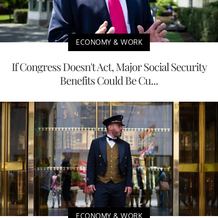
ECONOMY & WORK
If Congress Doesn't Act, Major Social Security
Benefits Could Be Cu...
ECONOMY & WORK