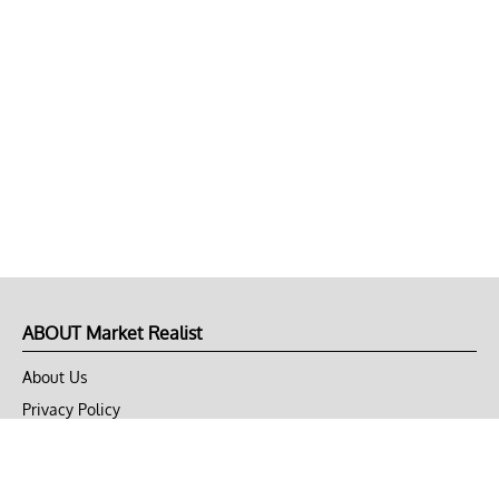
ABOUT Market Realist
About Us
Privacy Policy
Terms of Use
DMCA