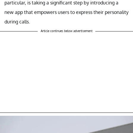
particular, is taking a significant step by introducing a
new app that empowers users to express their personality
during calls.
Article continues below advertisement