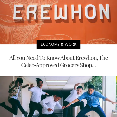
ECONOMY & WORK
All You Need To Know About Erewhon, The
Celeb-Approved Grocery Shop...