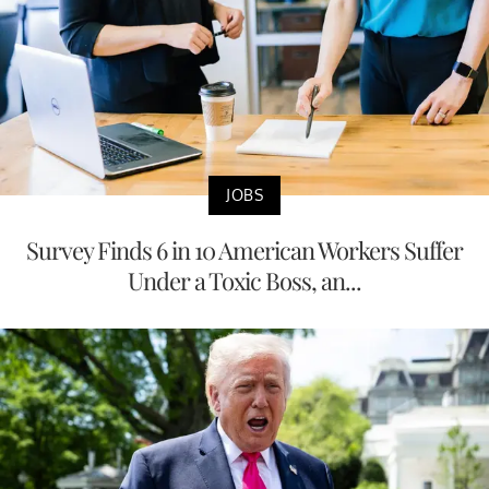
JOBS
Survey Finds 6 in 10 American Workers Suffer
Under a Toxic Boss, an...