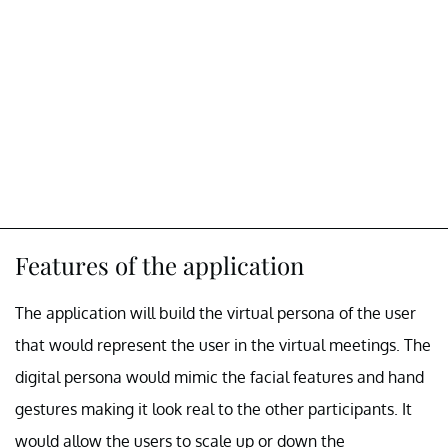
Features of the application
The application will build the virtual persona of the user
that would represent the user in the virtual meetings. The
digital persona would mimic the facial features and hand
gestures making it look real to the other participants. It
would allow the users to scale up or down the