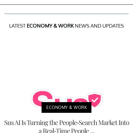
LATEST
ECONOMY & WORK
NEWS AND UPDATES
ECONOMY & WORK
Sus AI Is Turning the People-Search Market Into
a Real-Time People ...