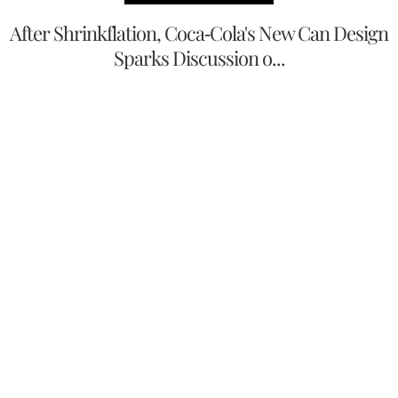
After Shrinkflation, Coca-Cola's New Can Design
Sparks Discussion o...