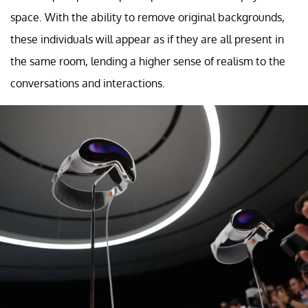
space. With the ability to remove original backgrounds,
these individuals will appear as if they are all present in
the same room, lending a higher sense of realism to the
conversations and interactions.