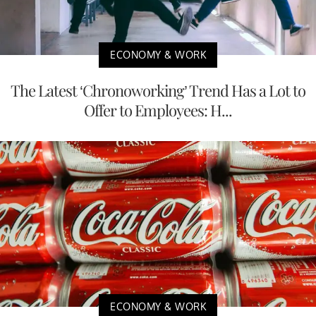
ECONOMY & WORK
The Latest ‘Chronoworking’ Trend Has a Lot to
Offer to Employees: H...
ECONOMY & WORK