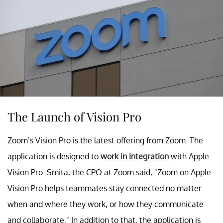
The Launch of Vision Pro
Zoom’s Vision Pro is the latest offering from Zoom. The
application is designed to
work in integration
with Apple
Vision Pro. Smita, the CPO at Zoom said, "Zoom on Apple
Vision Pro helps teammates stay connected no matter
when and where they work, or how they communicate
and collaborate." In addition to that, the application is