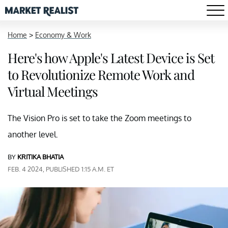
Home
>
Economy & Work
Here's how Apple's Latest Device is Set
to Revolutionize Remote Work and
Virtual Meetings
The Vision Pro is set to take the Zoom meetings to
another level.
BY
KRITIKA BHATIA
FEB. 4 2024, PUBLISHED 1:15 A.M. ET