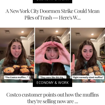
A New York City Doormen Strike Could Mean
Piles of Trash — Here's W...
ECONOMY & WORK
Costco customer points out how the muffins
they’re selling now are ...