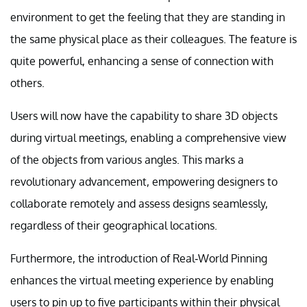
environment to get the feeling that they are standing in
the same physical place as their colleagues. The feature is
quite powerful, enhancing a sense of connection with
others.
Users will now have the capability to share 3D objects
during virtual meetings, enabling a comprehensive view
of the objects from various angles. This marks a
revolutionary advancement, empowering designers to
collaborate remotely and assess designs seamlessly,
regardless of their geographical locations.
Furthermore, the introduction of Real-World Pinning
enhances the virtual meeting experience by enabling
users to pin up to five participants within their physical