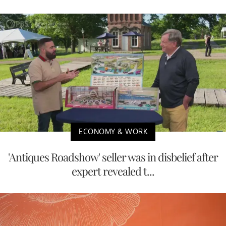
ECONOMY & WORK
'Antiques Roadshow' seller was in disbelief after
expert revealed t...