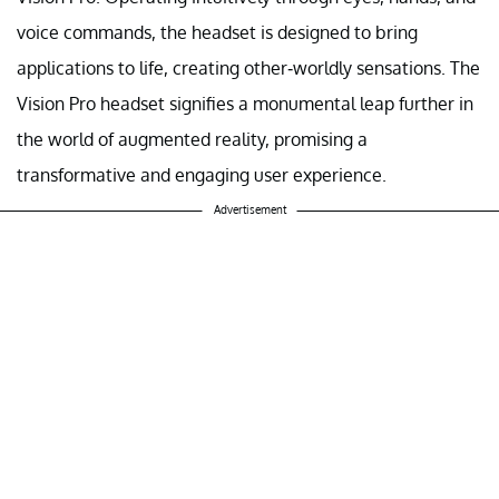
voice commands, the headset is designed to bring
applications to life, creating other-worldly sensations. The
Vision Pro headset signifies a monumental leap further in
the world of augmented reality, promising a
transformative and engaging user experience.
Advertisement