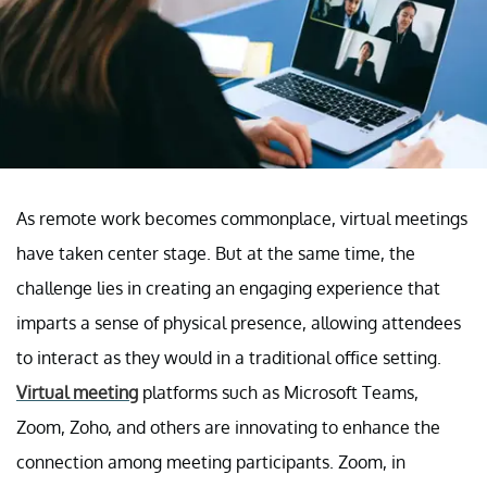
As remote work becomes commonplace, virtual meetings
have taken center stage. But at the same time, the
challenge lies in creating an engaging experience that
imparts a sense of physical presence, allowing attendees
to interact as they would in a traditional office setting.
Virtual meeting
platforms such as Microsoft Teams,
Zoom, Zoho, and others are innovating to enhance the
connection among meeting participants. Zoom, in