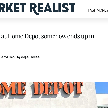
FAST MONE
es at Home Depot somehow ends up in
rve-wracking experience.