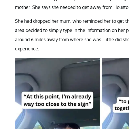
mother. She says she needed to get away from Houston
She had dropped her mum, who reminded her to get th
area decided to simply type in the information on he
around 6 miles away from where she was. Little did sh
experience.