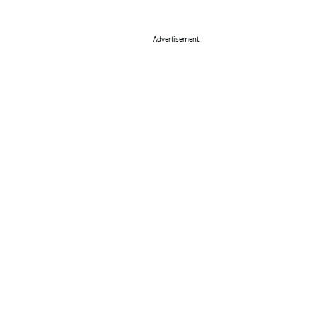
Advertisement