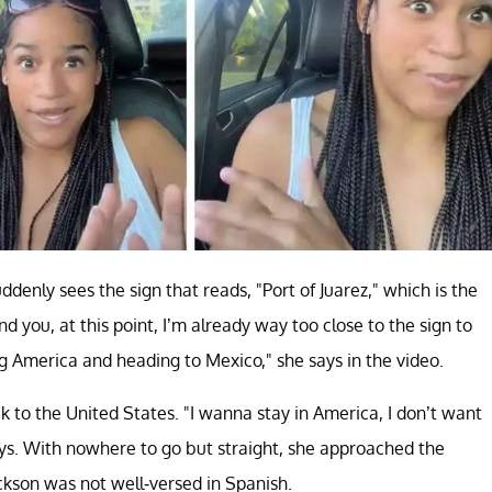
ddenly sees the sign that reads, "Port of Juarez," which is the
 you, at this point, I’m already way too close to the sign to
ng America and heading to Mexico," she says in the video.
k to the United States. "I wanna stay in America, I don’t want
ays. With nowhere to go but straight, she approached the
ckson was not well-versed in Spanish.