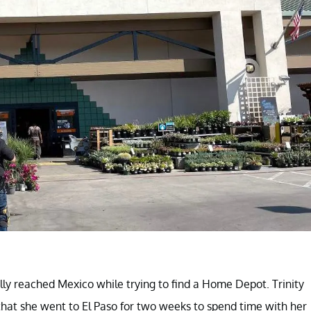
ly reached Mexico while trying to find a Home Depot. Trinity
 that she went to El Paso for two weeks to spend time with her