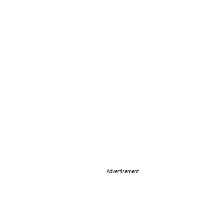
Advertisement