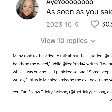
Many took to the video to talk about the situation, @th
hands on the wheel," while @keefrmda4 writes, "I wen
while I was driving ….. I panicked so bad." Some peopl
writes, "Lol us in Michigan missing the exit next thing
You Can Follow Trinity Jackson, (
@thetrinityjackson
), o
A