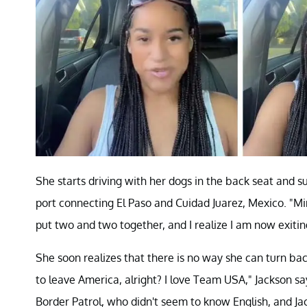
She starts driving with her dogs in the back seat and su
port connecting El Paso and Cuidad Juarez, Mexico. "Mind
put two and two together, and I realize I am now exiti
She soon realizes that there is no way she can turn bac
to leave America, alright? I love Team USA," Jackson s
Border Patrol, who didn't seem to know English, and Ja