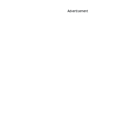
Advertisement