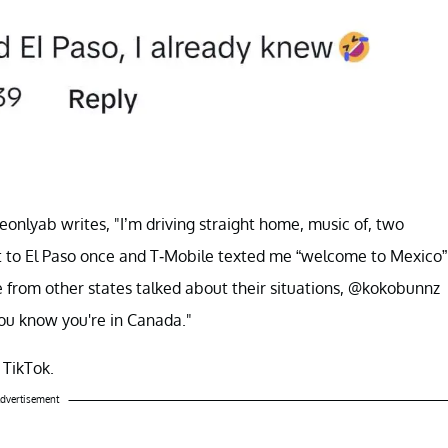
eonlyab writes, "I’m driving straight home, music of, two
t to El Paso once and T-Mobile texted me “welcome to Mexico”
e from other states talked about their situations, @kokobunnz
 you know you're in Canada."
n TikTok.
dvertisement