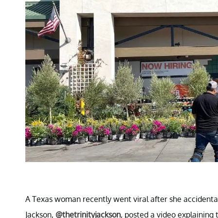
A Texas woman recently went viral after she accidental
Jackson,
@thetrinityjackson
, posted a video explaining