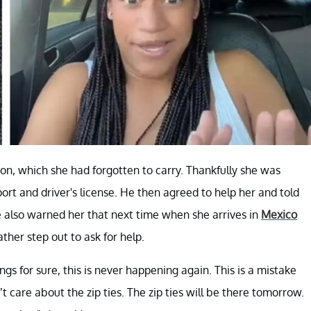
ion, which she had forgotten to carry. Thankfully she was
rt and driver's license. He then agreed to help her and told
 also warned her that next time when she arrives in
Mexico
ather step out to ask for help.
gs for sure, this is never happening again. This is a mistake
t care about the zip ties. The zip ties will be there tomorrow.