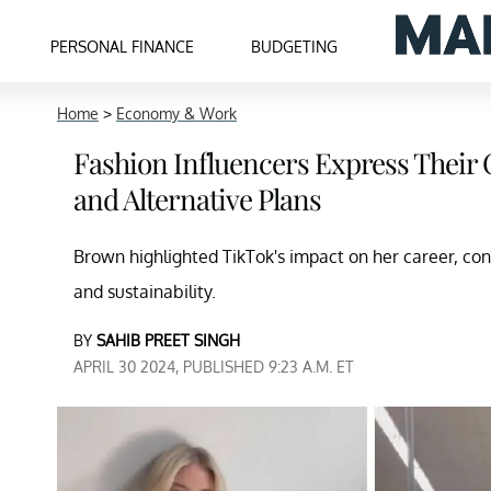
PERSONAL FINANCE
BUDGETING
Home
>
Economy & Work
Fashion Influencers Express Their 
and Alternative Plans
Brown highlighted TikTok's impact on her career, co
and sustainability.
BY
SAHIB PREET SINGH
APRIL 30 2024, PUBLISHED 9:23 A.M. ET