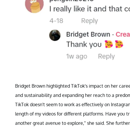
Bridget Brown highlighted TikTok's impact on her caree
and sustainability and expanding her reach to a predo
TikTok doesn't seem to work as effectively on Instagram.
length of my videos for different platforms. Have you t
another great avenue to explore," she said. She further