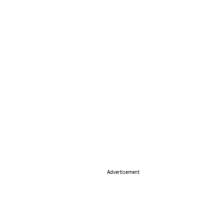
Advertisement