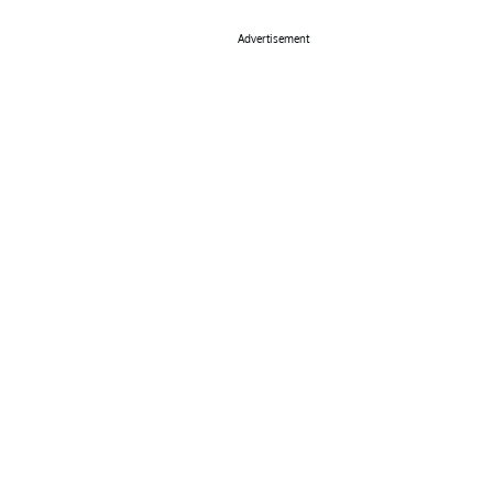
Advertisement