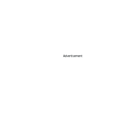
Advertisement