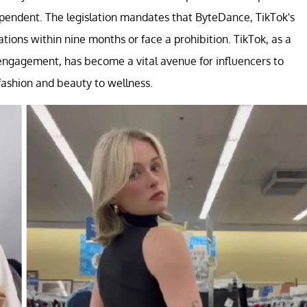
ependent. The legislation mandates that ByteDance, TikTok's
tions within nine months or face a prohibition. TikTok, as a
engagement, has become a vital avenue for influencers to
ashion and beauty to wellness.