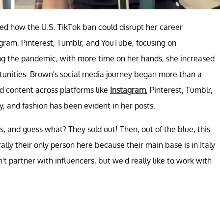
ed how the U.S. TikTok ban could disrupt her career
tagram, Pinterest, Tumblr, and YouTube, focusing on
ing the pandemic, with more time on her hands, she increased
rtunities. Brown's social media journey began more than a
d content across platforms like
Instagram
, Pinterest, Tumblr,
, and fashion has been evident in her posts.
, and guess what? They sold out! Then, out of the blue, this
ly their only person here because their main base is in Italy
t partner with influencers, but we'd really like to work with