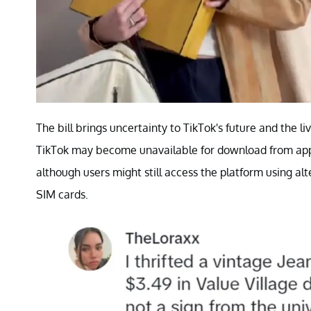
The bill brings uncertainty to TikTok's future and the li
TikTok may become unavailable for download from app 
although users might still access the platform using alt
SIM cards.