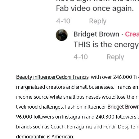
Beauty influencer
Cedoni Francis
, with over 246,000 Ti
marginalized creators and small businesses. Francis e
income source while small businesses would lose their 
livelihood challenges. Fashion influencer
Bridget Brow
96,000 followers on Instagram and 240,300 followers on
brands such as Coach, Ferragamo, and Fendi. Despite r
demographic is American.