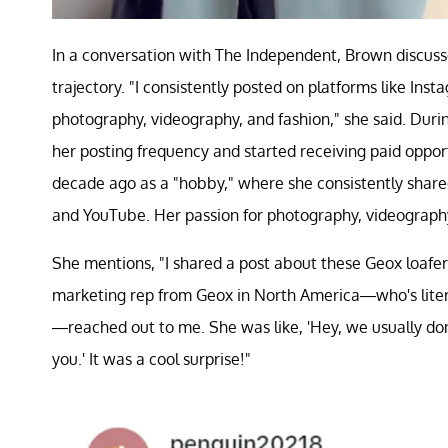
In a conversation with The Independent, Brown discuss
trajectory. "I consistently posted on platforms like Ins
photography, videography, and fashion," she said. Dur
her posting frequency and started receiving paid oppo
decade ago as a "hobby," where she consistently share
and YouTube. Her passion for photography, videography
She mentions, "I shared a post about these Geox loafers
marketing rep from Geox in North America—who's literal
—reached out to me. She was like, 'Hey, we usually don'
you.' It was a cool surprise!"