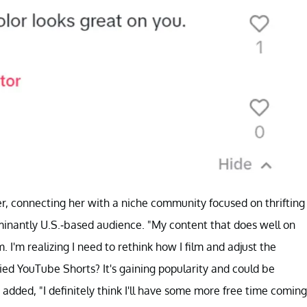
r, connecting her with a niche community focused on thrifting
minantly U.S.-based audience. "My content that does well on
 I'm realizing I need to rethink how I film and adjust the
ried YouTube Shorts? It's gaining popularity and could be
 added, "I definitely think I'll have some more free time coming