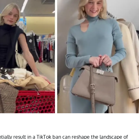
entially result in a TikTok ban can reshape the landscape of