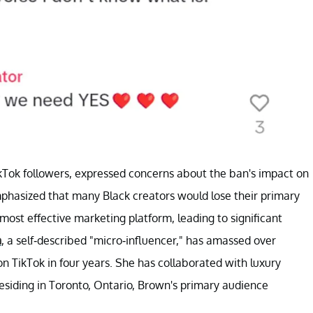
kTok followers, expressed concerns about the ban's impact on
mphasized that many Black creators would lose their primary
most effective marketing platform, leading to significant
n
, a self-described "micro-influencer," has amassed over
 TikTok in four years. She has collaborated with luxury
esiding in Toronto, Ontario, Brown's primary audience