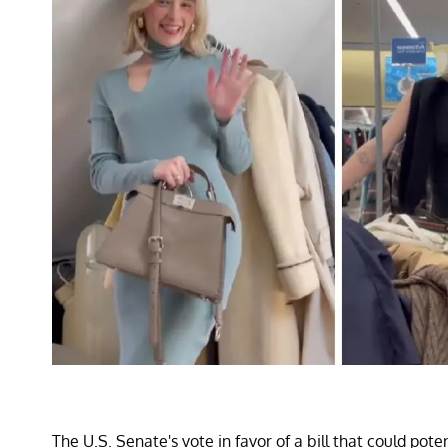
The U.S. Senate's vote in favor of a bill that could pot