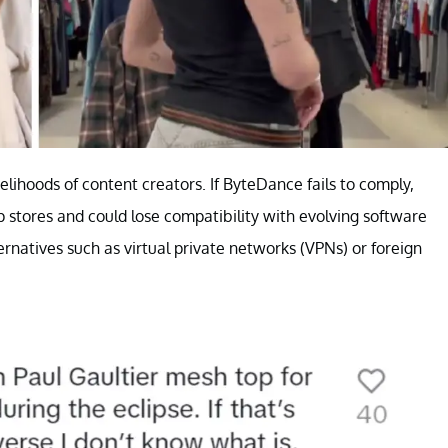
velihoods of content creators. If ByteDance fails to comply,
stores and could lose compatibility with evolving software
ernatives such as virtual private networks (VPNs) or foreign