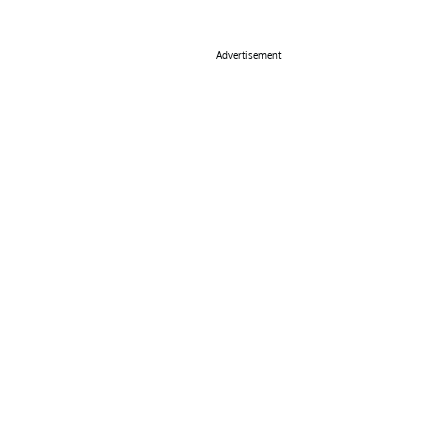
Advertisement