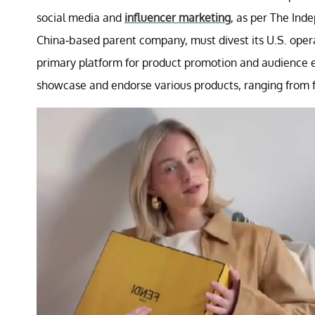
social media and
influencer marketing
, as per The Ind
China-based parent company, must divest its U.S. opera
primary platform for product promotion and audience 
showcase and endorse various products, ranging from f