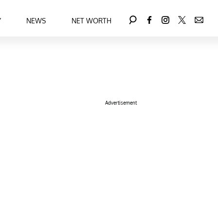
Y
NEWS
NET WORTH
Advertisement