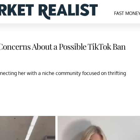
FAST MONE
Concerns About a Possible TikTok Ban
nnecting her with a niche community focused on thrifting