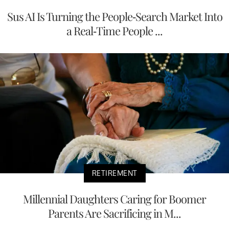
Sus AI Is Turning the People-Search Market Into
a Real-Time People ...
RETIREMENT
Millennial Daughters Caring for Boomer
Parents Are Sacrificing in M...