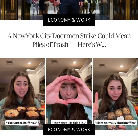
ECONOMY & WORK
A New York City Doormen Strike Could Mean
Piles of Trash — Here's W...
ECONOMY & WORK