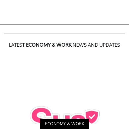
LATEST
ECONOMY & WORK
NEWS AND UPDATES
ECONOMY & WORK