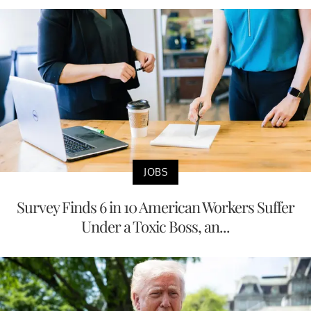
JOBS
Survey Finds 6 in 10 American Workers Suffer
Under a Toxic Boss, an...