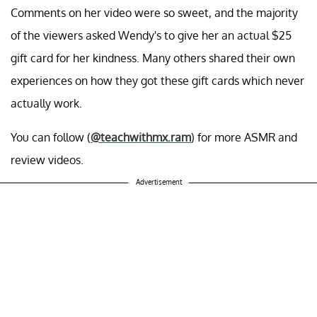
Comments on her video were so sweet, and the majority
of the viewers asked Wendy's to give her an actual $25
gift card for her kindness. Many others shared their own
experiences on how they got these gift cards which never
actually work.
You can follow (
@teachwithmx.ram
) for more ASMR and
review videos.
Advertisement