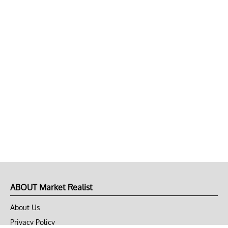
ABOUT Market Realist
About Us
Privacy Policy