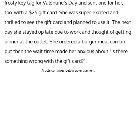
frosty key tag for Valentine’s Day and sent one for her,
too, with a $25 gift card. She was super-excited and
thrilled to see the gift card and planned to use it. The next
day she stayed up late due to work and thought of getting
dinner at the outlet. She ordered a burger meal combo
but then the wait time made her anxious about "Is there
something wrong with the gift card?".
Article continues below advertisement