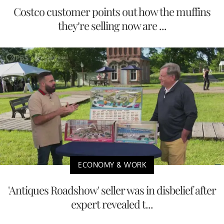
Costco customer points out how the muffins
they’re selling now are ...
ECONOMY & WORK
'Antiques Roadshow' seller was in disbelief after
expert revealed t...