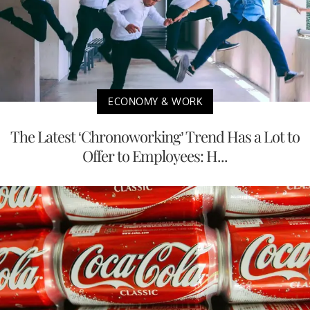
ECONOMY & WORK
The Latest ‘Chronoworking’ Trend Has a Lot to
Offer to Employees: H...