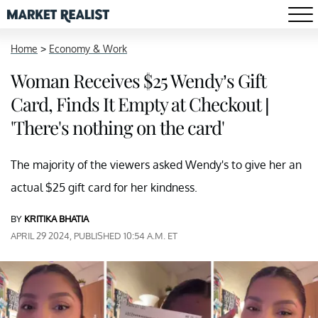
Home
>
Economy & Work
Woman Receives $25 Wendy’s Gift
Card, Finds It Empty at Checkout |
'There's nothing on the card'
The majority of the viewers asked Wendy's to give her an
actual $25 gift card for her kindness.
BY
KRITIKA BHATIA
APRIL 29 2024, PUBLISHED 10:54 A.M. ET