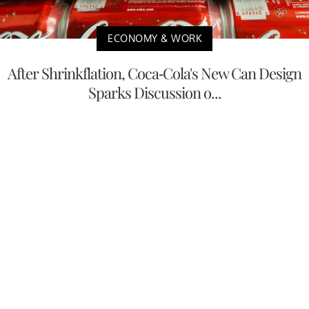
ECONOMY & WORK
After Shrinkflation, Coca-Cola's New Can Design
Sparks Discussion o...