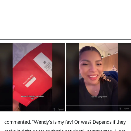
commented, "Wendy’s is my fav! Or was? Depends if they