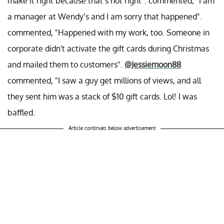
make it right because that’s not right". commented, "I am
a manager at Wendy’s and I am sorry that happened".
commented, "Happened with my work, too. Someone in
corporate didn't activate the gift cards during Christmas
and mailed them to customers".
@Jessiemoon88
commented, "I saw a guy get millions of views, and all
they sent him was a stack of $10 gift cards. Lol! I was
baffled.
Article continues below advertisement