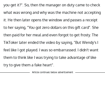
you get it?". So, then the manager on duty came to check
what was wrong and why was the machine not accepting
it. He then later opens the window and passes a receipt
to her saying, "You got zero dollars on this gift card". She
then paid for her meal and even forgot to get frosty. The
TikToker later ended the video by saying, "But Wendy's I
feel like I got played. I was so embarrassed. I didn't want
them to think like I was trying to take advantage of like
try to give them a fake heart".
Article continues below advertisement