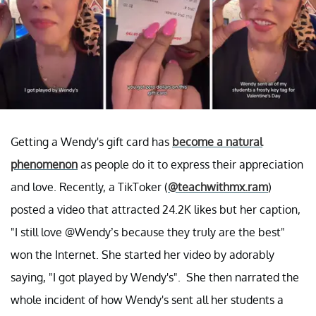
Getting a Wendy's gift card has
become a natural
phenomenon
as people do it to express their appreciation
and love. Recently, a TikToker (
@teachwithmx.ram
)
posted a video that attracted 24.2K likes but her caption,
"I still love @Wendy’s because they truly are the best"
won the Internet. She started her video by adorably
saying, "I got played by Wendy's". She then narrated the
whole incident of how Wendy's sent all her students a