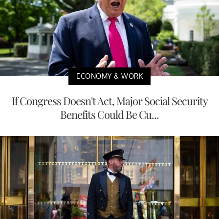
ECONOMY & WORK
If Congress Doesn't Act, Major Social Security
Benefits Could Be Cu...