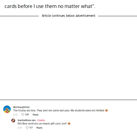
cards before I use them no matter what".
Article continues below advertisement