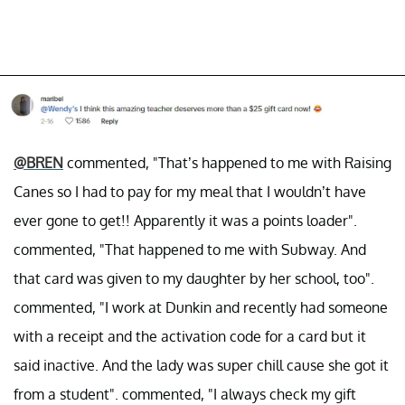
@BREN
commented, "That’s happened to me with Raising
Canes so I had to pay for my meal that I wouldn’t have
ever gone to get!! Apparently it was a points loader".
commented, "That happened to me with Subway. And
that card was given to my daughter by her school, too".
commented, "I work at Dunkin and recently had someone
with a receipt and the activation code for a card but it
said inactive. And the lady was super chill cause she got it
from a student". commented, "I always check my gift