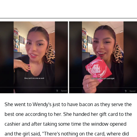
She went to Wendy's just to have bacon as they serve the
best one according to her. She handed her gift card to the
cashier and after taking some time the window opened
and the girl said, "There's nothing on the card, where did