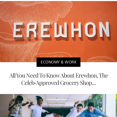
ECONOMY & WORK
All You Need To Know About Erewhon, The
Celeb-Approved Grocery Shop...