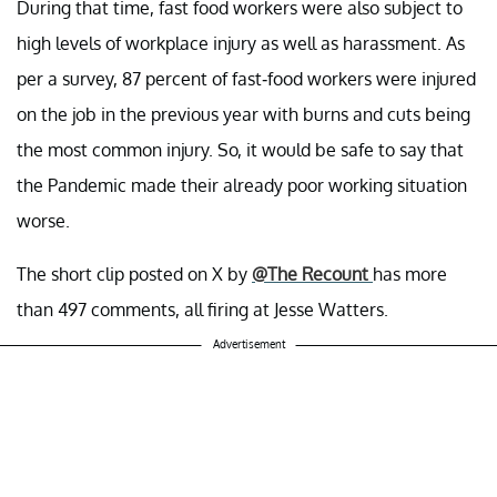
During that time, fast food workers were also subject to
high levels of workplace injury as well as harassment. As
per a survey, 87 percent of fast-food workers were injured
on the job in the previous year with burns and cuts being
the most common injury. So, it would be safe to say that
the Pandemic made their already poor working situation
worse.
The short clip posted on X by
@The Recount
has more
than 497 comments, all firing at Jesse Watters.
Advertisement