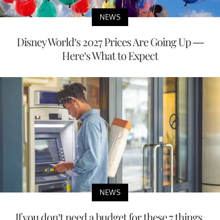
NEWS
Disney World’s 2027 Prices Are Going Up —
Here’s What to Expect
NEWS
If you don’t need a budget for these 7 things,