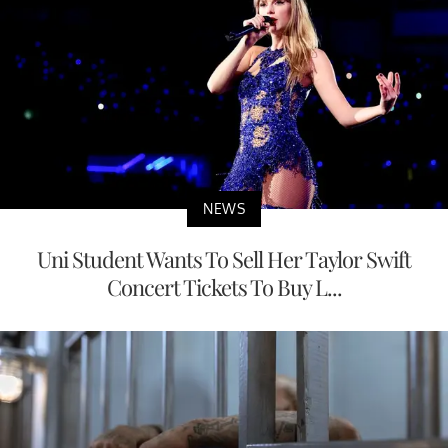
NEWS
Uni Student Wants To Sell Her Taylor Swift
Concert Tickets To Buy L...