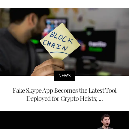
NEWS
Fake Skype App Becomes the Latest Tool
Deployed for Crypto Heists; ...