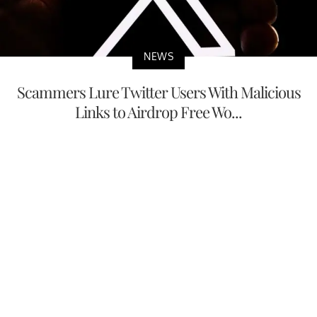
NEWS
Scammers Lure Twitter Users With Malicious
Links to Airdrop Free Wo...