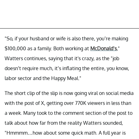
"So, if your husband or wife is also there, you’re making
$100,000 as a family. Both working at
McDonald’s
,"
Watters continues, saying that it's crazy, as the "job
doesn’t require much, it’s inflating the entire, you know,
labor sector and the Happy Meal."
The short clip of the slip is now going viral on social media
with the post of X, getting over 770K viewers in less than
a week. Many took to the comment section of the post to
talk about how far from the reality Watters sounded,
"Hmmmm…how about some quick math. A full year is