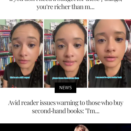
you’re richer than m...
NEWS
Avid reader issues warning to those who buy
second-hand books: "I'm...