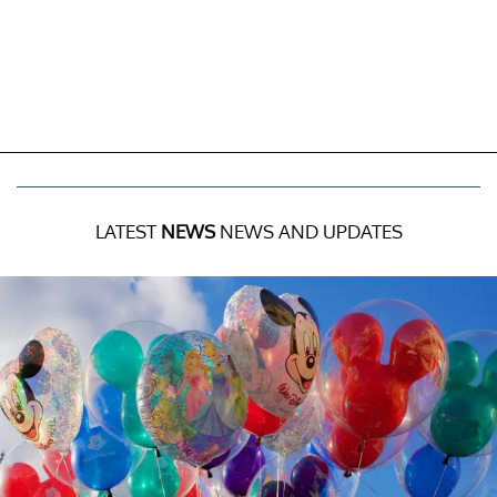
LATEST
NEWS
NEWS AND UPDATES