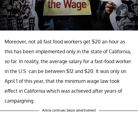
Moreover, not all fast food workers get $20 an hour as
this has been implemented only in the state of California,
so far. In reality, the average salary for a fast-food worker
in the U.S. can be between $12 and $20. It was only on
April 1 of this year, that the minimum wage law took
effect in California which was achieved after years of
campaigning.
Article continues below advertisement