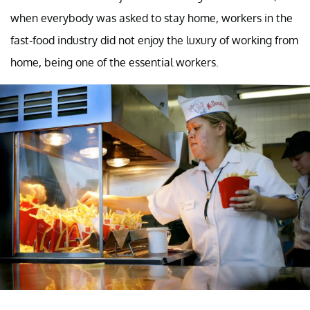
when everybody was asked to stay home, workers in the
fast-food industry did not enjoy the luxury of working from
home, being one of the essential workers.