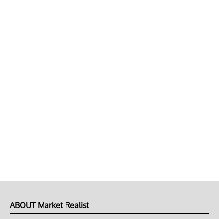
ABOUT Market Realist