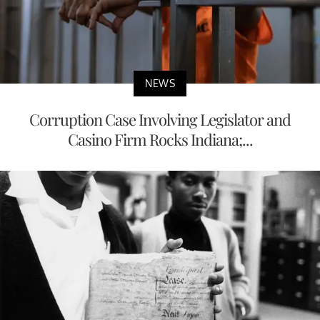
NEWS
Corruption Case Involving Legislator and
Casino Firm Rocks Indiana;...