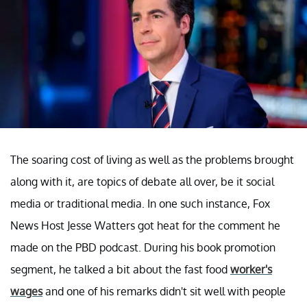
The soaring cost of living as well as the problems brought
along with it, are topics of debate all over, be it social
media or traditional media. In one such instance, Fox
News Host Jesse Watters got heat for the comment he
made on the PBD podcast. During his book promotion
segment, he talked a bit about the fast food
worker's
wages
and one of his remarks didn't sit well with people