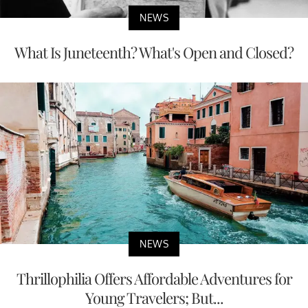
NEWS
What Is Juneteenth? What's Open and Closed?
NEWS
Thrillophilia Offers Affordable Adventures for
Young Travelers; But...