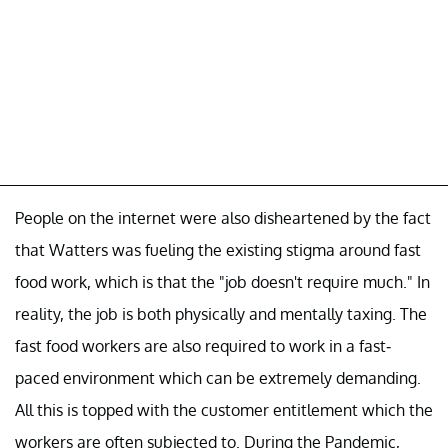
People on the internet were also disheartened by the fact
that Watters was fueling the existing stigma around fast
food work, which is that the "job doesn't require much." In
reality, the job is both physically and mentally taxing. The
fast food workers are also required to work in a fast-
paced environment which can be extremely demanding.
All this is topped with the customer entitlement which the
workers are often subjected to. During the Pandemic,