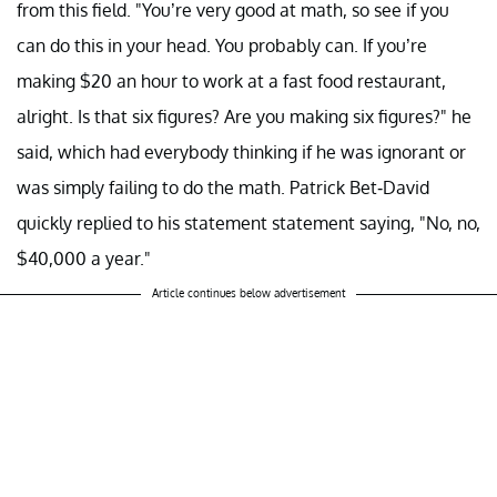
from this field. "You’re very good at math, so see if you
can do this in your head. You probably can. If you’re
making $20 an hour to work at a fast food restaurant,
alright. Is that six figures? Are you making six figures?" he
said, which had everybody thinking if he was ignorant or
was simply failing to do the math. Patrick Bet-David
quickly replied to his statement statement saying, "No, no,
$40,000 a year."
Article continues below advertisement