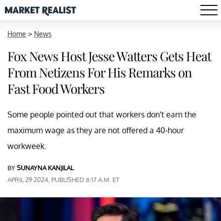
Home
>
News
Fox News Host Jesse Watters Gets Heat
From Netizens For His Remarks on
Fast Food Workers
Some people pointed out that workers don't earn the
maximum wage as they are not offered a 40-hour
workweek.
BY
SUNAYNA KANJILAL
APRIL 29 2024, PUBLISHED 6:17 A.M. ET