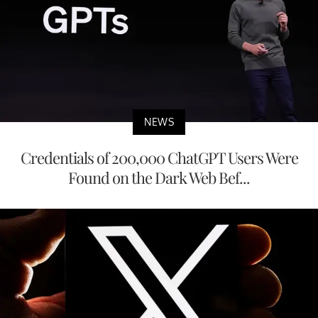
NEWS
Credentials of 200,000 ChatGPT Users Were
Found on the Dark Web Bef...