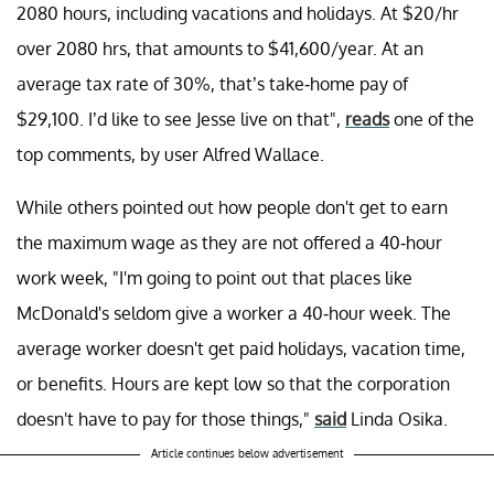
2080 hours, including vacations and holidays. At $20/hr
over 2080 hrs, that amounts to $41,600/year. At an
average tax rate of 30%, that’s take-home pay of
$29,100. I’d like to see Jesse live on that",
reads
one of the
top comments, by user Alfred Wallace.
While others pointed out how people don't get to earn
the maximum wage as they are not offered a 40-hour
work week, "I'm going to point out that places like
McDonald's seldom give a worker a 40-hour week. The
average worker doesn't get paid holidays, vacation time,
or benefits. Hours are kept low so that the corporation
doesn't have to pay for those things,"
said
Linda Osika.
Article continues below advertisement