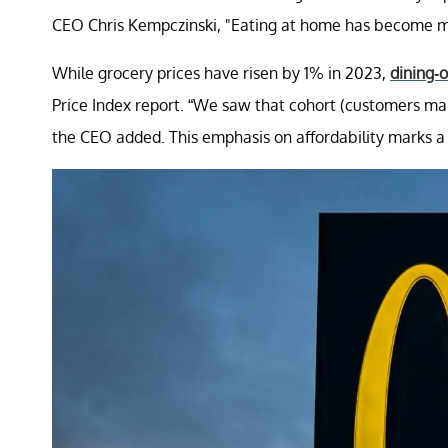
CEO Chris Kempczinski, "Eating at home has become m
While grocery prices have risen by 1% in 2023,
dining-
Price Index report. “We saw that cohort (customers mak
the CEO added. This emphasis on affordability marks a 