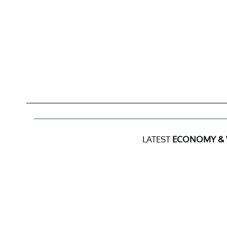
LATEST
ECONOMY &