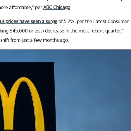
ore affordable," per
ABC Chicago
.
out prices have seen a surge
of 5.2%, per the Latest Consumer
ing $45,000 or less) decrease in the most recent quarter,”
shift from just a few months ago.