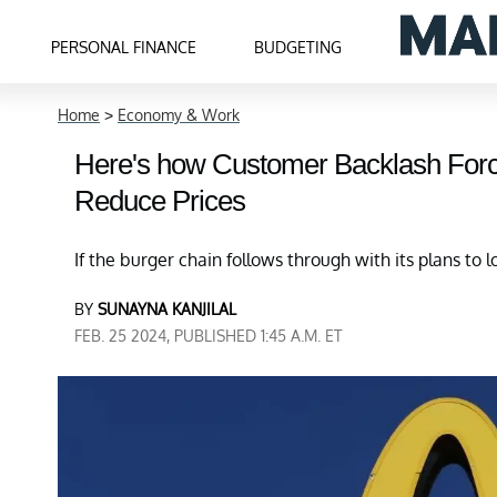
PERSONAL FINANCE
BUDGETING
Home
>
Economy & Work
Here's how Customer Backlash Forc
Reduce Prices
If the burger chain follows through with its plans to 
BY
SUNAYNA KANJILAL
FEB. 25 2024, PUBLISHED 1:45 A.M. ET