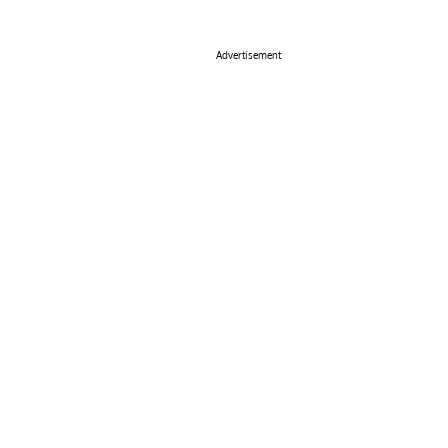
Advertisement