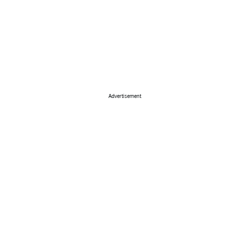
Advertisement