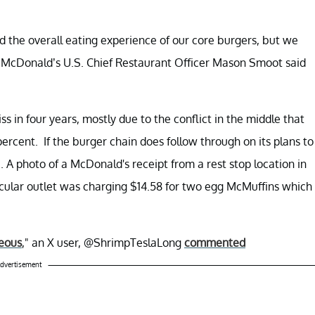
d the overall eating experience of our core burgers, but we
," McDonald’s U.S. Chief Restaurant Officer Mason Smoot said
ss in four years, mostly due to the conflict in the middle that
rcent. If the burger chain does follow through on its plans to
. A photo of a McDonald's receipt from a rest stop location in
icular outlet was charging $14.58 for two egg McMuffins which
geous
," an X user, @ShrimpTeslaLong
commented
dvertisement