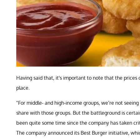
Having said that, it's important to note that the prices
place.
"For middle- and high-income groups, we’re not seeing 
share with those groups. But the battleground is certa
been quite some time since the company has taken criti
The company announced its Best Burger initiative, wh