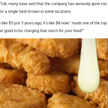
ikTok, many have said that the company has seriously gone too
for a single hash brown in some locations.
e $5 just 3 years ago, it's like $8 now," reads one of the top
that good to be charging that much for your food?"