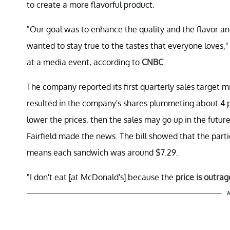
to create a more flavorful product.
"Our goal was to enhance the quality and the flavor an
wanted to stay true to the tastes that everyone loves
at a media event, according to
CNBC
.
The company reported its first quarterly sales target mi
resulted in the company's shares plummeting about 4 pe
lower the prices, then the sales may go up in the future
Fairfield made the news. The bill showed that the part
means each sandwich was around $7.29.
"I don't eat [at McDonald's] because the
price is outra
A