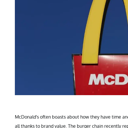
McDonald's often boasts about how they have time and a
all thanks to brand value. The burger chain recently re