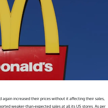
gain increased their prices without it affecting their sales,
ported weaker-than-expected sales at all its US stores. As per