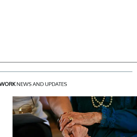
 WORK
NEWS AND UPDATES