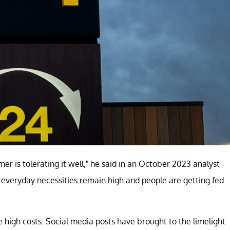
r is tolerating it well,” he said in an October 2023 analyst
of everyday necessities remain high and people are getting fed
e high costs. Social media posts have brought to the limelight