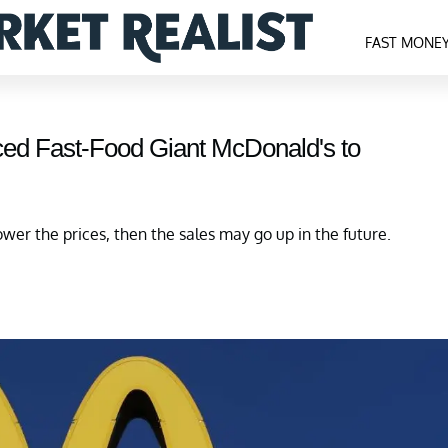
FAST MONE
ed Fast-Food Giant McDonald's to
lower the prices, then the sales may go up in the future.