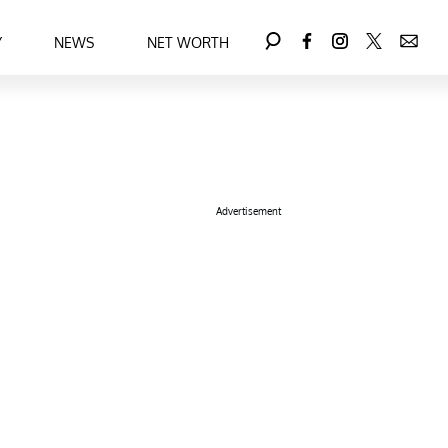
Y
NEWS
NET WORTH
Advertisement