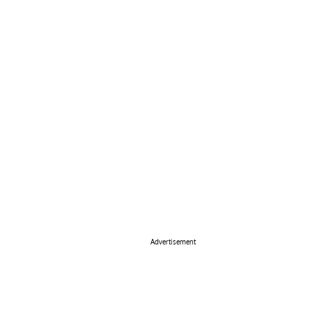
Advertisement