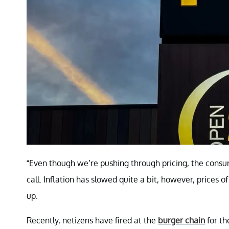
“Even though we’re pushing through pricing, the consume
call. Inflation has slowed quite a bit, however, prices 
up.
Recently, netizens have fired at the
burger chain
for th