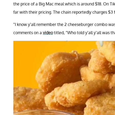
the price of a Big Mac meal which is around $18. On T
far with their pricing. The chain reportedly charges $3 
"I know y’all remember the 2 cheeseburger combo was lik
comments on a
video
titled, "Who told y’all y’all was 