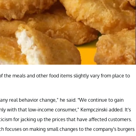
 of the meals and other food items slightly vary from place to
any real behavior change," he said. “We continue to gain
inly with that low-income consumer," Kempczinski added. It's
cism for jacking up the prices that have affected customers.
ich focuses on making small changes to the company's burgers