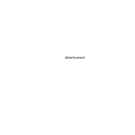
Advertisement