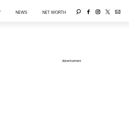
Y
NEWS
NET WORTH
Advertisement