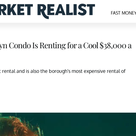
FAST MONE
lyn Condo Is Renting for a Cool $38,000 a
rental and is also the borough's most expensive rental of