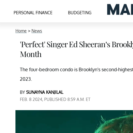
PERSONAL FINANCE
BUDGETING
Home
>
News
'Perfect' Singer Ed Sheeran’s Brook
Month
The four-bedroom condo is Brooklyn's second-highest 
2023.
BY
SUNAYNA KANJILAL
FEB. 8 2024, PUBLISHED 8:59 A.M. ET