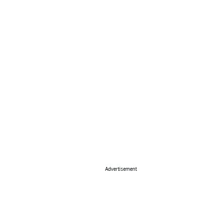
Advertisement