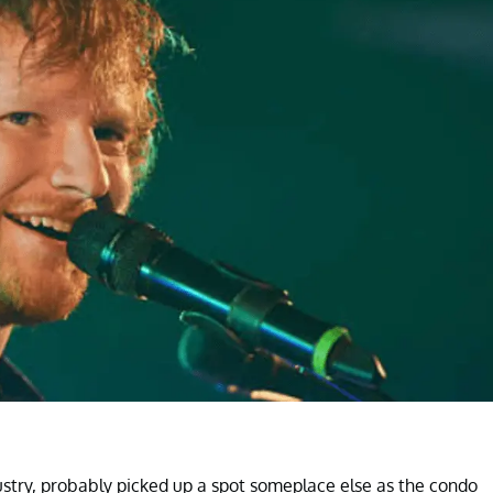
ustry, probably picked up a spot someplace else as the condo