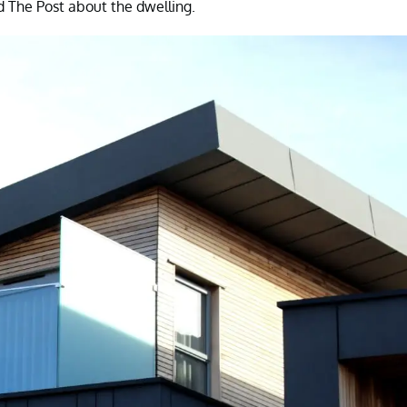
d The Post about the dwelling.