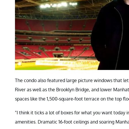
The condo also featured large picture windows that let 
River as well as the Brooklyn Bridge, and lower Manhatt
spaces like the 1,500-square-foot terrace on the top fl
"I think it ticks a lot of boxes for what you want today
amenities. Dramatic 16-foot ceilings and soaring Manha