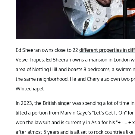
Ed Sheeran owns close to 22
different properties in dif
Velve Tropes, Ed Sheeran owns a mansion in London whi
area of Notting Hill and boasts 8 bedrooms, a swimmin
the same neighborhood. He and Chery also own two pr
Whitechapel.
In 2023, the British singer was spending a lot of time i
lifted a portion from Marvin Gaye’s “Let’s Get It On” 
won the lawsuit and is currently in Asia for his "+ - = 
after almost 5 years and is all set to rock countries lik