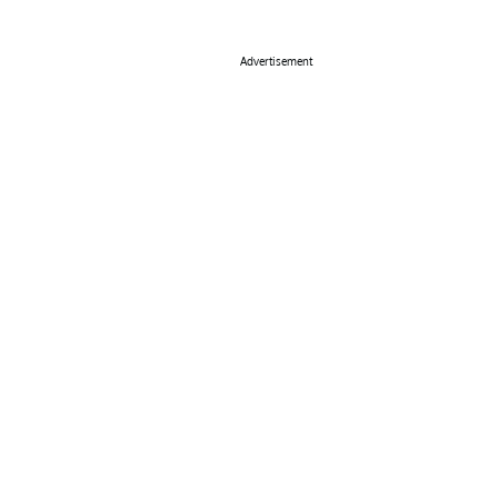
Advertisement