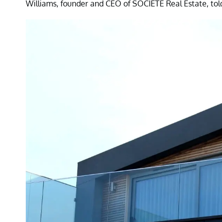
Williams, founder and CEO of SOCIETE Real Estate, tol