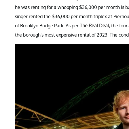
he was renting for a whopping $36,000 per month is b
singer rented the $36,000 per month triplex at Pierho
of Brooklyn Bridge Park. As per
The Real Deal,
the four-
the borough's most expensive rental of 2023. The condo 