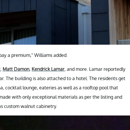
 pay a premium," Williams added.
r
,
Matt Damon
,
Kendrick Lamar
, and more. Lamar reportedly
ar. The building is also attached to a hotel. The residents get
pa, cocktail lounge, eateries as well as a rooftop pool that
s made with only exceptional materials as per the listing and
as custom walnut cabinetry.