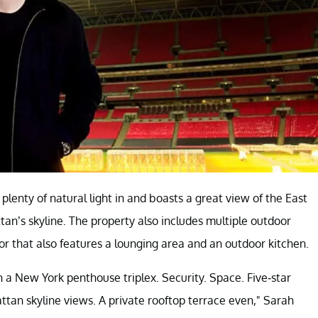
plenty of natural light in and boasts a great view of the East
an’s skyline. The property also includes multiple outdoor
oor that also features a lounging area and an outdoor kitchen.
 in a New York penthouse triplex. Security. Space. Five-star
ttan skyline views. A private rooftop terrace even," Sarah