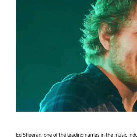
Ed Sheeran
, one of the leading names in the music ind