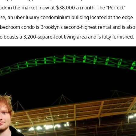
ack in the market, now at $38,000 a month. The "Perfect"
use, an uber luxury condominium building located at the edge
bedroom condo is Brooklyn's second-highest rental and is also
boasts a 3,200-square-foot living area and is fully furnished.