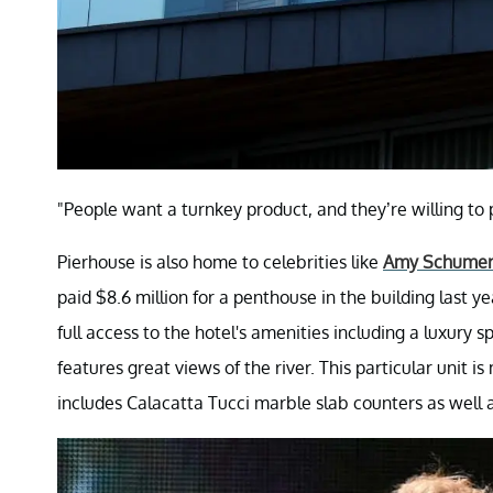
"People want a turnkey product, and they’re willing to
Pierhouse is also home to celebrities like
Amy Schume
paid $8.6 million for a penthouse in the building last ye
full access to the hotel's amenities including a luxury s
features great views of the river. This particular unit i
includes Calacatta Tucci marble slab counters as well 