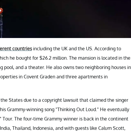
ferent countries
including the UK and the US. According to
ch he bought for $26.2 million. The mansion is located in the
g pool, and a theater. He also owns two neighboring houses in
operties in Covent Graden and three apartments in
n the States due to a copyright lawsuit that claimed the singer
for his Grammy-winning song "Thinking Out Loud." He eventually
÷ x" Tour. The four-time Grammy winner is back in the continent
e India, Thailand, Indonesia, and with guests like Calum Scott,