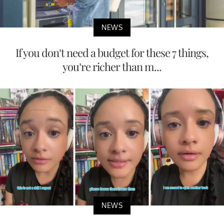
NEWS
If you don’t need a budget for these 7 things,
you’re richer than m...
NEWS