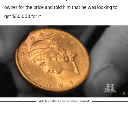
owner for the price and told him that he was looking to
get $50,000 for it.
Article continues below advertisement