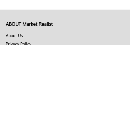
ABOUT Market Realist
About Us
Privacy Policy
Terms of Use
DMCA
CONNECT with Market Realist
Privacy & Legal