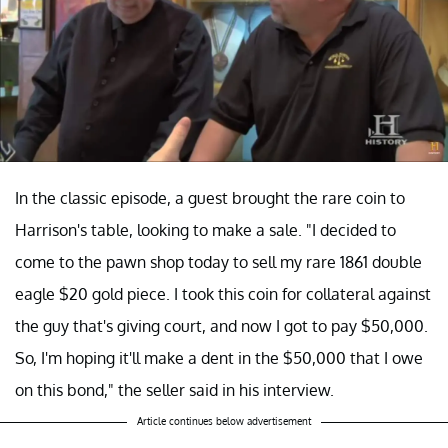
In the classic episode, a guest brought the rare coin to
Harrison's table, looking to make a sale. "I decided to
come to the pawn shop today to sell my rare 1861 double
eagle $20 gold piece. I took this coin for collateral against
the guy that's giving court, and now I got to pay $50,000.
So, I'm hoping it'll make a dent in the $50,000 that I owe
on this bond," the seller said in his interview.
Article continues below advertisement