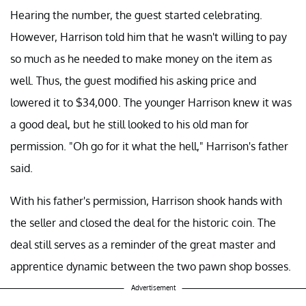
Hearing the number, the guest started celebrating.
However, Harrison told him that he wasn't willing to pay
so much as he needed to make money on the item as
well. Thus, the guest modified his asking price and
lowered it to $34,000. The younger Harrison knew it was
a good deal, but he still looked to his old man for
permission. "Oh go for it what the hell," Harrison's father
said.
With his father's permission, Harrison shook hands with
the seller and closed the deal for the historic coin. The
deal still serves as a reminder of the great master and
apprentice dynamic between the two pawn shop bosses.
Advertisement