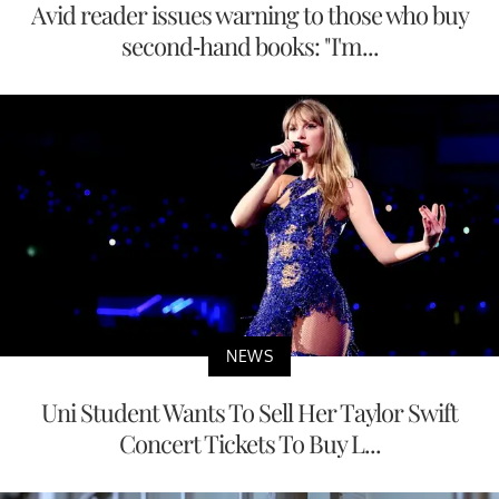
Avid reader issues warning to those who buy
second-hand books: "I'm...
NEWS
Uni Student Wants To Sell Her Taylor Swift
Concert Tickets To Buy L...