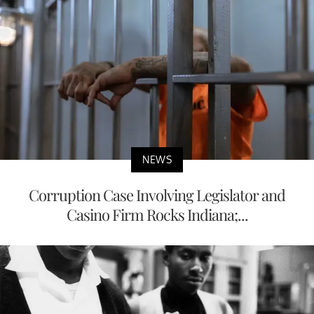
NEWS
Corruption Case Involving Legislator and
Casino Firm Rocks Indiana;...