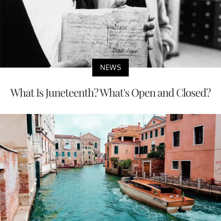
NEWS
What Is Juneteenth? What's Open and Closed?