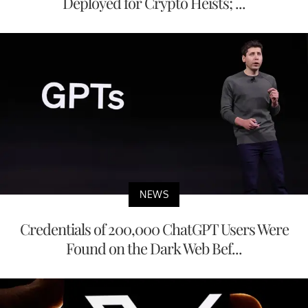
Deployed for Crypto Heists; ...
NEWS
Credentials of 200,000 ChatGPT Users Were
Found on the Dark Web Bef...