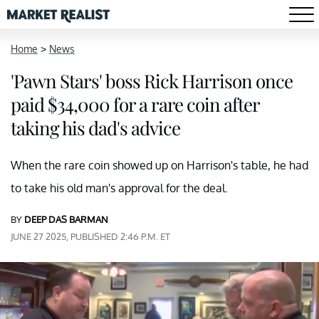
Home
>
News
'Pawn Stars' boss Rick Harrison once
paid $34,000 for a rare coin after
taking his dad's advice
When the rare coin showed up on Harrison's table, he had
to take his old man's approval for the deal.
BY
DEEP DAS BARMAN
JUNE 27 2025, PUBLISHED 2:46 P.M. ET