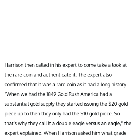
Harrison then called in his expert to come take a look at
the rare coin and authenticate it. The expert also
confirmed that it was a rare coin as it had a long history.
"When we had the 1849 Gold Rush America had a
substantial gold supply they started issuing the $20 gold
piece up to then they only had the $10 gold piece. So
that's why they call it a double eagle versus an eagle," the
expert explained. When Harrison asked him what grade