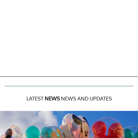
LATEST
NEWS
NEWS AND UPDATES