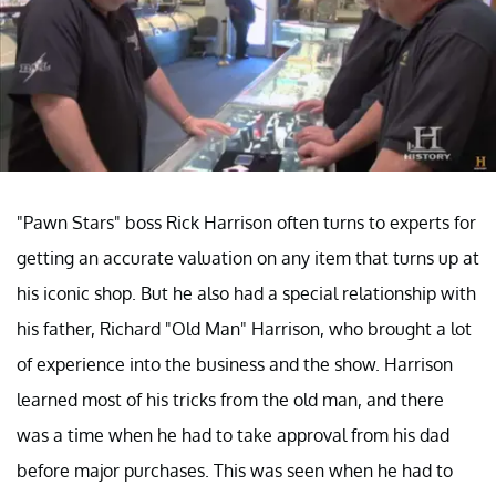
"Pawn Stars" boss Rick Harrison often turns to experts for
getting an accurate valuation on any item that turns up at
his iconic shop. But he also had a special relationship with
his father, Richard "Old Man" Harrison, who brought a lot
of experience into the business and the show. Harrison
learned most of his tricks from the old man, and there
was a time when he had to take approval from his dad
before major purchases. This was seen when he had to