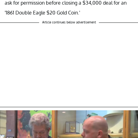
ask for permission before closing a $34,000 deal for an
'1861 Double Eagle $20 Gold Coin.'
Article continues below advertisement