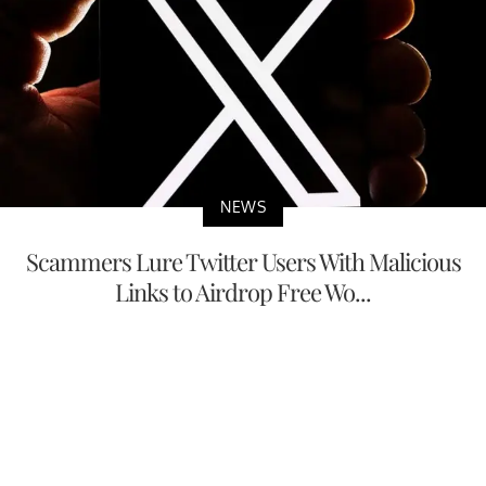
NEWS
Scammers Lure Twitter Users With Malicious
Links to Airdrop Free Wo...