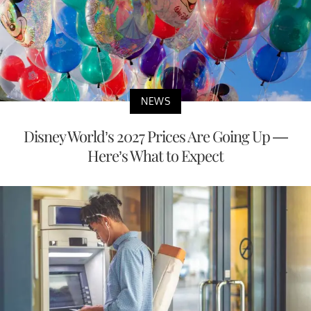
NEWS
Disney World’s 2027 Prices Are Going Up —
Here’s What to Expect