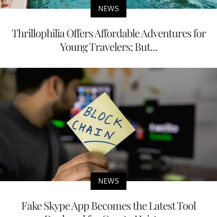
NEWS
Thrillophilia Offers Affordable Adventures for
Young Travelers; But...
NEWS
Fake Skype App Becomes the Latest Tool