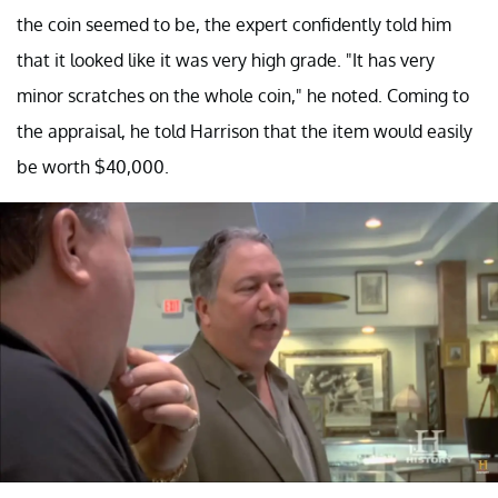
the coin seemed to be, the expert confidently told him
that it looked like it was very high grade. "It has very
minor scratches on the whole coin," he noted. Coming to
the appraisal, he told Harrison that the item would easily
be worth $40,000.