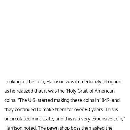
Looking at the coin, Harrison was immediately intrigued
as he realized that it was the 'Holy Grail' of American
coins. "The U.S. started making these coins in 1849, and
they continued to make them for over 80 years. This is
uncirculated mint state, and this is a very expensive coin,"
Harrison noted. The pawn shop boss then asked the