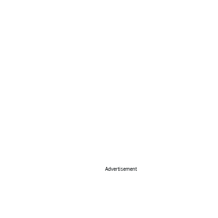
Advertisement