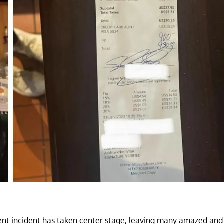
ecent incident has taken center stage, leaving many amazed and