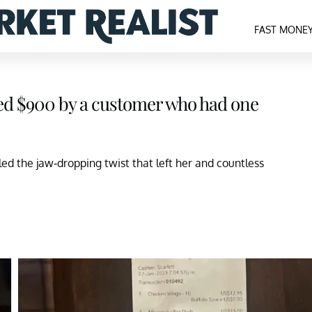
FAST MONE
ped $900 by a customer who had one
ed the jaw-dropping twist that left her and countless