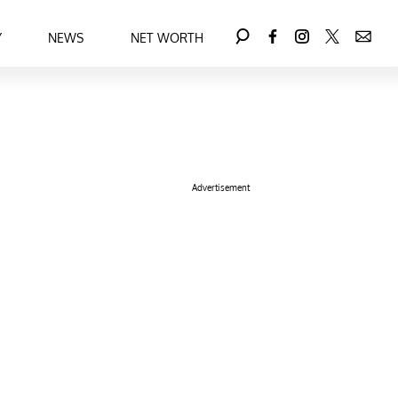
Y
NEWS
NET WORTH
Advertisement