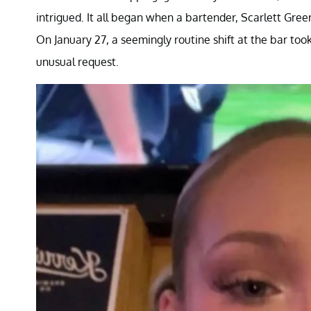
intrigued. It all began when a bartender, Scarlett Green
On January 27, a seemingly routine shift at the bar t
unusual request.