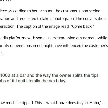
piece. According to her account, the customer, upon seeing
dmiration and requested to take a photograph. The conversation,
eraction. The caption of the image read: "Come back."
 media platforms, with some users expressing amusement while
antity of beer consumed might have influenced the customer's
r.
w much he tipped. This is what booze does to you. Haha," a