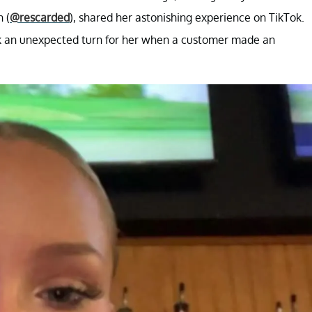
 (
@rescarded
), shared her astonishing experience on TikTok.
ook an unexpected turn for her when a customer made an