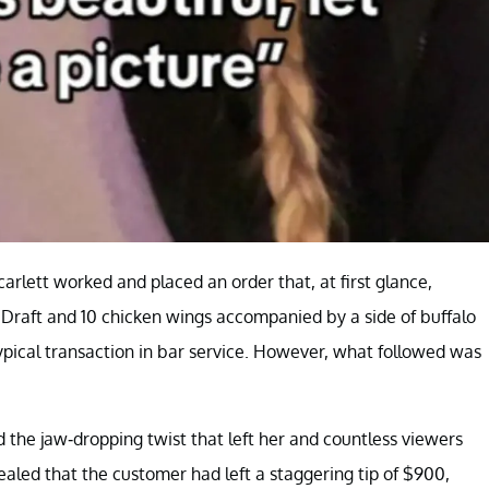
arlett worked and placed an order that, at first glance,
 Draft and 10 chicken wings accompanied by a side of buffalo
pical transaction in bar service. However, what followed was
 the jaw-dropping twist that left her and countless viewers
ealed that the customer had left a staggering tip of $900,