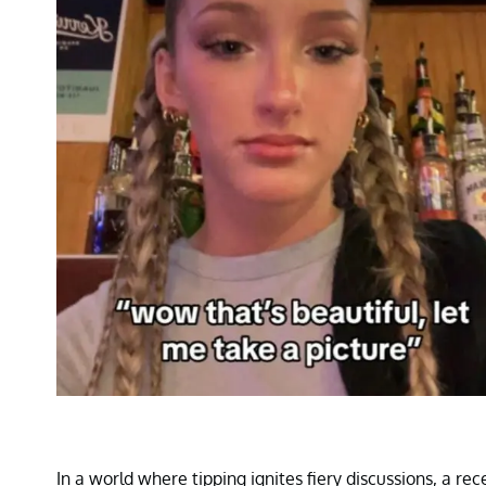
In a world where tipping ignites fiery discussions, a r