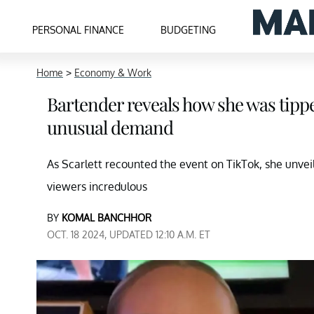
PERSONAL FINANCE
BUDGETING
Home
>
Economy & Work
Bartender reveals how she was tip
unusual demand
As Scarlett recounted the event on TikTok, she unveil
viewers incredulous
BY
KOMAL BANCHHOR
OCT. 18 2024, UPDATED 12:10 A.M. ET