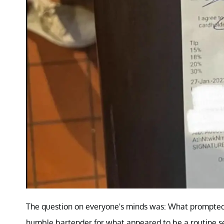
The question on everyone's minds was: What prompted 
humble bartender for what appeared to be a routine s