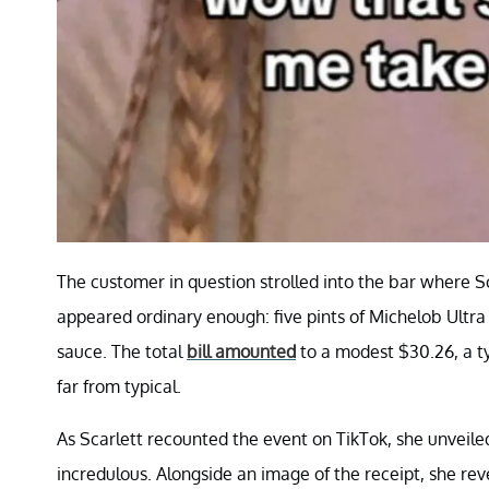
The customer in question strolled into the bar where Sc
appeared ordinary enough: five pints of Michelob Ultra
sauce. The total
bill amounted
to a modest $30.26, a ty
far from typical.
As Scarlett recounted the event on TikTok, she unveiled
incredulous. Alongside an image of the receipt, she rev