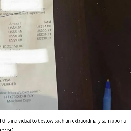
this individual to bestow such an extraordinary sum upon a
ervice?