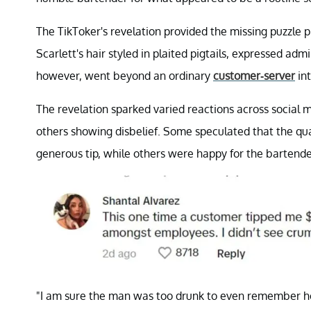
The TikToker's revelation provided the missing puzzle 
Scarlett's hair styled in plaited pigtails, expressed a
however, went beyond an ordinary
customer-server
int
The revelation sparked varied reactions across social
others showing disbelief. Some speculated that the qu
generous tip, while others were happy for the bartende
"I am sure the man was too drunk to even remember ho