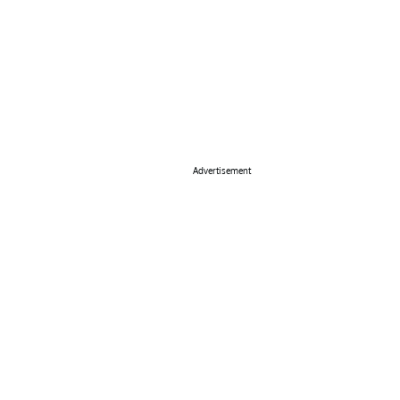
Advertisement