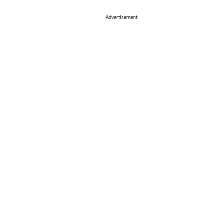
Advertisement