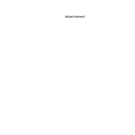
Advertisement