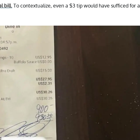
al bill.
To contextualize, even a $3 tip would have sufficed for a