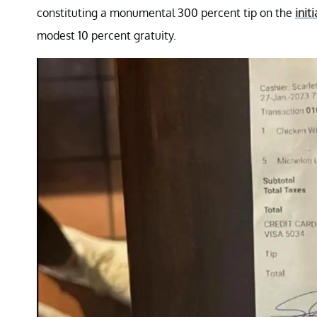
constituting a monumental 300 percent tip on the
initi
modest 10 percent gratuity.