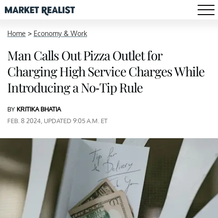
Home
>
Economy & Work
Man Calls Out Pizza Outlet for
Charging High Service Charges While
Introducing a No-Tip Rule
BY
KRITIKA BHATIA
FEB. 8 2024, UPDATED 9:05 A.M. ET