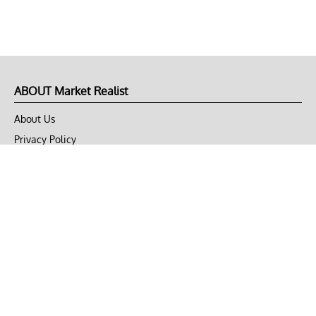
ABOUT Market Realist
About Us
Privacy Policy
Terms of Use
DMCA
CONNECT with Market Realist