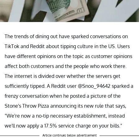
The trends of dining out have sparked conversations on
TikTok and Reddit about tipping culture in the US. Users
have different opinions on the topic as customer opinions
affect both customers and the people who work there.
The internet is divided over whether the servers get
sufficiently tipped. A Reddit user @Snoo_94642 sparked a
frenzy conversation when he posted a picture of the
Stone's Throw Pizza announcing its new rule that says,
"We're now a no-tip necessary establishment, instead
we'll now apply a 17.5% service charge on your bills."
Article continues below advertisement