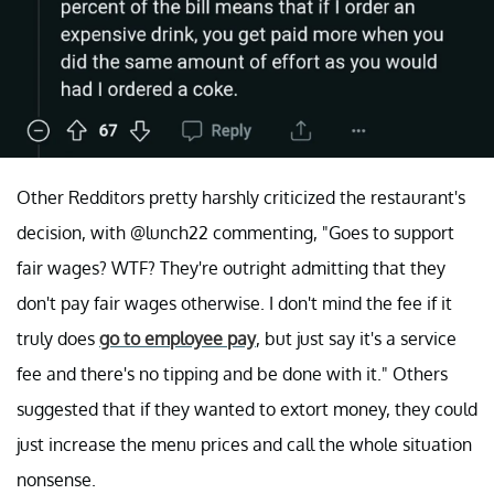
Other Redditors pretty harshly criticized the restaurant's
decision, with @lunch22 commenting, "Goes to support
fair wages? WTF? They're outright admitting that they
don't pay fair wages otherwise. I don't mind the fee if it
truly does
go to employee pay
, but just say it's a service
fee and there's no tipping and be done with it." Others
suggested that if they wanted to extort money, they could
just increase the menu prices and call the whole situation
nonsense.