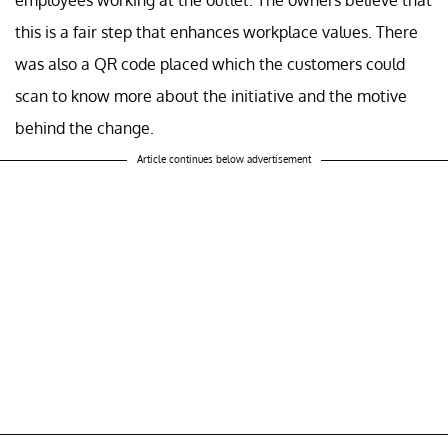
employees working at the outlet. The owners believe that
this is a fair step that enhances workplace values. There
was also a QR code placed which the customers could
scan to know more about the initiative and the motive
behind the change.
Article continues below advertisement