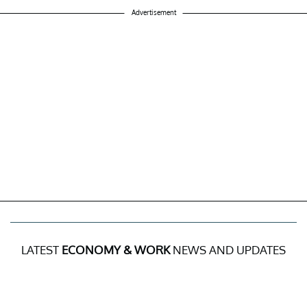
Advertisement
LATEST
ECONOMY & WORK
NEWS AND UPDATES