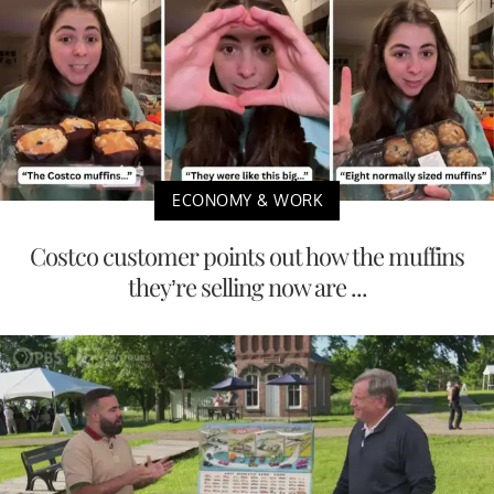
ECONOMY & WORK
Costco customer points out how the muffins
they’re selling now are ...