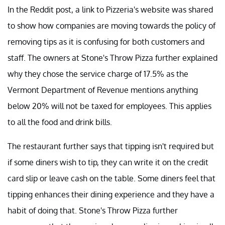
In the Reddit post, a link to Pizzeria's website was shared
to show how companies are moving towards the policy of
removing tips as it is confusing for both customers and
staff. The owners at Stone's Throw Pizza further explained
why they chose the service charge of 17.5% as the
Vermont Department of Revenue mentions anything
below 20% will not be taxed for employees. This applies
to all the food and drink bills.
The restaurant further says that tipping isn't required but
if some diners wish to tip, they can write it on the credit
card slip or leave cash on the table. Some diners feel that
tipping enhances their dining experience and they have a
habit of doing that. Stone's Throw Pizza further