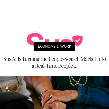
ECONOMY & WORK
Sus AI Is Turning the People-Search Market Into
a Real-Time People ...