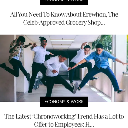
All You Need To Know About Erewhon, The
Celeb-Approved Grocery Shop...
ECONOMY & WORK
The Latest ‘Chronoworking’ Trend Has a Lot to
Offer to Employees: H...