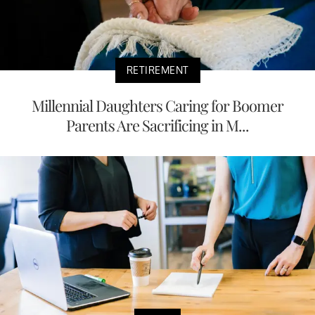
RETIREMENT
Millennial Daughters Caring for Boomer
Parents Are Sacrificing in M...