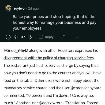
@Snoo_94642 along with other Redditors expressed his
disagreement with the policy of charging service fees
.
The restaurant justified its service charge by saying that
now you don't need to go to the counter and you will have
food on the table. Other users were not happy about the
mandatory service charge and the user @chronocapybara
commented, "10 percent and I'm down. 17.5 is way too
much." Another user @ddcrx wrote, "Translation: Forced