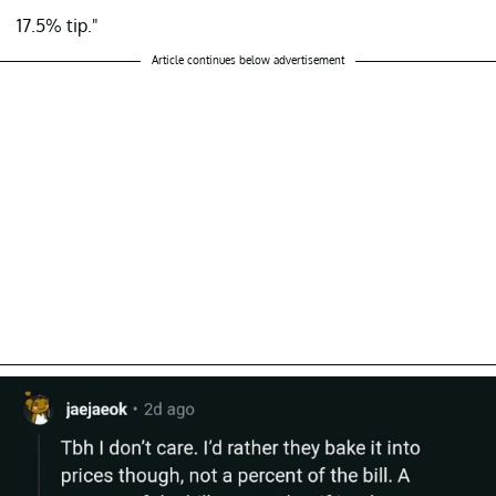
17.5% tip."
Article continues below advertisement