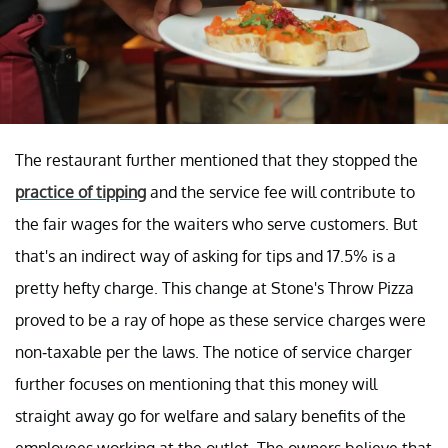
The restaurant further mentioned that they stopped the
practice of tipping
and the service fee will contribute to
the fair wages for the waiters who serve customers. But
that's an indirect way of asking for tips and 17.5% is a
pretty hefty charge. This change at Stone's Throw Pizza
proved to be a ray of hope as these service charges were
non-taxable per the laws. The notice of service charger
further focuses on mentioning that this money will
straight away go for welfare and salary benefits of the