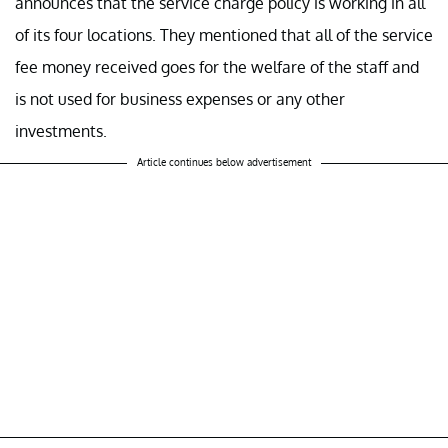
announces that the service charge policy is working in all
of its four locations. They mentioned that all of the service
fee money received goes for the welfare of the staff and
is not used for business expenses or any other
investments.
Article continues below advertisement