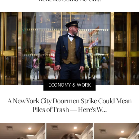
ECONOMY & WORK
A New York City Doormen Strike Could Mean
Piles of Trash — Here's W...