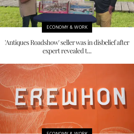
ECONOMY & WORK
'Antiques Roadshow' seller was in disbelief after
expert revealed t...
ECONOMY & WORK