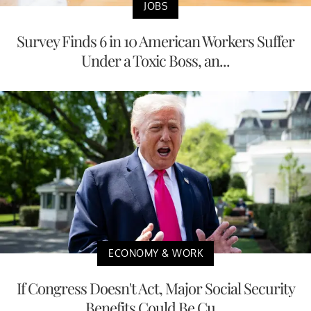
JOBS
Survey Finds 6 in 10 American Workers Suffer
Under a Toxic Boss, an...
ECONOMY & WORK
If Congress Doesn't Act, Major Social Security
Benefits Could Be Cu...