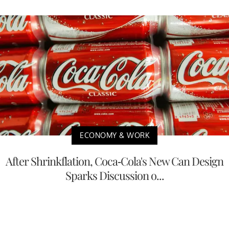
ECONOMY & WORK
After Shrinkflation, Coca-Cola's New Can Design
Sparks Discussion o...