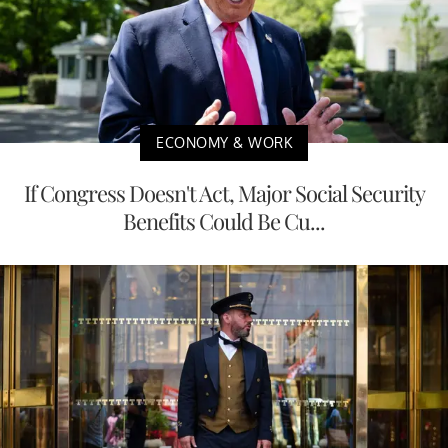
ECONOMY & WORK
If Congress Doesn't Act, Major Social Security
Benefits Could Be Cu...