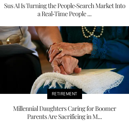
Sus AI Is Turning the People-Search Market Into
a Real-Time People ...
RETIREMENT
Millennial Daughters Caring for Boomer
Parents Are Sacrificing in M...