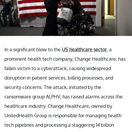
In a significant blow to the
US healthcare sector
, a
prominent health tech company, Change Healthcare, has
fallen victim to a cyberattack, causing widespread
disruption in patient services, billing processes, and
security concerns. The attack, initiated by the
ransomware group ALPHV, has raised alarms across the
healthcare industry. Change Healthcare, owned by
UnitedHealth Group is responsible for managing health
tech pipelines and processing a staggering 14 billion