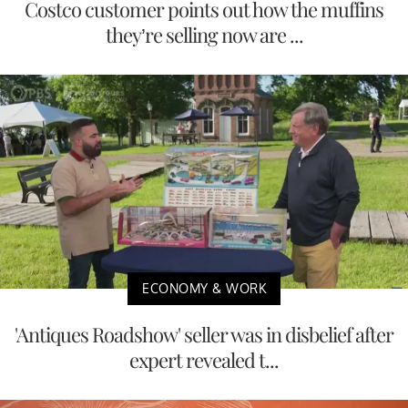
Costco customer points out how the muffins
they’re selling now are ...
ECONOMY & WORK
'Antiques Roadshow' seller was in disbelief after
expert revealed t...