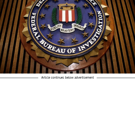
Article continues below advertisement