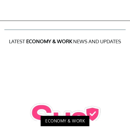
LATEST
ECONOMY & WORK
NEWS AND UPDATES
ECONOMY & WORK