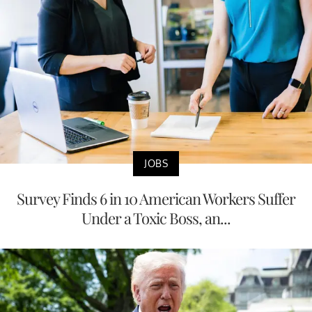
JOBS
Survey Finds 6 in 10 American Workers Suffer
Under a Toxic Boss, an...