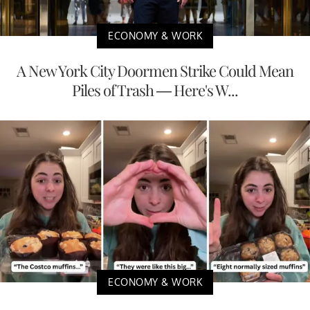
ECONOMY & WORK
A New York City Doormen Strike Could Mean
Piles of Trash — Here's W...
ECONOMY & WORK