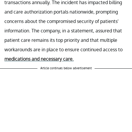
transactions annually. The incident has impacted billing
and care authorization portals nationwide, prompting
concerns about the compromised security of patients'
information. The company, in a statement, assured that
patient care remains its top priority and that multiple
workarounds are in place to ensure continued access to
medications and necessary care.
Article continues below advertisement