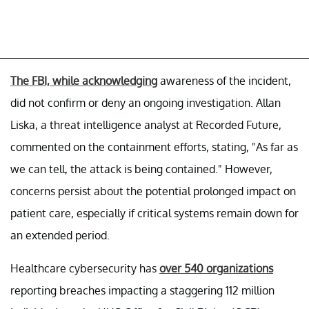
The FBI, while acknowledging
awareness of the incident,
did not confirm or deny an ongoing investigation. Allan
Liska, a threat intelligence analyst at Recorded Future,
commented on the containment efforts, stating, "As far as
we can tell, the attack is being contained." However,
concerns persist about the potential prolonged impact on
patient care, especially if critical systems remain down for
an extended period.
Healthcare cybersecurity has
over 540 organizations
reporting breaches impacting a staggering 112 million