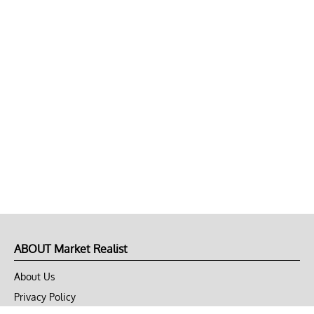
ABOUT Market Realist
About Us
Privacy Policy