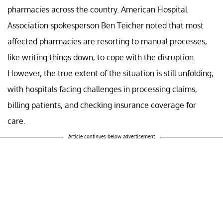
pharmacies across the country. American Hospital
Association spokesperson Ben Teicher noted that most
affected pharmacies are resorting to manual processes,
like writing things down, to cope with the disruption.
However, the true extent of the situation is still unfolding,
with hospitals facing challenges in processing claims,
billing patients, and checking insurance coverage for
care.
Article continues below advertisement