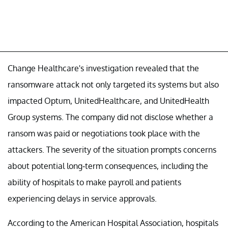
Change Healthcare's investigation revealed that the
ransomware attack not only targeted its systems but also
impacted Optum, UnitedHealthcare, and UnitedHealth
Group systems. The company did not disclose whether a
ransom was paid or negotiations took place with the
attackers. The severity of the situation prompts concerns
about potential long-term consequences, including the
ability of hospitals to make payroll and patients
experiencing delays in service approvals.
According to the American Hospital Association, hospitals