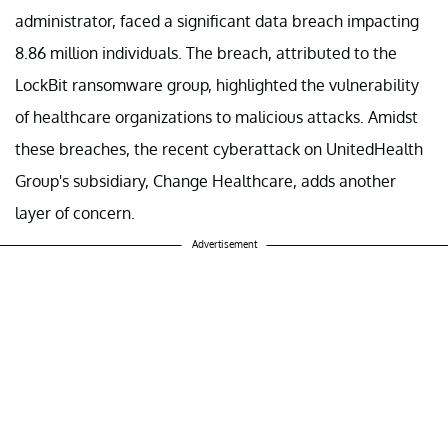
administrator, faced a significant data breach impacting
8.86 million individuals. The breach, attributed to the
LockBit ransomware group, highlighted the vulnerability
of healthcare organizations to malicious attacks. Amidst
these breaches, the recent cyberattack on UnitedHealth
Group's subsidiary, Change Healthcare, adds another
layer of concern.
Advertisement