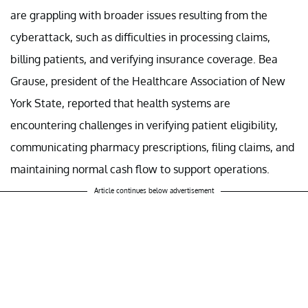
are grappling with broader issues resulting from the
cyberattack, such as difficulties in processing claims,
billing patients, and verifying insurance coverage. Bea
Grause, president of the Healthcare Association of New
York State, reported that health systems are
encountering challenges in verifying patient eligibility,
communicating pharmacy prescriptions, filing claims, and
maintaining normal cash flow to support operations.
Article continues below advertisement