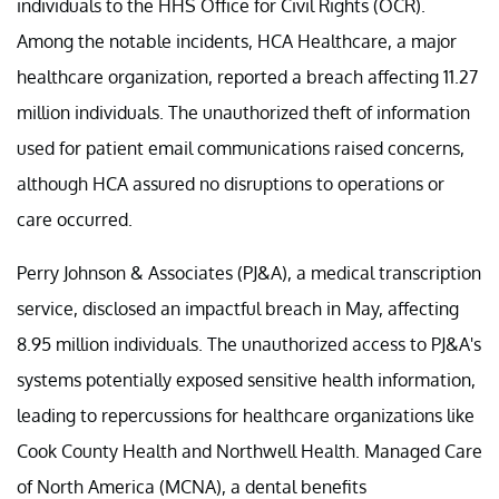
individuals to the HHS Office for Civil Rights (OCR).
Among the notable incidents, HCA Healthcare, a major
healthcare organization, reported a breach affecting 11.27
million individuals. The unauthorized theft of information
used for patient email communications raised concerns,
although HCA assured no disruptions to operations or
care occurred.
Perry Johnson & Associates (PJ&A), a medical transcription
service, disclosed an impactful breach in May, affecting
8.95 million individuals. The unauthorized access to PJ&A's
systems potentially exposed sensitive health information,
leading to repercussions for healthcare organizations like
Cook County Health and Northwell Health. Managed Care
of North America (MCNA), a dental benefits