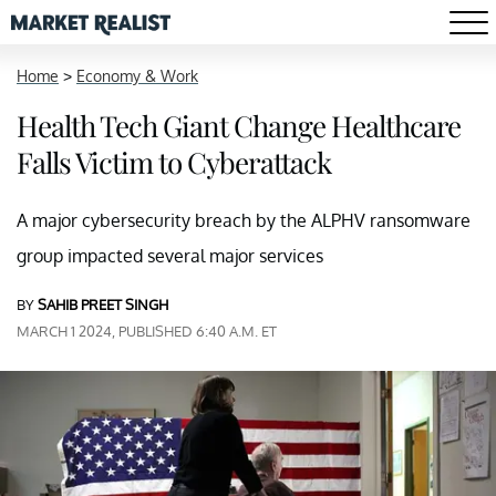
Home
>
Economy & Work
Health Tech Giant Change Healthcare
Falls Victim to Cyberattack
A major cybersecurity breach by the ALPHV ransomware
group impacted several major services
BY
SAHIB PREET SINGH
MARCH 1 2024, PUBLISHED 6:40 A.M. ET