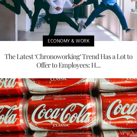
ECONOMY & WORK
The Latest ‘Chronoworking’ Trend Has a Lot to
Offer to Employees: H...