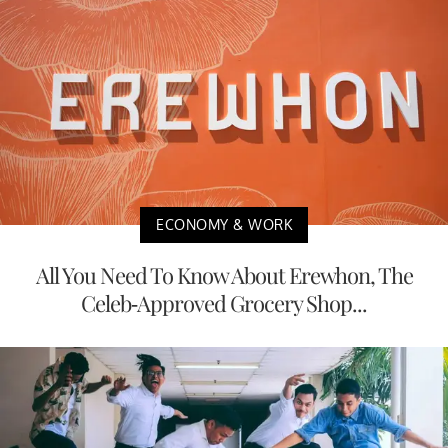
ECONOMY & WORK
All You Need To Know About Erewhon, The
Celeb-Approved Grocery Shop...