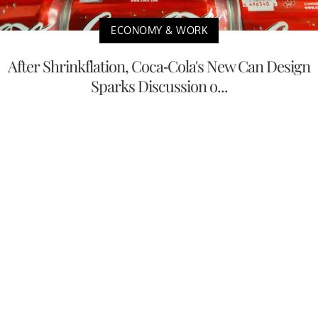
ECONOMY & WORK
After Shrinkflation, Coca-Cola's New Can Design
Sparks Discussion o...