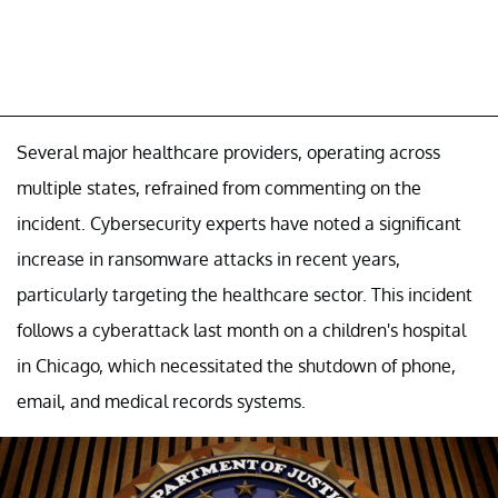
Several major healthcare providers, operating across
multiple states, refrained from commenting on the
incident. Cybersecurity experts have noted a significant
increase in ransomware attacks in recent years,
particularly targeting the healthcare sector. This incident
follows a cyberattack last month on a children's hospital
in Chicago, which necessitated the shutdown of phone,
email, and medical records systems.