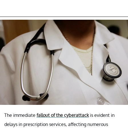
The immediate
fallout of the cyberattack
is evident in
delays in prescription services, affecting numerous