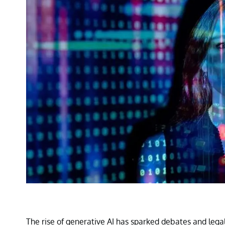
The rise of generative AI has sparked debates and lega