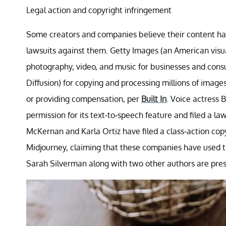
Legal action and copyright infringement
Some creators and companies believe their content has
lawsuits against them. Getty Images (an American visu
photography, video, and music for businesses and consu
Diffusion) for copying and processing millions of image
or providing compensation, per
Built In
. Voice actress 
permission for its text-to-speech feature and filed a la
McKernan and Karla Ortiz have filed a class-action copy
Midjourney, claiming that these companies have used t
Sarah Silverman along with two other authors are pres