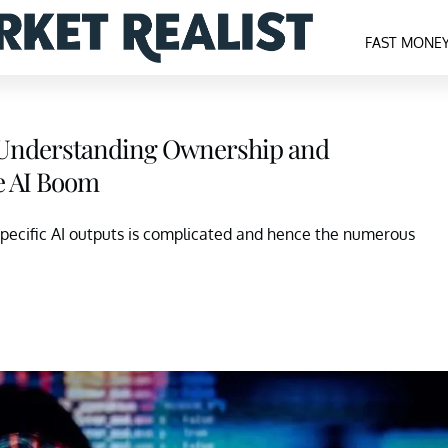
FAST MONE
Understanding Ownership and
e AI Boom
specific AI outputs is complicated and hence the numerous