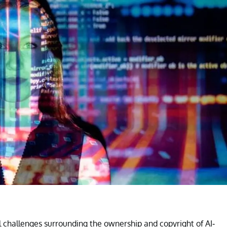
l challenges surrounding the ownership and copyright of AI-