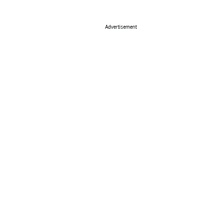
Advertisement