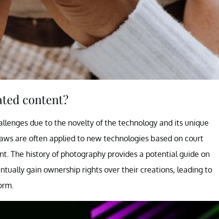
ated content?
llenges due to the novelty of the technology and its unique
 laws are often applied to new technologies based on court
t. The history of photography provides a potential guide on
ually gain ownership rights over their creations, leading to
orm.