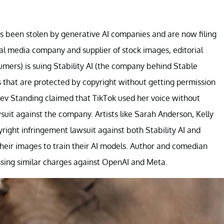
 been stolen by generative AI companies and are now filing
al media company and supplier of stock images, editorial
mers) is suing Stability AI (the company behind Stable
s that are protected by copyright without getting permission
Bev Standing claimed that TikTok used her voice without
wsuit against the company. Artists like Sarah Anderson, Kelly
right infringement lawsuit against both Stability AI and
heir images to train their AI models. Author and comedian
sing similar charges against OpenAI and Meta.