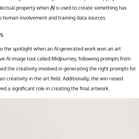
llectual property when
AI
is used to create something has
o human involvement and training data sources.
s
to the spotlight when an AI-generated work won an art
e AI image tool called Midjourney, following prompts from
d the creativity involved in generating the right prompts for
 creativity in the art field. Additionally, the win raised
d a significant role in creating the final artwork.