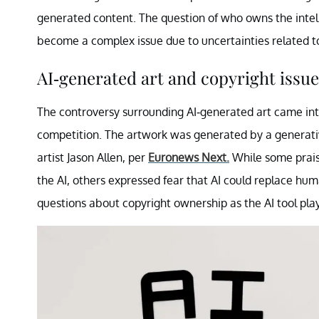
generated content. The question of who owns the inte
become a complex issue due to uncertainties related t
AI-generated art and copyright issue
The controversy surrounding AI-generated art came in
competition. The artwork was generated by a generativ
artist Jason Allen, per
Euronews Next.
While some praise
the AI, others expressed fear that AI could replace human
questions about copyright ownership as the AI tool playe