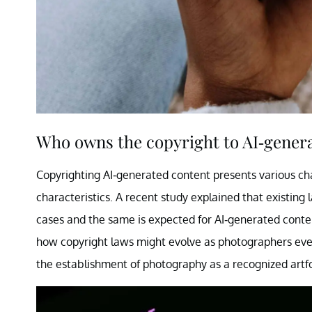
Who owns the copyright to AI-gener
Copyrighting AI-generated content presents various cha
characteristics. A recent study explained that existing
cases and the same is expected for AI-generated conten
how copyright laws might evolve as photographers event
the establishment of photography as a recognized artf