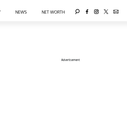
Y
NEWS
NET WORTH
Advertisement