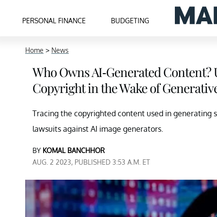
PERSONAL FINANCE
BUDGETING
Home
>
News
Who Owns AI-Generated Content? 
Copyright in the Wake of Generativ
Tracing the copyrighted content used in generating 
lawsuits against AI image generators.
BY
KOMAL BANCHHOR
AUG. 2 2023, PUBLISHED 3:53 A.M. ET