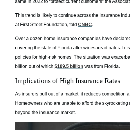
same in 2022 to “protect current customers” the Associa
This trend is likely to continue across the insurance ind
at First Street Foundation, told
CNBC
.
Over a dozen home insurance companies have declared
covering the state of Florida after widespread natural di
policies for high-risk homes. The situation was exace
billion out of which
$109.5 billion
was from Florida.
Implications of High Insurance Rates
As insurers pull out of a market, it reduces competition 
Homeowners who are unable to afford the skyrocketing r
beyond the insurance market.