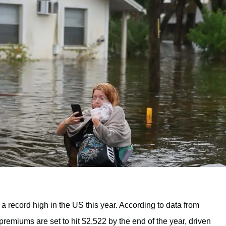
record high in the US this year. According to data from
premiums are set to hit $2,522 by the end of the year, driven