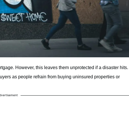
age. However, this leaves them unprotected if a disaster hits.
uyers as people refrain from buying uninsured properties or
dvertisement