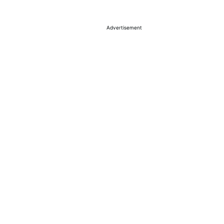
Advertisement