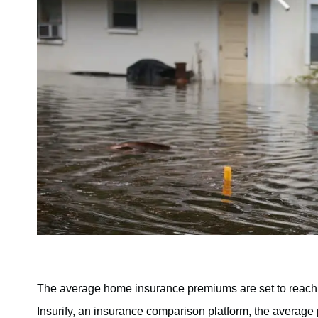
The average home insurance premiums are set to reach a 
Insurify, an insurance comparison platform, the average 