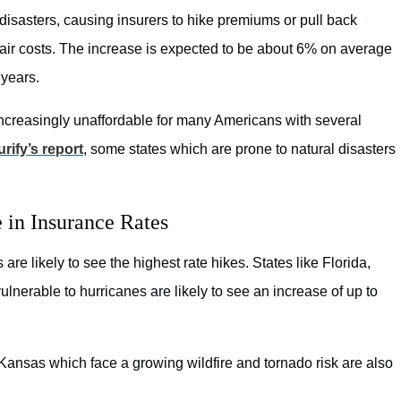
disasters, causing insurers to hike premiums or pull back
air costs. The increase is expected to be about 6% on average
 years.
ncreasingly unaffordable for many Americans with several
urify’s report
, some states which are prone to natural disasters
 in Insurance Rates
re likely to see the highest rate hikes. States like Florida,
lnerable to hurricanes are likely to see an increase of up to
ansas which face a growing wildfire and tornado risk are also