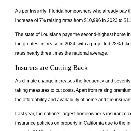
As per
Insurify
, Florida homeowners who already pay th
increase of 7% raising rates from $10,996 in 2023 to $1
The state of Louisiana pays the second-highest home insu
the greatest increase in 2024, with a projected 23% hike
rates nearly three times the national average.
Insurers are Cutting Back
As climate change increases the frequency and severity 
taking measures to cut costs. Apart from raising premiums
the affordability and availability of home and fire insuran
Last year, the nation’s largest homeowner’s insurance 
insurance policies on property in California due to the in