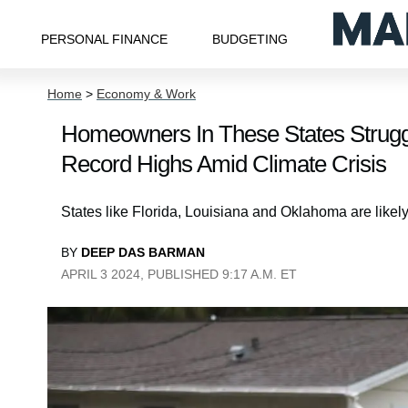
PERSONAL FINANCE
BUDGETING
Home
>
Economy & Work
Homeowners In These States Strugg
Record Highs Amid Climate Crisis
States like Florida, Louisiana and Oklahoma are likely
BY
DEEP DAS BARMAN
APRIL 3 2024, PUBLISHED 9:17 A.M. ET