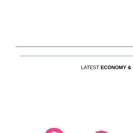
LATEST
ECONOMY &