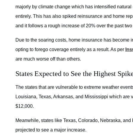
majorly by climate change which has intensified natural 
entirely. This has also spiked reinsurance and home rep
and it follows a rough increase of 20% over the past two
Due to the soaring costs, home insurance has become i
opting to forego coverage entirely as a result. As per
Ins
are much worse off than others.
States Expected to See the Highest Spike
The states that are vulnerable to extreme weather events a
Louisiana, Texas, Arkansas, and Mississippi which are vu
$12,000.
Meanwhile, states like Texas, Colorado, Nebraska, and K
projected to see a major increase.