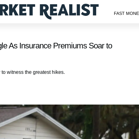
FAST MON
le As Insurance Premiums Soar to
 to witness the greatest hikes.