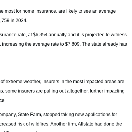
e most for home insurance, are likely to see an average
1,759 in 2024.
rance rate, at $6,354 annually and it is projected to witness
, increasing the average rate to $7,809. The state already has
of extreme weather, insurers in the most impacted areas are
, some insurers are pulling out altogether, further impacting
ce.
company, State Farm, stopped taking new applications for
creased risk of wildfires. Another firm, Allstate had done the