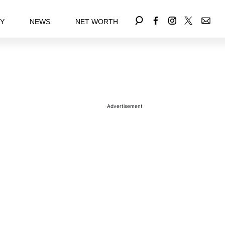
EY
NEWS
NET WORTH
Advertisement