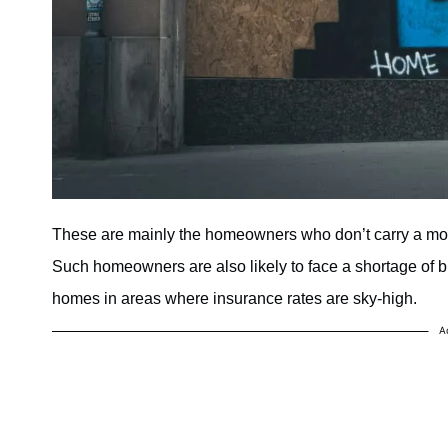
These are mainly the homeowners who don’t carry a mortg
Such homeowners are also likely to face a shortage of b
homes in areas where insurance rates are sky-high.
A