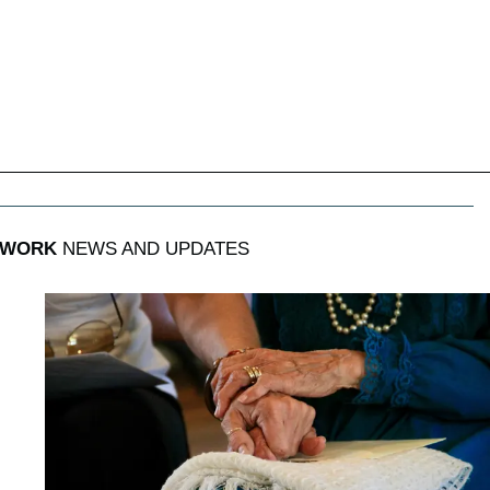
 WORK
NEWS AND UPDATES