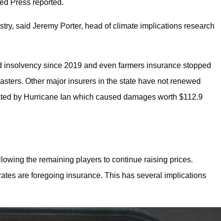
ted Press reported.
ustry, said Jeremy Porter, head of climate implications research
 insolvency since 2019 and even farmers insurance stopped
sasters. Other major insurers in the state have not renewed
rbated by Hurricane Ian which caused damages worth $112.9
allowing the remaining players to continue raising prices.
ates are foregoing insurance. This has several implications