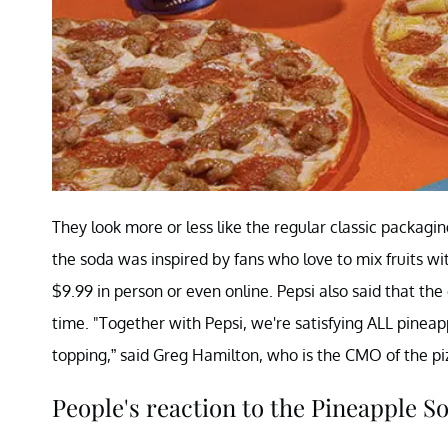
They look more or less like the regular classic packaging
the soda was inspired by fans who love to mix fruits w
$9.99 in person or even online. Pepsi also said that th
time. "Together with Pepsi, we're satisfying ALL pineapp
topping,” said Greg Hamilton, who is the CMO of the pi
People's reaction to the Pineapple S