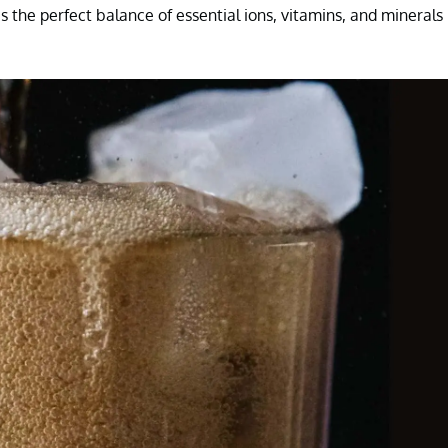
 the perfect balance of essential ions, vitamins, and minerals