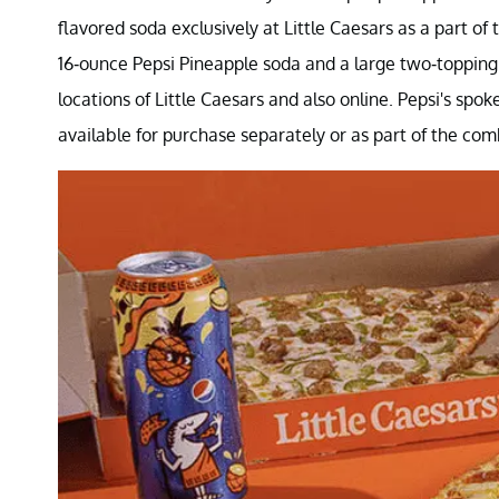
flavored soda exclusively at Little Caesars as a part of
16-ounce Pepsi Pineapple soda and a large two-topping th
locations of Little Caesars and also online. Pepsi's spo
available for purchase separately or as part of the com