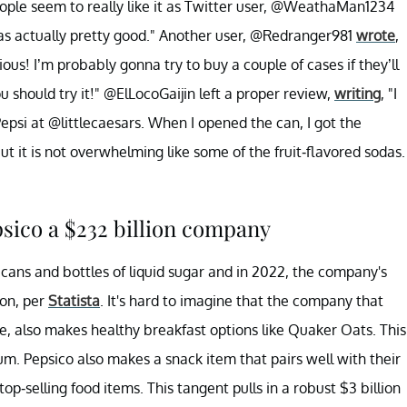
ople seem to really like it as Twitter user, @WeathaMan1234
 was actually pretty good." Another user, @Redranger981
wrote
,
cious! I’m probably gonna try to buy a couple of cases if they’ll
u should try it!" @ElLocoGaijin left a proper review,
writing
, "I
epsi at @littlecaesars. When I opened the can, I got the
but it is not overwhelming like some of the fruit-flavored sodas.
psico a $232 billion company
ans and bottles of liquid sugar and in 2022, the company's
on, per
Statista
. It's hard to imagine that the company that
, also makes healthy breakfast options like Quaker Oats. This
num. Pepsico also makes a snack item that pairs well with their
 top-selling food items. This tangent pulls in a robust $3 billion