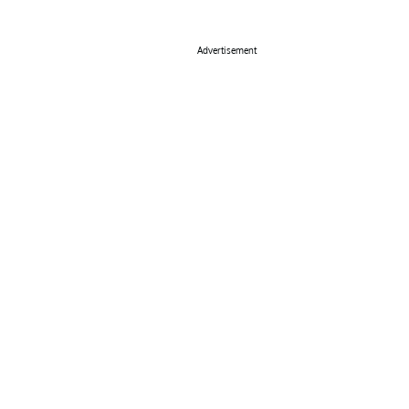
Advertisement