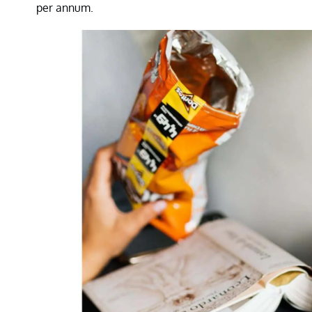
per annum.