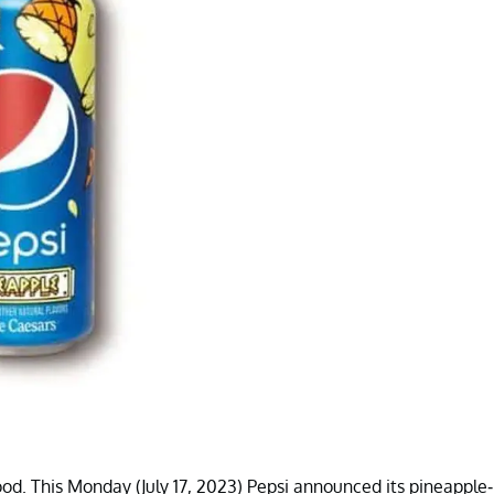
ood. This Monday (July 17, 2023) Pepsi announced its pineapple-