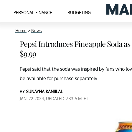
PERSONAL FINANCE
BUDGETING
Home
>
News
Pepsi Introduces Pineapple Soda as 
$9.99
Pepsi said that the soda was inspired by fans who lov
be available for purchase separately.
BY
SUNAYNA KANJILAL
JAN. 22 2024, UPDATED 9:33 A.M. ET