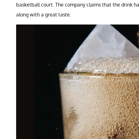
basketball court. The company claims that the drink has
along with a great taste.