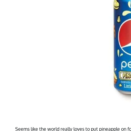
Seems like the world really loves to put pineapple on f