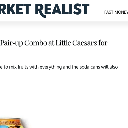
FAST MONE
Pair-up Combo at Little Caesars for
e to mix fruits with everything and the soda cans will also