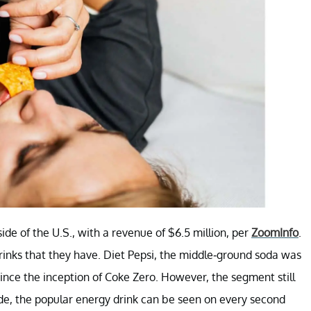
ide of the U.S., with a revenue of $6.5 million, per
ZoomInfo
.
drinks that they have. Diet Pepsi, the middle-ground soda was
nce the inception of Coke Zero. However, the segment still
de, the popular energy drink can be seen on every second