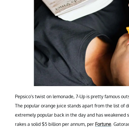
Pepsico's twist on lemonade, 7-Up is pretty famous outs
The popular orange juice stands apart from the list of 
extremely popular back in the day and has weakened si
rakes a solid $5 billion per annum, per
Fortune
. Gatora