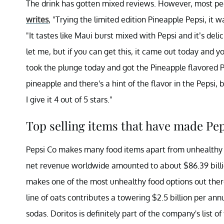
The drink has gotten mixed reviews. However, most pe
writes
, "Trying the limited edition Pineapple Pepsi, it
"It tastes like Maui burst mixed with Pepsi and it’s deli
let me, but if you can get this, it came out today and yo
took the plunge today and got the Pineapple flavored P
pineapple and there's a hint of the flavor in the Pepsi, 
I give it 4 out of 5 stars."
Top selling items that have made Pe
Pepsi Co makes many food items apart from unhealthy c
net revenue worldwide amounted to about $86.39 billi
makes one of the most unhealthy food options out there
line of oats contributes a towering $2.5 billion per an
sodas. Doritos is definitely part of the company's list of