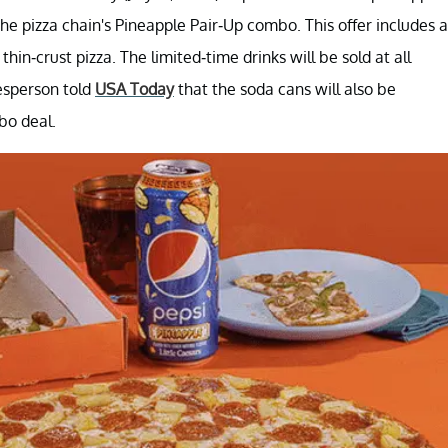
 the pizza chain's Pineapple Pair-Up combo. This offer includes a
in-crust pizza. The limited-time drinks will be sold at all
kesperson told
USA Today
that the soda cans will also be
bo deal.