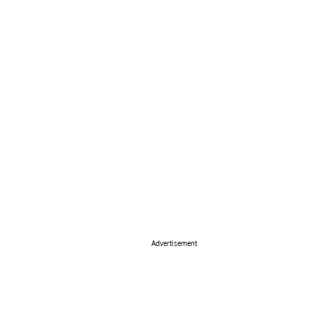
Advertisement