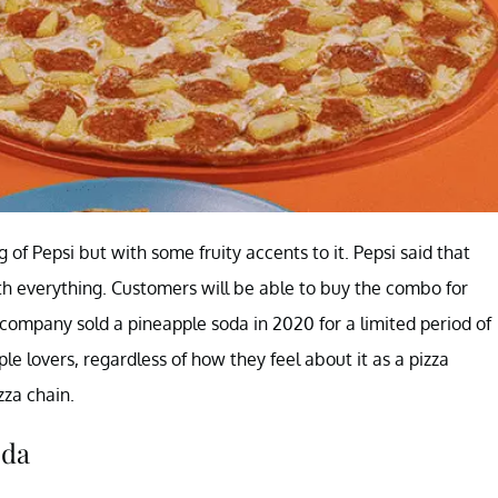
 of Pepsi but with some fruity accents to it. Pepsi said that
ith everything. Customers will be able to buy the combo for
e company sold a pineapple soda in 2020 for a limited period of
le lovers, regardless of how they feel about it as a pizza
zza chain.
oda