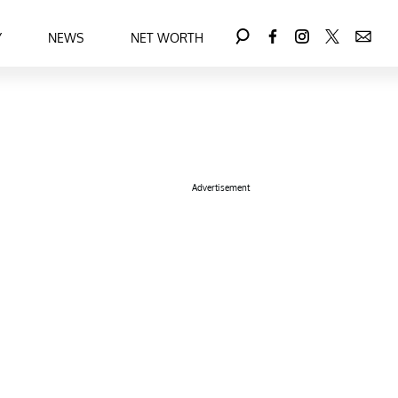
Y
NEWS
NET WORTH
Advertisement