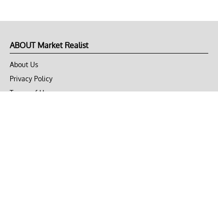
ABOUT Market Realist
About Us
Privacy Policy
Terms of Use
DMCA
CONNECT with Market Realist
Privacy & Legal