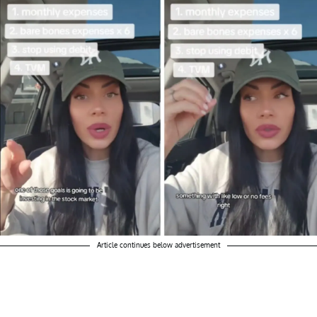
Article continues below advertisement