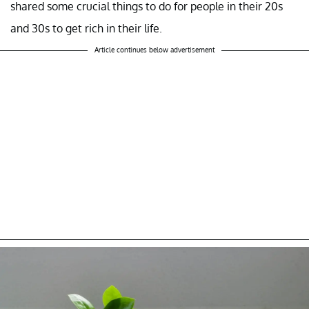
shared some crucial things to do for people in their 20s
and 30s to get rich in their life.
Article continues below advertisement