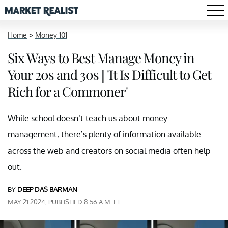
Home
>
Money 101
Six Ways to Best Manage Money in
Your 20s and 30s | 'It Is Difficult to Get
Rich for a Commoner'
While school doesn’t teach us about money
management, there’s plenty of information available
across the web and creators on social media often help
out.
BY
DEEP DAS BARMAN
MAY 21 2024, PUBLISHED 8:56 A.M. ET