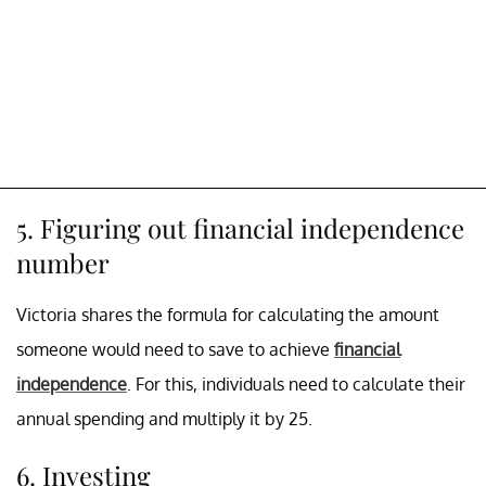
5. Figuring out financial independence
number
Victoria shares the formula for calculating the amount
someone would need to save to achieve
financial
independence
. For this, individuals need to calculate their
annual spending and multiply it by 25.
6. Investing