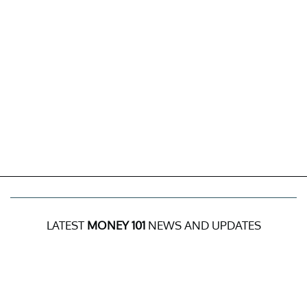
LATEST
MONEY 101
NEWS AND UPDATES