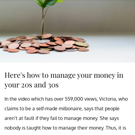
Here's how to manage your money in
your 20s and 30s
In the video which has over 559,000 views, Victoria, who
claims to be a self-made millionaire, says that people
aren’t at fault if they fail to manage money. She says
nobody is taught how to manage their money. Thus, it is