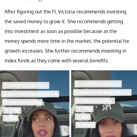
After figuring out the FI, Victoria recommends investing
the saved money to grow it. She recommends getting
into investment as soon as possible because as the
money spends more time in the market, the potential for
growth increases. She further recommends investing in
index funds as they come with several benefits.