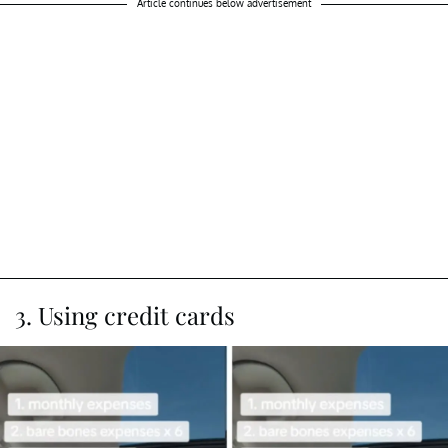
Article continues below advertisement
3. Using credit cards