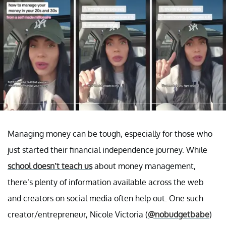
Managing money can be tough, especially for those who
just started their financial independence journey. While
school doesn’t teach us
about money management,
there’s plenty of information available across the web
and creators on social media often help out. One such
creator/entrepreneur, Nicole Victoria (
@nobudgetbabe
)