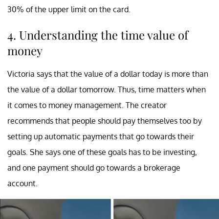
30% of the upper limit on the card.
4. Understanding the time value of
money
Victoria says that the value of a dollar today is more than
the value of a dollar tomorrow. Thus, time matters when
it comes to money management. The creator
recommends that people should pay themselves too by
setting up automatic payments that go towards their
goals. She says one of these goals has to be investing,
and one payment should go towards a brokerage
account.