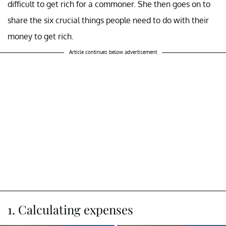
difficult to get rich for a commoner. She then goes on to
share the six crucial things people need to do with their
money to get rich.
Article continues below advertisement
1. Calculating expenses