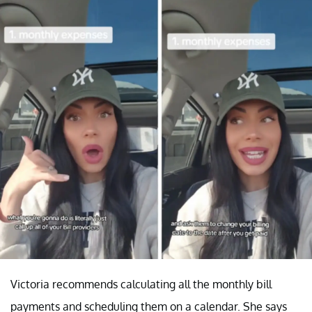
Victoria recommends calculating all the monthly bill
payments and scheduling them on a calendar. She says