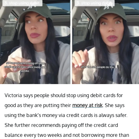
Victoria says people should stop using debit cards for
good as they are putting their
money at risk
. She says
using the bank’s money via credit cards is always safer.
She further recommends paying off the credit card
balance every two weeks and not borrowing more than