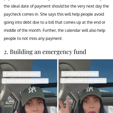
the ideal date of payment should be the very next day the
paycheck comes in. She says this will help people avoid
going into debt due to a bill that comes up at the end or
middle of the month. Further, the calendar will also help
people to not miss any payment.
2. Building an emergency fund