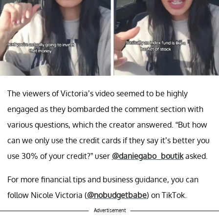
The viewers of Victoria’s video seemed to be highly
engaged as they bombarded the comment section with
various questions, which the creator answered. “But how
can we only use the credit cards if they say it’s better you
use 30% of your credit?” user
@daniegabo_boutik
asked.
For more financial tips and business guidance, you can
follow Nicole Victoria (
@nobudgetbabe
) on TikTok.
Advertisement