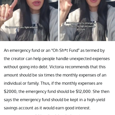
An emergency fund or an “Oh Sh*t Fund” as termed by
the creator can help people handle unexpected expenses
without going into debt. Victoria recommends that this
amount should be six times the monthly expenses of an
individual or family. Thus, if the monthly expenses are
$2000, the emergency fund should be $12,000. She then
says the emergency fund should be kept in a high-yield
savings account as it would earn good interest.