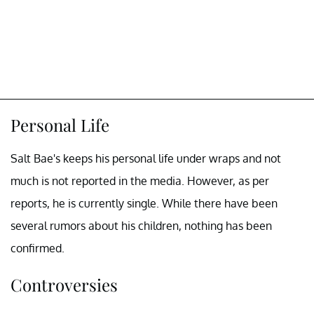
Personal Life
Salt Bae's keeps his personal life under wraps and not
much is not reported in the media. However, as per
reports, he is currently single. While there have been
several rumors about his children, nothing has been
confirmed.
Controversies