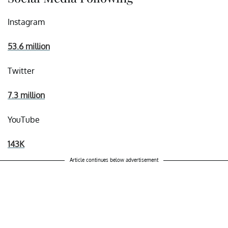
Instagram
53.6 million
Twitter
7.3 million
YouTube
143K
Article continues below advertisement