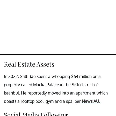
Real Estate Assets
In 2022, Salt Bae spent a whopping $64 million on a
property called Macka Palace in the Sisli district of
Istanbul. He reportedly moved into an apartment which
boasts a rooftop pool, gym and a spa, per
News AU.
Social Media Following