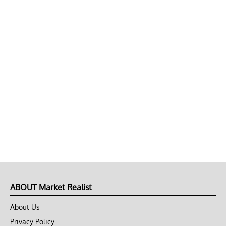
ABOUT Market Realist
About Us
Privacy Policy