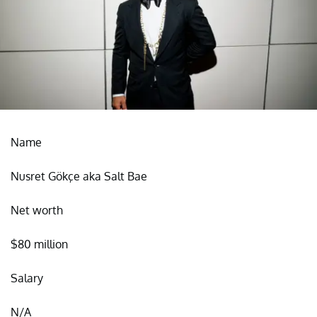
Name
Nusret Gökçe aka Salt Bae
Net worth
$80 million
Salary
N/A