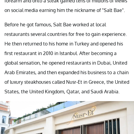
forearm and onto a steak gained tens of millions of views
on social media earning him the nickname of "Salt Bae".
Before he got famous, Salt Bae worked at local
restaurants several countries for free to gain experience.
He then returned to his home in Turkey and opened his
first restaurant in 2010 in Istanbul. After becoming a
global sensation, he opened restaurants in Dubai, United
Arab Emirates, and then expanded his business to a chain
of luxury steakhouses called Nusr-Et in Greece, the United
States, the United Kingdom, Qatar, and Saudi Arabia.