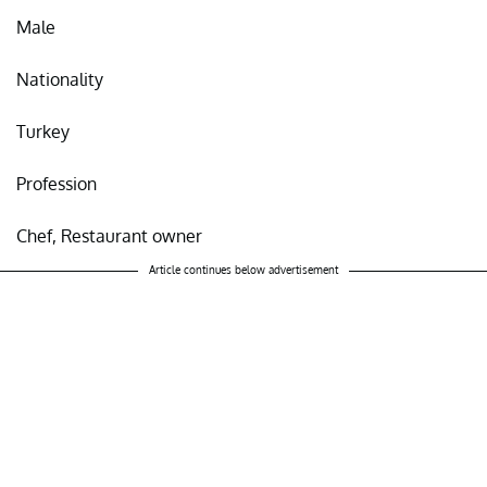
Male
Nationality
Turkey
Profession
Chef, Restaurant owner
Article continues below advertisement