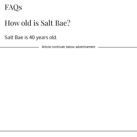
FAQs
How old is Salt Bae?
Salt Bae is 40 years old.
Article continues below advertisement