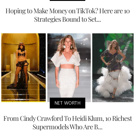
Hoping to Make Money on TikTok? Here are 10
Strategies Bound to Set...
NET WORTH
From Cindy Crawford To Heidi Klum, 10 Richest
Supermodels Who Are B...