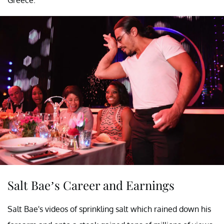
Salt Bae’s Career and Earnings
Salt Bae's videos of sprinkling salt which rained down his