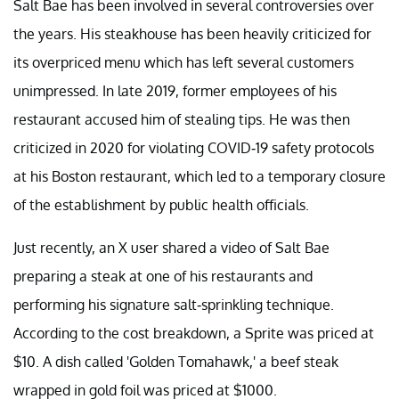
Salt Bae has been involved in several controversies over
the years. His steakhouse has been heavily criticized for
its overpriced menu which has left several customers
unimpressed. In late 2019, former employees of his
restaurant accused him of stealing tips. He was then
criticized in 2020 for violating COVID-19 safety protocols
at his Boston restaurant, which led to a temporary closure
of the establishment by public health officials.
Just recently, an X user shared a video of Salt Bae
preparing a steak at one of his restaurants and
performing his signature salt-sprinkling technique.
According to the cost breakdown, a Sprite was priced at
$10. A dish called 'Golden Tomahawk,' a beef steak
wrapped in gold foil was priced at $1000.