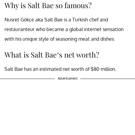
Why is Salt Bae so famous?
Nusret Gökçe aka Salt Bae is a Turkish chef and
restauranteur who became a global internet sensation
with his unique style of seasoning meat and dishes.
What is Salt Bae’s net worth?
Salt Bae has an estimated net worth of $80 million.
Advertisement