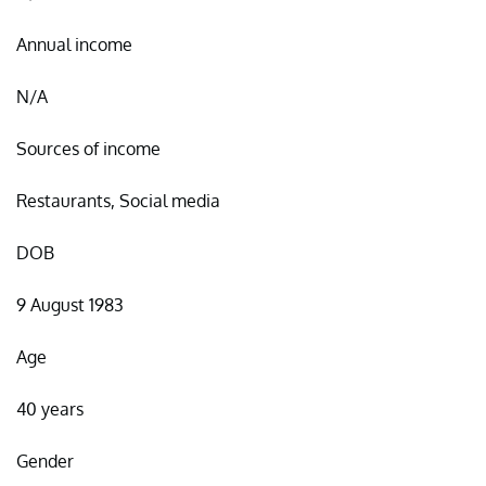
Annual income
N/A
Sources of income
Restaurants, Social media
DOB
9 August 1983
Age
40 years
Gender