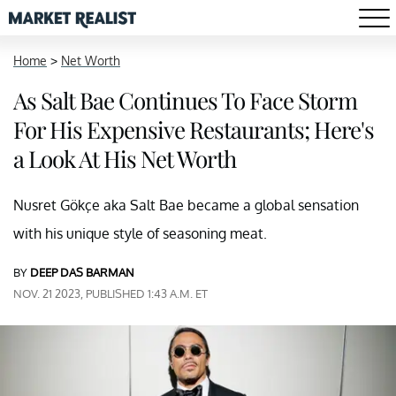
Home
>
Net Worth
As Salt Bae Continues To Face Storm
For His Expensive Restaurants; Here's
a Look At His Net Worth
Nusret Gökçe aka Salt Bae became a global sensation
with his unique style of seasoning meat.
BY
DEEP DAS BARMAN
NOV. 21 2023, PUBLISHED 1:43 A.M. ET