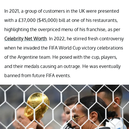
In 2021, a group of customers in the UK were presented
with a £37,000 ($45,000) bill at one of his restaurants,
highlighting the overpriced menu of his franchise, as per
Celebrity Net Worth
. In 2022, he stirred fresh controversy
when he invaded the FIFA World Cup victory celebrations
of the Argentine team. He posed with the cup, players,
and their medals causing an outrage. He was eventually
banned from future FIFA events.