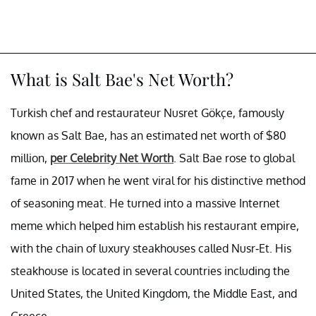
What is Salt Bae's Net Worth?
Turkish chef and restaurateur Nusret Gökçe, famously
known as Salt Bae, has an estimated net worth of $80
million,
per Celebrity Net Worth
. Salt Bae rose to global
fame in 2017 when he went viral for his distinctive method
of seasoning meat. He turned into a massive Internet
meme which helped him establish his restaurant empire,
with the chain of luxury steakhouses called Nusr-Et. His
steakhouse is located in several countries including the
United States, the United Kingdom, the Middle East, and
Greece.