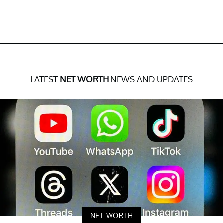
LATEST
NET WORTH
NEWS AND UPDATES
NET WORTH