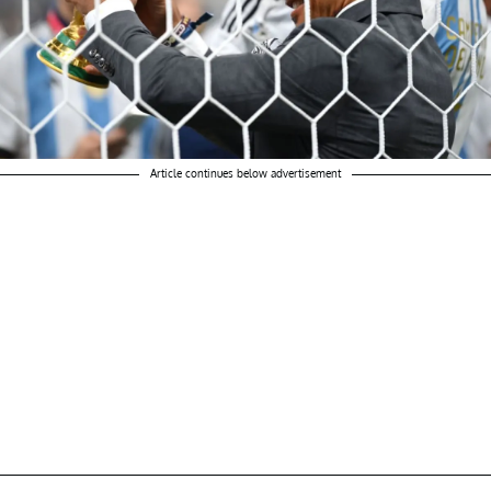
Article continues below advertisement