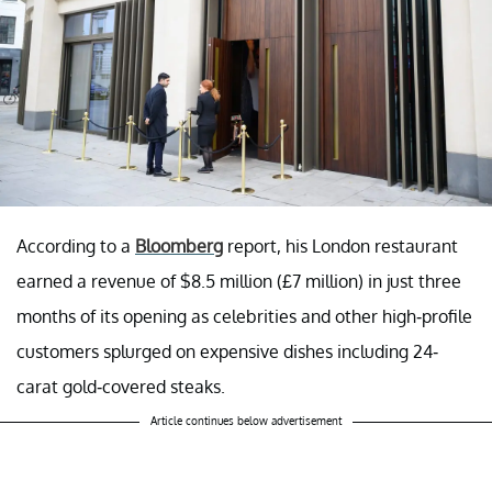
According to a
Bloomberg
report, his London restaurant
earned a revenue of $8.5 million (£7 million) in just three
months of its opening as celebrities and other high-profile
customers splurged on expensive dishes including 24-
carat gold-covered steaks.
Article continues below advertisement