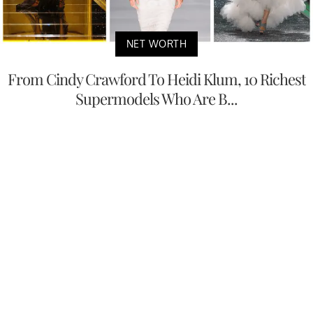
NET WORTH
From Cindy Crawford To Heidi Klum, 10 Richest
Supermodels Who Are B...