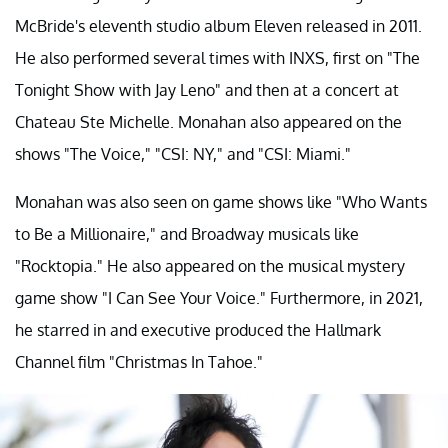
McBride's eleventh studio album Eleven released in 2011.
He also performed several times with INXS, first on "The
Tonight Show with Jay Leno" and then at a concert at
Chateau Ste Michelle. Monahan also appeared on the
shows "The Voice," "CSI: NY," and "CSI: Miami."
Monahan was also seen on game shows like "Who Wants
to Be a Millionaire," and Broadway musicals like
"Rocktopia." He also appeared on the musical mystery
game show "I Can See Your Voice." Furthermore, in 2021,
he starred in and executive produced the Hallmark
Channel film "Christmas In Tahoe."