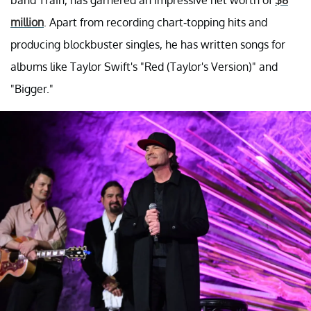
million
. Apart from recording chart-topping hits and
producing blockbuster singles, he has written songs for
albums like Taylor Swift's "Red (Taylor's Version)" and
"Bigger."