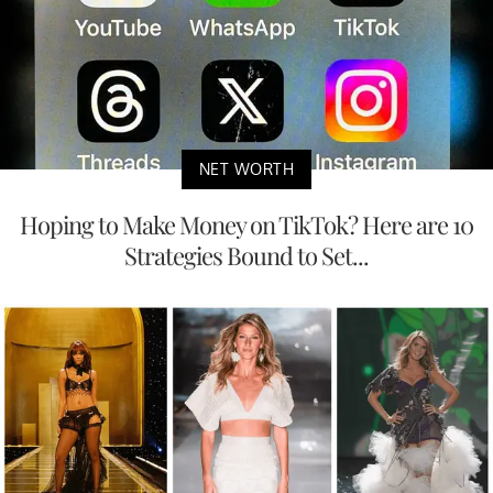
NET WORTH
Hoping to Make Money on TikTok? Here are 10
Strategies Bound to Set...