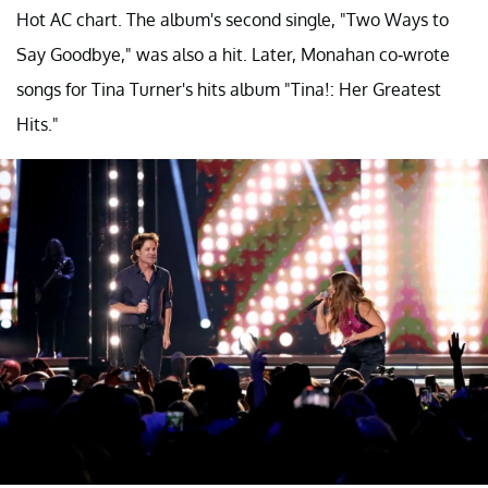
Hot AC chart. The album's second single, "Two Ways to
Say Goodbye," was also a hit. Later, Monahan co-wrote
songs for Tina Turner's hits album "Tina!: Her Greatest
Hits."