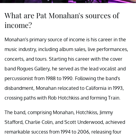
What are Pat Monahan's sources of
income?
Monahan's primary source of income is his career in the
music industry, including album sales, live performances,
concerts, and tours. Starting his career with the cover
band Rogues Gallery, he served as the lead vocalist and
percussionist from 1988 to 1990. Following the band's
disbandment, Monahan relocated to California in 1993,
crossing paths with Rob Hotchkiss and forming Train.
The band, comprising Monahan, Hotchkiss, Jimmy
Stafford, Charlie Colin, and Scott Underwood, achieved
remarkable success from 1994 to 2006, releasing four