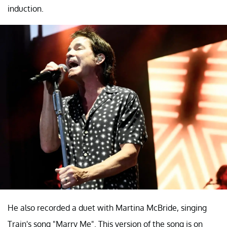
induction.
He also recorded a duet with Martina McBride, singing
Train's song "Marry Me". This version of the song is on