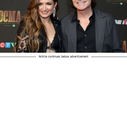
Article continues below advertisement