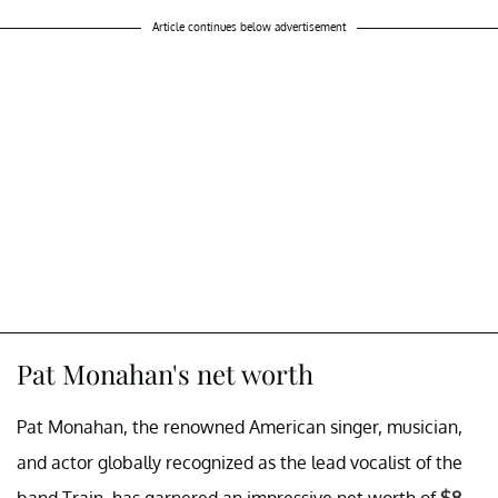
Article continues below advertisement
Pat Monahan's net worth
Pat Monahan, the renowned American singer, musician,
and actor globally recognized as the lead vocalist of the
band Train, has garnered an impressive net worth of
$8