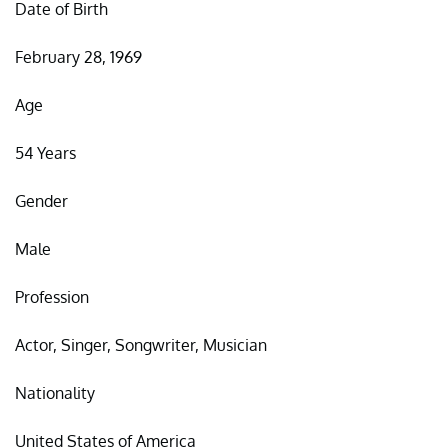
Date of Birth
February 28, 1969
Age
54 Years
Gender
Male
Profession
Actor, Singer, Songwriter, Musician
Nationality
United States of America