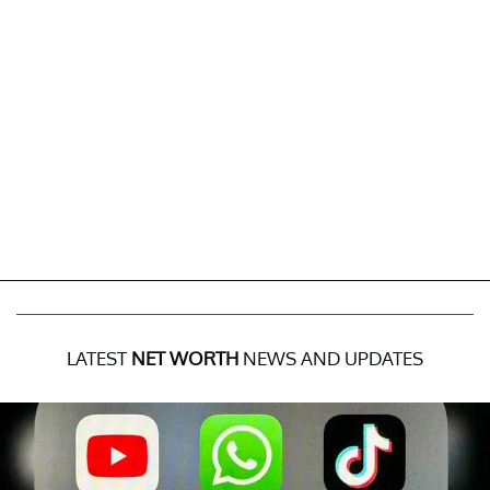
LATEST
NET WORTH
NEWS AND UPDATES