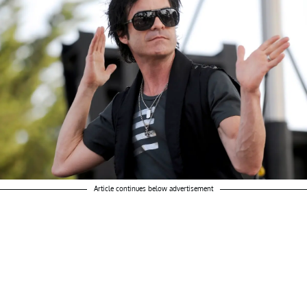
Article continues below advertisement