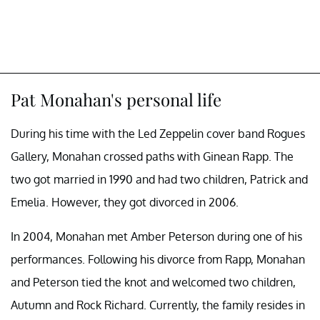
Pat Monahan's personal life
During his time with the Led Zeppelin cover band Rogues
Gallery, Monahan crossed paths with Ginean Rapp. The
two got married in 1990 and had two children, Patrick and
Emelia. However, they got divorced in 2006.
In 2004, Monahan met Amber Peterson during one of his
performances. Following his divorce from Rapp, Monahan
and Peterson tied the knot and welcomed two children,
Autumn and Rock Richard. Currently, the family resides in