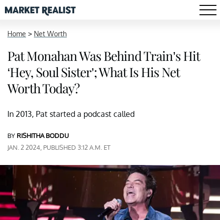
Home
>
Net Worth
Pat Monahan Was Behind Train’s Hit
‘Hey, Soul Sister’; What Is His Net
Worth Today?
In 2013, Pat started a podcast called
BY
RISHITHA BODDU
JAN. 2 2024, PUBLISHED 3:12 A.M. ET