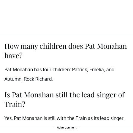
How many children does Pat Monahan
have?
Pat Monahan has four children: Patrick, Emelia, and
Autumn, Rock Richard.
Is Pat Monahan still the lead singer of
Train?
Yes, Pat Monahan is still with the Train as its lead singer.
Advertisement