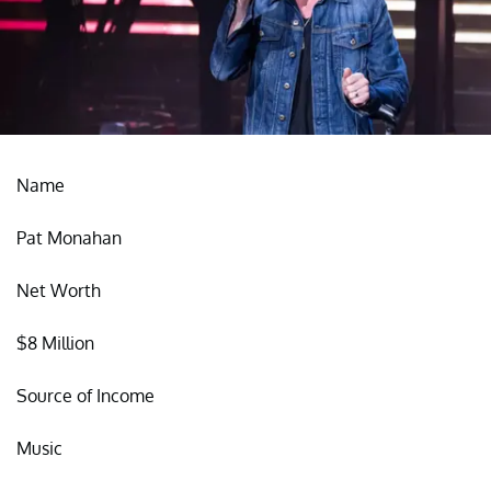
Name
Pat Monahan
Net Worth
$8 Million
Source of Income
Music