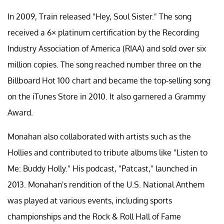
In 2009, Train released "Hey, Soul Sister." The song
received a 6× platinum certification by the Recording
Industry Association of America (RIAA) and sold over six
million copies. The song reached number three on the
Billboard Hot 100 chart and became the top-selling song
on the iTunes Store in 2010. It also garnered a Grammy
Award.
Monahan also collaborated with artists such as the
Hollies and contributed to tribute albums like "Listen to
Me: Buddy Holly." His podcast, "Patcast," launched in
2013. Monahan's rendition of the U.S. National Anthem
was played at various events, including sports
championships and the Rock & Roll Hall of Fame