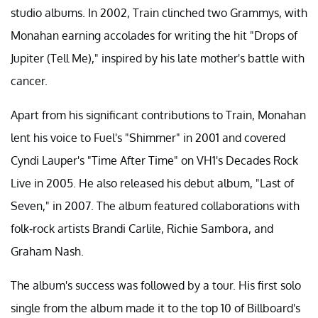
studio albums. In 2002, Train clinched two Grammys, with
Monahan earning accolades for writing the hit "Drops of
Jupiter (Tell Me)," inspired by his late mother's battle with
cancer.
Apart from his significant contributions to Train, Monahan
lent his voice to Fuel's "Shimmer" in 2001 and covered
Cyndi Lauper's "Time After Time" on VH1's Decades Rock
Live in 2005. He also released his debut album, "Last of
Seven," in 2007. The album featured collaborations with
folk-rock artists Brandi Carlile, Richie Sambora, and
Graham Nash.
The album's success was followed by a tour. His first solo
single from the album made it to the top 10 of Billboard's