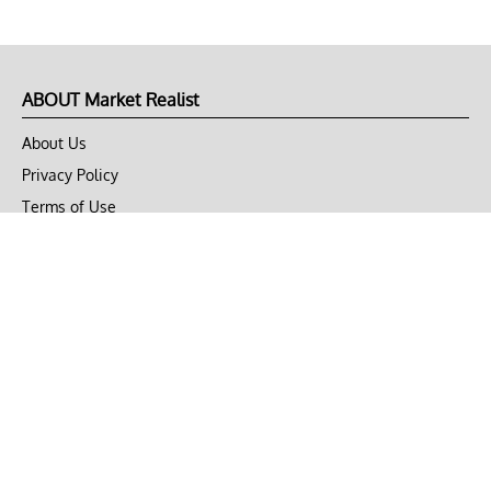
ABOUT Market Realist
About Us
Privacy Policy
Terms of Use
DMCA
CONNECT with Market Realist
Privacy & Legal