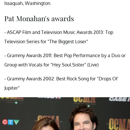
Issaquah, Washington.
Pat Monahan's awards
- ASCAP Film and Television Music Awards 2013: Top
Television Series for "The Biggest Loser"
- Grammy Awards 2011: Best Pop Performance by a Duo or
Group with Vocals for "Hey Soul Sister" (Live)
- Grammy Awards 2002: Best Rock Song for "Drops Of
Jupiter"