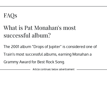
FAQs
What is Pat Monahan's most
successful album?
The 2001 album "Drops of Jupiter" is considered one of
Train's most successful albums, earning Monahan a
Grammy Award for Best Rock Song.
Article continues below advertisement