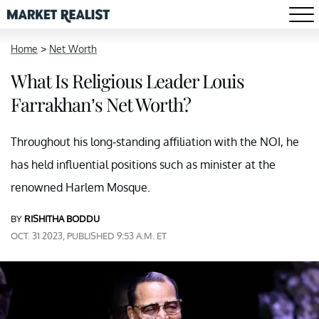
Home
>
Net Worth
What Is Religious Leader Louis
Farrakhan’s Net Worth?
Throughout his long-standing affiliation with the NOI, he
has held influential positions such as minister at the
renowned Harlem Mosque.
BY
RISHITHA BODDU
OCT. 31 2023, PUBLISHED 9:53 A.M. ET