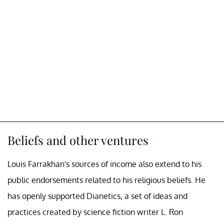
Beliefs and other ventures
Louis Farrakhan's sources of income also extend to his
public endorsements related to his religious beliefs. He
has openly supported Dianetics, a set of ideas and
practices created by science fiction writer L. Ron