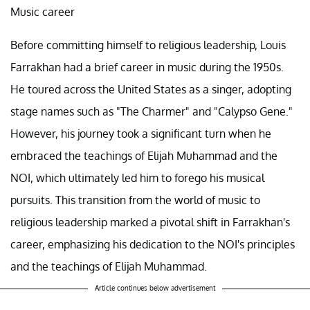
Music career
Before committing himself to religious leadership, Louis
Farrakhan had a brief career in music during the 1950s.
He toured across the United States as a singer, adopting
stage names such as "The Charmer" and "Calypso Gene."
However, his journey took a significant turn when he
embraced the teachings of Elijah Muhammad and the
NOI, which ultimately led him to forego his musical
pursuits. This transition from the world of music to
religious leadership marked a pivotal shift in Farrakhan's
career, emphasizing his dedication to the NOI's principles
and the teachings of Elijah Muhammad.
Article continues below advertisement