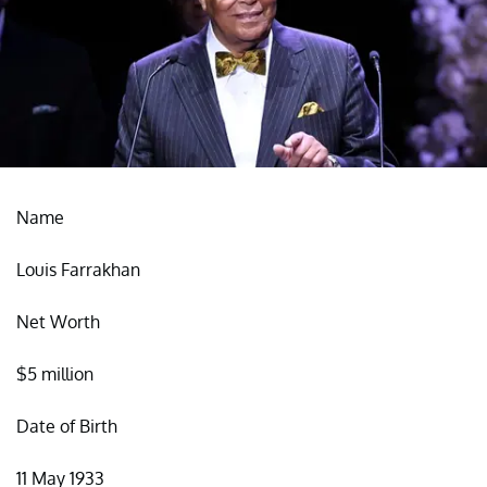
Name
Louis Farrakhan
Net Worth
$5 million
Date of Birth
11 May 1933