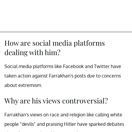
How are social media platforms
dealing with him?
Social media platforms like Facebook and Twitter have
taken action against Farrakhan's posts due to concerns
about extremism.
Why are his views controversial?
Farrakhan's views on race and religion like calling white
people "devils" and praising Hitler have sparked debates