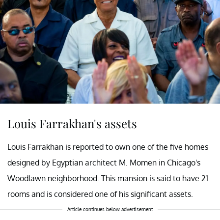
Louis Farrakhan's assets
Louis Farrakhan is reported to own one of the five homes
designed by Egyptian architect M. Momen in Chicago's
Woodlawn neighborhood. This mansion is said to have 21
rooms and is considered one of his significant assets.
Article continues below advertisement