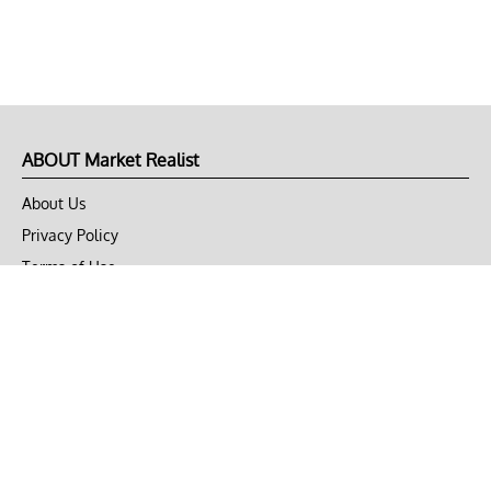
ABOUT Market Realist
About Us
Privacy Policy
Terms of Use
DMCA
CONNECT with Market Realist