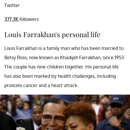
Twitter
377.3K
followers
Louis Farrakhan's personal life
Louis Farrakhan is a family man who has been married to
Betsy Ross, now known as Khadijah Farrakhan, since 1953.
The couple has nine children together. His personal life
has also been marked by health challenges, including
prostate cancer and a heart attack.