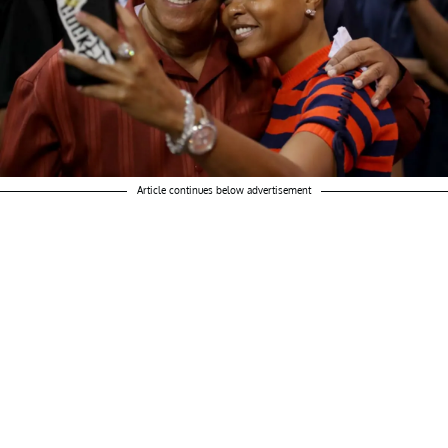
Article continues below advertisement