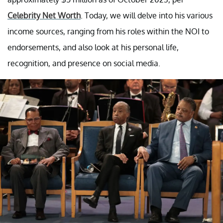
Celebrity Net Worth
. Today, we will delve into his various
income sources, ranging from his roles within the NOI to
endorsements, and also look at his personal life,
recognition, and presence on social media.