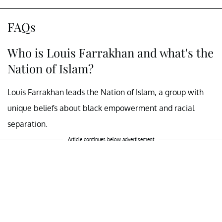
FAQs
Who is Louis Farrakhan and what's the
Nation of Islam?
Louis Farrakhan leads the Nation of Islam, a group with
unique beliefs about black empowerment and racial
separation.
Article continues below advertisement