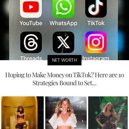
NET WORTH
Hoping to Make Money on TikTok? Here are 10
Strategies Bound to Set...