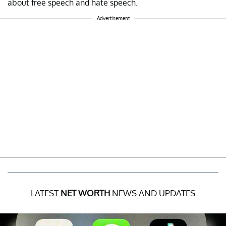
about free speech and hate speech.
Advertisement
LATEST
NET WORTH
NEWS AND UPDATES