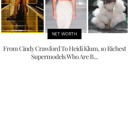
NET WORTH
From Cindy Crawford To Heidi Klum, 10 Richest
Supermodels Who Are B...