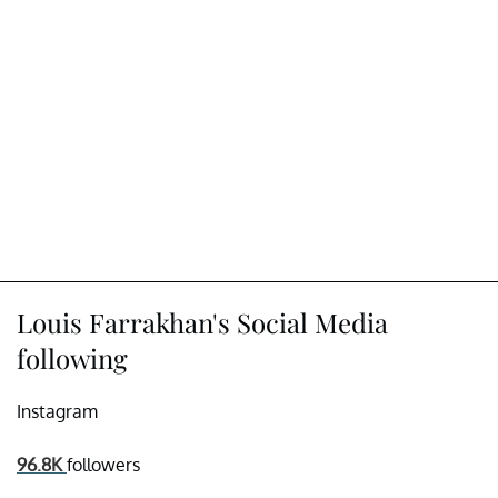
Louis Farrakhan's Social Media
following
Instagram
96.8K
followers