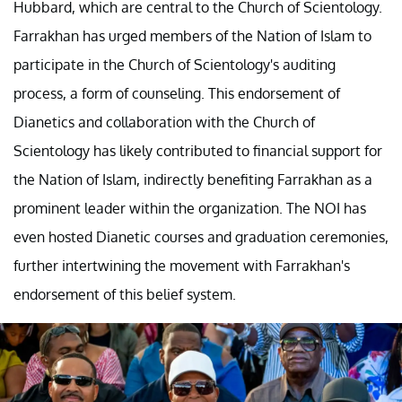
Hubbard, which are central to the Church of Scientology.
Farrakhan has urged members of the Nation of Islam to
participate in the Church of Scientology's auditing
process, a form of counseling. This endorsement of
Dianetics and collaboration with the Church of
Scientology has likely contributed to financial support for
the Nation of Islam, indirectly benefiting Farrakhan as a
prominent leader within the organization. The NOI has
even hosted Dianetic courses and graduation ceremonies,
further intertwining the movement with Farrakhan's
endorsement of this belief system.