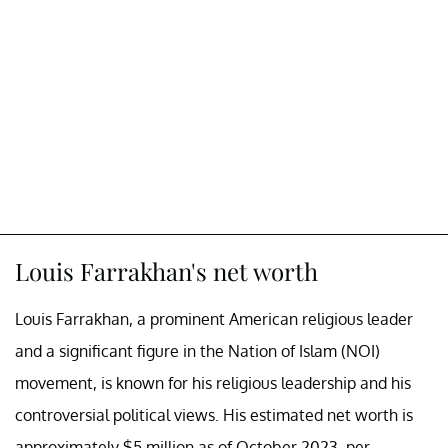
Louis Farrakhan's net worth
Louis Farrakhan, a prominent American religious leader
and a significant figure in the Nation of Islam (NOI)
movement, is known for his religious leadership and his
controversial political views. His estimated net worth is
approximately $5 million as of October 2023, per