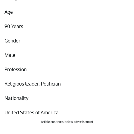
Age
90 Years
Gender
Male
Profession
Religious leader, Politician
Nationality
United States of America
Article continues below advertisement