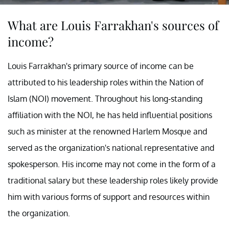
What are Louis Farrakhan's sources of
income?
Louis Farrakhan's primary source of income can be
attributed to his leadership roles within the Nation of
Islam (NOI) movement. Throughout his long-standing
affiliation with the NOI, he has held influential positions
such as minister at the renowned Harlem Mosque and
served as the organization's national representative and
spokesperson. His income may not come in the form of a
traditional salary but these leadership roles likely provide
him with various forms of support and resources within
the organization.