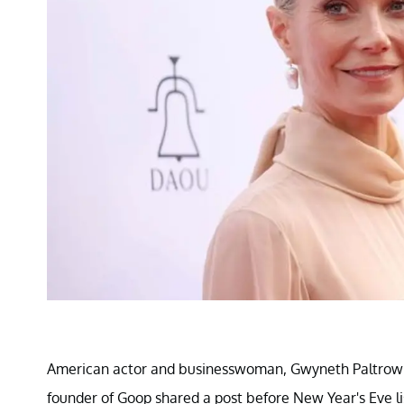
American actor and businesswoman, Gwyneth Paltrow se
founder of Goop shared a post before New Year's Eve list