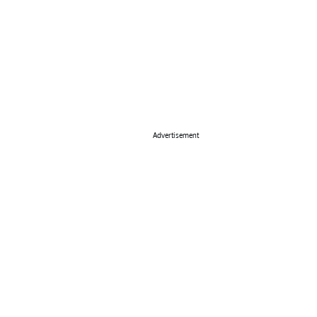
Advertisement