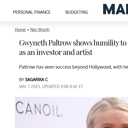
PERSONAL FINANCE
BUDGETING
Home
>
Net Worth
Gwyneth Paltrow shows humility to 
as an investor and artist
Paltrow has seen success beyond Hollywood, with her
BY
SAGARIKA C
JAN. 7 2025, UPDATED 11:08 A.M. ET