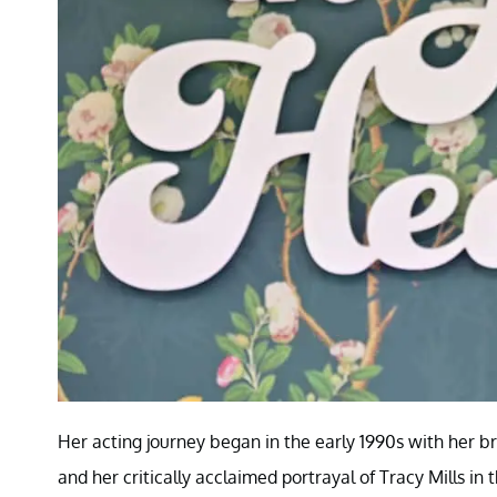
Her acting journey began in the early 1990s with her b
and her critically acclaimed portrayal of Tracy Mills 