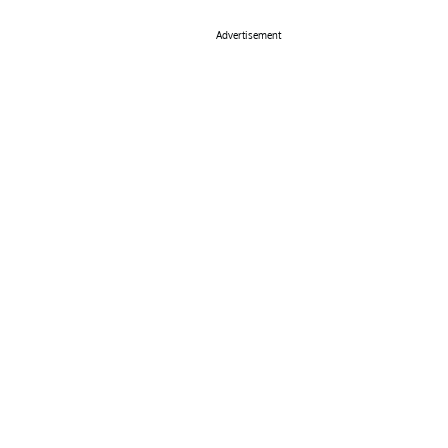
Advertisement