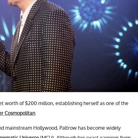
 worth of $200 million, establishing herself as one of the
er Cosmopolitan
.
 and mainstream Hollywood, Paltrow has become widely
inematic Universe
(MCU). Although her exact earnings from