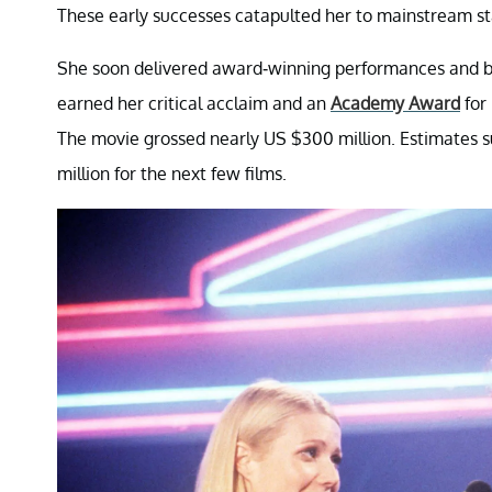
These early successes catapulted her to mainstream st
She soon delivered award-winning performances and bi
earned her critical acclaim and an
Academy Award
for
The movie grossed nearly US $300 million. Estimates s
million for the next few films.