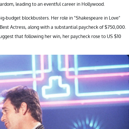
ardom, leading to an eventful career in Hollywood.
g-budget blockbusters. Her role in "Shakespeare in Love"
 Best Actress, along with a substantial paycheck of $750,000.
uggest that following her win, her paycheck rose to US $10