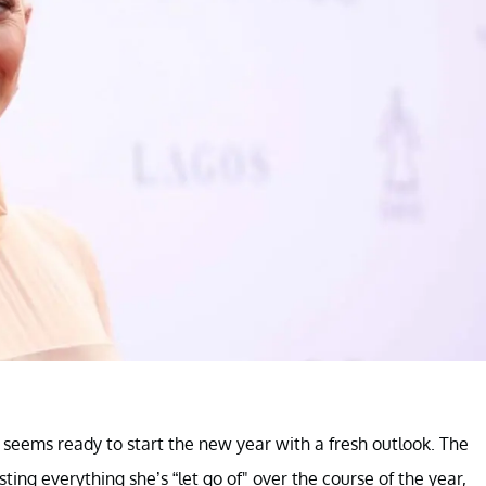
ems ready to start the new year with a fresh outlook. The
ing everything she’s “let go of" over the course of the year,