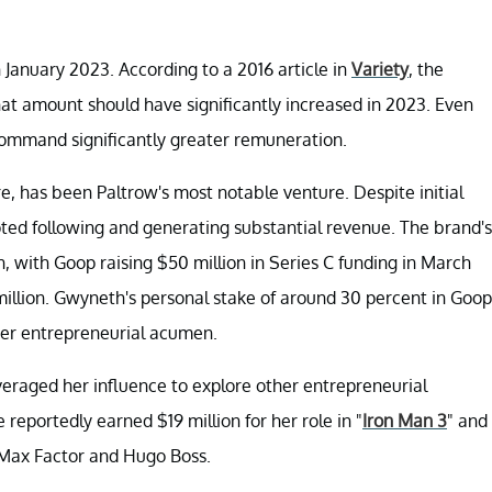
 January 2023. According to a 2016 article in
Variety
, the
at amount should have significantly increased in 2023. Even
 command significantly greater remuneration.
re, has been Paltrow's most notable venture. Despite initial
ted following and generating substantial revenue. The brand's
, with Goop raising $50 million in Series C funding in March
million. Gwyneth's personal stake of around 30 percent in Goop
her entrepreneurial acumen.
everaged her influence to explore other entrepreneurial
 reportedly earned $19 million for her role in "
Iron Man 3
" and
 Max Factor and Hugo Boss.