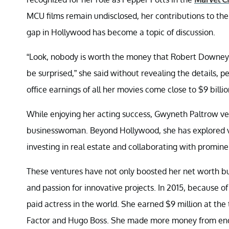
MCU films remain undisclosed, her contributions to th
gap in Hollywood has become a topic of discussion.
“Look, nobody is worth the money that Robert Downey Jr.
be surprised,” she said without revealing the details, p
office earnings of all her movies come close to $9 billio
While enjoying her acting success, Gwyneth Paltrow ven
businesswoman. Beyond Hollywood, she has explored va
investing in real estate and collaborating with promine
These ventures have not only boosted her net worth b
and passion for innovative projects. In 2015, because 
paid actress in the world. She earned $9 million at th
Factor and Hugo Boss. She made more money from endo