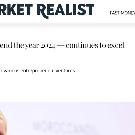
FAST MONE
end the year 2024 — continues to excel
 various entrepreneurial ventures.