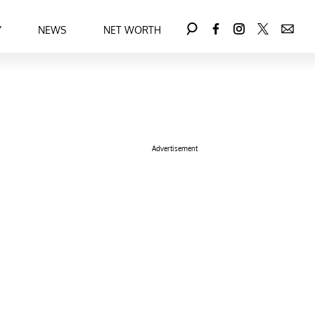
Y
NEWS
NET WORTH
Advertisement