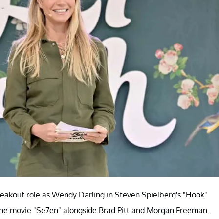
reakout role as Wendy Darling in Steven Spielberg's "Hook"
in the movie "Se7en" alongside Brad Pitt and Morgan Freeman.