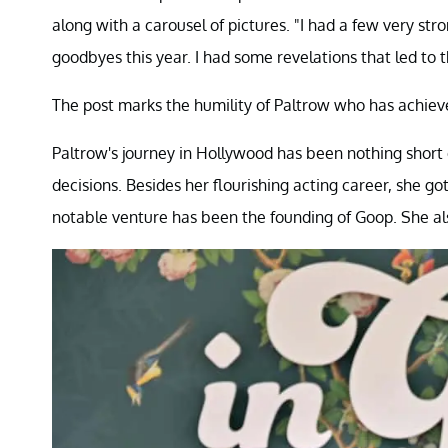
along with a carousel of pictures. "I had a few very str
goodbyes this year. I had some revelations that led to t
The post marks the humility of Paltrow who has achie
Paltrow's journey in Hollywood has been nothing short 
decisions. Besides her flourishing acting career, she g
notable venture has been the founding of Goop. She als