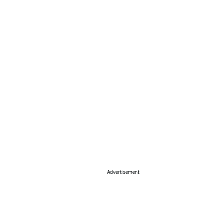
Advertisement