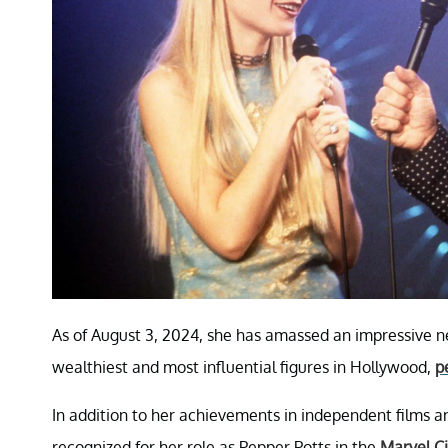
As of August 3, 2024, she has amassed an impressive net
wealthiest and most influential figures in Hollywood,
p
In addition to her achievements in independent films
recognized for her role as Pepper Potts in the
Marvel C