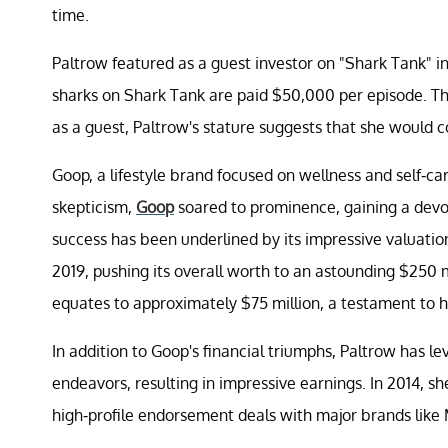
time.
Paltrow featured as a guest investor on "Shark Tank" in
sharks on Shark Tank are paid $50,000 per episode. Th
as a guest, Paltrow's stature suggests that she would
Goop, a lifestyle brand focused on wellness and self-ca
skepticism,
Goop
soared to prominence, gaining a devo
success has been underlined by its impressive valuation
2019, pushing its overall worth to an astounding $250 
equates to approximately $75 million, a testament to 
In addition to Goop's financial triumphs, Paltrow has l
endeavors, resulting in impressive earnings. In 2014, she
high-profile endorsement deals with major brands like