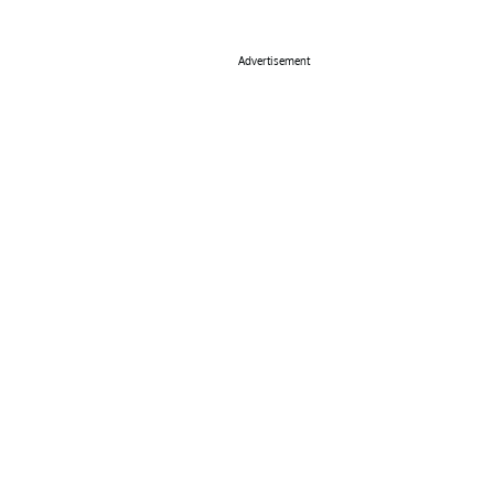
Advertisement