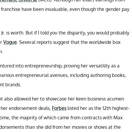
e franchise have been invaluable, even though the gender pay
 is worth. But if I told you the disparity, you would probably
er
Vogue
. Several reports suggest that the worldwide box
n.
tured into entrepreneurship, proving her versatility as a
rious entrepreneurial avenues, including authoring books,
nt brands.
ut also allowed her to showcase her keen business acumen
of her endorsement deals,
Forbes
listed her as the 12th highest-
e time, the majority of which came from contracts with Max
rsements than she did from her movies or shows at the