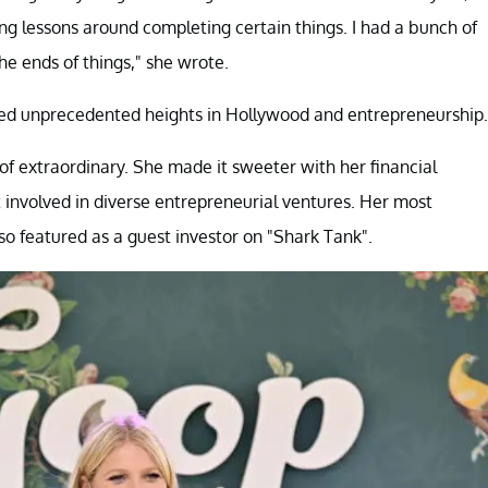
ong lessons around completing certain things. I had a bunch of
he ends of things," she wrote.
ved unprecedented heights in Hollywood and entrepreneurship.
of extraordinary. She made it sweeter with her financial
ot involved in diverse entrepreneurial ventures. Her most
o featured as a guest investor on "Shark Tank".