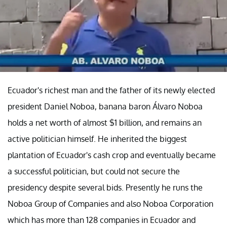
Ecuador's richest man and the father of its newly elected
president Daniel Noboa, banana baron Álvaro Noboa
holds a net worth of almost $1 billion, and remains an
active politician himself. He inherited the biggest
plantation of Ecuador's cash crop and eventually became
a successful politician, but could not secure the
presidency despite several bids. Presently he runs the
Noboa Group of Companies and also Noboa Corporation
which has more than 128 companies in Ecuador and