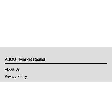
ABOUT Market Realist
About Us
Privacy Policy
Terms of Use
DMCA
CONNECT with Market Realist