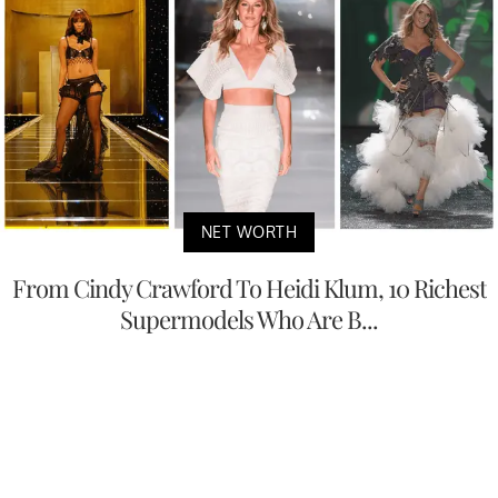
NET WORTH
From Cindy Crawford To Heidi Klum, 10 Richest
Supermodels Who Are B...