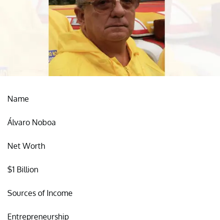
Name
Álvaro Noboa
Net Worth
$1 Billion
Sources of Income
Entrepreneurship