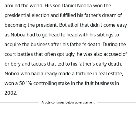
around the world. His son Daniel Noboa won the
presidential election and fulfilled his father's dream of
becoming the president. But all of that didn't come easy
as Noboa had to go head to head with his siblings to
acquire the business after his father's death. During the
court battles that often got ugly, he was also accused of
bribery and tactics that led to his father's early death.
Noboa who had already made a fortune in real estate,
won a 50.1% controlling stake in the fruit business in
2002.
Article continues below advertisement