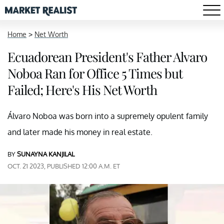
Home
>
Net Worth
Ecuadorean President's Father Alvaro
Noboa Ran for Office 5 Times but
Failed; Here's His Net Worth
Álvaro Noboa was born into a supremely opulent family
and later made his money in real estate.
BY
SUNAYNA KANJILAL
OCT. 21 2023, PUBLISHED 12:00 A.M. ET