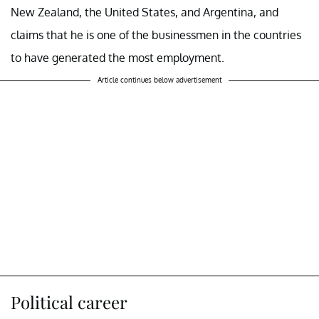
New Zealand, the United States, and Argentina, and
claims that he is one of the businessmen in the countries
to have generated the most employment.
Article continues below advertisement
Political career