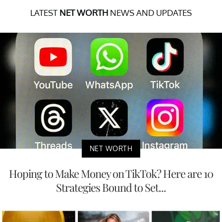
LATEST
NET WORTH
NEWS AND UPDATES
NET WORTH
Hoping to Make Money on TikTok? Here are 10
Strategies Bound to Set...