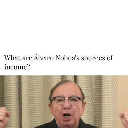
What are Álvaro Noboa's sources of
income?