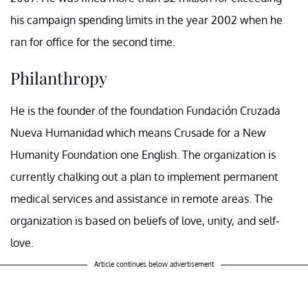
his campaign spending limits in the year 2002 when he
ran for office for the second time.
Philanthropy
He is the founder of the foundation Fundación Cruzada
Nueva Humanidad which means Crusade for a New
Humanity Foundation one English. The organization is
currently chalking out a plan to implement permanent
medical services and assistance in remote areas. The
organization is based on beliefs of love, unity, and self-
love.
Article continues below advertisement