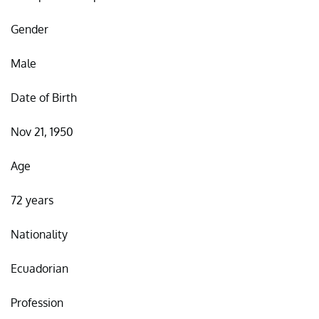
Gender
Male
Date of Birth
Nov 21, 1950
Age
72 years
Nationality
Ecuadorian
Profession