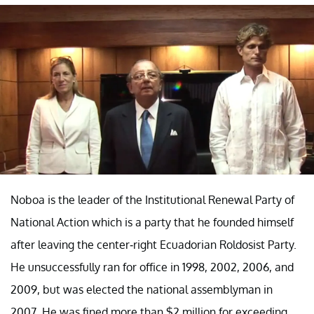
Noboa is the leader of the Institutional Renewal Party of
National Action which is a party that he founded himself
after leaving the center-right Ecuadorian Roldosist Party.
He unsuccessfully ran for office in 1998, 2002, 2006, and
2009, but was elected the national assemblyman in
2007. He was fined more than $2 million for exceeding