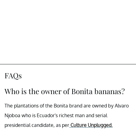
FAQs
Who is the owner of Bonita bananas?
The plantations of the Bonita brand are owned by Alvaro
Njoboa who is Ecuador's richest man and serial
presidential candidate, as per
Culture Unplugged.