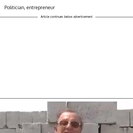
Politician, entrepreneur
Article continues below advertisement