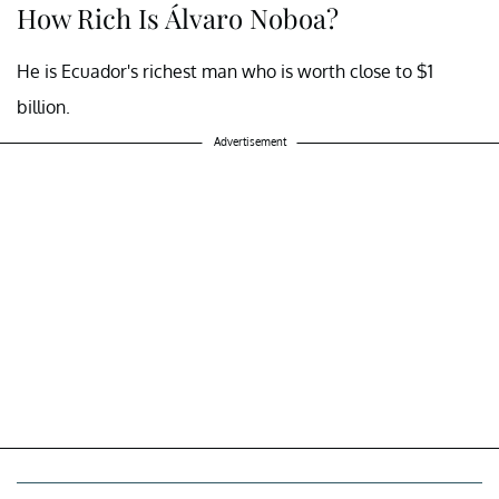
How Rich Is Álvaro Noboa?
He is Ecuador's richest man who is worth close to $1
billion.
Advertisement