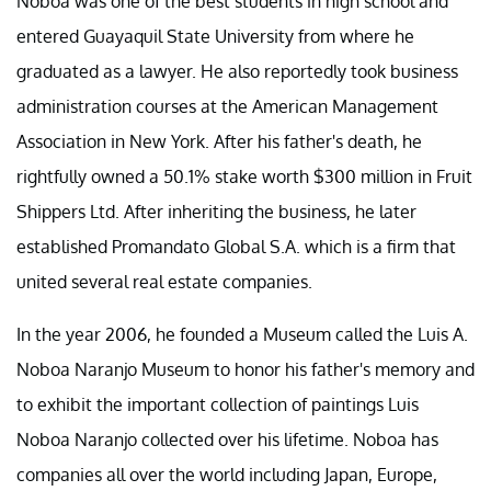
Noboa was one of the best students in high school and
entered Guayaquil State University from where he
graduated as a lawyer. He also reportedly took business
administration courses at the American Management
Association in New York. After his father's death, he
rightfully owned a 50.1% stake worth $300 million in Fruit
Shippers Ltd. After inheriting the business, he later
established Promandato Global S.A. which is a firm that
united several real estate companies.
In the year 2006, he founded a Museum called the Luis A.
Noboa Naranjo Museum to honor his father's memory and
to exhibit the important collection of paintings Luis
Noboa Naranjo collected over his lifetime. Noboa has
companies all over the world including Japan, Europe,