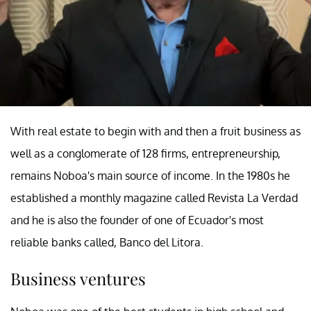
With real estate to begin with and then a fruit business as
well as a conglomerate of 128 firms, entrepreneurship,
remains Noboa's main source of income. In the 1980s he
established a monthly magazine called Revista La Verdad
and he is also the founder of one of Ecuador's most
reliable banks called, Banco del Litora.
Business ventures