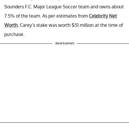
Sounders F.C. Major League Soccer team and owns about
7.5% of the team. As per estimates from
Celebrity Net
Worth
, Carey’s stake was worth $51 million at the time of
purchase.
Advertisement