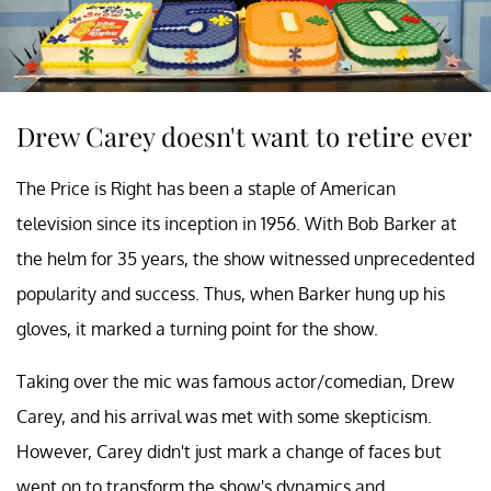
Drew Carey doesn't want to retire ever
The Price is Right has been a staple of American
television since its inception in 1956. With Bob Barker at
the helm for 35 years, the show witnessed unprecedented
popularity and success. Thus, when Barker hung up his
gloves, it marked a turning point for the show.
Taking over the mic was famous actor/comedian, Drew
Carey, and his arrival was met with some skepticism.
However, Carey didn't just mark a change of faces but
went on to transform the show's dynamics and