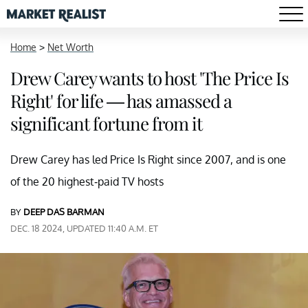
Home
>
Net Worth
Drew Carey wants to host 'The Price Is
Right' for life — has amassed a
significant fortune from it
Drew Carey has led Price Is Right since 2007, and is one
of the 20 highest-paid TV hosts
BY
DEEP DAS BARMAN
DEC. 18 2024, UPDATED 11:40 A.M. ET