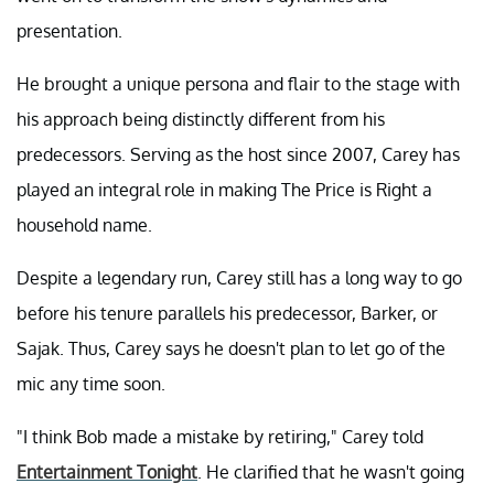
presentation.
He brought a unique persona and flair to the stage with
his approach being distinctly different from his
predecessors. Serving as the host since 2007, Carey has
played an integral role in making The Price is Right a
household name.
Despite a legendary run, Carey still has a long way to go
before his tenure parallels his predecessor, Barker, or
Sajak. Thus, Carey says he doesn't plan to let go of the
mic any time soon.
"I think Bob made a mistake by retiring," Carey told
Entertainment Tonight
. He clarified that he wasn't going