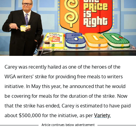
Carey was recently hailed as one of the heroes of the
WGA writers’ strike for providing free meals to writers
initiative. In May this year, he announced that he would
be covering for meals for the duration of the strike. Now
that the strike has ended, Carey is estimated to have paid
about $500,000 for the initiative, as per
Variety.
Article continues below advertisement