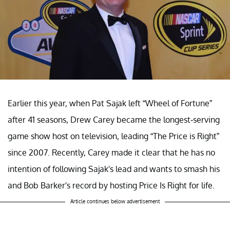
Earlier this year, when Pat Sajak left “Wheel of Fortune”
after 41 seasons, Drew Carey became the longest-serving
game show host on television, leading “The Price is Right”
since 2007. Recently, Carey made it clear that he has no
intention of following Sajak's lead and wants to smash his
and Bob Barker's record by hosting Price Is Right for life.
Article continues below advertisement