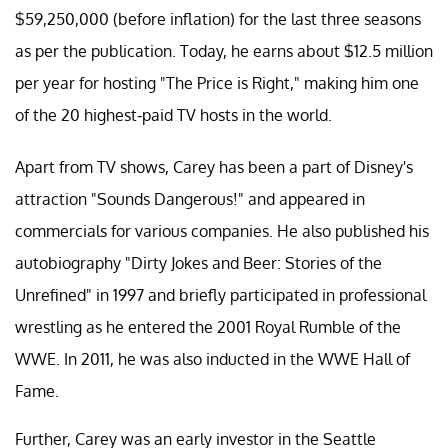
$59,250,000 (before inflation) for the last three seasons
as per the publication. Today, he earns about $12.5 million
per year for hosting "The Price is Right," making him one
of the 20 highest-paid TV hosts in the world.
Apart from TV shows, Carey has been a part of Disney's
attraction "Sounds Dangerous!" and appeared in
commercials for various companies. He also published his
autobiography "Dirty Jokes and Beer: Stories of the
Unrefined" in 1997 and briefly participated in professional
wrestling as he entered the 2001 Royal Rumble of the
WWE. In 2011, he was also inducted in the WWE Hall of
Fame.
Further, Carey was an early investor in the Seattle