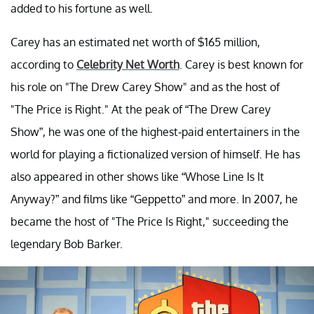
added to his fortune as well.
Carey has an estimated net worth of $165 million,
according to
Celebrity Net Worth
. Carey is best known for
his role on "The Drew Carey Show" and as the host of
"The Price is Right." At the peak of “The Drew Carey
Show”, he was one of the highest-paid entertainers in the
world for playing a fictionalized version of himself. He has
also appeared in other shows like “Whose Line Is It
Anyway?” and films like “Geppetto” and more. In 2007, he
became the host of "The Price Is Right," succeeding the
legendary Bob Barker.