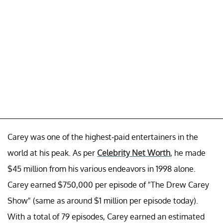
Carey was one of the highest-paid entertainers in the
world at his peak. As per
Celebrity Net Worth
, he made
$45 million from his various endeavors in 1998 alone.
Carey earned $750,000 per episode of "The Drew Carey
Show" (same as around $1 million per episode today).
With a total of 79 episodes, Carey earned an estimated