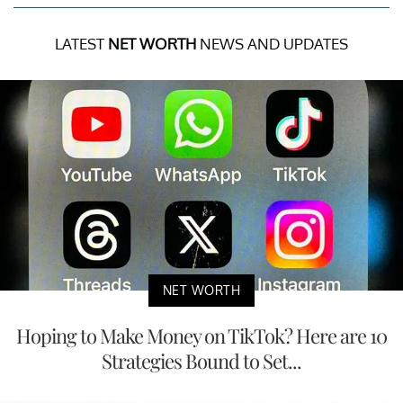
LATEST
NET WORTH
NEWS AND UPDATES
NET WORTH
Hoping to Make Money on TikTok? Here are 10
Strategies Bound to Set...