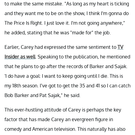
to make the same mistake. "As long as my heart is ticking
and they want me to be on the show, I think I'm gonna do
The Price Is Right. I just love it. I'm not going anywhere,"
he added, stating that he was "made for" the job.
Earlier, Carey had expressed the same sentiment to
TV
Insider as well
. Speaking to the publication, he mentioned
that he plans to go after the records of Barker and Sajak.
'I do have a goal: I want to keep going until I die. This is
my 18th season. I’ve got to get the 35 and 41 so I can catch
Bob Barker and Pat Sajak," he said.
This ever-hustling attitude of Carey is perhaps the key
factor that has made Carey an evergreen figure in
comedy and American television. This naturally has also