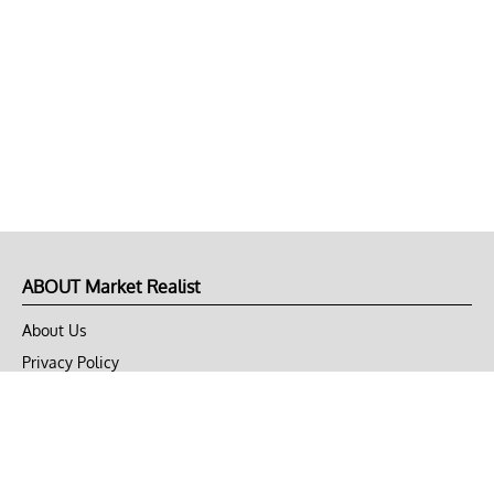
ABOUT Market Realist
About Us
Privacy Policy
Terms of Use
DMCA