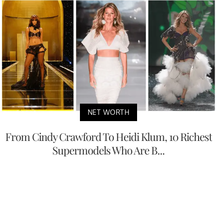
NET WORTH
From Cindy Crawford To Heidi Klum, 10 Richest
Supermodels Who Are B...