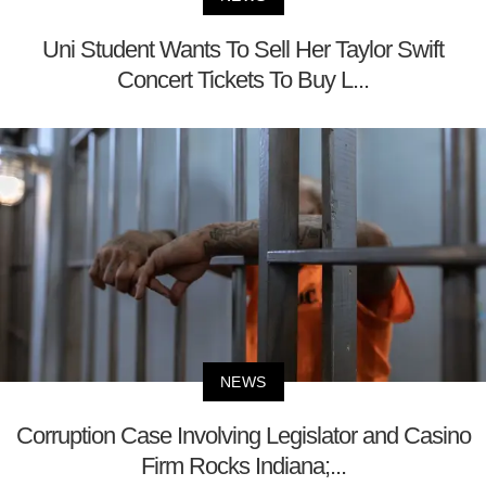
Uni Student Wants To Sell Her Taylor Swift
Concert Tickets To Buy L...
NEWS
Corruption Case Involving Legislator and Casino
Firm Rocks Indiana;...