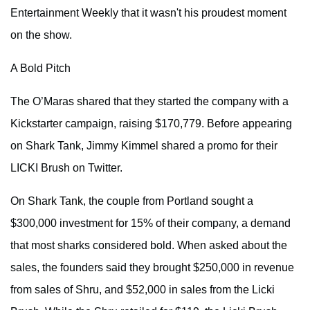
Entertainment Weekly that it wasn't his proudest moment
on the show.
A Bold Pitch
The O’Maras shared that they started the company with a
Kickstarter campaign, raising $170,779. Before appearing
on Shark Tank, Jimmy Kimmel shared a promo for their
LICKI Brush on Twitter.
On Shark Tank, the couple from Portland sought a
$300,000 investment for 15% of their company, a demand
that most sharks considered bold. When asked about the
sales, the founders said they brought $250,000 in revenue
from sales of Shru, and $52,000 in sales from the Licki