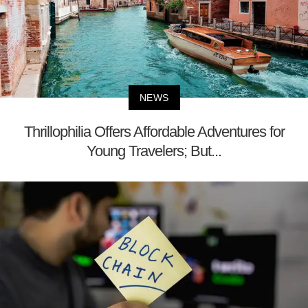
NEWS
Thrillophilia Offers Affordable Adventures for
Young Travelers; But...