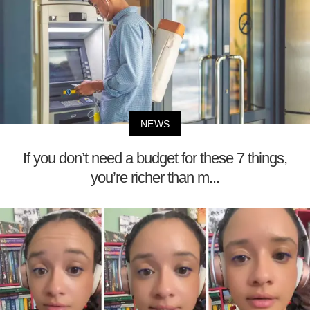
NEWS
If you don’t need a budget for these 7 things,
you’re richer than m...