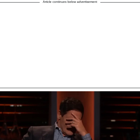
Article continues below advertisement