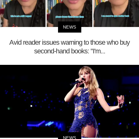
NEWS
Avid reader issues warning to those who buy
second-hand books: "I'm...
NEWS