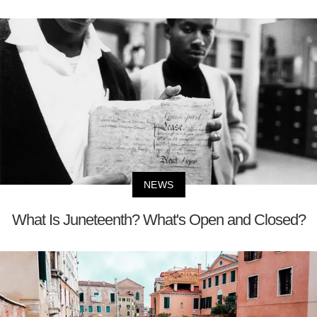
NEWS
What Is Juneteenth? What's Open and Closed?