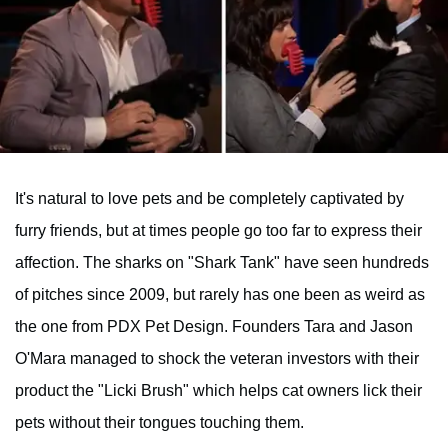
It's natural to love pets and be completely captivated by
furry friends, but at times people go too far to express their
affection. The sharks on "Shark Tank" have seen hundreds
of pitches since 2009, but rarely has one been as weird as
the one from PDX Pet Design. Founders Tara and Jason
O'Mara managed to shock the veteran investors with their
product the "Licki Brush" which helps cat owners lick their
pets without their tongues touching them.