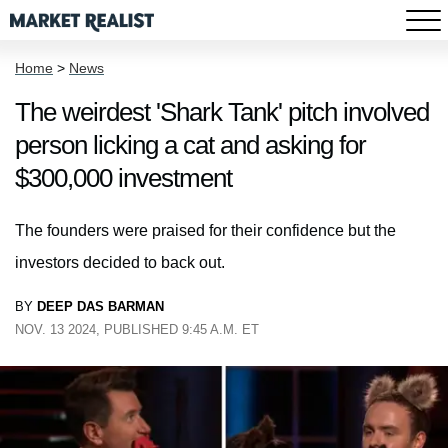
Home
>
News
The weirdest 'Shark Tank' pitch involved
person licking a cat and asking for
$300,000 investment
The founders were praised for their confidence but the
investors decided to back out.
BY
DEEP DAS BARMAN
NOV. 13 2024, PUBLISHED 9:45 A.M. ET