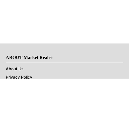
ABOUT Market Realist
About Us
Privacy Policy
Terms of Use
DMCA
CONNECT with Market Realist