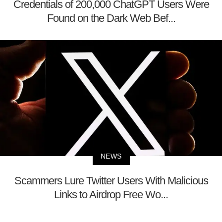
Credentials of 200,000 ChatGPT Users Were
Found on the Dark Web Bef...
NEWS
Scammers Lure Twitter Users With Malicious
Links to Airdrop Free Wo...