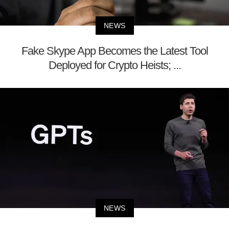
NEWS
Fake Skype App Becomes the Latest Tool
Deployed for Crypto Heists; ...
NEWS