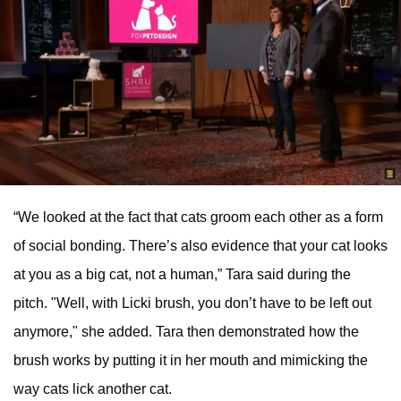
“We looked at the fact that cats groom each other as a form
of social bonding. There’s also evidence that your cat looks
at you as a big cat, not a human,” Tara said during the
pitch. "Well, with Licki brush, you don’t have to be left out
anymore," she added. Tara then demonstrated how the
brush works by putting it in her mouth and mimicking the
way cats lick another cat.