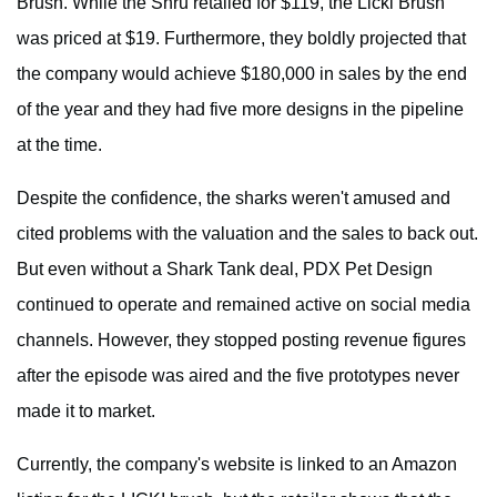
Brush. While the Shru retailed for $119, the Licki Brush
was priced at $19. Furthermore, they boldly projected that
the company would achieve $180,000 in sales by the end
of the year and they had five more designs in the pipeline
at the time.
Despite the confidence, the sharks weren't amused and
cited problems with the valuation and the sales to back out.
But even without a Shark Tank deal, PDX Pet Design
continued to operate and remained active on social media
channels. However, they stopped posting revenue figures
after the episode was aired and the five prototypes never
made it to market.
Currently, the company's website is linked to an Amazon