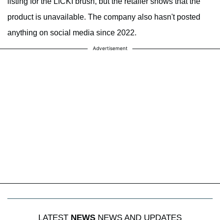
listing for the LICKI brush, but the retailer shows that the
product is unavailable. The company also hasn't posted
anything on social media since 2022.
Advertisement
LATEST
NEWS
NEWS AND UPDATES