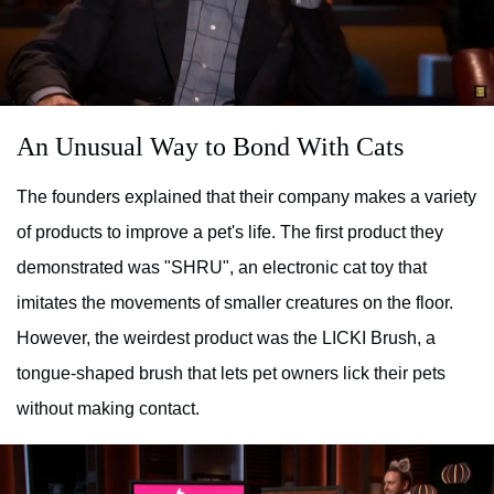
An Unusual Way to Bond With Cats
The founders explained that their company makes a variety
of products to improve a pet's life. The first product they
demonstrated was "SHRU", an electronic cat toy that
imitates the movements of smaller creatures on the floor.
However, the weirdest product was the LICKI Brush, a
tongue-shaped brush that lets pet owners lick their pets
without making contact.