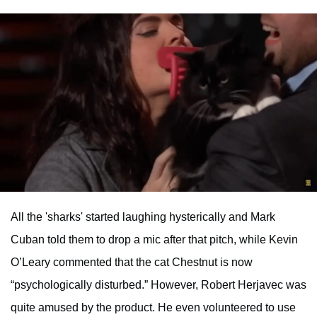
All the 'sharks' started laughing hysterically and Mark
Cuban told them to drop a mic after that pitch, while Kevin
O’Leary commented that the cat Chestnut is now
“psychologically disturbed.” However, Robert Herjavec was
quite amused by the product. He even volunteered to use