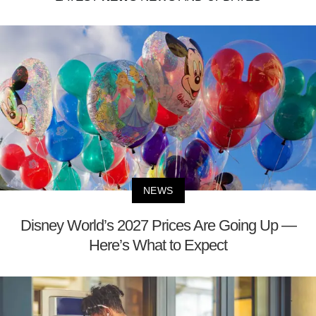
NEWS
Disney World’s 2027 Prices Are Going Up —
Here’s What to Expect