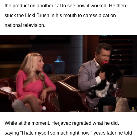
the product on another cat to see how it worked. He then
stuck the Licki Brush in his mouth to caress a cat on
national television.
While at the moment, Herjavec regretted what he did,
saying “I hate myself so much right now," years later he told