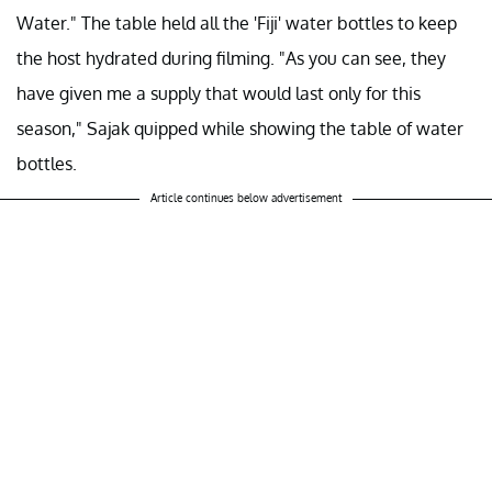
Water." The table held all the 'Fiji' water bottles to keep
the host hydrated during filming. "As you can see, they
have given me a supply that would last only for this
season," Sajak quipped while showing the table of water
bottles.
Article continues below advertisement