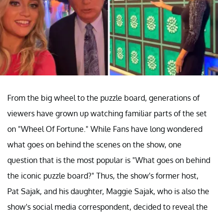
From the big wheel to the puzzle board, generations of
viewers have grown up watching familiar parts of the set
on "Wheel Of Fortune." While Fans have long wondered
what goes on behind the scenes on the show, one
question that is the most popular is "What goes on behind
the iconic puzzle board?" Thus, the show's former host,
Pat Sajak, and his daughter, Maggie Sajak, who is also the
show's social media correspondent, decided to reveal the