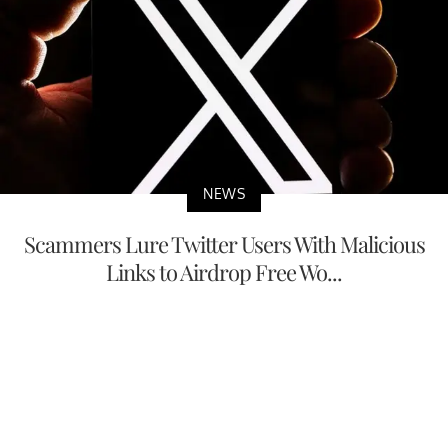
NEWS
Scammers Lure Twitter Users With Malicious
Links to Airdrop Free Wo...