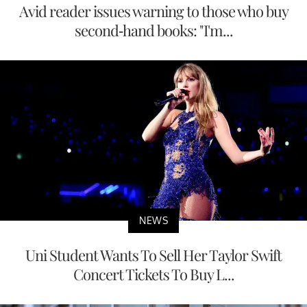
Avid reader issues warning to those who buy
second-hand books: "I'm...
NEWS
Uni Student Wants To Sell Her Taylor Swift
Concert Tickets To Buy L...