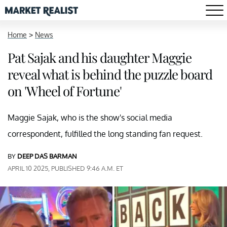
Home
>
News
Pat Sajak and his daughter Maggie
reveal what is behind the puzzle board
on 'Wheel of Fortune'
Maggie Sajak, who is the show's social media
correspondent, fulfilled the long standing fan request.
BY
DEEP DAS BARMAN
APRIL 10 2025, PUBLISHED 9:46 A.M. ET