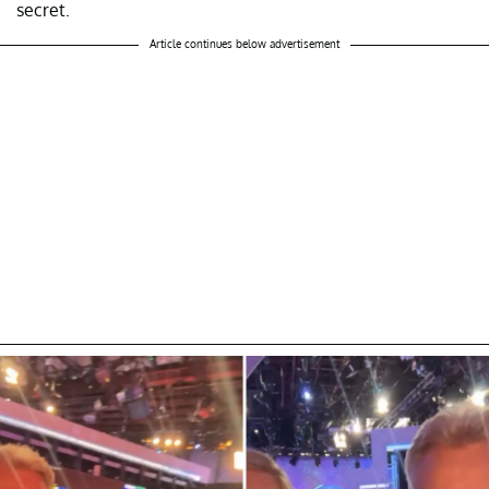
secret.
Article continues below advertisement