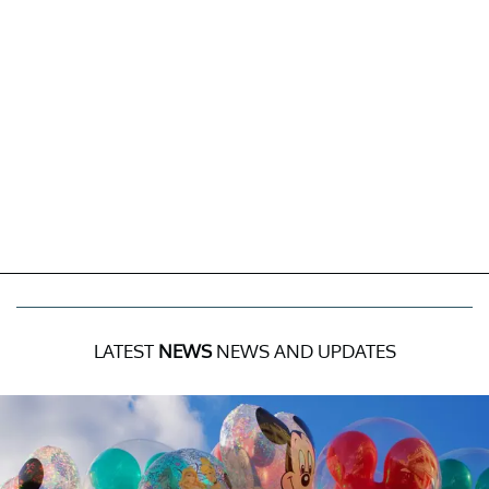
LATEST
NEWS
NEWS AND UPDATES