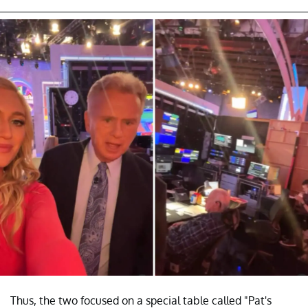
Thus, the two focused on a special table called "Pat's