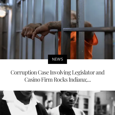
NEWS
Corruption Case Involving Legislator and
Casino Firm Rocks Indiana;...