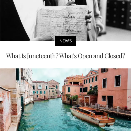
NEWS
What Is Juneteenth? What's Open and Closed?