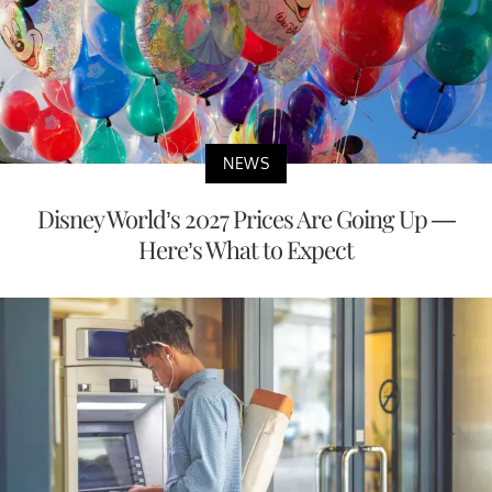
NEWS
Disney World’s 2027 Prices Are Going Up —
Here’s What to Expect