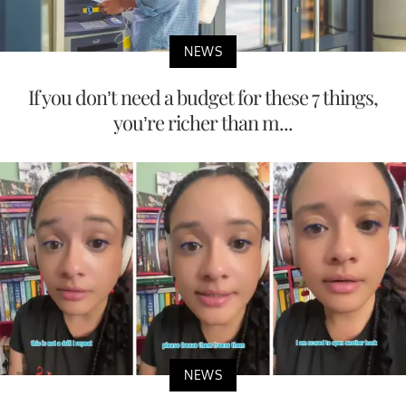
NEWS
If you don’t need a budget for these 7 things,
you’re richer than m...
NEWS