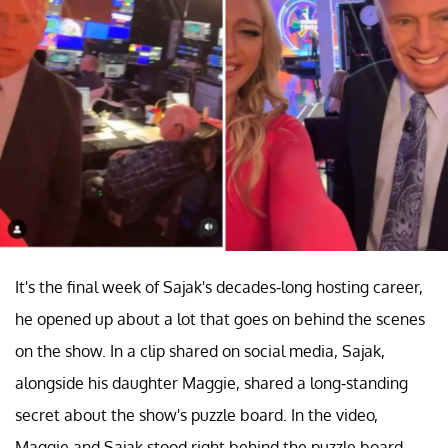
It's the final week of Sajak's decades-long hosting career,
he opened up about a lot that goes on behind the scenes
on the show. In a clip shared on social media, Sajak,
alongside his daughter Maggie, shared a long-standing
secret about the show's puzzle board. In the video,
Maggie and Sajak stood right behind the puzzle board,