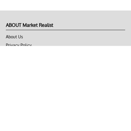
ABOUT Market Realist
About Us
Privacy Policy
Terms of Use
DMCA
CONNECT with Market Realist
Privacy & Legal