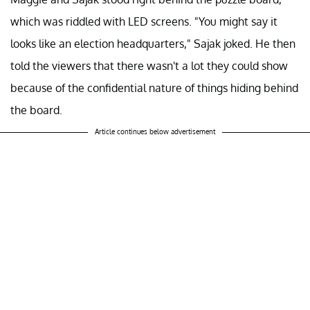
which was riddled with LED screens. "You might say it
looks like an election headquarters," Sajak joked. He then
told the viewers that there wasn't a lot they could show
because of the confidential nature of things hiding behind
the board.
Article continues below advertisement