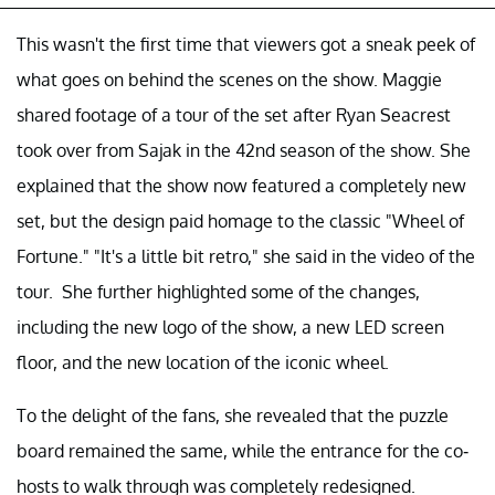
This wasn't the first time that viewers got a sneak peek of
what goes on behind the scenes on the show. Maggie
shared footage of a tour of the set after Ryan Seacrest
took over from Sajak in the 42nd season of the show. She
explained that the show now featured a completely new
set, but the design paid homage to the classic "Wheel of
Fortune." "It's a little bit retro," she said in the video of the
tour. She further highlighted some of the changes,
including the new logo of the show, a new LED screen
floor, and the new location of the iconic wheel.
To the delight of the fans, she revealed that the puzzle
board remained the same, while the entrance for the co-
hosts to walk through was completely redesigned.