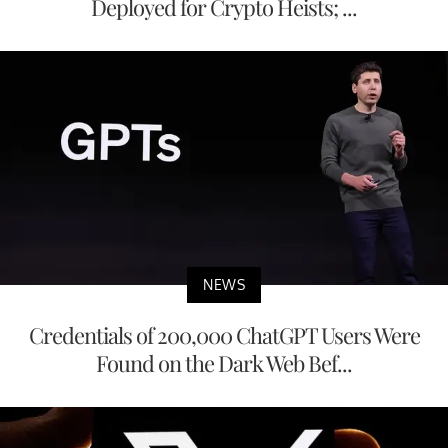
Deployed for Crypto Heists; ...
NEWS
Credentials of 200,000 ChatGPT Users Were
Found on the Dark Web Bef...