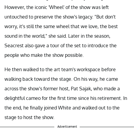
However, the iconic 'Wheel' of the show was left
untouched to preserve the show's legacy. "But don't
worry, it's still the same wheel that we love, the best
sound in the world," she said. Later in the season,
Seacrest also gave a tour of the set to introduce the
people who make the show possible.
He then walked to the art team's workspace before
walking back toward the stage. On his way, he came
across the show's former host, Pat Sajak, who made a
delightful cameo for the first time since his retirement. In
the end, he finally joined White and walked out to the
stage to host the show.
Advertisement