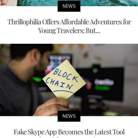
NEWS
Thrillophilia Offers Affordable Adventures for
Young Travelers; But...
NEWS
Fake Skype App Becomes the Latest Tool