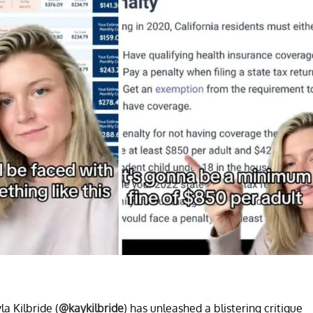
la Kilbride (
@kaykilbride
) has unleashed a blistering critique