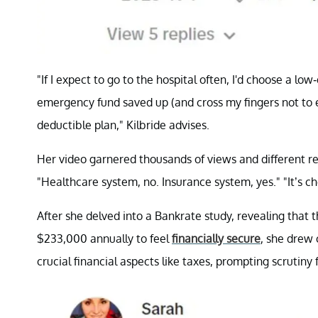
"If I expect to go to the hospital often, I'd choose a lo
emergency fund saved up (and cross my fingers not to e
deductible plan," Kilbride advises.
Her video garnered thousands of views and different
"Healthcare system, no. Insurance system, yes." "It’s c
After she delved into a Bankrate study, revealing that
$233,000 annually to feel
financially secure
, she drew 
crucial financial aspects like taxes, prompting scrutin