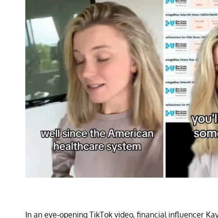
In an eye-opening TikTok video, financial influencer Kay