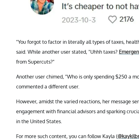
"You forgot to factor in literally all types of taxes, he
said. While another user stated, "Uhhh taxes?
Emergenc
from Supercuts?"
Another user chimed, "Who is only spending $250 a mont
commented a different user.
However, amidst the varied reactions, her message ser
engagement with financial advisors and sparking cruci
in the United States.
For more such content, you can follow Kayla (
@kaykilb