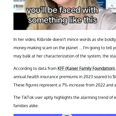
In her video, Kilbride doesn't mince words as she boldl
money-making scam on the planet ... I'm going to tell y
may balk at her characterization of the system, the sta
According to data from
KFF (Kaiser Family Foundation)
annual health insurance premiums in 2023 soared to $8
These figures represent a 7% increase from 2022 and 
The TikTok user aptly highlights the alarming trend of
families alike.