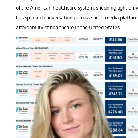
of the American healthcare system, shedding light on wh
has sparked conversations across social media platform
affordability of healthcare in the United States.