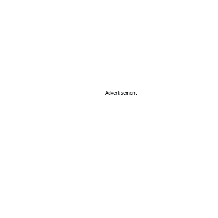
Advertisement