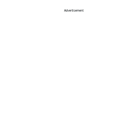
Advertisement