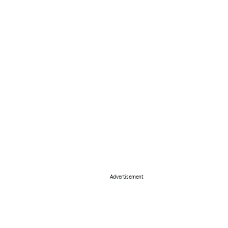
Advertisement