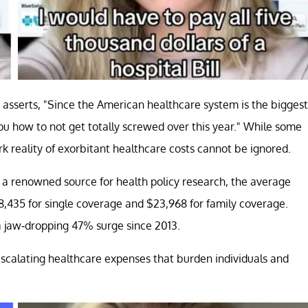
y asserts, "Since the American healthcare system is the biggest
ou how to not get totally screwed over this year." While some
rk reality of exorbitant healthcare costs cannot be ignored.
, a renowned source for health policy research, the average
,435 for single coverage and $23,968 for family coverage.
a jaw-dropping 47% surge since 2013.
 escalating healthcare expenses that burden individuals and