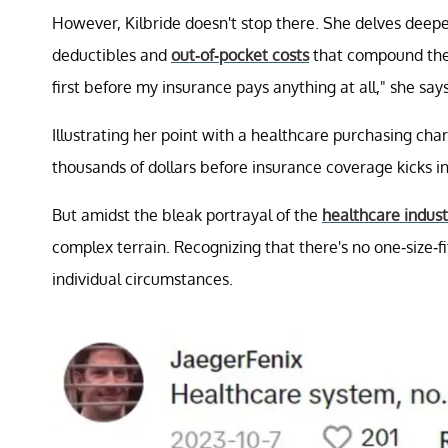
However, Kilbride doesn't stop there. She delves deeper
deductibles and
out-of-pocket costs
that compound the 
first before my insurance pays anything at all," she says
Illustrating her point with a healthcare purchasing char
thousands of dollars before insurance coverage kicks in
But amidst the bleak portrayal of the
healthcare indust
complex terrain. Recognizing that there's no one-size-fi
individual circumstances.