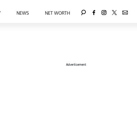
Y
NEWS
NET WORTH
Advertisement