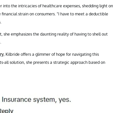
 into the intricacies of healthcare expenses, shedding light on
financial strain on consumers. "I have to meet a deductible
.
t, she emphasizes the daunting reality of having to shell out
.
ry
, Kilbride offers a glimmer of hope for navigating this
ts-all solution, she presents a strategic approach based on