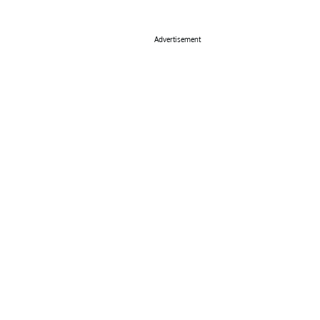
Advertisement