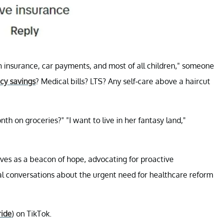
alth insurance, car payments, and most of all children," someone
y savings
? Medical bills? LTS? Any self-care above a haircut
h on groceries?" "I want to live in her fantasy land,"
ves as a beacon of hope, advocating for proactive
al conversations about the urgent need for healthcare reform
ride
) on TikTok.