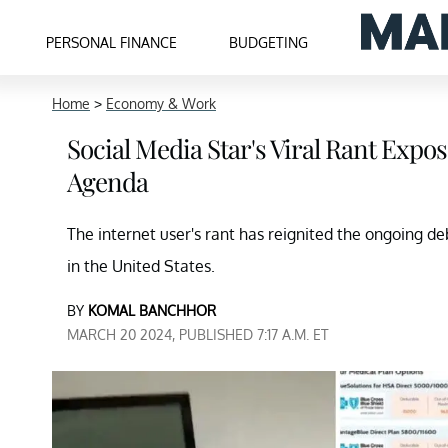
PERSONAL FINANCE
BUDGETING
Home
>
Economy & Work
Social Media Star's Viral Rant Expo
Agenda
The internet user's rant has reignited the ongoing de
in the United States.
BY
KOMAL BANCHHOR
MARCH 20 2024, PUBLISHED 7:17 A.M. ET