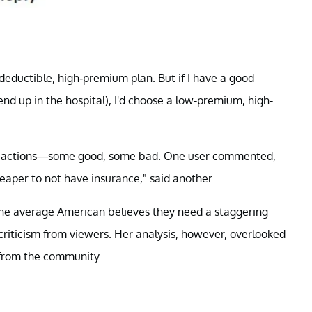
w-deductible, high-premium plan. But if I have a good
nd up in the hospital), I'd choose a low-premium, high-
 reactions—some good, some bad. One user commented,
heaper to not have insurance," said another.
 the average American believes they need a staggering
criticism from viewers. Her analysis, however, overlooked
y from the community.