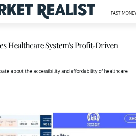
FAST MONE
ses Healthcare System's Profit-Driven
bate about the accessibility and affordability of healthcare