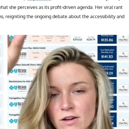
at she perceives as its profit-driven agenda. Her viral rant
s, reigniting the ongoing debate about the accessibility and