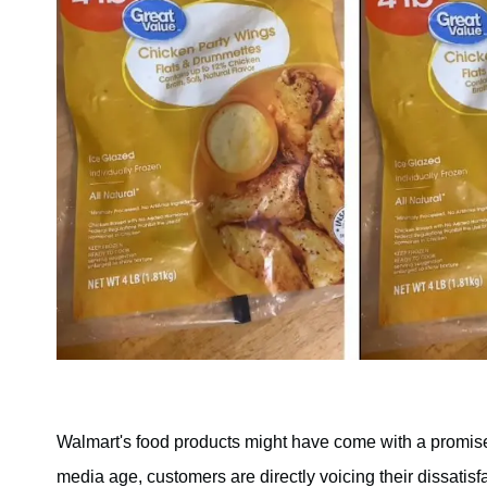
Walmart's food products might have come with a promise o
media age, customers are directly voicing their dissati