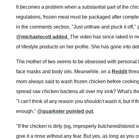
It becomes a problem when a substantial part of the chi
regulations, frozen meat must be packaged after complet
in the comments section, "Just unthaw and pluck it off,"
@michaelscott added.
The video has since raked in m
of lifestyle products on her profile. She has gone into de
The mother of two seems to be obsessed with personal h
face masks and body oils. Meanwhile, on a
Reddit
threa
mom always said to wash frozen chicken before cooking. 
spread raw chicken bacteria all over my sink? What's the 
"I can't think of any reason you shouldn't wash it, but if 
enough,"
@quarkster pointed out
.
"If the chicken is dirty (eg, improperly butchered/stored 
give it a rinse without any fear. But yes, as long as you c