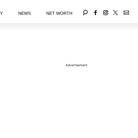
EY
NEWS
NET WORTH
Advertisement