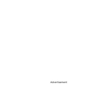
Advertisement