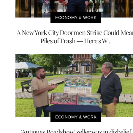
ECONOMY & WORK
A New York City Doormen Strike Could Mea
Piles of Trash — Here's W...
ECONOMY & WORK
'Antiques Roadshow' seller was in disbelief