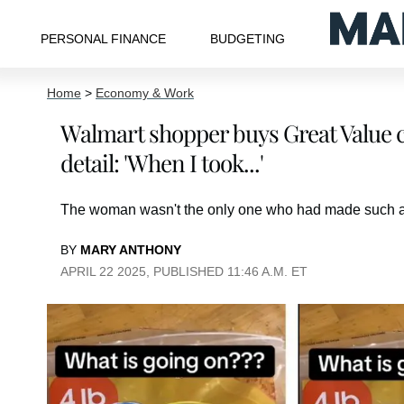
PERSONAL FINANCE
BUDGETING
Home
>
Economy & Work
Walmart shopper buys Great Value c
detail: 'When I took...'
The woman wasn't the only one who had made such a
BY
MARY ANTHONY
APRIL 22 2025, PUBLISHED 11:46 A.M. ET