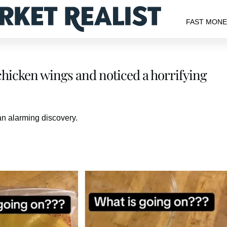
FAST MON
hicken wings and noticed a horrifying
n alarming discovery.