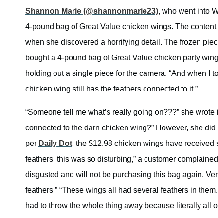
Shannon Marie (@shannonmarie23)
, who went into 
4-pound bag of Great Value chicken wings. The content 
when she discovered a horrifying detail. The frozen piec
bought a 4-pound bag of Great Value chicken party wings
holding out a single piece for the camera. “And when I 
chicken wing still has the feathers connected to it.”
“Someone tell me what’s really going on???” she wrote i
connected to the darn chicken wing?” However, she did 
per
Daily Dot
, the $12.98 chicken wings have received 
feathers, this was so disturbing,” a customer complained
disgusted and will not be purchasing this bag again. Ver
feathers!” “These wings all had several feathers in them
had to throw the whole thing away because literally all o