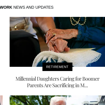
 WORK
NEWS AND UPDATES
RETIREMENT
Millennial Daughters Caring for Boomer
Parents Are Sacrificing in M...