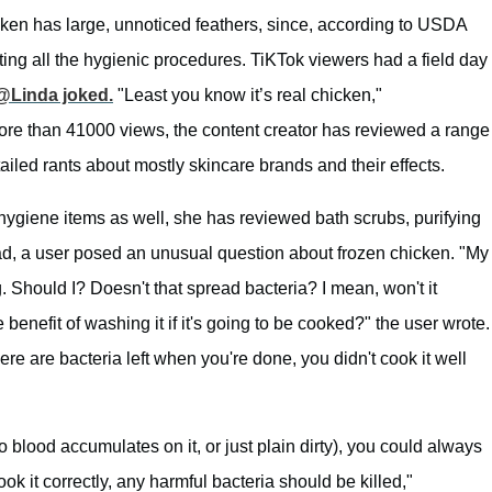
cken has large, unnoticed feathers, since, according to USDA
ing all the hygienic procedures. TiKTok viewers had a field day
@Linda joked.
"Least you know it’s real chicken,"
ore than 41000 views, the content creator has reviewed a range
tailed rants about mostly skincare brands and their effects.
ygiene items as well, she has reviewed bath scrubs, purifying
d, a user posed an unusual question about frozen chicken. "My
Should I? Doesn't that spread bacteria? I mean, won't it
benefit of washing it if it's going to be cooked?" the user wrote.
there are bacteria left when you're done, you didn't cook it well
so blood accumulates on it, or just plain dirty), you could always
ook it correctly, any harmful bacteria should be killed,"