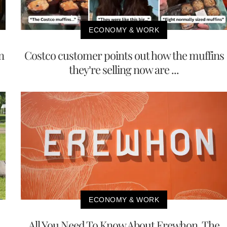
ECONOMY & WORK
n
Costco customer points out how the muffins
they’re selling now are ...
ECONOMY & WORK
All You Need To Know About Erewhon, The