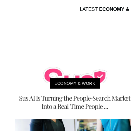
LATEST
ECONOMY &
ECONOMY & WORK
Sus AI Is Turning the People-Search Market
Into a Real-Time People ...