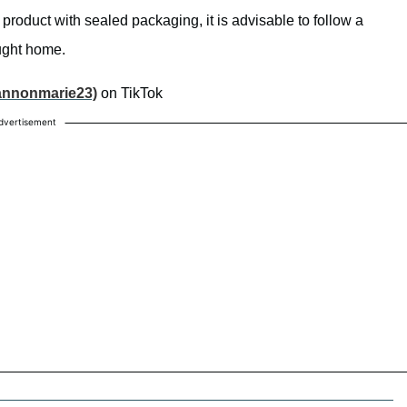
e a product with sealed packaging, it is advisable to follow a
ught home.
annonmarie23)
on TikTok
dvertisement