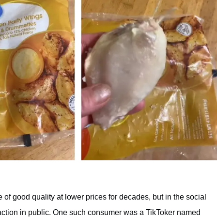
f good quality at lower prices for decades, but in the social
sfaction in public. One such consumer was a TikToker named