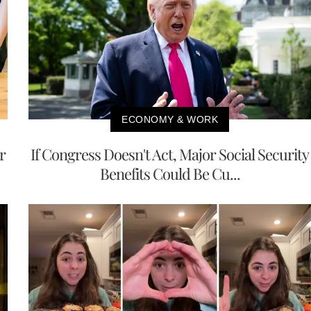
ECONOMY & WORK
r
If Congress Doesn't Act, Major Social Security
Benefits Could Be Cu...