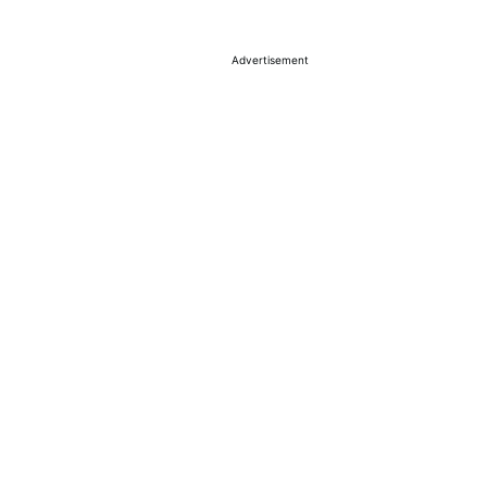
Advertisement