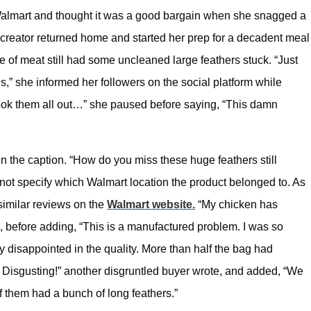
Walmart and thought it was a good bargain when she snagged a
creator returned home and started her prep for a decadent meal
e of meat still had some uncleaned large feathers stuck. “Just
,” she informed her followers on the social platform while
took them all out…” she paused before saying, “This damn
n the caption. “How do you miss these huge feathers still
not specify which Walmart location the product belonged to. As
similar reviews on the
Walmart website.
“My chicken has
, before adding, “This is a manufactured problem. I was so
y disappointed in the quality. More than half the bag had
. Disgusting!” another disgruntled buyer wrote, and added, “We
f them had a bunch of long feathers.”