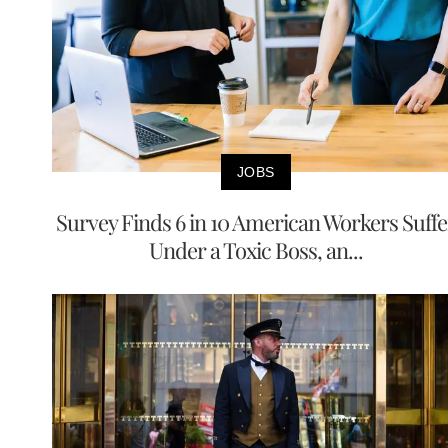
JOBS
Survey Finds 6 in 10 American Workers Suffe
Under a Toxic Boss, an...