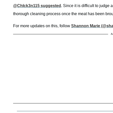
@ChIck3n115 suggested
. Since it is difficult to judg
thorough cleaning process once the meat has been bro
For more updates on this, follow
Shannon Marie (@sh
A