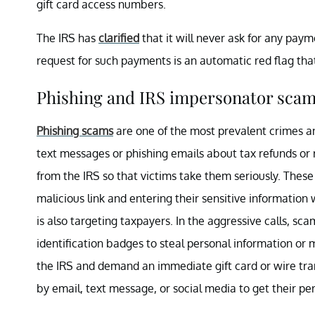
gift card access numbers.
The IRS has
clarified
that it will never ask for any payme
request for such payments is an automatic red flag tha
Phishing and IRS impersonator sca
Phishing scams
are one of the most prevalent crimes a
text messages or phishing emails about tax refunds or 
from the IRS so that victims take them seriously. These 
malicious link and entering their sensitive information
is also targeting taxpayers. In the aggressive calls, 
identification badges to steal personal information o
the IRS and demand an immediate gift card or wire tra
by email, text message, or social media to get their per