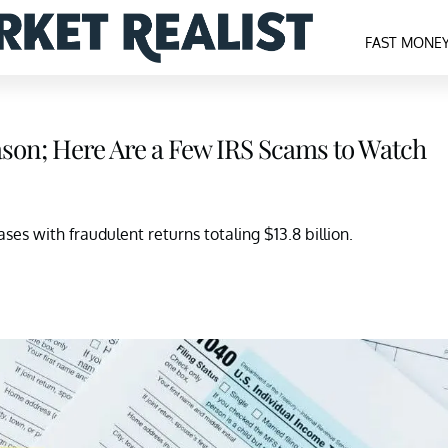
FAST MONE
Season; Here Are a Few IRS Scams to Watch
ses with fraudulent returns totaling $13.8 billion.