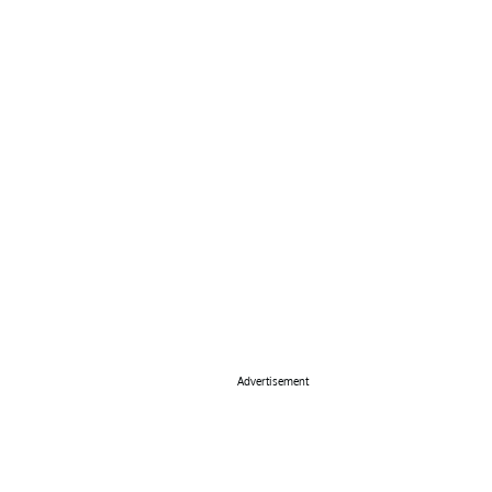
Advertisement