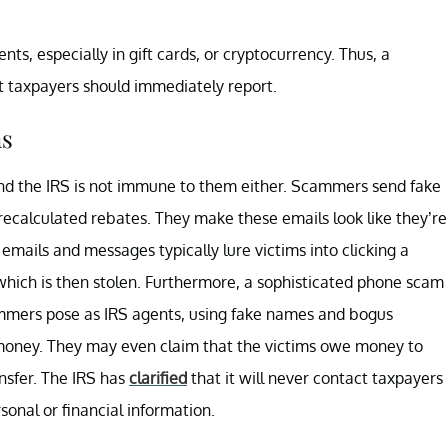
nts, especially in gift cards, or cryptocurrency. Thus, a
t taxpayers should immediately report.
ms
nd the IRS is not immune to them either. Scammers send fake
recalculated rebates. They make these emails look like they’re
emails and messages typically lure victims into clicking a
 which is then stolen. Furthermore, a sophisticated phone scam
scammers pose as IRS agents, using fake names and bogus
r money. They may even claim that the victims owe money to
nsfer. The IRS has
clarified
that it will never contact taxpayers
sonal or financial information.