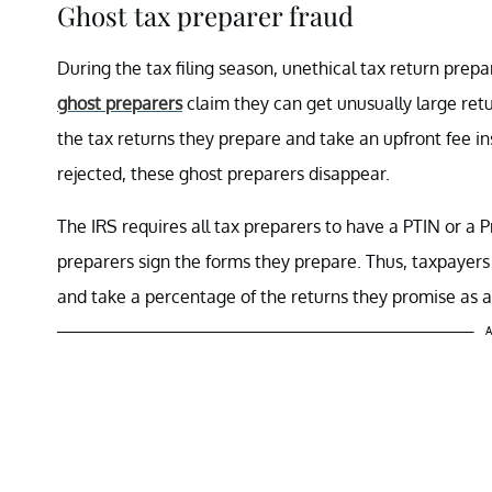
Ghost tax preparer fraud
During the tax filing season, unethical tax return pre
ghost preparers
claim they can get unusually large retu
the tax returns they prepare and take an upfront fee i
rejected, these ghost preparers disappear.
The IRS requires all tax preparers to have a PTIN or a 
preparers sign the forms they prepare. Thus, taxpayers
and take a percentage of the returns they promise as a
A