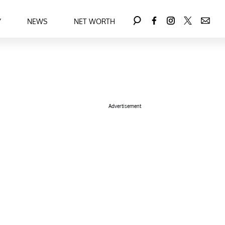
Y
NEWS
NET WORTH
Advertisement