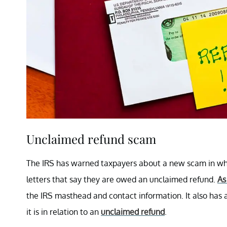
Unclaimed refund scam
The IRS has warned taxpayers about a new scam in whi
letters that say they are owed an unclaimed refund.
As
the IRS masthead and contact information. It also has 
it is in relation to an
unclaimed refund
.