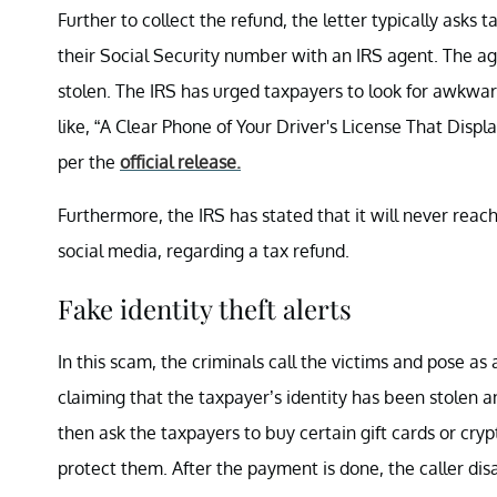
Further to collect the refund, the letter typically asks 
their Social Security number with an IRS agent. The age
stolen. The IRS has urged taxpayers to look for awkwa
like, “A Clear Phone of Your Driver's License That Displa
per the
official release.
Furthermore, the IRS has stated that it will never reach
social media, regarding a tax refund.
Fake identity theft alerts
In this scam, the criminals call the victims and pose a
claiming that the taxpayer’s identity has been stolen 
then ask the taxpayers to buy certain gift cards or cry
protect them. After the payment is done, the caller disa