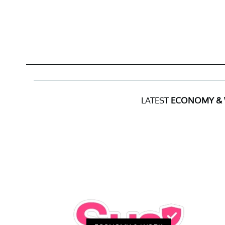
LATEST
ECONOMY &