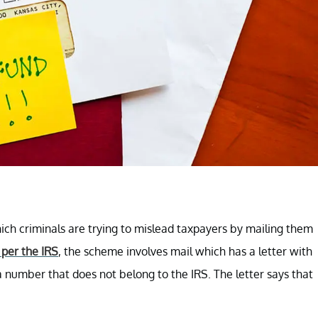
ch criminals are trying to mislead taxpayers by mailing them
 per the IRS
, the scheme involves mail which has a letter with
a number that does not belong to the IRS. The letter says that