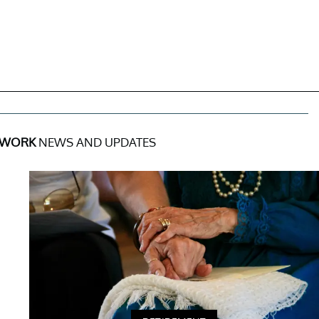
 WORK
NEWS AND UPDATES