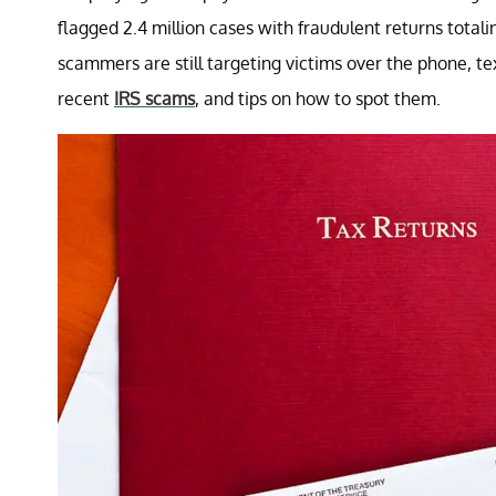
flagged 2.4 million cases with fraudulent returns totali
scammers are still targeting victims over the phone, text
recent
IRS scams
, and tips on how to spot them.