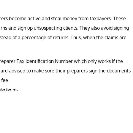
parers become active and steal money from taxpayers. These
rns and sign up unsuspecting clients. They also avoid signing
nstead of a percentage of returns. Thus, when the claims are
Preparer Tax Identification Number which only works if the
 are advised to make sure their preparers sign the documents
 fee.
dvertisement