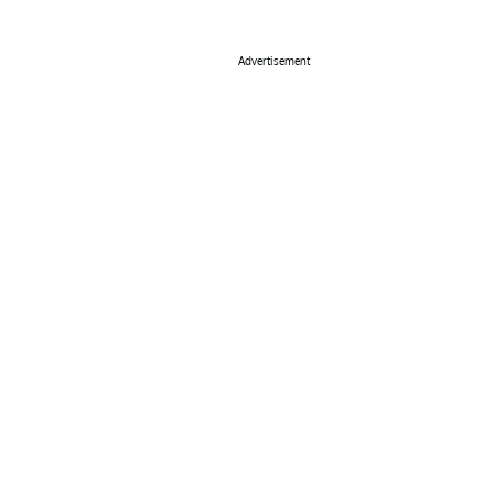
Advertisement