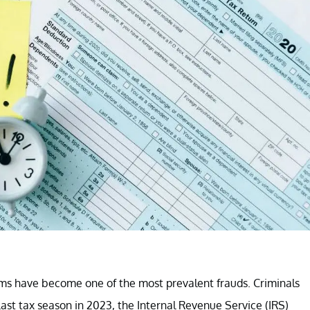
cams have become one of the most prevalent frauds. Criminals
Last tax season in 2023, the Internal Revenue Service (IRS)