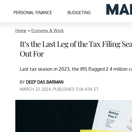
PERSONAL FINANCE
BUDGETING
Home
>
Economy & Work
It’s the Last Leg of the Tax Filing 
Out For
Last tax season in 2023, the IRS flagged 2.4 million ca
BY
DEEP DAS BARMAN
MARCH 22 2024, PUBLISHED 5:06 A.M. ET