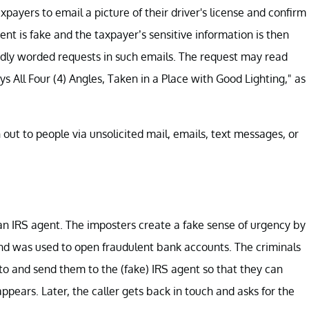
taxpayers to email a picture of their driver's license and confirm
nt is fake and the taxpayer’s sensitive information is then
rdly worded requests in such emails. The request may read
ys All Four (4) Angles, Taken in a Place with Good Lighting," as
 out to people via unsolicited mail, emails, text messages, or
s an IRS agent. The imposters create a fake sense of urgency by
and was used to open fraudulent bank accounts. The criminals
pto and send them to the (fake) IRS agent so that they can
ppears. Later, the caller gets back in touch and asks for the