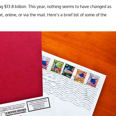
ng $13.8 billion. This year, nothing seems to have changed as
, online, or via the mail. Here’s a brief list of some of the