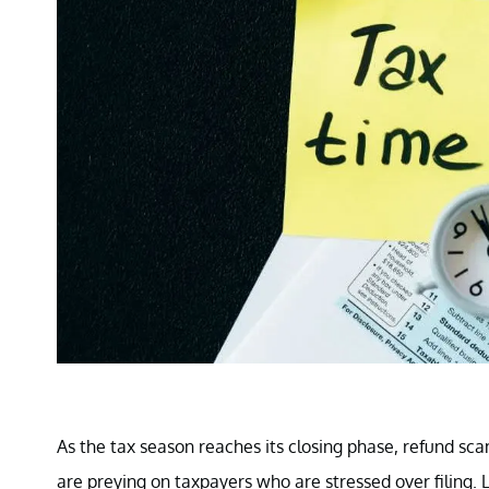
As the tax season reaches its closing phase, refund s
are preying on taxpayers who are stressed over filing. 