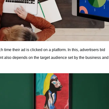
time their ad is clicked on a platform. In this, advertisers bid
nt also depends on the target audience set by the business and