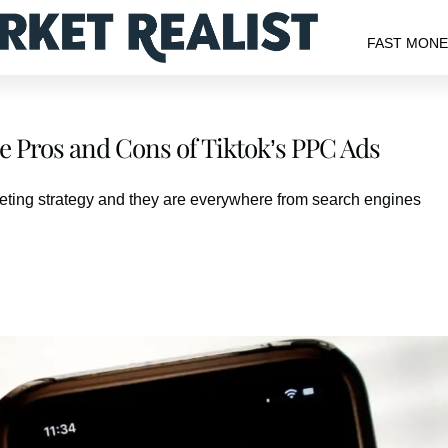
FAST MON
e Pros and Cons of Tiktok’s PPC Ads
eting strategy and they are everywhere from search engines