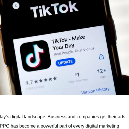
oday’s digital landscape. Business and companies get their ads
t. PPC has become a powerful part of every digital marketing