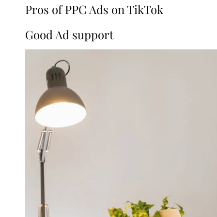
Pros of PPC Ads on TikTok
Good Ad support