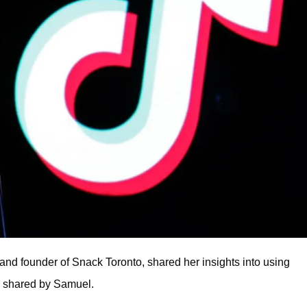
and founder of Snack Toronto, shared her insights into using
s shared by Samuel.