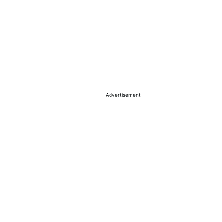
Advertisement