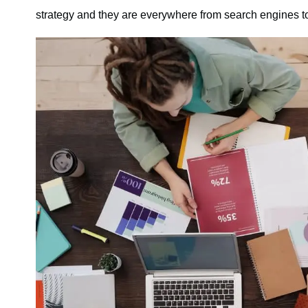
strategy and they are everywhere from search engines to