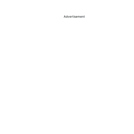
Advertisement