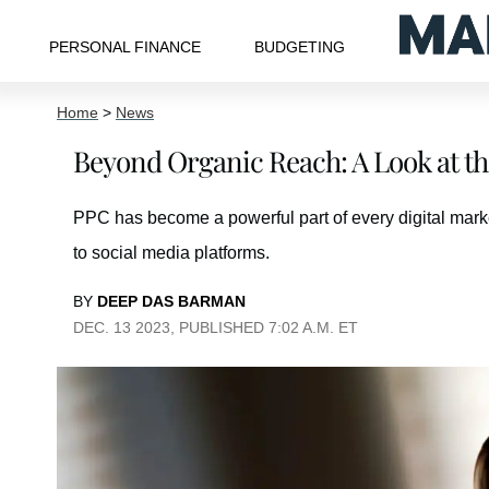
PERSONAL FINANCE
BUDGETING
Home
>
News
Beyond Organic Reach: A Look at th
PPC has become a powerful part of every digital mark
to social media platforms.
BY
DEEP DAS BARMAN
DEC. 13 2023, PUBLISHED 7:02 A.M. ET