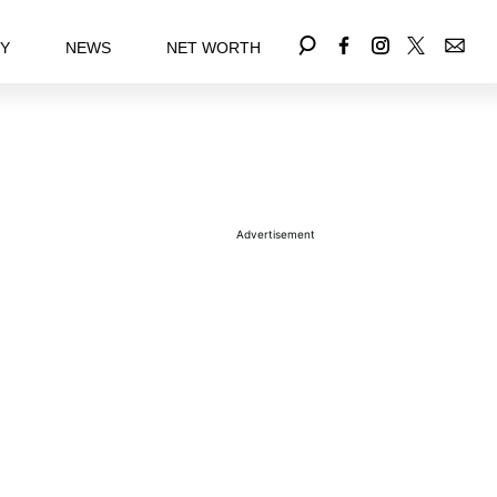
EY
NEWS
NET WORTH
Advertisement