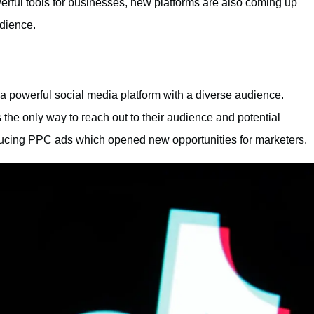
ul tools for businesses, new platforms are also coming up
udience.
a powerful social media platform with a diverse audience.
as the only way to reach out to their audience and potential
ducing PPC ads which opened new opportunities for marketers.