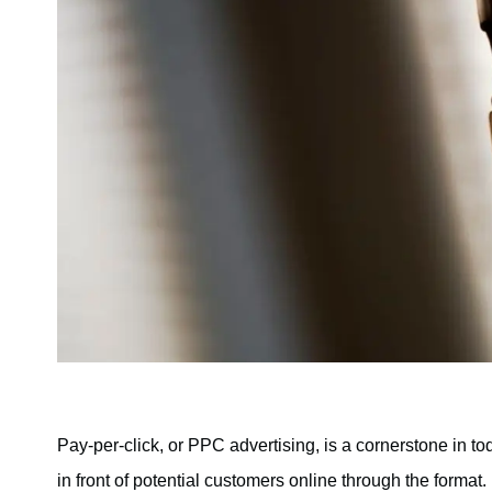
Pay-per-click, or PPC advertising, is a cornerstone in t
in front of potential customers online through the forma