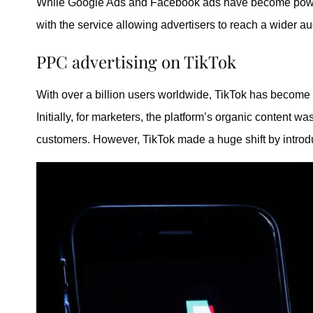
While Google Ads and Facebook ads have become powerf
with the service allowing advertisers to reach a wider a
PPC advertising on TikTok
With over a billion users worldwide, TikTok has become 
Initially, for marketers, the platform’s organic content w
customers. However, TikTok made a huge shift by intro