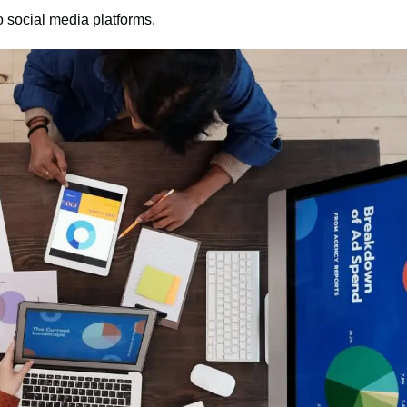
 social media platforms.