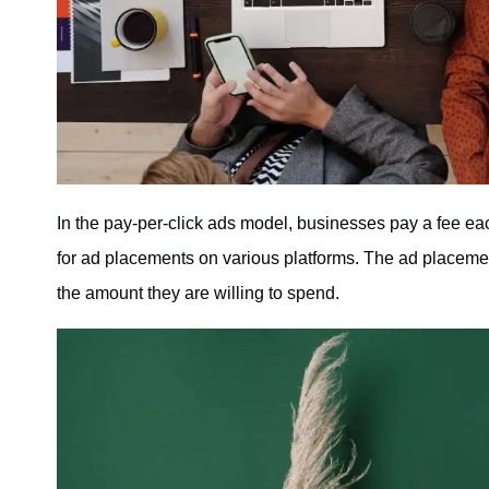
In the pay-per-click ads model, businesses pay a fee each 
for ad placements on various platforms. The ad placeme
the amount they are willing to spend.