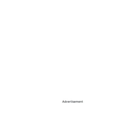
Advertisement