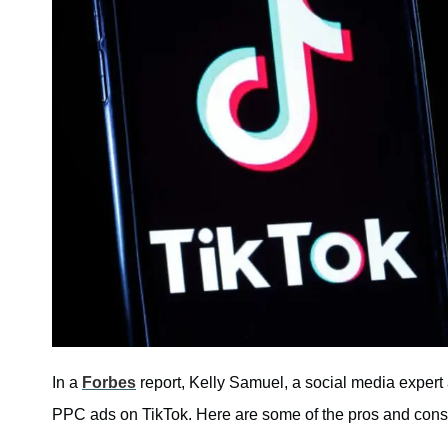
In a
Forbes
report, Kelly Samuel, a social media expert 
PPC ads on TikTok. Here are some of the pros and con