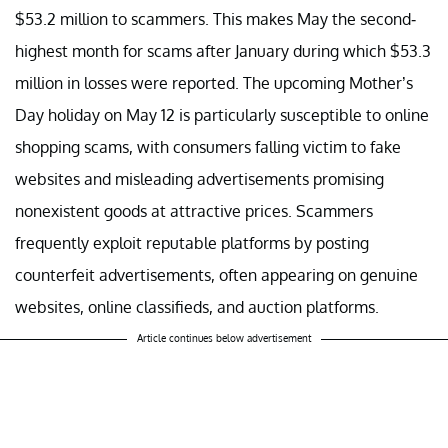
$53.2 million to scammers. This makes May the second-
highest month for scams after January during which $53.3
million in losses were reported. The upcoming Mother’s
Day holiday on May 12 is particularly susceptible to online
shopping scams, with consumers falling victim to fake
websites and misleading advertisements promising
nonexistent goods at attractive prices. Scammers
frequently exploit reputable platforms by posting
counterfeit advertisements, often appearing on genuine
websites, online classifieds, and auction platforms.
Article continues below advertisement