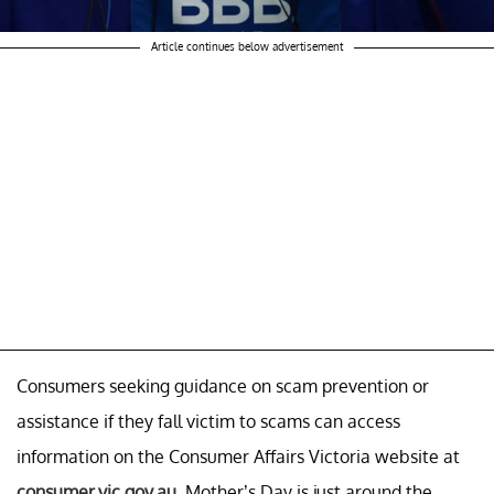
Article continues below advertisement
Consumers seeking guidance on scam prevention or
assistance if they fall victim to scams can access
information on the Consumer Affairs Victoria website at
consumer.vic.gov.au
. Mother’s Day is just around the