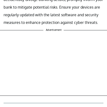
bank to mitigate potential risks. Ensure your devices are
regularly updated with the latest software and security
measures to enhance protection against cyber threats.
Advertisement