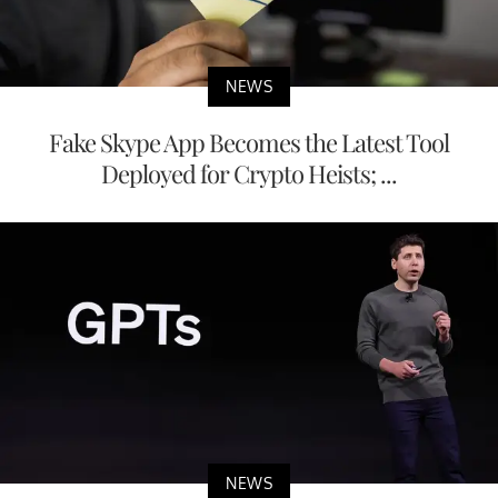
NEWS
Fake Skype App Becomes the Latest Tool
Deployed for Crypto Heists; ...
NEWS