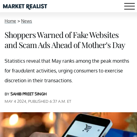
Home
>
News
Shoppers Warned of Fake Websites
and Scam Ads Ahead of Mother’s Day
Statistics reveal that May ranks among the peak months
for fraudulent activities, urging consumers to exercise
discretion in their transactions.
BY
SAHIB PREET SINGH
MAY 4 2024, PUBLISHED 6:37 A.M. ET