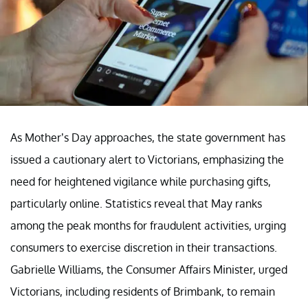
As Mother’s Day approaches, the state government has
issued a cautionary alert to Victorians, emphasizing the
need for heightened vigilance while purchasing gifts,
particularly online. Statistics reveal that May ranks
among the peak months for fraudulent activities, urging
consumers to exercise discretion in their transactions.
Gabrielle Williams, the Consumer Affairs Minister, urged
Victorians, including residents of Brimbank, to remain