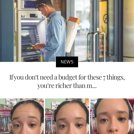
NEWS
If you don’t need a budget for these 7 things,
you’re richer than m...