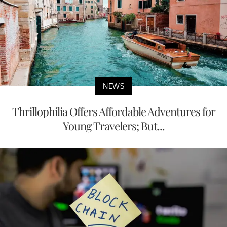
NEWS
Thrillophilia Offers Affordable Adventures for
Young Travelers; But...