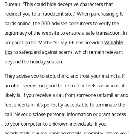
Bureau. "This could hide deceptive characters that
redirect you to a fraudulent site." When purchasing gift
cards online, the BBB advises consumers to verify the
legitimacy of the website to ensure a safe transaction. In
preparation for Mother's Day, EE has provided
valuable
tips
to safeguard against scams, which remain relevant
beyond the holiday season.
They advise you to stop, think, and trust your instincts. If
an offer seems too good to be true or feels suspicious, it
likely is. If you receive a call from someone unfamiliar and
feel uncertain, it's perfectly acceptable to terminate the
call. Never disclose personal information or grant access
to your computer to unknown individuals. If you
accidentally divulge banking details, promptly inform your