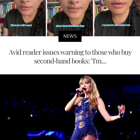
NEWS
Avid reader issues warning to those who buy
second-hand books: "I'm...