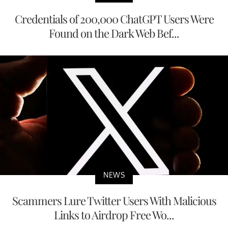
Credentials of 200,000 ChatGPT Users Were
Found on the Dark Web Bef...
NEWS
Scammers Lure Twitter Users With Malicious
Links to Airdrop Free Wo...