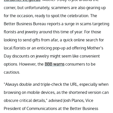
corner, but unfortunately, scammers are also gearing up
for the occasion, ready to spoil the celebration. The
Better Business Bureau reports a surge in scams targeting
florists and jewelry around this time of year. For those
looking to send gifts from afar, a quick online search for
local florists or an enticing pop-up ad offering Mother’s
Day discounts on jewelry might seem like convenient
options. However, the
BBB warns
consumers to be
cautious.
"Always double and triple-check the URL, especially when
browsing on mobile devices, as the shortened version can
obscure critical details," advised Josh Planos, Vice
President of Communications at the Better Business