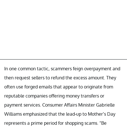
In one common tactic, scammers feign overpayment and
then request sellers to refund the excess amount. They
often use forged emails that appear to originate from
reputable companies offering money transfers or
payment services. Consumer Affairs Minister Gabrielle
Williams emphasized that the lead-up to Mother’s Day
represents a prime period for shopping scams. "Be