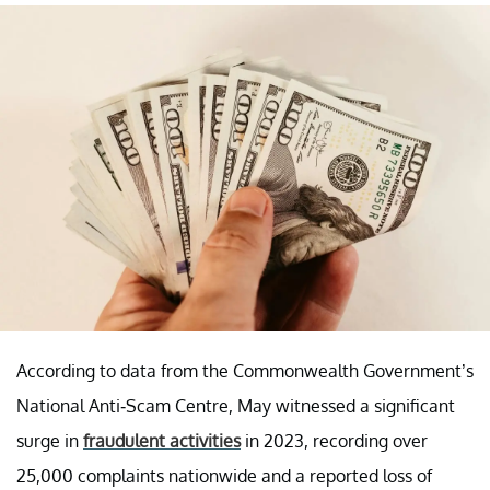
According to data from the Commonwealth Government’s
National Anti-Scam Centre, May witnessed a significant
surge in
fraudulent activities
in 2023, recording over
25,000 complaints nationwide and a reported loss of