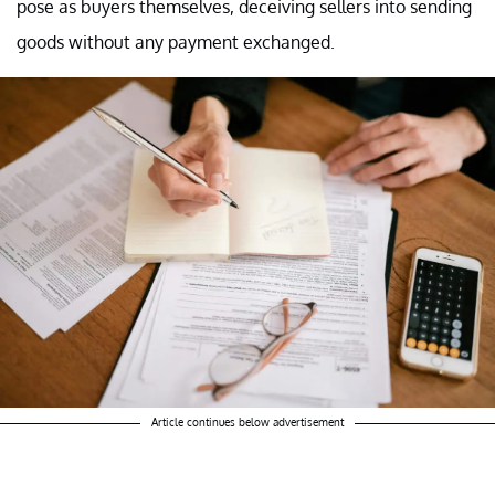
pose as buyers themselves, deceiving sellers into sending
goods without any payment exchanged.
Article continues below advertisement