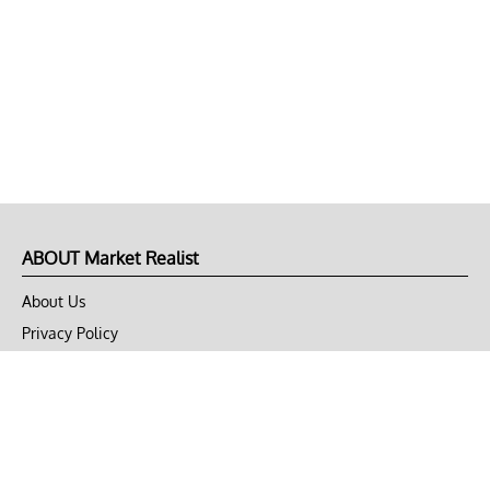
ABOUT Market Realist
About Us
Privacy Policy
Terms of Use
DMCA
CONNECT with Market Realist