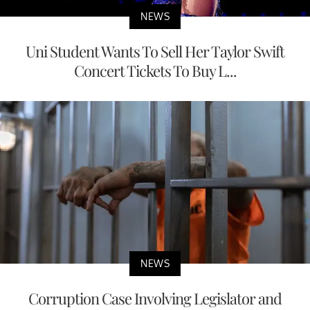
NEWS
Uni Student Wants To Sell Her Taylor Swift
Concert Tickets To Buy L...
NEWS
Corruption Case Involving Legislator and