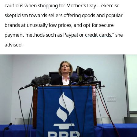
cautious when shopping for Mother’s Day – exercise
skepticism towards sellers offering goods and popular
brands at unusually low prices, and opt for secure
payment methods such as Paypal or
credit cards
," she
advised.