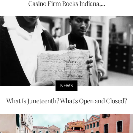
Casino Firm Rocks Indiana;...
NEWS
What Is Juneteenth? What's Open and Closed?