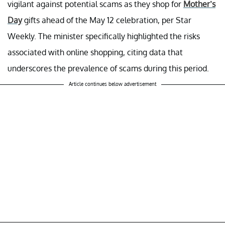
vigilant against potential scams as they shop for
Mother’s
Day
gifts ahead of the May 12 celebration, per Star
Weekly. The minister specifically highlighted the risks
associated with online shopping, citing data that
underscores the prevalence of scams during this period.
Article continues below advertisement