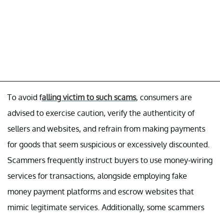
To avoid f
alling victim to such scams
, consumers are
advised to exercise caution, verify the authenticity of
sellers and websites, and refrain from making payments
for goods that seem suspicious or excessively discounted.
Scammers frequently instruct buyers to use money-wiring
services for transactions, alongside employing fake
money payment platforms and escrow websites that
mimic legitimate services. Additionally, some scammers