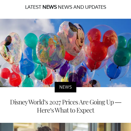
LATEST
NEWS
NEWS AND UPDATES
NEWS
Disney World’s 2027 Prices Are Going Up —
Here’s What to Expect