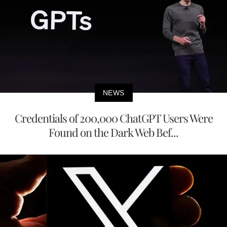
NEWS
Credentials of 200,000 ChatGPT Users Were
Found on the Dark Web Bef...