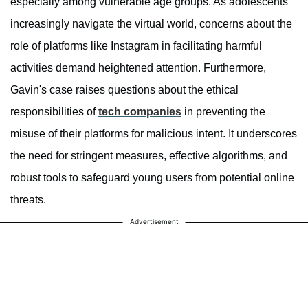
especially among vulnerable age groups. As adolescents
increasingly navigate the virtual world, concerns about the
role of platforms like Instagram in facilitating harmful
activities demand heightened attention. Furthermore,
Gavin's case raises questions about the ethical
responsibilities of
tech companies
in preventing the
misuse of their platforms for malicious intent. It underscores
the need for stringent measures, effective algorithms, and
robust tools to safeguard young users from potential online
threats.
Advertisement