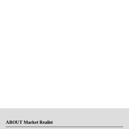
ABOUT Market Realist