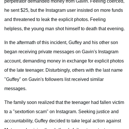
perpetrator demanded money from Gavin. Feeling coerced,
he sent $25, but the Instagram user insisted on more funds
and threatened to leak the explicit photos. Feeling
helpless, the young man shot himself to death that evening.
In the aftermath of this incident, Guffey and his other son
began receiving private messages on Gavin's Instagram
account, demanding money in exchange for explicit photos
of the late teenager. Disturbingly, others with the last name
"Guffey" on Gavin's followers list received similar
messages.
The family soon realized that the teenager had fallen victim
to a "sextortion scam" on Instagram. Seeking justice and
accountability, Guffey decided to take legal action against