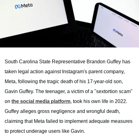
South Carolina State Representative Brandon Guffey has
taken legal action against Instagram's parent company,
Meta, following the tragic death of his 17-year-old son,
Gavin Guffey. The teenager, a victim of a "sextortion scam"
on
the social media platform
, took his own life in 2022.
Guffey alleges gross negligence and wrongful death,
claiming that Meta failed to implement adequate measures
to protect underage users like Gavin.