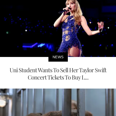
NEWS
Uni Student Wants To Sell Her Taylor Swift
Concert Tickets To Buy L...