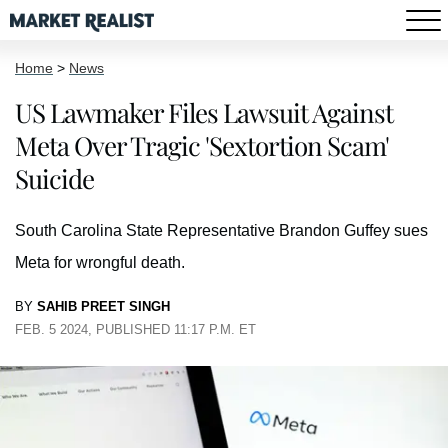
Home
>
News
US Lawmaker Files Lawsuit Against
Meta Over Tragic 'Sextortion Scam'
Suicide
South Carolina State Representative Brandon Guffey sues
Meta for wrongful death.
BY
SAHIB PREET SINGH
FEB. 5 2024, PUBLISHED 11:17 P.M. ET