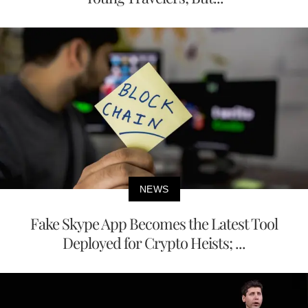
NEWS
Fake Skype App Becomes the Latest Tool
Deployed for Crypto Heists; ...