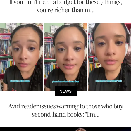
If you don’t need a budget for these 7 things,
you’re richer than m...
NEWS
Avid reader issues warning to those who buy
second-hand books: "I'm...