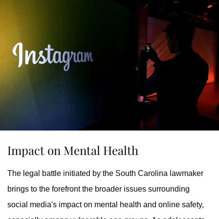
Impact on Mental Health
The legal battle initiated by the South Carolina lawmaker
brings to the forefront the broader issues surrounding
social media's impact on mental health and online safety,