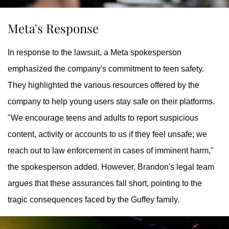
Meta's Response
In response to the lawsuit, a Meta spokesperson
emphasized the company's commitment to teen safety.
They highlighted the various resources offered by the
company to help young users stay safe on their platforms.
"We encourage teens and adults to report suspicious
content, activity or accounts to us if they feel unsafe; we
reach out to law enforcement in cases of imminent harm,"
the spokesperson added. However, Brandon's legal team
argues that these assurances fall short, pointing to the
tragic consequences faced by the Guffey family.