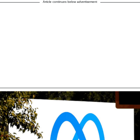
Article continues below advertisement