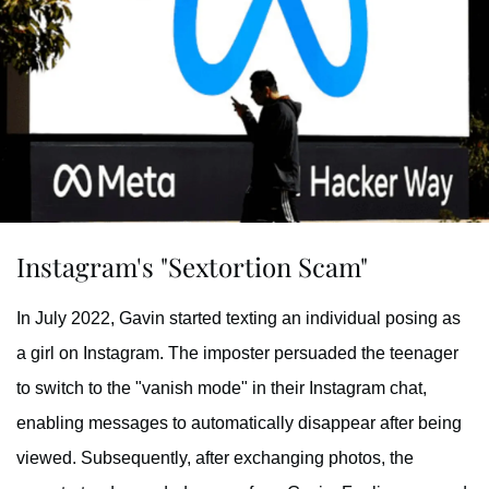
Instagram's "Sextortion Scam"
In July 2022, Gavin started texting an individual posing as
a girl on Instagram. The imposter persuaded the teenager
to switch to the "vanish mode" in their Instagram chat,
enabling messages to automatically disappear after being
viewed. Subsequently, after exchanging photos, the