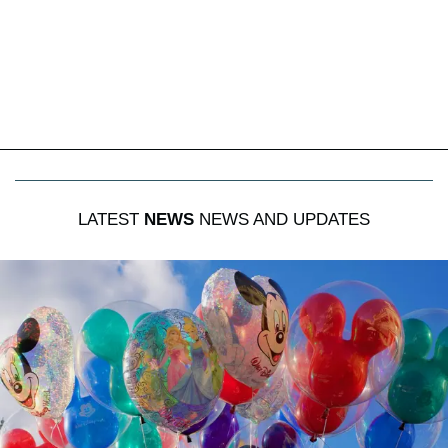
LATEST
NEWS
NEWS AND UPDATES