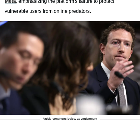
Meta
, emphasizing the platform's failure to protect
vulnerable users from online predators.
Article continues below advertisement