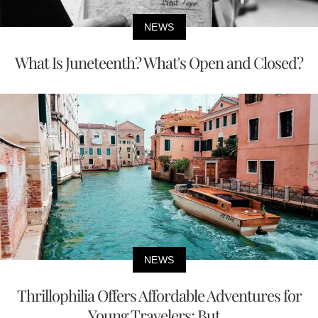
NEWS
What Is Juneteenth? What's Open and Closed?
NEWS
Thrillophilia Offers Affordable Adventures for
Young Travelers; But...