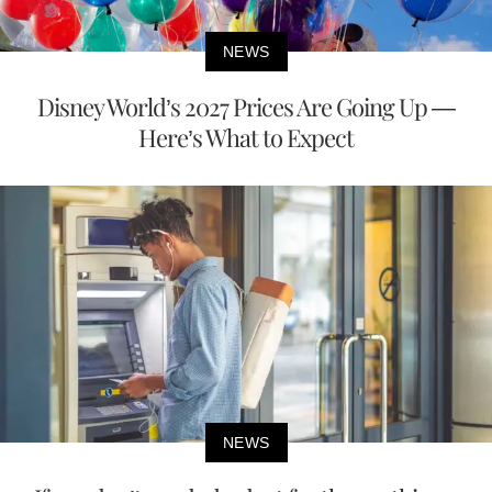
NEWS
Disney World’s 2027 Prices Are Going Up —
Here’s What to Expect
NEWS