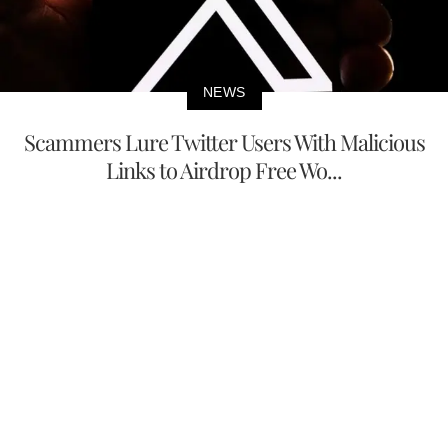
NEWS
Scammers Lure Twitter Users With Malicious
Links to Airdrop Free Wo...