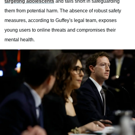
targeting adolescents
and falls short in safeguarding
them from potential harm. The absence of robust safety
measures, according to Guffey's legal team, exposes
young users to online threats and compromises their
mental health.