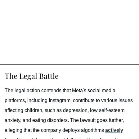
The Legal Battle
The legal action contends that Meta's social media
platforms, including Instagram, contribute to various issues
affecting children, such as depression, low self-esteem,
anxiety, and eating disorders. The lawsuit goes further,
alleging that the company deploys algorithms
actively