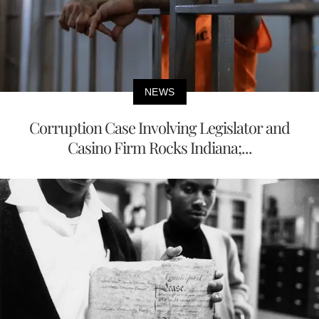
NEWS
Corruption Case Involving Legislator and
Casino Firm Rocks Indiana;...