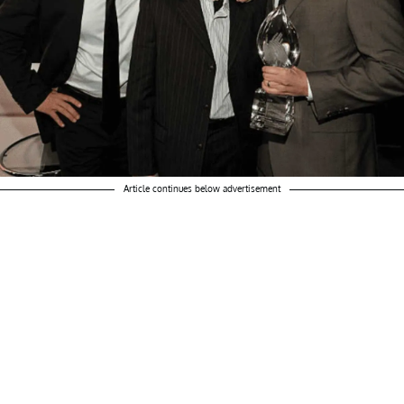
Article continues below advertisement