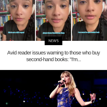
NEWS
Avid reader issues warning to those who buy
second-hand books: "I'm...