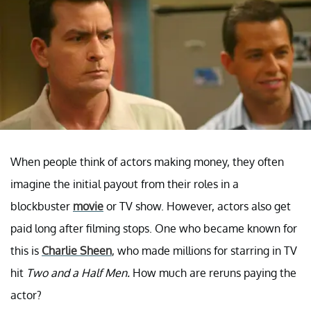
When people think of actors making money, they often
imagine the initial payout from their roles in a
blockbuster
movie
or TV show. However, actors also get
paid long after filming stops. One who became known for
this is
Charlie Sheen
, who made millions for starring in TV
hit
Two and a Half Men.
How much are reruns paying the
actor?