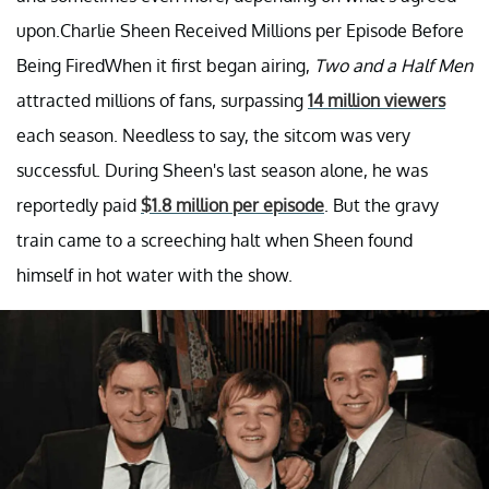
upon.Charlie Sheen Received Millions per Episode Before
Being FiredWhen it first began airing,
Two and a Half Men
attracted millions of fans, surpassing
14 million viewers
each season. Needless to say, the sitcom was very
successful. During Sheen's last season alone, he was
reportedly paid
$1.8 million per episode
. But the gravy
train came to a screeching halt when Sheen found
himself in hot water with the show.