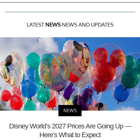
LATEST
NEWS
NEWS AND UPDATES
NEWS
Disney World’s 2027 Prices Are Going Up —
Here’s What to Expect