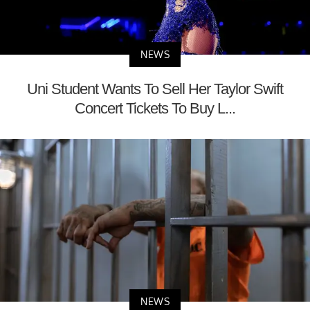
NEWS
Uni Student Wants To Sell Her Taylor Swift
Concert Tickets To Buy L...
NEWS