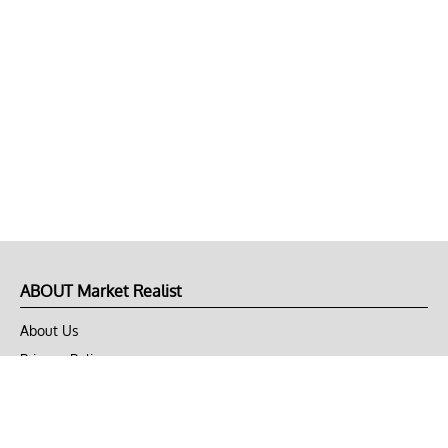
ABOUT Market Realist
About Us
Privacy Policy
Terms of Use
DMCA