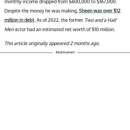
monthly income dropped from $600,000 to $167,000.
Despite the money he was making,
Sheen was over $12
million in debt
. As of 2022, the former
Two and a Half
Men
actor had an estimated net worth of $10 million.
This article originally appeared 2 months ago.
Advertisement