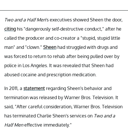
Two and a Half Men
's executives showed Sheen the door,
citing
his "dangerously self-destructive conduct," after he
called the producer and co-creator a "stupid, stupid little
man" and "clown."
Sheen
had struggled with drugs and
was forced to return to rehab after being pulled over by
police in Los Angeles. It was revealed that Sheen had
abused cocaine and prescription medication.
In 2011, a
statement
regarding Sheen's behavior and
termination was released by Warner Bros. Television. It
said, "After careful consideration, Warner Bros. Television
has terminated Charlie Sheen's services on
Two and a
Half Men
effective immediately."