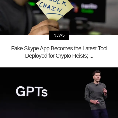
NEWS
Fake Skype App Becomes the Latest Tool
Deployed for Crypto Heists; ...