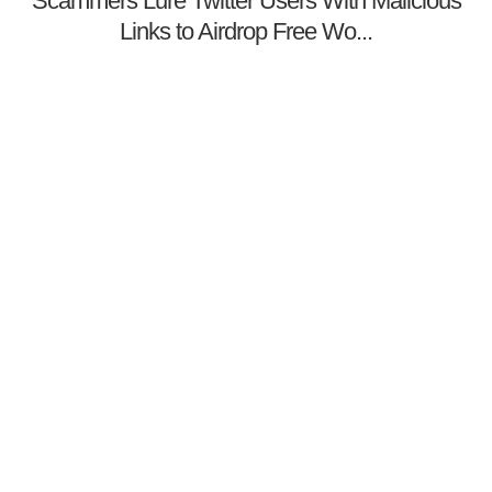
Scammers Lure Twitter Users With Malicious
Links to Airdrop Free Wo...