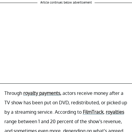
Article continues below advertisement
Through
royalty payments,
actors receive money after a
TV show has been put on DVD, redistributed, or picked up
by a streaming service. According to
FilmTrack
,
royalties
range between 1 and 20 percent of the show's revenue,
and sometimes even more, depending on what's agreed