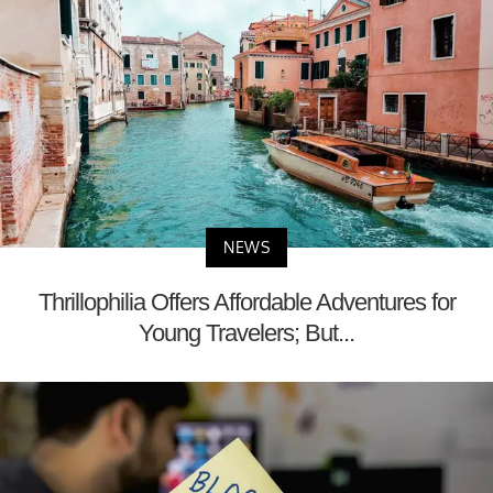
NEWS
Thrillophilia Offers Affordable Adventures for
Young Travelers; But...