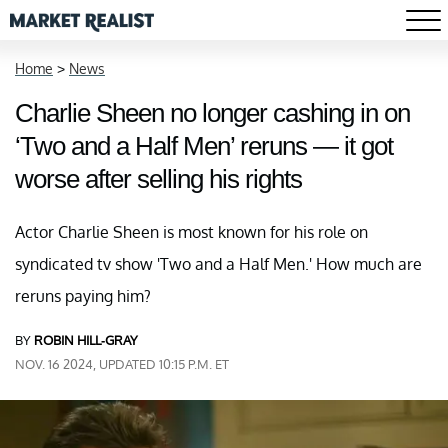
Home
>
News
Charlie Sheen no longer cashing in on
‘Two and a Half Men’ reruns — it got
worse after selling his rights
Actor Charlie Sheen is most known for his role on
syndicated tv show 'Two and a Half Men.' How much are
reruns paying him?
BY
ROBIN HILL-GRAY
NOV. 16 2024, UPDATED 10:15 P.M. ET