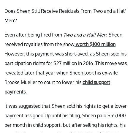
Does Sheen Still Receive Residuals From 'Two and a Half
Men'?
Even after being fired from
Two and a Half Men
, Sheen
received royalties from the show
worth $100 million
.
However, this payment was short-lived, as Sheen sold his
participation rights for $27 million in 2016. This move was
revealed later that year when Sheen took his ex-wife
Brooke Mueller to court to lower his
child support
payments
.
It
was suggested
that Sheen sold his rights to get a lower
payment assigned Up until his filing, Sheen paid $55,000
per month in child support, but after selling his rights, his