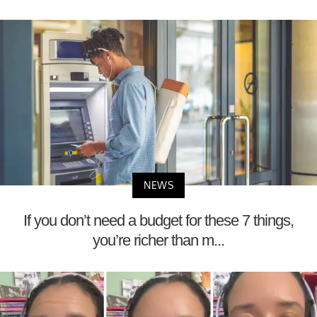
NEWS
If you don’t need a budget for these 7 things,
you’re richer than m...