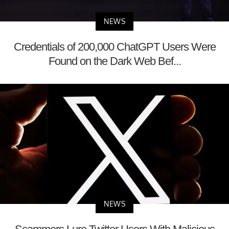
NEWS
Credentials of 200,000 ChatGPT Users Were
Found on the Dark Web Bef...
NEWS