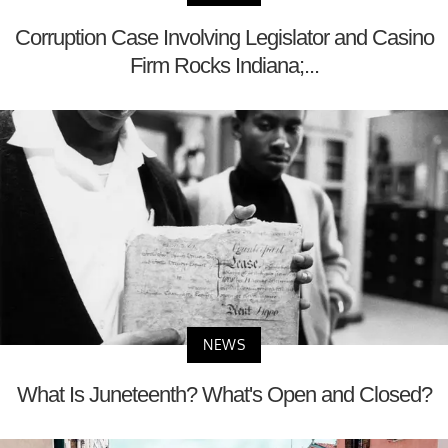
Corruption Case Involving Legislator and Casino
Firm Rocks Indiana;...
NEWS
What Is Juneteenth? What's Open and Closed?