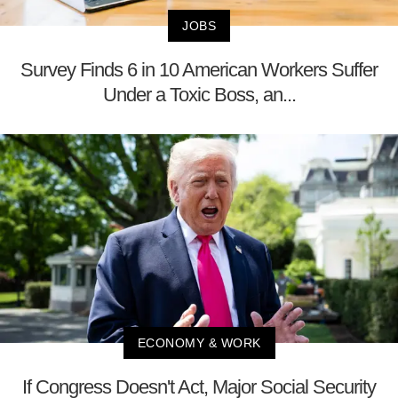
JOBS
Survey Finds 6 in 10 American Workers Suffer
Under a Toxic Boss, an...
ECONOMY & WORK
If Congress Doesn't Act, Major Social Security