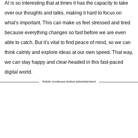
AI is so interesting that at times it has the capacity to take
over our thoughts and talks, making it hard to focus on
what's important. This can make us feel stressed and tired
because everything changes so fast before we are even
able to catch. But it's vital to find peace of mind, so we can
think calmly and explore ideas at our own speed. That way,
we can stay happy and clear-headed in this fast-paced
digital world.
Article continues below advertisement