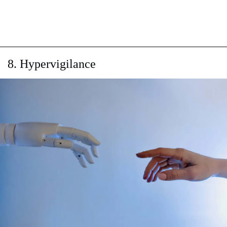
8. Hypervigilance