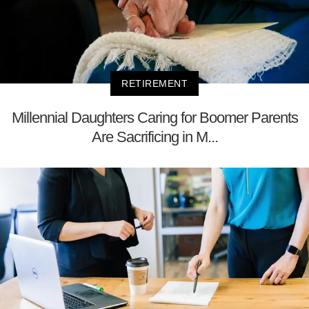
RETIREMENT
Millennial Daughters Caring for Boomer Parents
Are Sacrificing in M...