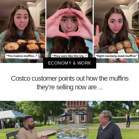
ECONOMY & WORK
Costco customer points out how the muffins
they’re selling now are ...