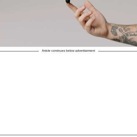
Article continues below advertisement