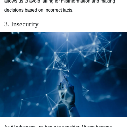
allows us to avoid falling for misinformation and making
decisions based on incorrect facts.
3. Insecurity