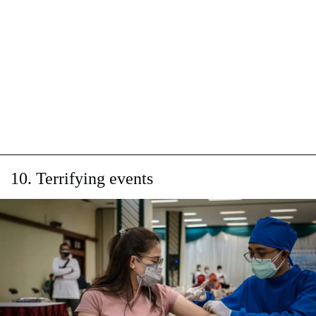
10. Terrifying events