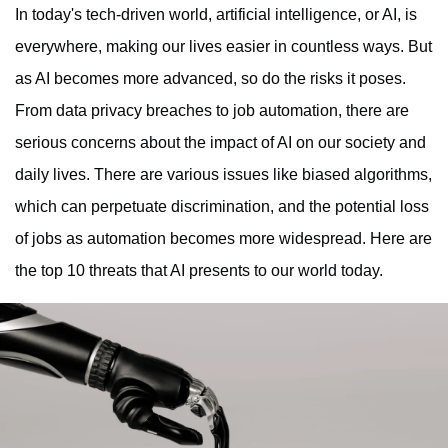
In today's tech-driven world, artificial intelligence, or AI, is
everywhere, making our lives easier in countless ways. But
as AI becomes more advanced, so do the risks it poses.
From data privacy breaches to job automation, there are
serious concerns about the impact of AI on our society and
daily lives. There are various issues like biased algorithms,
which can perpetuate discrimination, and the potential loss
of jobs as automation becomes more widespread. Here are
the top 10 threats that AI presents to our world today.