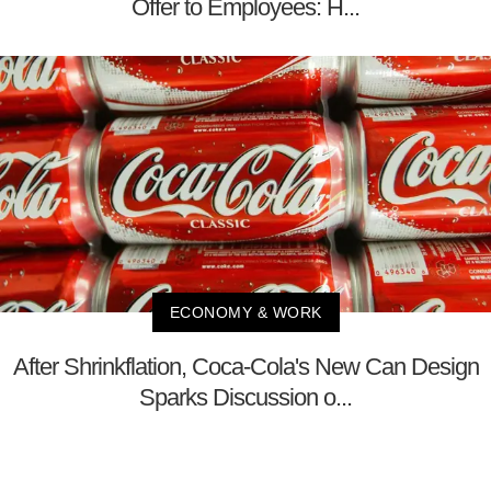
Offer to Employees: H...
ECONOMY & WORK
After Shrinkflation, Coca-Cola's New Can Design
Sparks Discussion o...