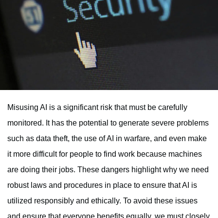
Misusing AI is a significant risk that must be carefully
monitored. It has the potential to generate severe problems
such as data theft, the use of AI in warfare, and even make
it more difficult for people to find work because machines
are doing their jobs. These dangers highlight why we need
robust laws and procedures in place to ensure that AI is
utilized responsibly and ethically. To avoid these issues
and ensure that everyone benefits equally, we must closely