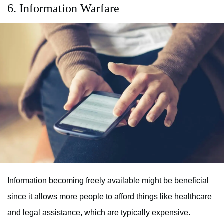
6. Information Warfare
Information becoming freely available might be beneficial
since it allows more people to afford things like healthcare
and legal assistance, which are typically expensive.