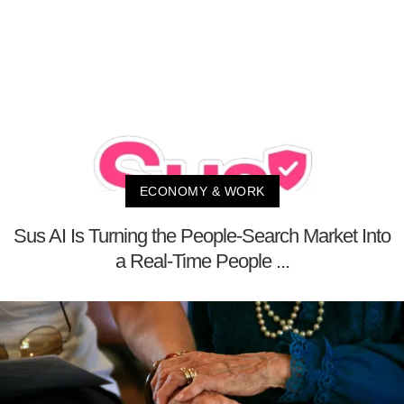
ECONOMY & WORK
Sus AI Is Turning the People-Search Market Into
a Real-Time People ...