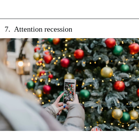
7. Attention recession