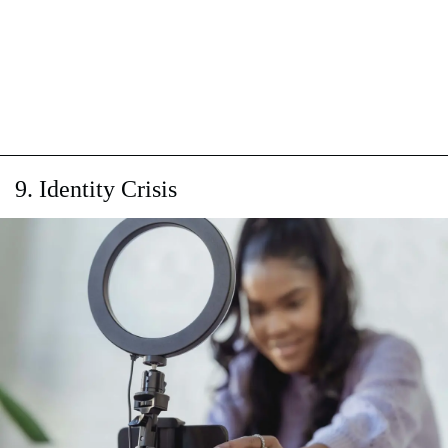
9. Identity Crisis