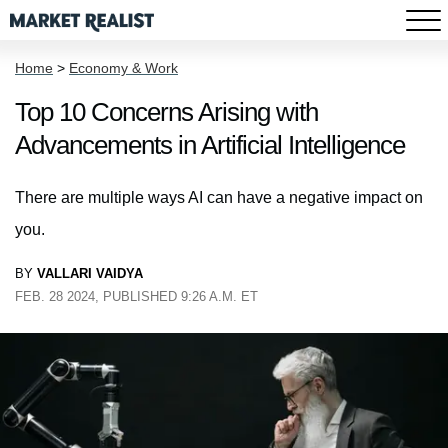
Home
>
Economy & Work
Top 10 Concerns Arising with
Advancements in Artificial Intelligence
There are multiple ways AI can have a negative impact on
you.
BY
VALLARI VAIDYA
FEB. 28 2024, PUBLISHED 9:26 A.M. ET