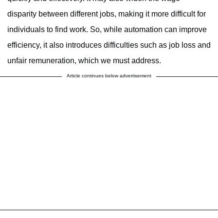
disparity between different jobs, making it more difficult for
individuals to find work. So, while automation can improve
efficiency, it also introduces difficulties such as job loss and
unfair remuneration, which we must address.
Article continues below advertisement