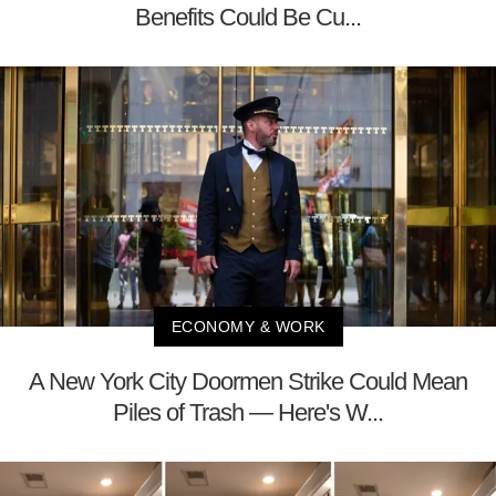
Benefits Could Be Cu...
ECONOMY & WORK
A New York City Doormen Strike Could Mean
Piles of Trash — Here's W...