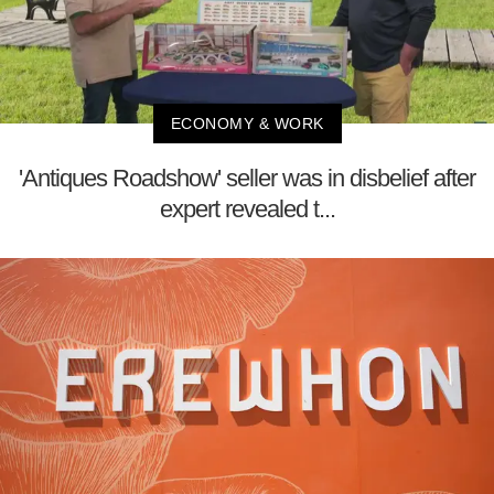
ECONOMY & WORK
'Antiques Roadshow' seller was in disbelief after
expert revealed t...