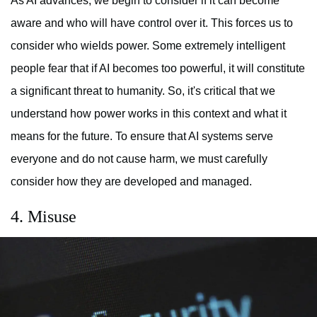
As AI advances, we begin to consider if it can become
aware and who will have control over it. This forces us to
consider who wields power. Some extremely intelligent
people fear that if AI becomes too powerful, it will constitute
a significant threat to humanity. So, it's critical that we
understand how power works in this context and what it
means for the future. To ensure that AI systems serve
everyone and do not cause harm, we must carefully
consider how they are developed and managed.
4. Misuse