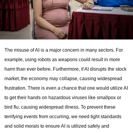
The misuse of AI is a major concern in many sectors. For
example, using robots as weapons could result in more
harm than ever before. Furthermore, if AI disrupts the stock
market, the economy may collapse, causing widespread
frustration. There is even a chance that one would utilize AI
to get their hands on hazardous viruses like smallpox or
bird flu, causing widespread illness. To prevent these
terrifying events from occurring, we need tight standards
and solid morals to ensure AI is utilized safely and