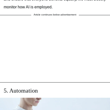
monitor how AI is employed.
Article continues below advertisement
5. Automation