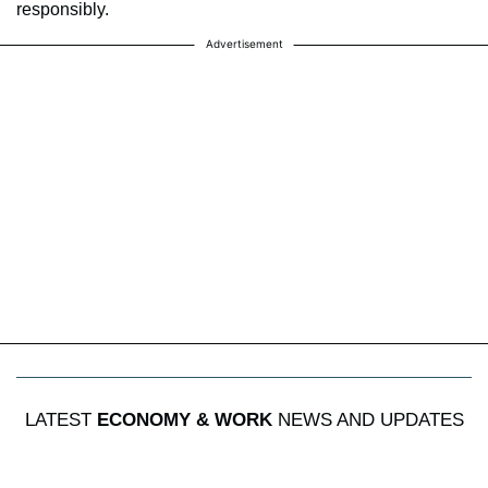
responsibly.
Advertisement
LATEST
ECONOMY & WORK
NEWS AND UPDATES