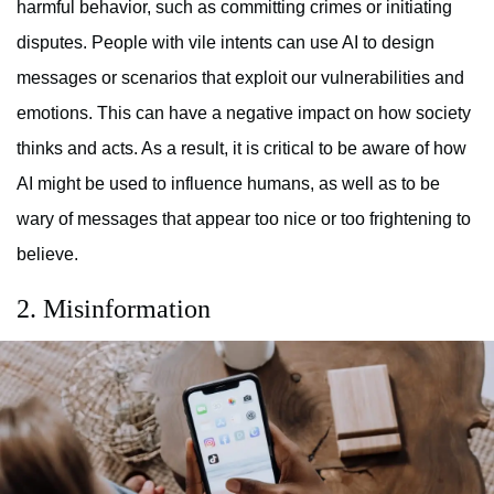
harmful behavior, such as committing crimes or initiating
disputes. People with vile intents can use AI to design
messages or scenarios that exploit our vulnerabilities and
emotions. This can have a negative impact on how society
thinks and acts. As a result, it is critical to be aware of how
AI might be used to influence humans, as well as to be
wary of messages that appear too nice or too frightening to
believe.
2. Misinformation