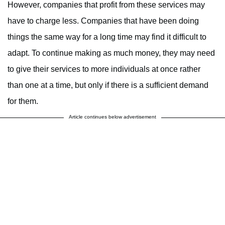
However, companies that profit from these services may
have to charge less. Companies that have been doing
things the same way for a long time may find it difficult to
adapt. To continue making as much money, they may need
to give their services to more individuals at once rather
than one at a time, but only if there is a sufficient demand
for them.
Article continues below advertisement