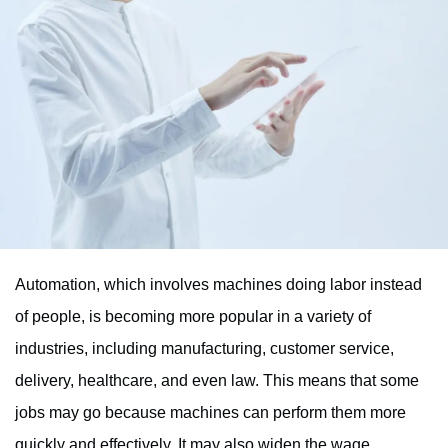
Automation, which involves machines doing labor instead
of people, is becoming more popular in a variety of
industries, including manufacturing, customer service,
delivery, healthcare, and even law. This means that some
jobs may go because machines can perform them more
quickly and effectively. It may also widen the wage