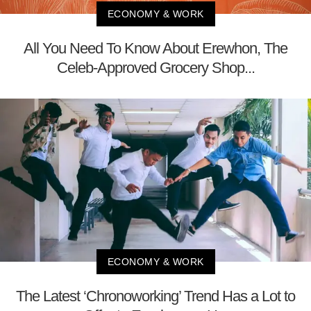
ECONOMY & WORK
All You Need To Know About Erewhon, The
Celeb-Approved Grocery Shop...
ECONOMY & WORK
The Latest ‘Chronoworking’ Trend Has a Lot to