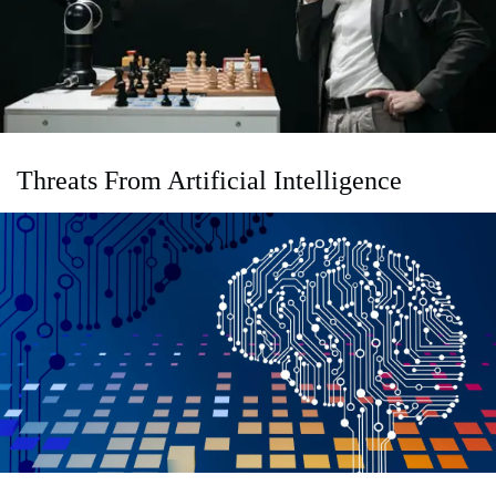
Threats From Artificial Intelligence