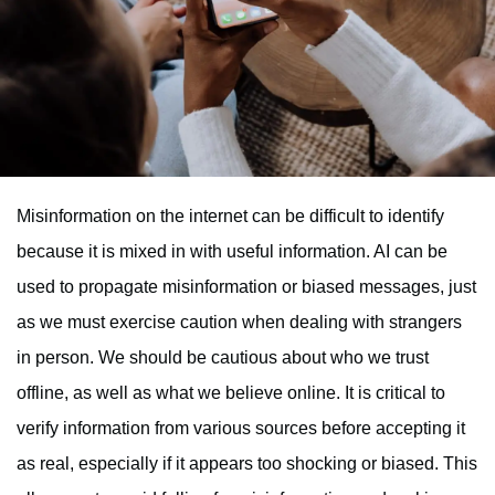
Misinformation on the internet can be difficult to identify
because it is mixed in with useful information. AI can be
used to propagate misinformation or biased messages, just
as we must exercise caution when dealing with strangers
in person. We should be cautious about who we trust
offline, as well as what we believe online. It is critical to
verify information from various sources before accepting it
as real, especially if it appears too shocking or biased. This