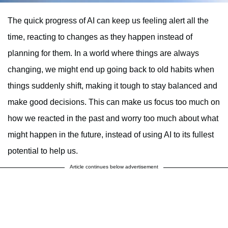
The quick progress of AI can keep us feeling alert all the
time, reacting to changes as they happen instead of
planning for them. In a world where things are always
changing, we might end up going back to old habits when
things suddenly shift, making it tough to stay balanced and
make good decisions. This can make us focus too much on
how we reacted in the past and worry too much about what
might happen in the future, instead of using AI to its fullest
potential to help us.
Article continues below advertisement