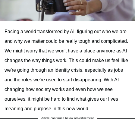
Facing a world transformed by AI, figuring out who we are
and why we matter could be really tough and complicated.
We might worry that we won't have a place anymore as AI
changes the way things work. This could make us feel like
we're going through an identity crisis, especially as jobs
and the roles we're used to start disappearing. With AI
changing how society works and even how we see
ourselves, it might be hard to find what gives our lives
meaning and purpose in this new world.
Article continues below advertisement