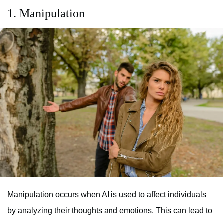
1. Manipulation
Manipulation occurs when AI is used to affect individuals
by analyzing their thoughts and emotions. This can lead to