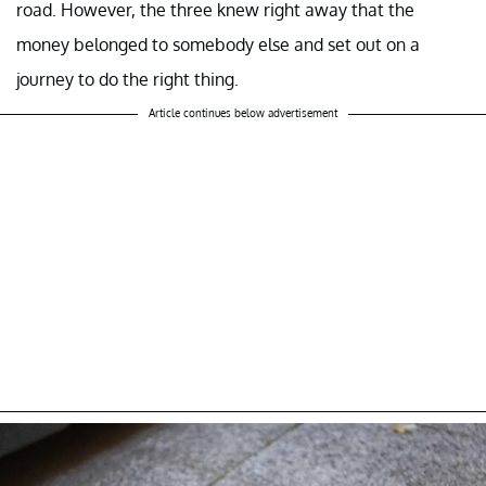
road. However, the three knew right away that the
money belonged to somebody else and set out on a
journey to do the right thing.
Article continues below advertisement