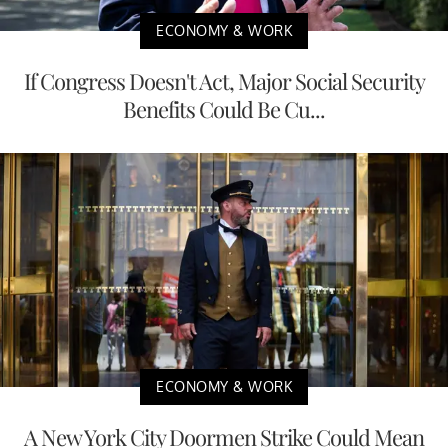
ECONOMY & WORK
If Congress Doesn't Act, Major Social Security
Benefits Could Be Cu...
ECONOMY & WORK
A New York City Doormen Strike Could Mean