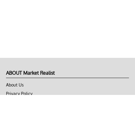
ABOUT Market Realist
About Us
Privacy Policy
Terms of Use
DMCA
CONNECT with Market Realist