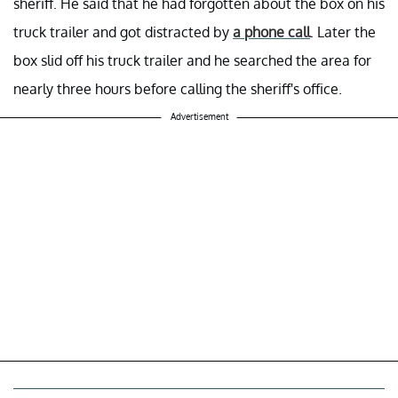
sheriff. He said that he had forgotten about the box on his
truck trailer and got distracted by
a phone call
. Later the
box slid off his truck trailer and he searched the area for
nearly three hours before calling the sheriff's office.
Advertisement