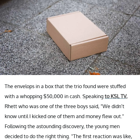
The envelops in a box that the trio found were stuffed
with a whopping $50,000 in cash. Speaking
to KSL TV,
Rhett who was one of the three boys said, "We didn’t
know until I kicked one of them and money flew out."
Following the astounding discovery, the young men
decided to do the right thing. "The first reaction was like,