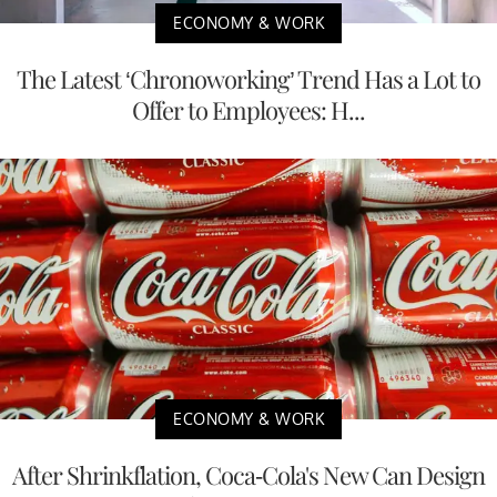
ECONOMY & WORK
The Latest ‘Chronoworking’ Trend Has a Lot to
Offer to Employees: H...
ECONOMY & WORK
After Shrinkflation, Coca-Cola's New Can Design