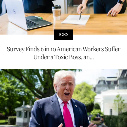
JOBS
Survey Finds 6 in 10 American Workers Suffer
Under a Toxic Boss, an...