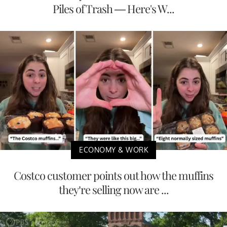
Piles of Trash — Here's W...
ECONOMY & WORK
Costco customer points out how the muffins
they’re selling now are ...