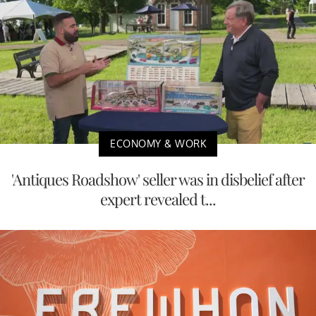
ECONOMY & WORK
'Antiques Roadshow' seller was in disbelief after
expert revealed t...