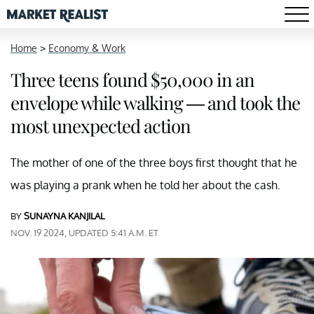
Home
>
Economy & Work
Three teens found $50,000 in an
envelope while walking — and took the
most unexpected action
The mother of one of the three boys first thought that he
was playing a prank when he told her about the cash.
BY
SUNAYNA KANJILAL
NOV. 19 2024, UPDATED 5:41 A.M. ET