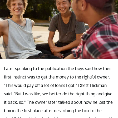
Later speaking to the publication the boys said how their
first instinct was to get the money to the rightful owner.
"This would pay off a lot of loans I got," Rhett Hickman
said. "But I was like, we better do the right thing and give
it back, so." The owner later talked about how he lost the
box in the first place after describing the box to the