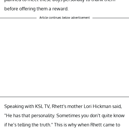
before offering them a reward.
Article continues below advertisement
Speaking with KSL TV, Rhett's mother Lori Hickman said,
"He has that personality. Sometimes you don’t quite know
if he’s telling the truth." This is why when Rhett came to