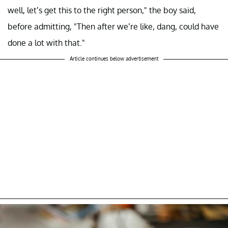
well, let’s get this to the right person," the boy said,
before admitting, "Then after we’re like, dang, could have
done a lot with that."
Article continues below advertisement