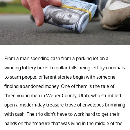
From a man spending cash from a parking lot on a
winning lottery ticket to dollar bills being left by criminals
to scam people, different stories begin with someone
finding abandoned money. One of them is the tale of
three young men in Weber County, Utah, who stumbled
upon a modern-day treasure trove of envelopes
brimming
with cas
h
. The trio didn't have to work hard to get their
hands on the treasure that was lying in the middle of the