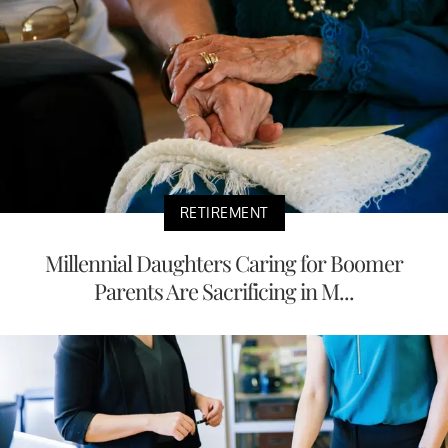
RETIREMENT
Millennial Daughters Caring for Boomer
Parents Are Sacrificing in M...