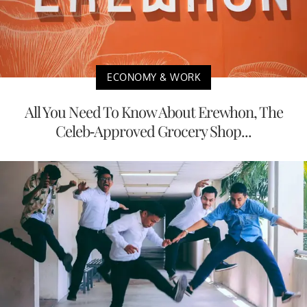
ECONOMY & WORK
All You Need To Know About Erewhon, The
Celeb-Approved Grocery Shop...