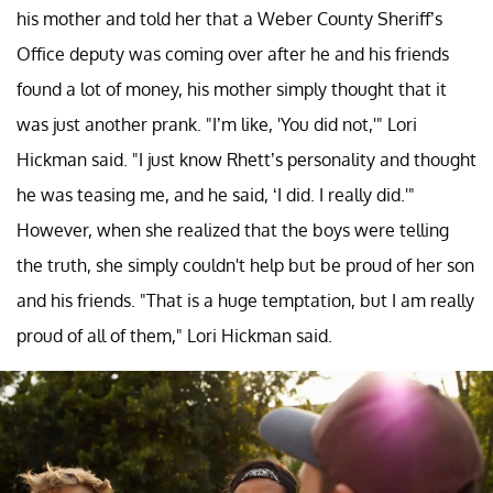
his mother and told her that a Weber County Sheriff’s
Office deputy was coming over after he and his friends
found a lot of money, his mother simply thought that it
was just another prank. "I’m like, 'You did not,'" Lori
Hickman said. "I just know Rhett’s personality and thought
he was teasing me, and he said, ‘I did. I really did.'"
However, when she realized that the boys were telling
the truth, she simply couldn't help but be proud of her son
and his friends. "That is a huge temptation, but I am really
proud of all of them," Lori Hickman said.