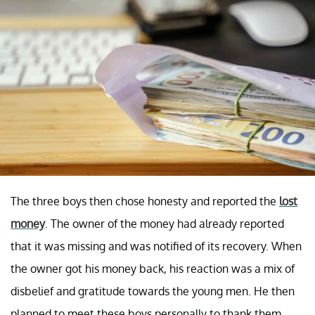
The three boys then chose honesty and reported the
lost
money
. The owner of the money had already reported
that it was missing and was notified of its recovery. When
the owner got his money back, his reaction was a mix of
disbelief and gratitude towards the young men. He then
planned to meet these boys personally to thank them