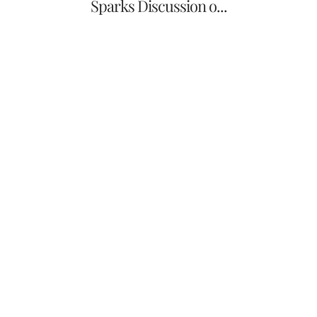
Sparks Discussion o...