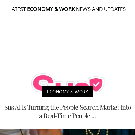
LATEST
ECONOMY & WORK
NEWS AND UPDATES
ECONOMY & WORK
Sus AI Is Turning the People-Search Market Into
a Real-Time People ...