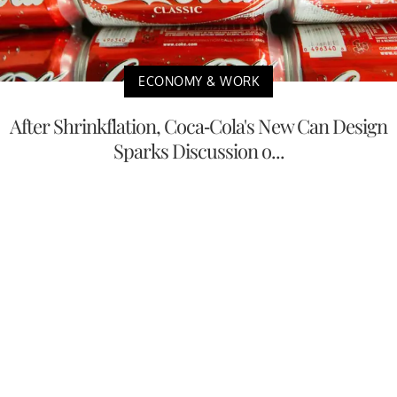
ECONOMY & WORK
After Shrinkflation, Coca-Cola's New Can Design
Sparks Discussion o...