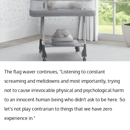
The flag waver continues, "Listening to constant
screaming and meltdowns and most importantly, trying
not to cause irrevocable physical and psychological harm
to an innocent human being who didn't ask to be here. So
let's not play contrarian to things that we have zero
experience in."