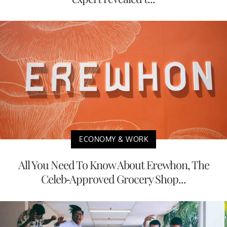
ECONOMY & WORK
All You Need To Know About Erewhon, The
Celeb-Approved Grocery Shop...