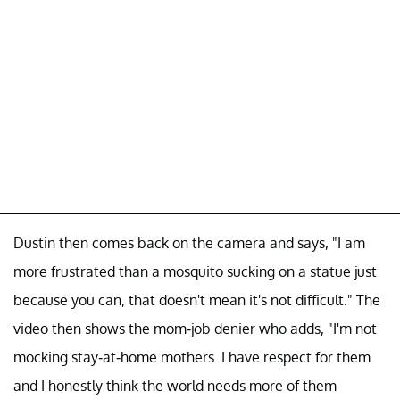
Dustin then comes back on the camera and says, "I am
more frustrated than a mosquito sucking on a statue just
because you can, that doesn't mean it's not difficult." The
video then shows the mom-job denier who adds, "I'm not
mocking stay-at-home mothers. I have respect for them
and I honestly think the world needs more of them