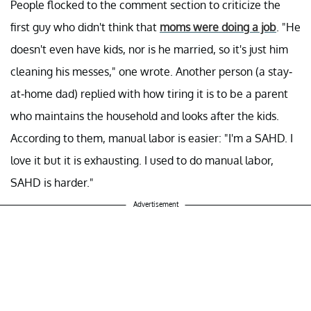
People flocked to the comment section to criticize the
first guy who didn't think that
moms were doing a job
. "He
doesn't even have kids, nor is he married, so it's just him
cleaning his messes," one wrote. Another person (a stay-
at-home dad) replied with how tiring it is to be a parent
who maintains the household and looks after the kids.
According to them, manual labor is easier: "I'm a SAHD. I
love it but it is exhausting. I used to do manual labor,
SAHD is harder."
Advertisement