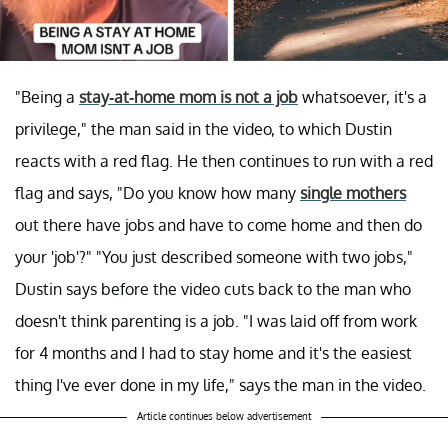
"Being a
stay-at-home mom is not a job
whatsoever, it's a
privilege," the man said in the video, to which Dustin
reacts with a red flag. He then continues to run with a red
flag and says, "Do you know how many
single mothers
out there have jobs and have to come home and then do
your 'job'?" "You just described someone with two jobs,"
Dustin says before the video cuts back to the man who
doesn't think parenting is a job. "I was laid off from work
for 4 months and I had to stay home and it's the easiest
thing I've ever done in my life," says the man in the video.
Article continues below advertisement