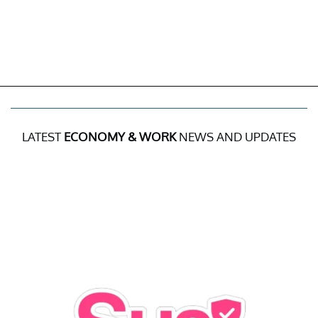
LATEST
ECONOMY & WORK
NEWS AND UPDATES