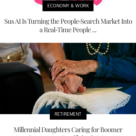
ECONOMY & WORK
Sus AI Is Turning the People-Search Market Into
a Real-Time People ...
RETIREMENT
Millennial Daughters Caring for Boomer