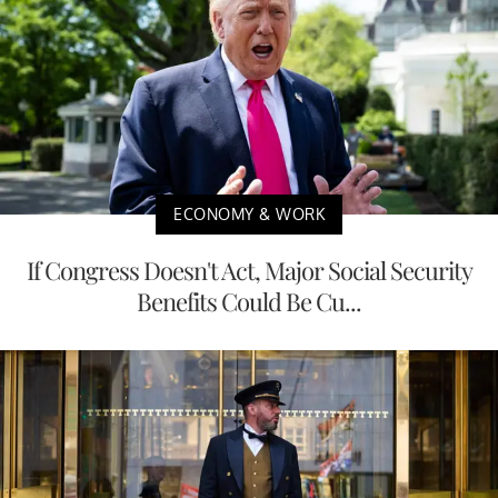
ECONOMY & WORK
If Congress Doesn't Act, Major Social Security
Benefits Could Be Cu...