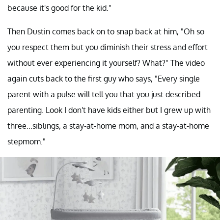
because it's good for the kid."
Then Dustin comes back on to snap back at him, "Oh so
you respect them but you diminish their stress and effort
without ever experiencing it yourself? What?" The video
again cuts back to the first guy who says, "Every single
parent with a pulse will tell you that you just described
parenting. Look I don't have kids either but I grew up with
three...siblings, a stay-at-home mom, and a stay-at-home
stepmom."