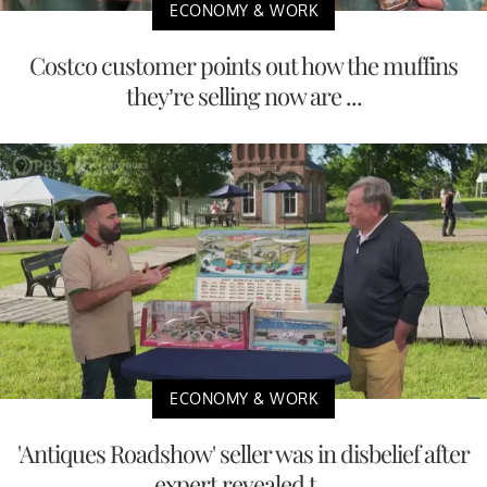
ECONOMY & WORK
Costco customer points out how the muffins
they’re selling now are ...
ECONOMY & WORK
'Antiques Roadshow' seller was in disbelief after
expert revealed t...