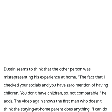
Dustin seems to think that the other person was
misrepresenting his experience at home. "The fact that I
checked your socials and you have zero mention of having
children. You don't have children, so, not comparable," he
adds. The video again shows the first man who doesn't
think the staying-at-home parent does anything. "I can do