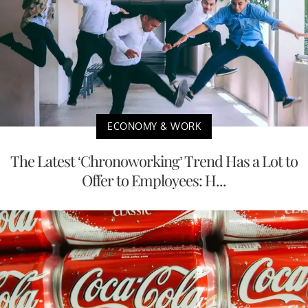
ECONOMY & WORK
The Latest ‘Chronoworking’ Trend Has a Lot to
Offer to Employees: H...