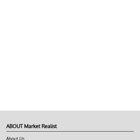
ABOUT Market Realist
About Us