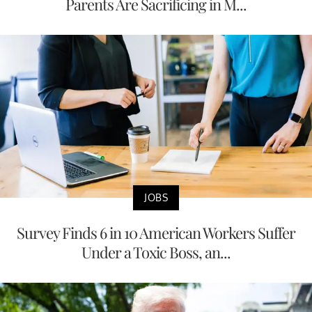
Parents Are Sacrificing in M...
JOBS
Survey Finds 6 in 10 American Workers Suffer
Under a Toxic Boss, an...