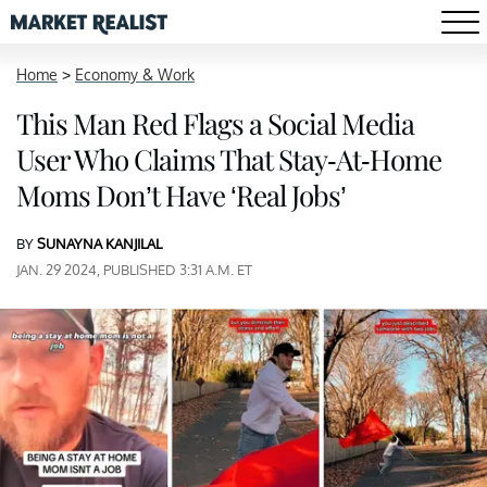
Home
>
Economy & Work
This Man Red Flags a Social Media
User Who Claims That Stay-At-Home
Moms Don’t Have ‘Real Jobs’
BY
SUNAYNA KANJILAL
JAN. 29 2024, PUBLISHED 3:31 A.M. ET