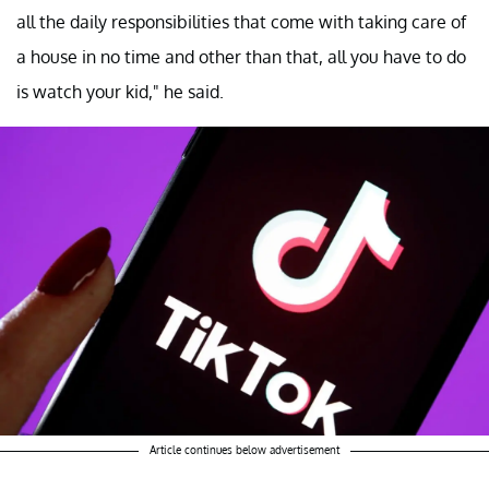
all the daily responsibilities that come with taking care of
a house in no time and other than that, all you have to do
is watch your kid," he said.
Article continues below advertisement