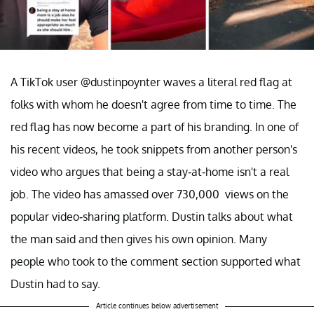
A TikTok user @dustinpoynter waves a literal red flag at
folks with whom he doesn't agree from time to time. The
red flag has now become a part of his branding. In one of
his recent videos, he took snippets from another person's
video who argues that being a stay-at-home isn't a real
job. The video has amassed over 730,000 views on the
popular video-sharing platform. Dustin talks about what
the man said and then gives his own opinion. Many
people who took to the comment section supported what
Dustin had to say.
Article continues below advertisement