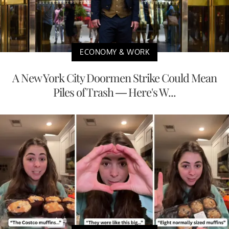
ECONOMY & WORK
A New York City Doormen Strike Could Mean
Piles of Trash — Here's W...