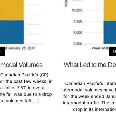
S
M
ermodal Volumes
What Led to the Dec
Canadian Pacific’s (CP)
r the past few weeks, in
Canadian Pacific’s inte
fall of 7.5% in overall
intermodal volumes have b
the fall was due to a drop
for the week ended Januar
ere volumes fell […]
intermodal traffic. The in
drop in its internat