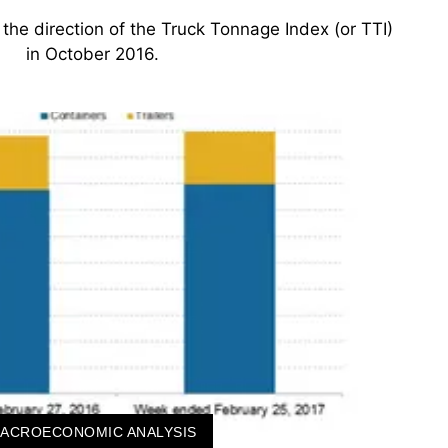
 at the direction of the Truck Tonnage Index (or TTI)
in October 2016.
ACROECONOMIC ANALYSIS