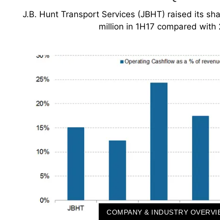
J.B. Hunt Transport Services (JBHT) raised its s
million in 1H17 compared with
COMPANY & INDUSTRY OVERVI