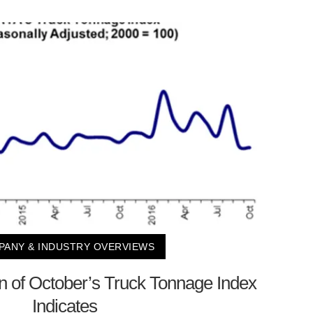
ANY & INDUSTRY OVERVIEWS
on of October’s Truck Tonnage Index
Indicates