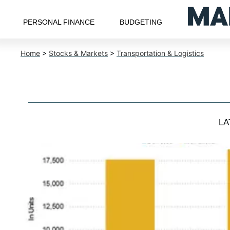
PERSONAL FINANCE
BUDGETING
Home
>
Stocks & Markets
>
Transportation & Logistics
LA