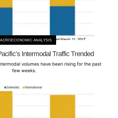
ACROECONOMIC ANALYSIS
cific’s Intermodal Traffic Trended
intermodal volumes have been rising for the past
few weeks.