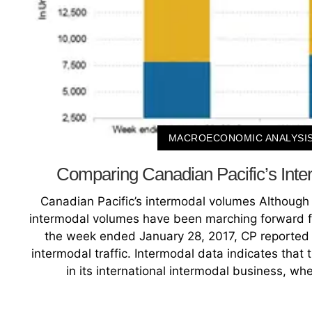
MACROECONOMIC ANALYSI
Comparing Canadian Pacific’s Int
Canadian Pacific’s intermodal volumes Although 
intermodal volumes have been marching forward fo
the week ended January 28, 2017, CP reported a 
intermodal traffic. Intermodal data indicates that 
in its international intermodal business, wh