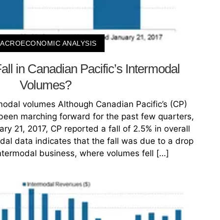
ACROECONOMIC ANALYSIS
all in Canadian Pacific’s Intermodal
Volumes?
rmodal volumes Although Canadian Pacific’s (CP)
een marching forward for the past few quarters,
y 21, 2017, CP reported a fall of 2.5% in overall
odal data indicates that the fall was due to a drop
 intermodal business, where volumes fell […]