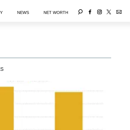
EY
NEWS
NET WORTH
ES