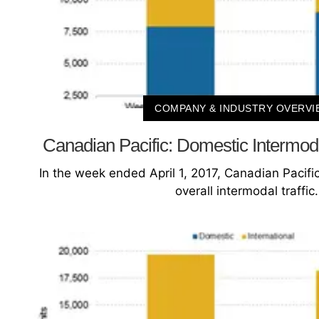
COMPANY & INDUSTRY OVERVI
Canadian Pacific: Domestic Intermod
In the week ended April 1, 2017, Canadian Pacific
overall intermodal traffic.