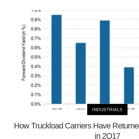
INDUSTRIALS
How Truckload Carriers Have Returned
in 2Q17