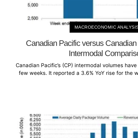
MACROECONOMIC ANALYSI
Canadian Pacific versus Canadian 
Intermodal Comparis
Canadian Pacific’s (CP) intermodal volumes have b
few weeks. It reported a 3.6% YoY rise for the