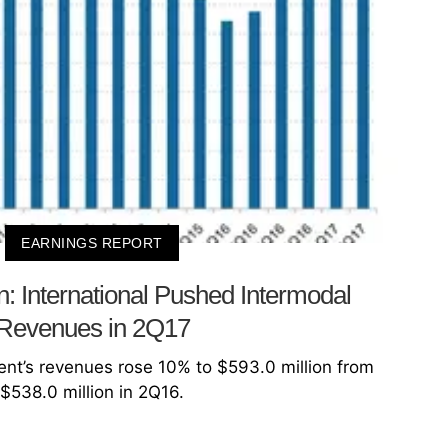
EARNINGS REPORT
n: International Pushed Intermodal
Revenues in 2Q17
nt’s revenues rose 10% to $593.0 million from
$538.0 million in 2Q16.