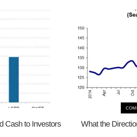
COMP
 Cash to Investors
What the Directi