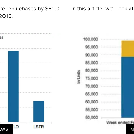
hare repurchases by $80.0
In this article, we’ll look
 2Q16.
EWS
M