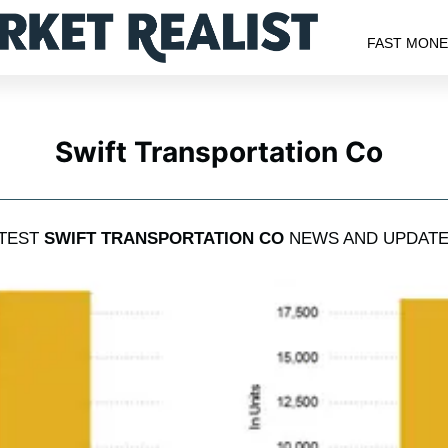
FAST MON
Swift Transportation Co
TEST
SWIFT TRANSPORTATION CO
NEWS AND UPDAT