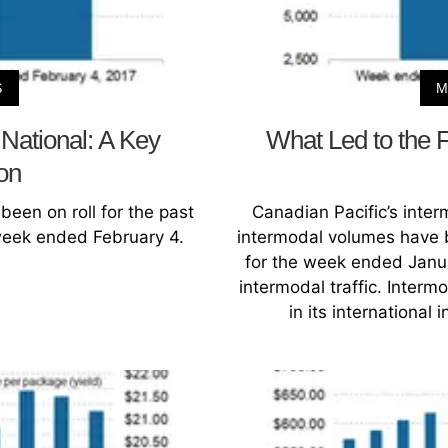
S
M
National: A Key
What Led to the F
on
een on roll for the past
Canadian Pacific’s inte
 week ended February 4.
intermodal volumes have b
for the week ended Januar
intermodal traffic. Interm
in its international