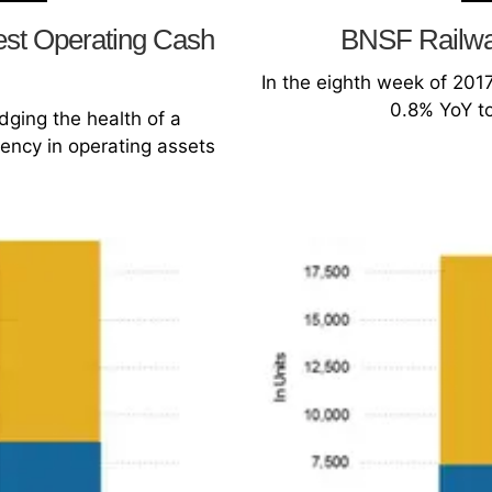
est Operating Cash
BNSF Railway
In the eighth week of 2017,
0.8% YoY to
dging the health of a
iency in operating assets