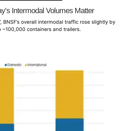
’s Intermodal Volumes Matter
 BNSF’s overall intermodal traffic rose slightly by
 ~100,000 containers and trailers.