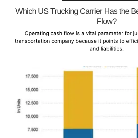
Which US Trucking Carrier Has the B
Flow?
Operating cash flow is a vital parameter for ju
transportation company because it points to effic
and liabilities.