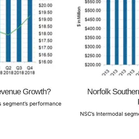
evenue Growth?
Norfolk Souther
ess segment’s performance
NSC’s Intermodal segme