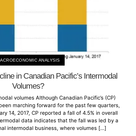
ACROECONOMIC ANALYSIS
line in Canadian Pacific’s Intermodal
Volumes?
rmodal volumes Although Canadian Pacific’s (CP)
een marching forward for the past few quarters,
y 14, 2017, CP reported a fall of 4.5% in overall
termodal data indicates that the fall was led by a
ional intermodal business, where volumes […]