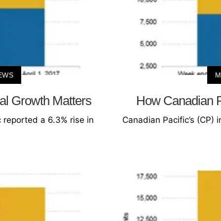
EWS
M
al Growth Matters
How Canadian Pa
 reported a 6.3% rise in
Canadian Pacific’s (CP) 