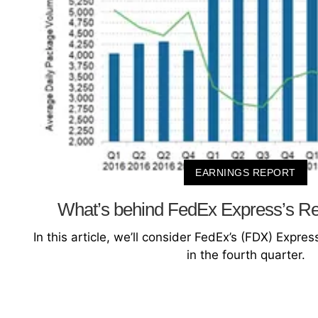
EARNINGS REPORT
What’s behind FedEx Express’s R
In this article, we’ll consider FedEx’s (FDX) Expr
in the fourth quarter.