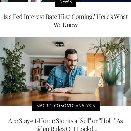
NEWS
Is a Fed Interest Rate Hike Coming? Here's What
We Know
MACROECONOMIC ANALYSIS
Are Stay-at-Home Stocks a "Sell" or "Hold" As
Biden Rules Out Lockd...