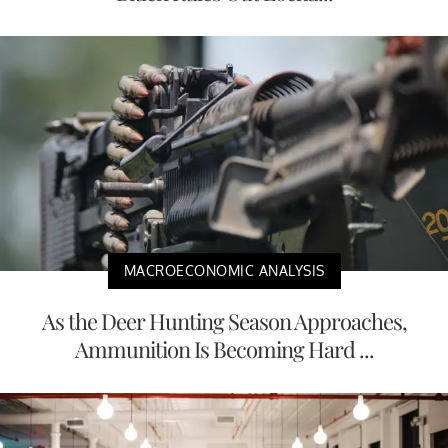
MACROECONOMIC ANALYSIS
As the Deer Hunting Season Approaches,
Ammunition Is Becoming Hard ...