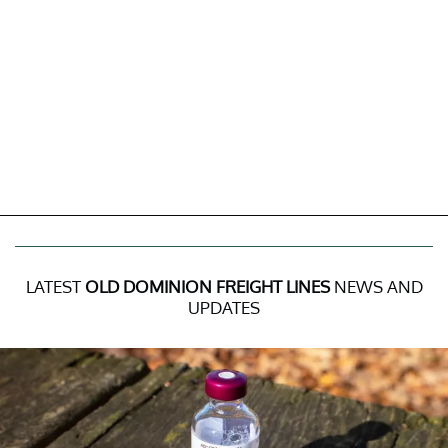
LATEST
OLD DOMINION FREIGHT LINES
NEWS AND
UPDATES