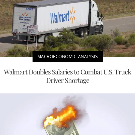
MACROECONOMIC ANALYSIS
Walmart Doubles Salaries to Combat U.S. Truck
Driver Shortage