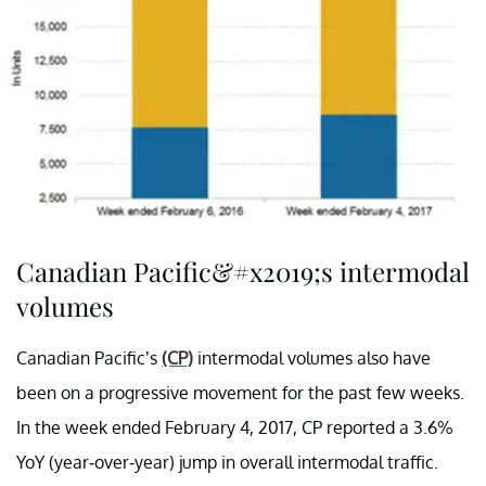
Canadian Pacific&#x2019;s intermodal
volumes
Canadian Pacific’s
(CP)
intermodal volumes also have
been on a progressive movement for the past few weeks.
In the week ended February 4, 2017, CP reported a 3.6%
YoY (year-over-year) jump in overall intermodal traffic.