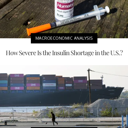
MACROECONOMIC ANALYSIS
How Severe Is the Insulin Shortage in the U.S.?