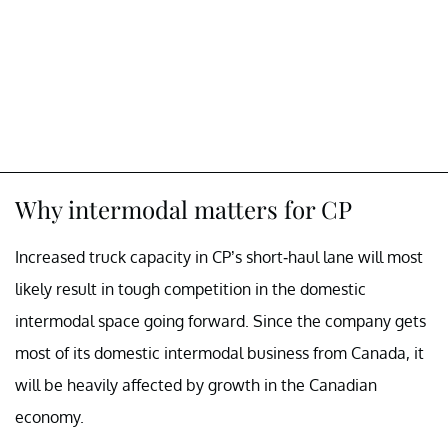
Why intermodal matters for CP
Increased truck capacity in CP’s short-haul lane will most
likely result in tough competition in the domestic
intermodal space going forward. Since the company gets
most of its domestic intermodal business from Canada, it
will be heavily affected by growth in the Canadian
economy.