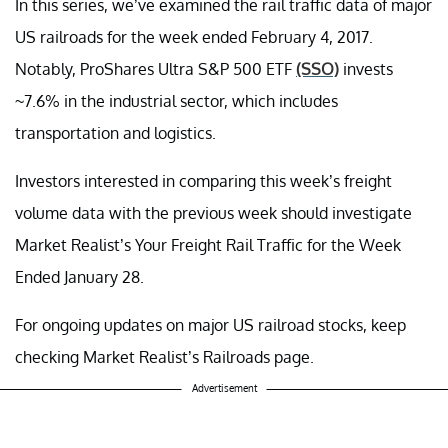
In this series, we’ve examined the rail traffic data of major
US railroads for the week ended February 4, 2017.
Notably, ProShares Ultra S&P 500 ETF
(SSO)
invests
~7.6% in the industrial sector, which includes
transportation and logistics.
Investors interested in comparing this week’s freight
volume data with the previous week should investigate
Market Realist’s Your Freight Rail Traffic for the Week
Ended January 28.
For ongoing updates on major US railroad stocks, keep
checking Market Realist’s Railroads page.
Advertisement