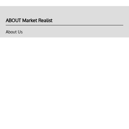
ABOUT Market Realist
About Us
Privacy Policy
Terms of Use
DMCA
CONNECT with Market Realist
Privacy & Legal
Opt-out of personalized ads