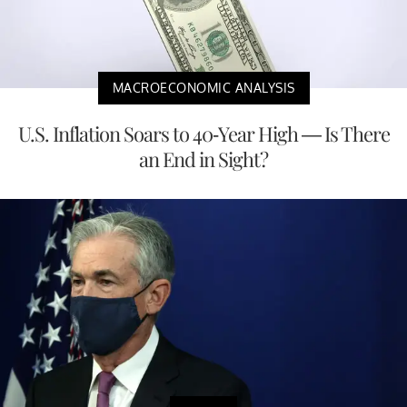
MACROECONOMIC ANALYSIS
U.S. Inflation Soars to 40-Year High — Is There
an End in Sight?