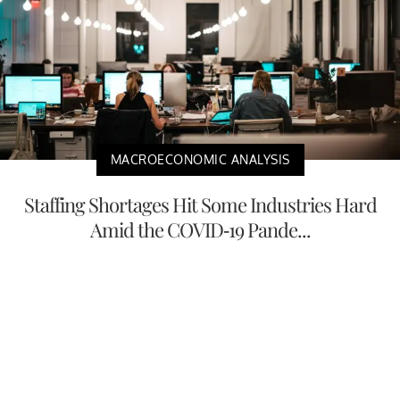
MACROECONOMIC ANALYSIS
Staffing Shortages Hit Some Industries Hard
Amid the COVID-19 Pande...