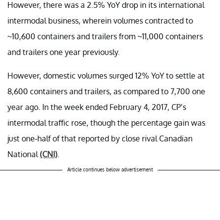
However, there was a 2.5% YoY drop in its international
intermodal business, wherein volumes contracted to
~10,600 containers and trailers from ~11,000 containers
and trailers one year previously.
However, domestic volumes surged 12% YoY to settle at
8,600 containers and trailers, as compared to 7,700 one
year ago. In the week ended February 4, 2017, CP’s
intermodal traffic rose, though the percentage gain was
just one-half of that reported by close rival Canadian
National
(CNI)
.
Article continues below advertisement