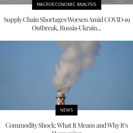
MACROECONOMIC ANALYSIS
Supply Chain Shortages Worsen Amid COVID-19
Outbreak, Russia-Ukrain...
NEWS
Commodity Shock: What It Means and Why It’s