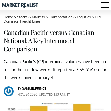
Home
>
Stocks & Markets
>
Transportation & Logistics
>
Old
Dominion Freight Lines
Canadian Pacific versus Canadian
National: A Key Intermodal
Comparison
Canadian Pacific’s (CP) intermodal volumes have been on
roll for the past few weeks. It reported a 3.6% YoY rise for
the week ended February 4.
BY
SAMUEL PRINCE
NOV. 20 2020, UPDATED 1:33 P.M. ET