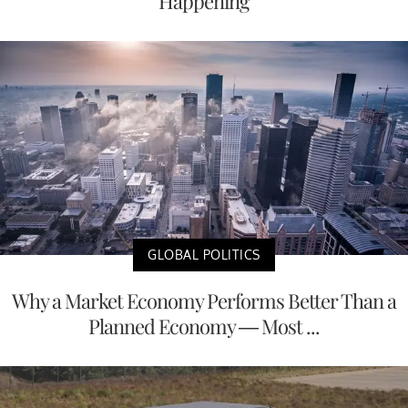
Happening
GLOBAL POLITICS
Why a Market Economy Performs Better Than a
Planned Economy — Most ...