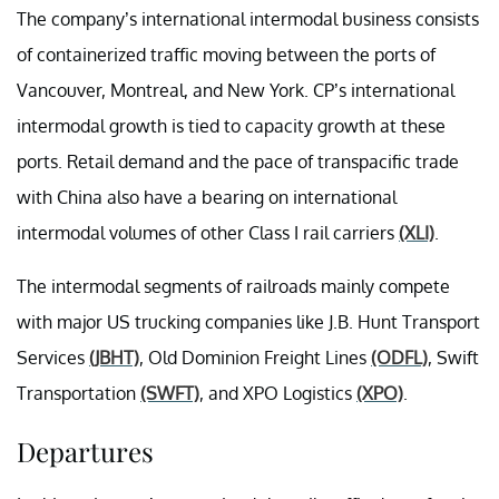
The company’s international intermodal business consists
of containerized traffic moving between the ports of
Vancouver, Montreal, and New York. CP’s international
intermodal growth is tied to capacity growth at these
ports. Retail demand and the pace of transpacific trade
with China also have a bearing on international
intermodal volumes of other Class I rail carriers
(XLI)
.
The intermodal segments of railroads mainly compete
with major US trucking companies like J.B. Hunt Transport
Services
(JBHT)
, Old Dominion Freight Lines
(ODFL)
, Swift
Transportation
(SWFT)
, and XPO Logistics
(XPO)
.
Departures