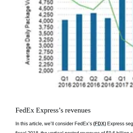
FedEx Express’s revenues
In this article, we’ll consider FedEx’s
(FDX)
Express segme