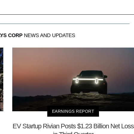
AYS CORP
NEWS AND UPDATES
EARNINGS REPORT
EV Startup Rivian Posts $1.23 Billion Net Loss