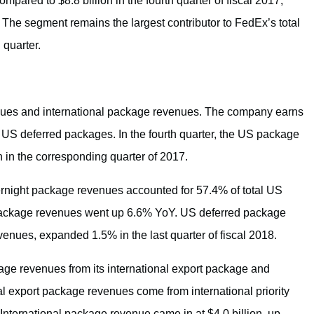
ompared to $8.8 billion in the fourth quarter of fiscal 2017,
 The segment remains the largest contributor to FedEx’s total
 quarter.
ues and international package revenues. The company earns
S deferred packages. In the fourth quarter, the US package
n in the corresponding quarter of 2017.
night package revenues accounted for 57.4% of total US
 package revenues went up 6.6% YoY. US deferred package
nues, expanded 1.5% in the last quarter of fiscal 2018.
age revenues from its international export package and
nal export package revenues come from international priority
ternational package revenue came in at $4.0 billion, up