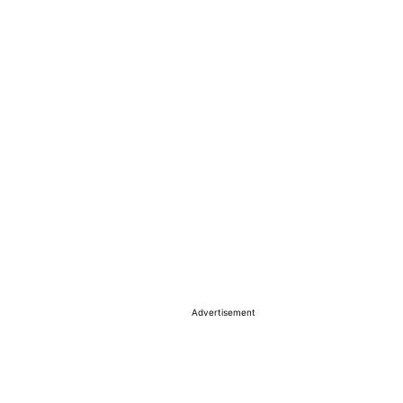
Advertisement