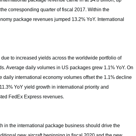
 the corresponding quarter of fiscal 2017. Within the
economy package revenues jumped 13.2% YoY. International
e to increased yields across the worldwide portfolio of
nds. Average daily volumes in US packages grew 1.1% YoY. On
e daily international economy volumes offset the 1.1% decline
11.3% YoY yield growth in international priority and
osted FedEx Express revenues.
gth in the international package business should drive the
dditional new aircraft beginning in fiscal 2020 and the new