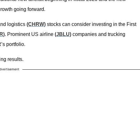
rowth going forward.
nd logistics
(CHRW)
stocks can consider investing in the First
R)
. Prominent US airline
(JBLU)
companies and trucking
 portfolio.
ng results.
dvertisement