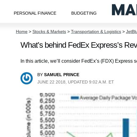
PERSONAL FINANCE
BUDGETING
Home
>
Stocks & Markets
>
Transportation & Logistics
>
JetBl
What’s behind FedEx Express’s Re
In this article, we’ll consider FedEx’s (FDX) Express 
BY
SAMUEL PRINCE
JUNE 22 2018, UPDATED 9:02 A.M. ET