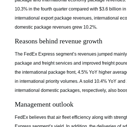
10.3% in the fourth quarter compared with $3.6 billion in
international export package revenues, international 
domestic package revenues grew 10.2%.
Reasons behind revenue growth
The FedEx Express segment’s revenues jumped mainly du
package and freight services and improved freight pou
the international package front, 4.5% YoY higher averag
in international priority volumes. A solid 10.4% YoY and 
international domestic packages, respectively, also bo
Management outlook
FedEx believes that air fleet efficiency along with stren
Express segment’s yield. In addition, the deliveries of a