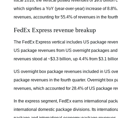
fiscal 2018, the vertical posted revenues of $9.6 billion c
which signifies a YoY (year-over-year) increase of 8.8%.
revenues, accounting for 55.4% of revenues in the fourth
FedEx Express revenue breakup
The FedEx Express vertical includes US package reven
US package revenues from US overnight packages and U
revenues stood at ~$3.3 billion, up 4.4% from $3.1 billio
US overnight box package revenues included in US over
package revenues in the fourth quarter. Overnight box
revenues, which accounted for 28.4% of US package reve
In the express segment, FedEx earns international pack
international domestic package divisions. Its internatio
package and international economy package revenues. In