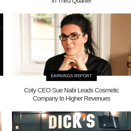
in Third Quarter
EARNINGS REPORT
Coty CEO Sue Nabi Leads Cosmetic
Company to Higher Revenues