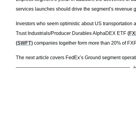
services launches should drive the segment’s revenue g
Investors who seem optimistic about US transportation a
Trust Industrials/Producer Durables AlphaDEX ETF
(FX
(SWFT)
companies together form more than 20% of FXR’s
The next article covers FedEx’s Ground segment operati
A