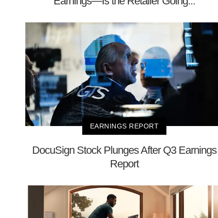
Earnings—Is the Retailer Going...
EARNINGS REPORT
DocuSign Stock Plunges After Q3 Earnings
Report