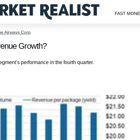
FAST MON
ue Airways Corp
venue Growth?
segment’s performance in the fourth quarter.