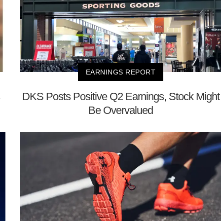
EARNINGS REPORT
DKS Posts Positive Q2 Earnings, Stock Might
Be Overvalued