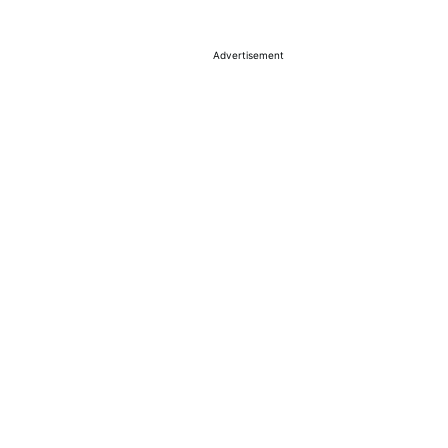
Advertisement