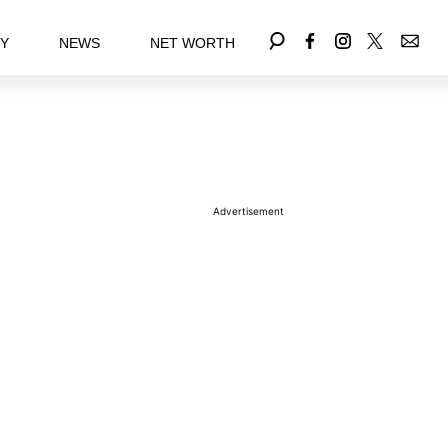
EY
NEWS
NET WORTH
Advertisement