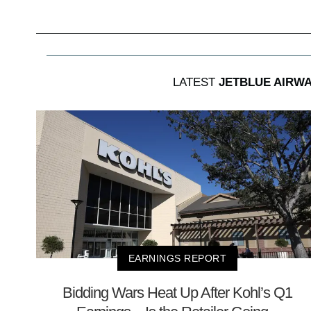
LATEST
JETBLUE AIRW
EARNINGS REPORT
Bidding Wars Heat Up After Kohl’s Q1