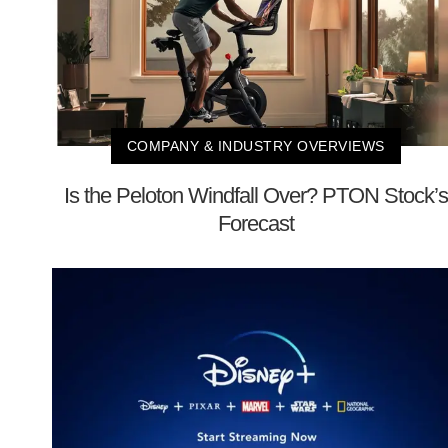
COMPANY & INDUSTRY OVERVIEWS
Is the Peloton Windfall Over? PTON Stock’s
Forecast