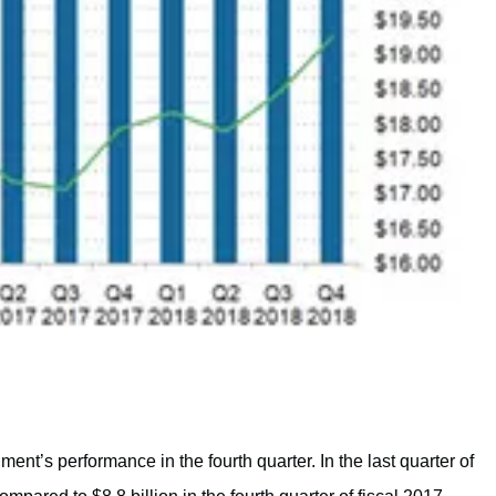
nt’s performance in the fourth quarter. In the last quarter of