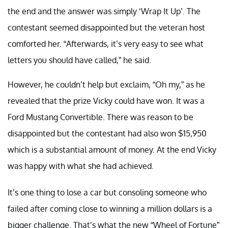
the end and the answer was simply ‘Wrap It Up’. The
contestant seemed disappointed but the veteran host
comforted her. “Afterwards, it’s very easy to see what
letters you should have called,” he said.
However, he couldn’t help but exclaim, “Oh my,” as he
revealed that the prize Vicky could have won. It was a
Ford Mustang Convertible. There was reason to be
disappointed but the contestant had also won $15,950
which is a substantial amount of money. At the end Vicky
was happy with what she had achieved.
It’s one thing to lose a car but consoling someone who
failed after coming close to winning a million dollars is a
bigger challenge. That’s what the new “Wheel of Fortune”