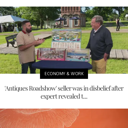
ECONOMY & WORK
'Antiques Roadshow' seller was in disbelief after
expert revealed t...