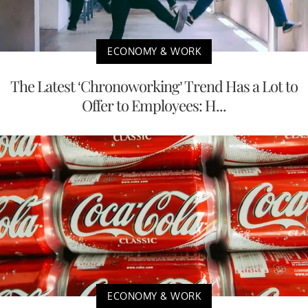
ECONOMY & WORK
The Latest ‘Chronoworking’ Trend Has a Lot to
Offer to Employees: H...
ECONOMY & WORK