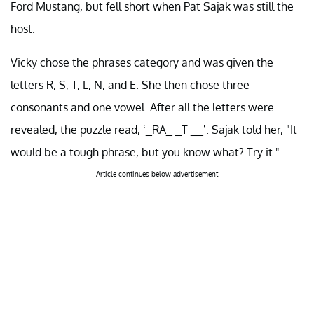
Ford Mustang, but fell short when Pat Sajak was still the
host.
Vicky chose the phrases category and was given the
letters R, S, T, L, N, and E. She then chose three
consonants and one vowel. After all the letters were
revealed, the puzzle read, ‘_RA_ _T __’. Sajak told her, "It
would be a tough phrase, but you know what? Try it."
Article continues below advertisement