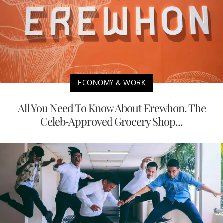
ECONOMY & WORK
All You Need To Know About Erewhon, The
Celeb-Approved Grocery Shop...