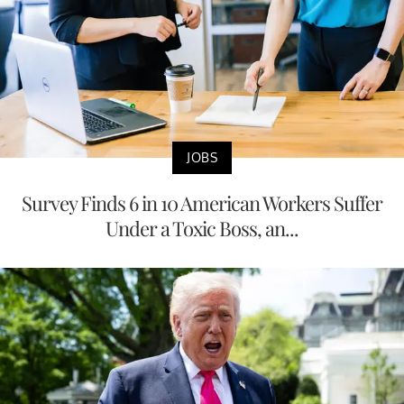
JOBS
Survey Finds 6 in 10 American Workers Suffer
Under a Toxic Boss, an...