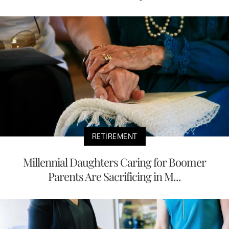
RETIREMENT
Millennial Daughters Caring for Boomer
Parents Are Sacrificing in M...