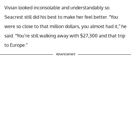
Vivian looked inconsolable and understandably so.
Seacrest still did his best to make her feel better. “You
were so close to that million dollars, you almost had it,” he
said. “You’re still walking away with $27,300 and that trip
to Europe.”
Advertisement