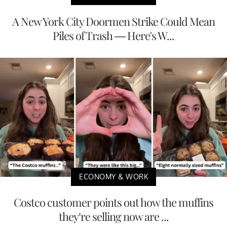
A New York City Doormen Strike Could Mean
Piles of Trash — Here's W...
ECONOMY & WORK
Costco customer points out how the muffins
they’re selling now are ...