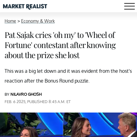
Home
>
Economy & Work
Pat Sajak cries 'oh my' to 'Wheel of
Fortune' contestant after knowing
about the prize she lost
This was a big let down and it was evident from the host's
reaction after the Bonus Round puzzle.
BY
NILAVRO GHOSH
FEB. 6 2025, PUBLISHED 8:45 A.M. ET