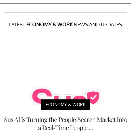
LATEST
ECONOMY & WORK
NEWS AND UPDATES
ECONOMY & WORK
Sus AI Is Turning the People-Search Market Into
a Real-Time People ...