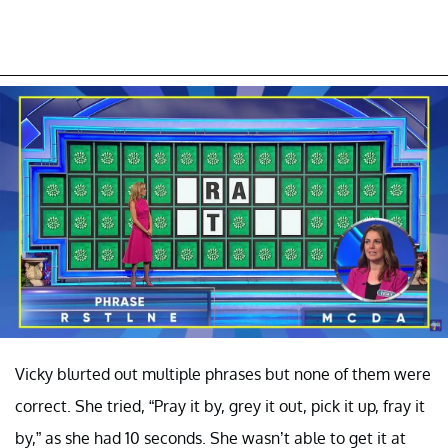
Vicky blurted out multiple phrases but none of them were
correct. She tried, “Pray it by, grey it out, pick it up, fray it
by,” as she had 10 seconds. She wasn’t able to get it at