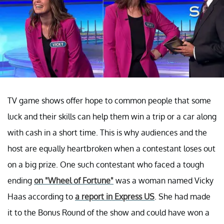
TV game shows offer hope to common people that some
luck and their skills can help them win a trip or a car along
with cash in a short time. This is why audiences and the
host are equally heartbroken when a contestant loses out
on a big prize. One such contestant who faced a tough
ending
on "Wheel of Fortune"
was a woman named Vicky
Haas according to
a report in Express US
. She had made
it to the Bonus Round of the show and could have won a