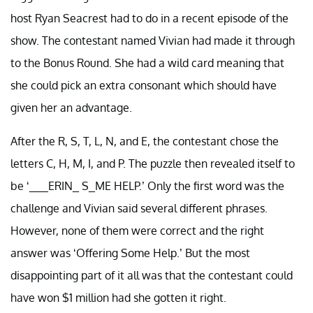
host Ryan Seacrest had to do in a recent episode of the
show. The contestant named Vivian had made it through
to the Bonus Round. She had a wild card meaning that
she could pick an extra consonant which should have
given her an advantage.
After the R, S, T, L, N, and E, the contestant chose the
letters C, H, M, I, and P. The puzzle then revealed itself to
be ‘___ERIN_ S_ME HELP.’ Only the first word was the
challenge and Vivian said several different phrases.
However, none of them were correct and the right
answer was ‘Offering Some Help.’ But the most
disappointing part of it all was that the contestant could
have won $1 million had she gotten it right.