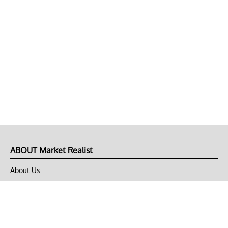
ABOUT Market Realist
About Us
Privacy Policy
Terms of Use
DMCA