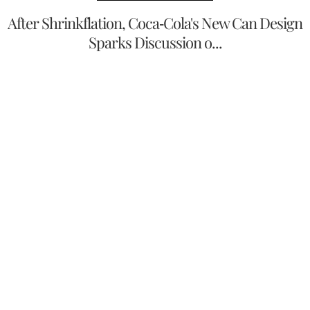
After Shrinkflation, Coca-Cola's New Can Design
Sparks Discussion o...