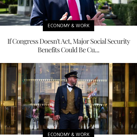
ECONOMY & WORK
If Congress Doesn't Act, Major Social Security
Benefits Could Be Cu...
ECONOMY & WORK