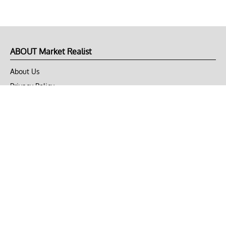
ABOUT Market Realist
About Us
Privacy Policy
Terms of Use
DMCA
CONNECT with Market Realist
Privacy & Legal