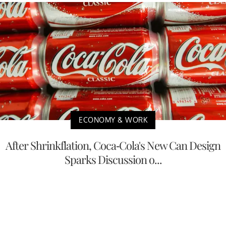
ECONOMY & WORK
After Shrinkflation, Coca-Cola's New Can Design
Sparks Discussion o...