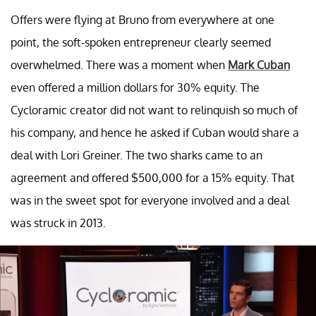
Offers were flying at Bruno from everywhere at one
point, the soft-spoken entrepreneur clearly seemed
overwhelmed. There was a moment when
Mark Cuban
even offered a million dollars for 30% equity. The
Cycloramic creator did not want to relinquish so much of
his company, and hence he asked if Cuban would share a
deal with Lori Greiner. The two sharks came to an
agreement and offered $500,000 for a 15% equity. That
was in the sweet spot for everyone involved and a deal
was struck in 2013.