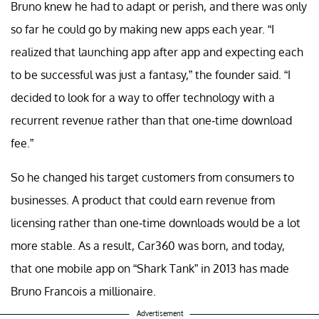
Bruno knew he had to adapt or perish, and there was only
so far he could go by making new apps each year. “I
realized that launching app after app and expecting each
to be successful was just a fantasy,” the founder said. “I
decided to look for a way to offer technology with a
recurrent revenue rather than that one-time download
fee.”
So he changed his target customers from consumers to
businesses. A product that could earn revenue from
licensing rather than one-time downloads would be a lot
more stable. As a result, Car360 was born, and today,
that one mobile app on “Shark Tank” in 2013 has made
Bruno Francois a millionaire.
Advertisement