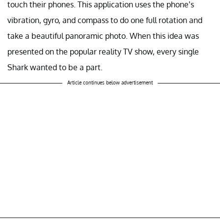
touch their phones. This application uses the phone’s
vibration, gyro, and compass to do one full rotation and
take a beautiful panoramic photo. When this idea was
presented on the popular reality TV show, every single
Shark wanted to be a part.
Article continues below advertisement