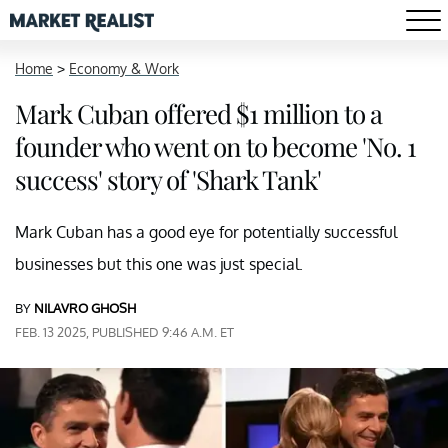
Home
>
Economy & Work
Mark Cuban offered $1 million to a
founder who went on to become 'No. 1
success' story of 'Shark Tank'
Mark Cuban has a good eye for potentially successful
businesses but this one was just special.
BY
NILAVRO GHOSH
FEB. 13 2025, PUBLISHED 9:46 A.M. ET