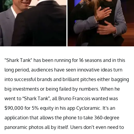
"Shark Tank" has been running for 16 seasons and in this
long period, audiences have seen innovative ideas turn
into successful brands and brilliant pitches either bagging
big investments or being failed by numbers. When he
went to “Shark Tank”, all Bruno Francois wanted was
$90,000 for 5% equity in his app Cycloramic. It's an
application that allows the phone to take 360-degree
panoramic photos all by itself. Users don’t even need to