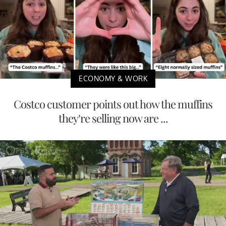
ECONOMY & WORK
Costco customer points out how the muffins
they’re selling now are ...