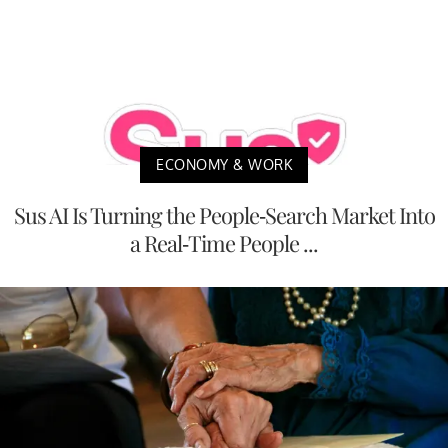
ECONOMY & WORK
Sus AI Is Turning the People-Search Market Into
a Real-Time People ...