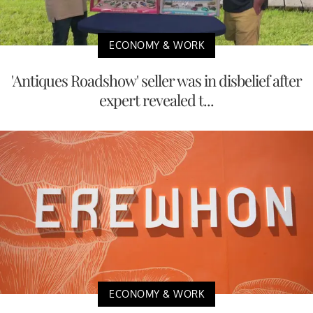
ECONOMY & WORK
'Antiques Roadshow' seller was in disbelief after
expert revealed t...
ECONOMY & WORK