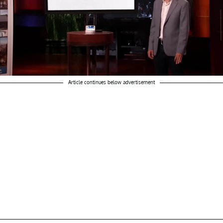
Article continues below advertisement