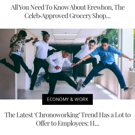
All You Need To Know About Erewhon, The
Celeb-Approved Grocery Shop...
ECONOMY & WORK
The Latest ‘Chronoworking’ Trend Has a Lot to
Offer to Employees: H...