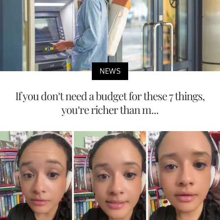
NEWS
If you don’t need a budget for these 7 things,
you’re richer than m...