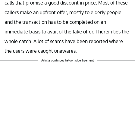
calls that promise a good discount in price. Most of these
callers make an upfront offer, mostly to elderly people,
and the transaction has to be completed on an
immediate basis to avail of the fake offer. Therein lies the
whole catch. A lot of scams have been reported where
the users were caught unawares.
Article continues below advertisement