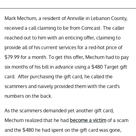
Mark Mechum, a resident of Annville in Lebanon County,
received a call claiming to be from Comcast. The caller
reached out to him with an enticing offer, claiming to
provide all of his current services for a red-hot price of
$79.99 for a month. To get this offer, Mechum had to pay
six months of his bill in advance using a $480 Target gift
card. After purchasing the gift card, he called the
scammers and naively provided them with the card's
numbers on the back.
As the scammers demanded yet another gift card,
Mechum realized that he had
become a victim
of a scam
and the $480 he had spent on the gift card was gone,