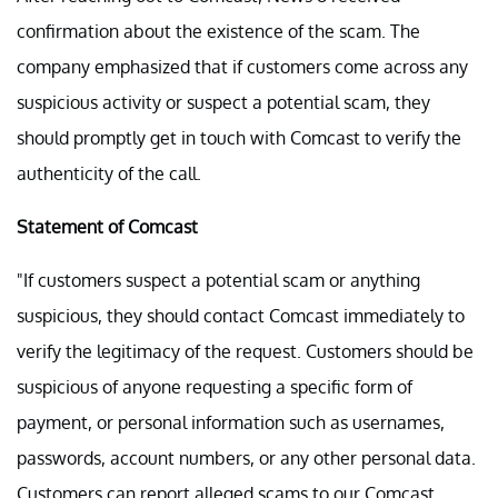
confirmation about the existence of the scam. The
company emphasized that if customers come across any
suspicious activity or suspect a potential scam, they
should promptly get in touch with Comcast to verify the
authenticity of the call.
Statement of Comcast
"If customers suspect a potential scam or anything
suspicious, they should contact Comcast immediately to
verify the legitimacy of the request. Customers should be
suspicious of anyone requesting a specific form of
payment, or personal information such as usernames,
passwords, account numbers, or any other personal data.
Customers can report alleged scams to our Comcast