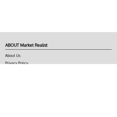
ABOUT Market Realist
About Us
Privacy Policy
Terms of Use
DMCA
CONNECT with Market Realist