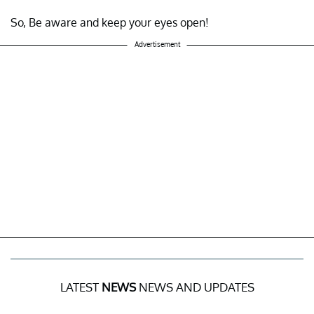
So, Be aware and keep your eyes open!
Advertisement
LATEST
NEWS
NEWS AND UPDATES