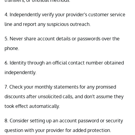
4. Independently verify your provider's customer service
line and report any suspicious outreach.
5. Never share account details or passwords over the
phone.
6. Identity through an official contact number obtained
independently.
7. Check your monthly statements for any promised
discounts after unsolicited calls, and don't assume they
took effect automatically.
8. Consider setting up an account password or security
question with your provider for added protection.