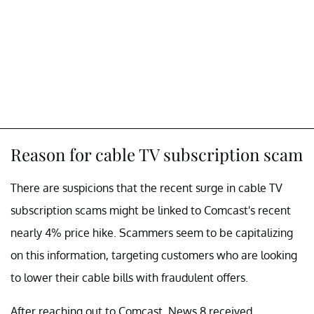
Reason for cable TV subscription scam
There are suspicions that the recent surge in cable TV
subscription scams might be linked to Comcast's recent
nearly 4% price hike. Scammers seem to be capitalizing
on this information, targeting customers who are looking
to lower their cable bills with fraudulent offers.
After reaching out to Comcast, News 8 received