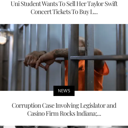
Uni Student Wants To Sell Her Taylor Swift
Concert Tickets To Buy L...
NEWS
Corruption Case Involving Legislator and
Casino Firm Rocks Indiana;...