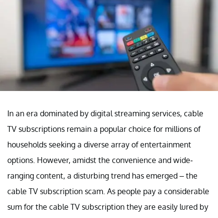
In an era dominated by digital streaming services, cable
TV subscriptions remain a popular choice for millions of
households seeking a diverse array of entertainment
options. However, amidst the convenience and wide-
ranging content, a disturbing trend has emerged – the
cable TV subscription scam. As people pay a considerable
sum for the cable TV subscription they are easily lured by