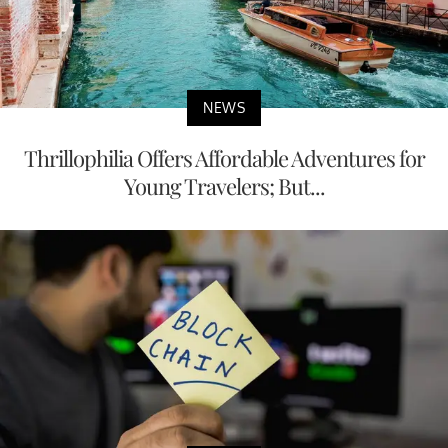
NEWS
Thrillophilia Offers Affordable Adventures for
Young Travelers; But...