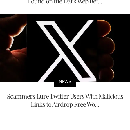
Found on the Dark Web Bef...
NEWS
Scammers Lure Twitter Users With Malicious
Links to Airdrop Free Wo...