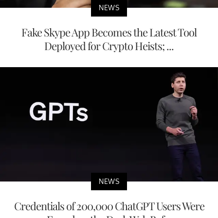
NEWS
Fake Skype App Becomes the Latest Tool
Deployed for Crypto Heists; ...
NEWS
Credentials of 200,000 ChatGPT Users Were