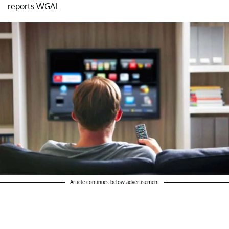
reports WGAL.
Article continues below advertisement