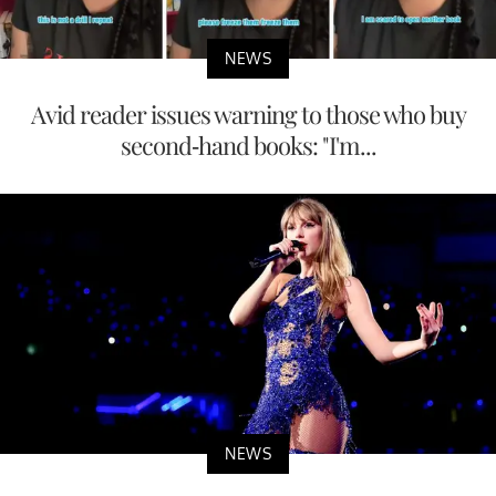
NEWS
Avid reader issues warning to those who buy
second-hand books: "I'm...
NEWS