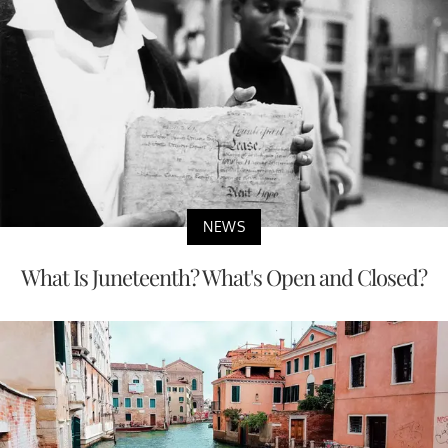
NEWS
What Is Juneteenth? What's Open and Closed?