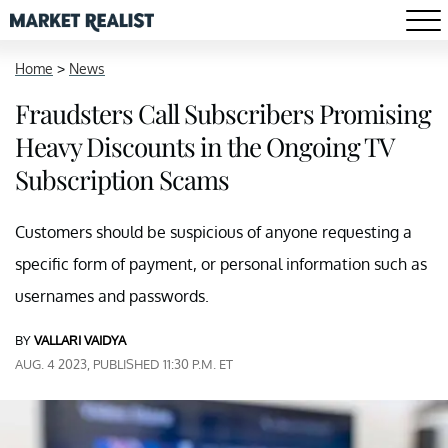
Home
>
News
Fraudsters Call Subscribers Promising
Heavy Discounts in the Ongoing TV
Subscription Scams
Customers should be suspicious of anyone requesting a
specific form of payment, or personal information such as
usernames and passwords.
BY
VALLARI VAIDYA
AUG. 4 2023, PUBLISHED 11:30 P.M. ET