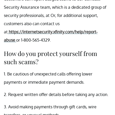
Security Assurance team, which is a dedicated group of
security professionals, at Or, for additional support,
customers also can contact us
at
https://internetsecurity.xfinity.com/help/report-
abuse
or 1-800-565-4329.
How do you protect yourself from
such scams?
1. Be cautious of unexpected calls offering lower
payments or immediate payment demands.
2. Request written offer details before taking any action.
3. Avoid making payments through gift cards, wire
transfers, or unusual methods.