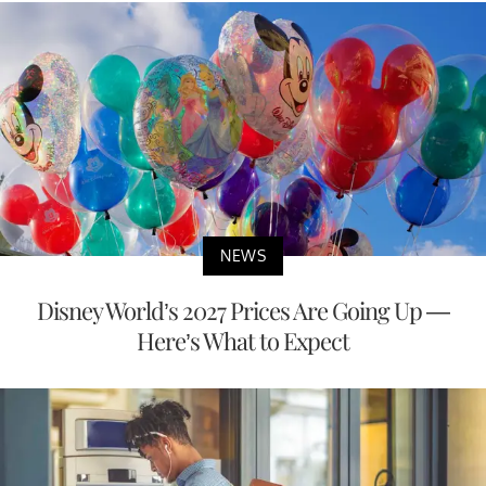
NEWS
Disney World’s 2027 Prices Are Going Up —
Here’s What to Expect