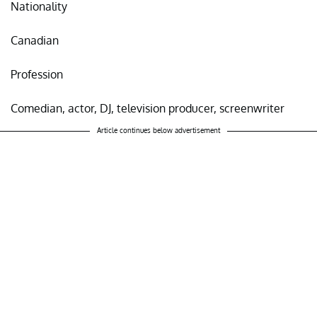
Nationality
Canadian
Profession
Comedian, actor, DJ, television producer, screenwriter
Article continues below advertisement