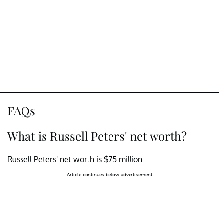
FAQs
What is Russell Peters' net worth?
Russell Peters' net worth is $75 million.
Article continues below advertisement