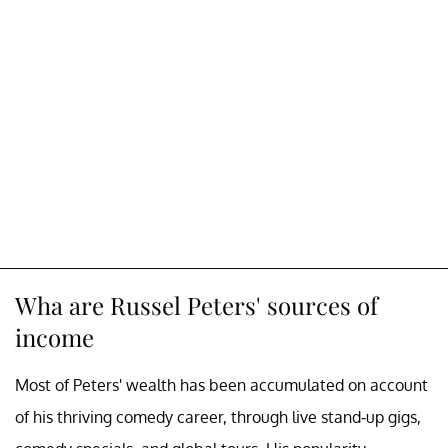
Wha are Russel Peters' sources of
income
Most of Peters' wealth has been accumulated on account
of his thriving comedy career, through live stand-up gigs,