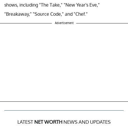
shows, including "The Take," "New Year's Eve,"
"Breakaway," "Source Code," and "Chef."
Advertisement
LATEST
NET WORTH
NEWS AND UPDATES