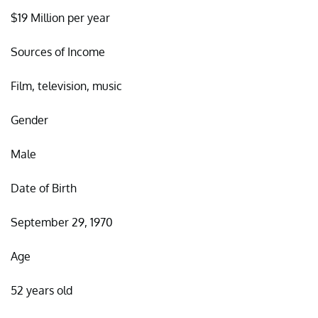
$19 Million per year
Sources of Income
Film, television, music
Gender
Male
Date of Birth
September 29, 1970
Age
52 years old