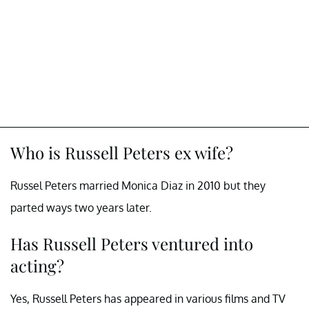
Who is Russell Peters ex wife?
Russel Peters married Monica Diaz in 2010 but they
parted ways two years later.
Has Russell Peters ventured into
acting?
Yes, Russell Peters has appeared in various films and TV