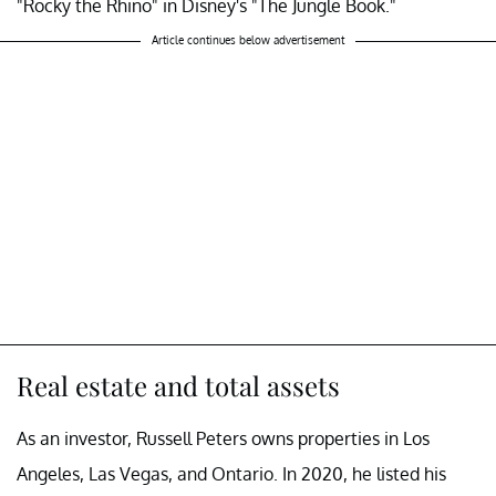
"Rocky the Rhino" in Disney's "The Jungle Book."
Article continues below advertisement
Real estate and total assets
As an investor, Russell Peters owns properties in Los
Angeles, Las Vegas, and Ontario. In 2020, he listed his