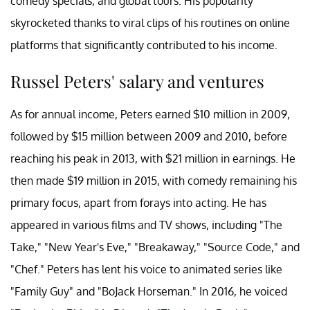
comedy specials, and global tours. His popularity
skyrocketed thanks to viral clips of his routines on online
platforms that significantly contributed to his income.
Russel Peters' salary and ventures
As for annual income, Peters earned $10 million in 2009,
followed by $15 million between 2009 and 2010, before
reaching his peak in 2013, with $21 million in earnings. He
then made $19 million in 2015, with comedy remaining his
primary focus, apart from forays into acting. He has
appeared in various films and TV shows, including "The
Take," "New Year's Eve," "Breakaway," "Source Code," and
"Chef." Peters has lent his voice to animated series like
"Family Guy" and "BoJack Horseman." In 2016, he voiced