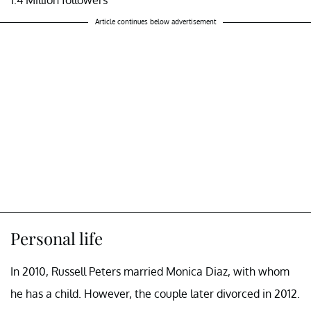
Article continues below advertisement
Personal life
In 2010, Russell Peters married Monica Diaz, with whom
he has a child. However, the couple later divorced in 2012.