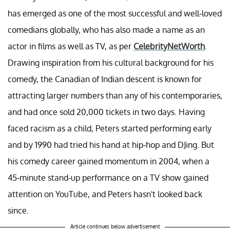
has emerged as one of the most successful and well-loved
comedians globally, who has also made a name as an
actor in films as well as TV, as per
CelebrityNetWorth
.
Drawing inspiration from his cultural background for his
comedy, the Canadian of Indian descent is known for
attracting larger numbers than any of his contemporaries,
and had once sold 20,000 tickets in two days. Having
faced racism as a child, Peters started performing early
and by 1990 had tried his hand at hip-hop and DJing. But
his comedy career gained momentum in 2004, when a
45-minute stand-up performance on a TV show gained
attention on YouTube, and Peters hasn't looked back
since.
Article continues below advertisement