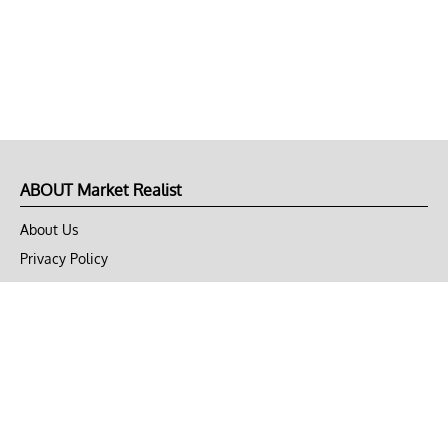
ABOUT Market Realist
About Us
Privacy Policy
Terms of Use
DMCA
CONNECT with Market Realist