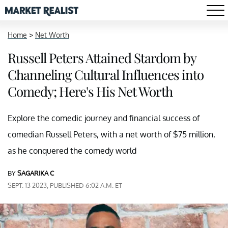
Home
>
Net Worth
Russell Peters Attained Stardom by
Channeling Cultural Influences into
Comedy; Here's His Net Worth
Explore the comedic journey and financial success of
comedian Russell Peters, with a net worth of $75 million,
as he conquered the comedy world
BY
SAGARIKA C
SEPT. 13 2023, PUBLISHED 6:02 A.M. ET