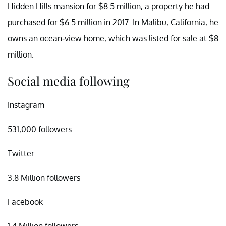
Hidden Hills mansion for $8.5 million, a property he had
purchased for $6.5 million in 2017. In Malibu, California, he
owns an ocean-view home, which was listed for sale at $8
million.
Social media following
Instagram
531,000 followers
Twitter
3.8 Million followers
Facebook
1.4 Million followers