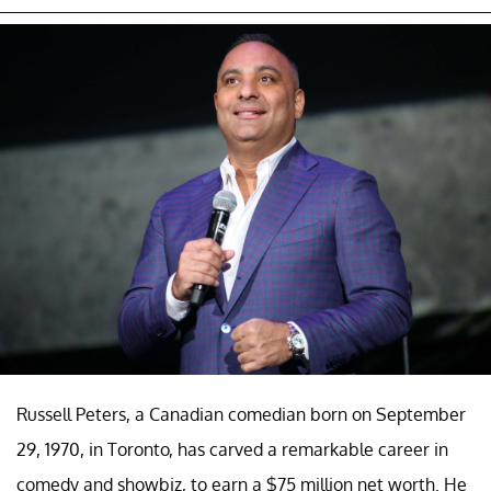
Russell Peters, a Canadian comedian born on September
29, 1970, in Toronto, has carved a remarkable career in
comedy and showbiz, to earn a $75 million net worth. He