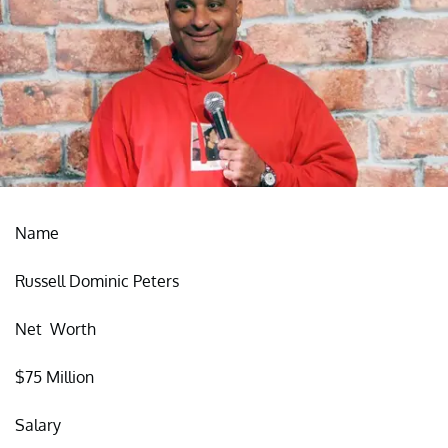
Name
Russell Dominic Peters
Net Worth
$75 Million
Salary