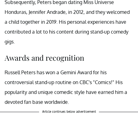
Subsequently, Peters began dating Miss Universe
Honduras, Jennifer Andrade, in 2012, and they welcomed
a child together in 2019. His personal experiences have
contributed a lot to his content during stand-up comedy
gigs.
Awards and recognition
Russell Peters has won a Gemini Award for his
controversial stand-up routine on CBC's "Comics!" His
popularity and unique comedic style have earned him a
devoted fan base worldwide.
Article continues below advertisement