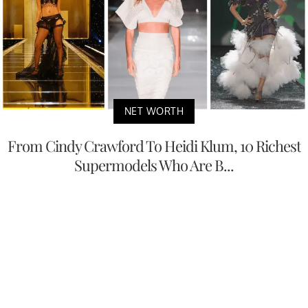
NET WORTH
From Cindy Crawford To Heidi Klum, 10 Richest
Supermodels Who Are B...