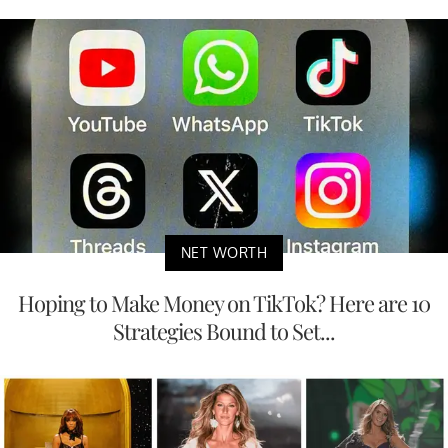
NET WORTH
Hoping to Make Money on TikTok? Here are 10
Strategies Bound to Set...