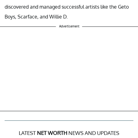
discovered and managed successful artists like the Geto
Boys, Scarface, and Willie D.
Advertisement
LATEST
NET WORTH
NEWS AND UPDATES