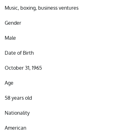
Music, boxing, business ventures
Gender
Male
Date of Birth
October 31, 1965
Age
58 years old
Nationality
American