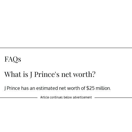
FAQs
What is J Prince's net worth?
J Prince has an estimated net worth of $25 million.
Article continues below advertisement