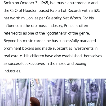
Smith on October 31, 1965, is a music entrepreneur and
the CEO of Houston-based Rap-a-Lot Records with a $25
net worth million, as per
Celebrity Net Worth.
For his
influence in the rap music industry, Prince is often
referred to as one of the "godfathers" of the genre.
Beyond his music career, he has successfully managed
prominent boxers and made substantial investments in
real estate. His children have also established themselves
as successful executives in the music and boxing
industries.