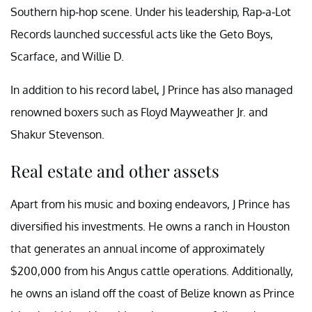
Southern hip-hop scene. Under his leadership, Rap-a-Lot
Records launched successful acts like the Geto Boys,
Scarface, and Willie D.
In addition to his record label, J Prince has also managed
renowned boxers such as Floyd Mayweather Jr. and
Shakur Stevenson.
Real estate and other assets
Apart from his music and boxing endeavors, J Prince has
diversified his investments. He owns a ranch in Houston
that generates an annual income of approximately
$200,000 from his Angus cattle operations. Additionally,
he owns an island off the coast of Belize known as Prince