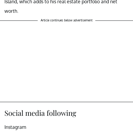
Island, which adds to his real estate portfolio and net
worth.
Article continues below advertisement
Social media following
Instagram