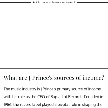
Article continues below advertisement
What are J Prince's sources of income?
The music industry is J Prince's primary source of income
with his role as the CEO of Rap-a-Lot Records. Founded in
1986, the record label played a pivotal role in shaping the