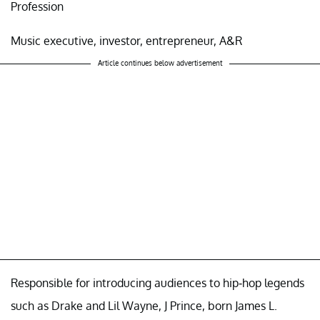
Profession
Music executive, investor, entrepreneur, A&R
Article continues below advertisement
Responsible for introducing audiences to hip-hop legends
such as Drake and Lil Wayne, J Prince, born James L.