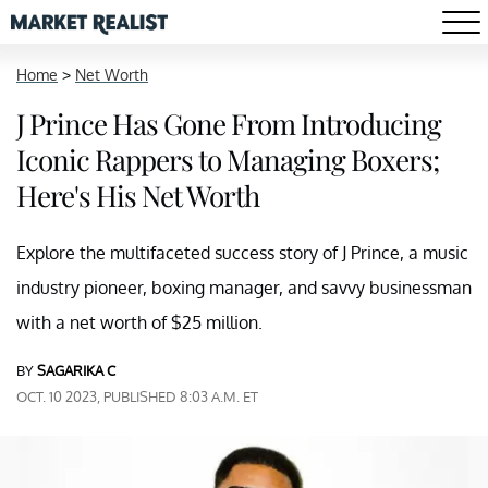
Home
>
Net Worth
J Prince Has Gone From Introducing
Iconic Rappers to Managing Boxers;
Here's His Net Worth
Explore the multifaceted success story of J Prince, a music
industry pioneer, boxing manager, and savvy businessman
with a net worth of $25 million.
BY
SAGARIKA C
OCT. 10 2023, PUBLISHED 8:03 A.M. ET