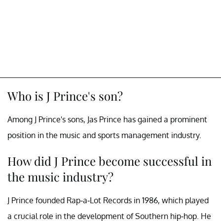
Who is J Prince's son?
Among J Prince's sons, Jas Prince has gained a prominent
position in the music and sports management industry.
How did J Prince become successful in
the music industry?
J Prince founded Rap-a-Lot Records in 1986, which played
a crucial role in the development of Southern hip-hop. He