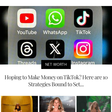
NET WORTH
Hoping to Make Money on TikTok? Here are 10
Strategies Bound to Set...