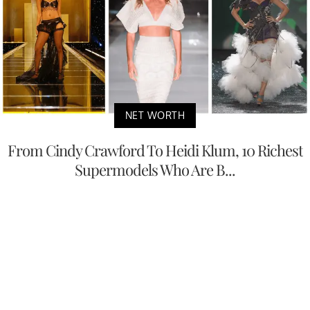
NET WORTH
From Cindy Crawford To Heidi Klum, 10 Richest
Supermodels Who Are B...