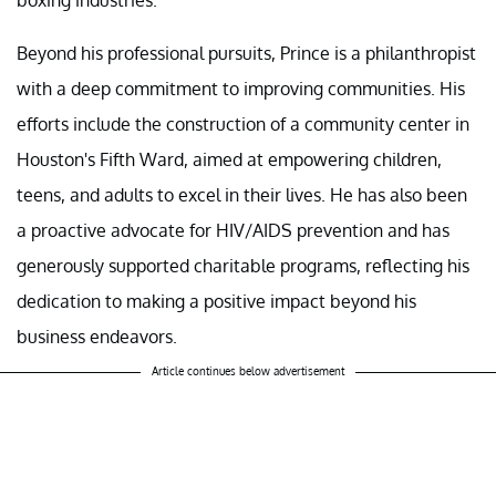
Beyond his professional pursuits, Prince is a philanthropist
with a deep commitment to improving communities. His
efforts include the construction of a community center in
Houston's Fifth Ward, aimed at empowering children,
teens, and adults to excel in their lives. He has also been
a proactive advocate for HIV/AIDS prevention and has
generously supported charitable programs, reflecting his
dedication to making a positive impact beyond his
business endeavors.
Article continues below advertisement