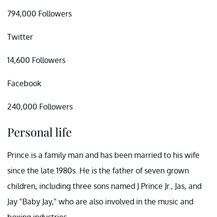
794,000 Followers
Twitter
14,600 Followers
Facebook
240,000 Followers
Personal life
Prince is a family man and has been married to his wife
since the late 1980s. He is the father of seven grown
children, including three sons named J Prince Jr., Jas, and
Jay "Baby Jay," who are also involved in the music and
boxing industries.