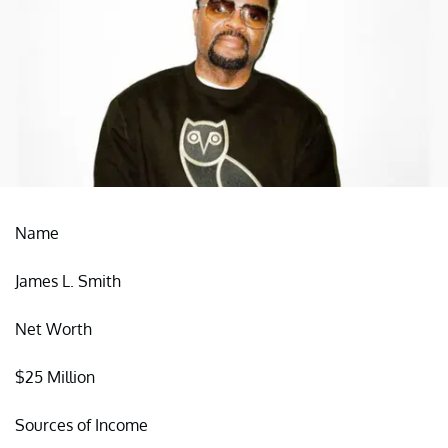
Name
James L. Smith
Net Worth
$25 Million
Sources of Income