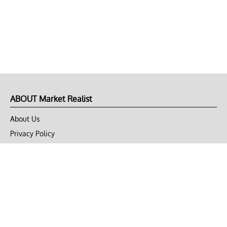
ABOUT Market Realist
About Us
Privacy Policy
Terms of Use
DMCA
CONNECT with Market Realist