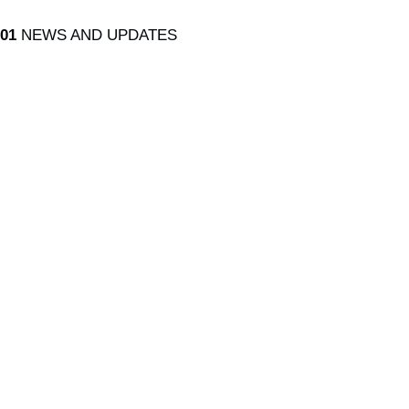
01
NEWS AND UPDATES