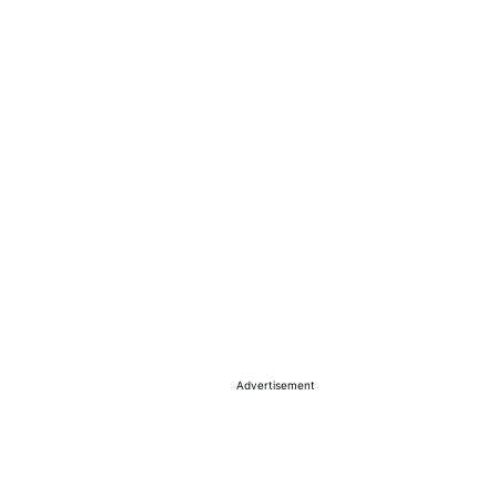
Advertisement