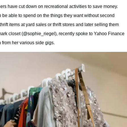
ers have cut down on recreational activities to save money.
 be able to spend on the things they want without second
thrift items at yard sales or thrift stores and later selling them
mark closet (@sophie_riegel), recently spoke to Yahoo Finance
from her various side gigs.