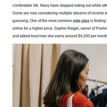
comfortable life. Many have stopped eating out while oth
Some are now considering multiple streams of income to
guessing. One of the most common
side gigs
is finding 
online for a higher price. Sophie Riegel, owner of Posh
and talked bout how she earns around $4,200 per month 