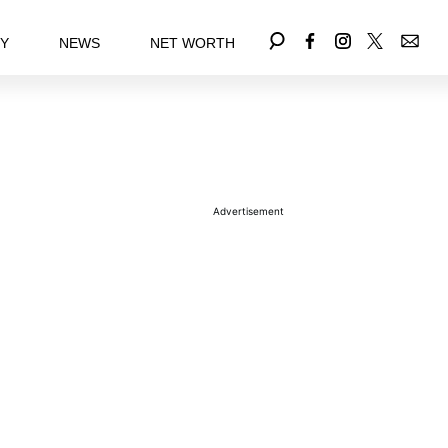
EY
NEWS
NET WORTH
Advertisement