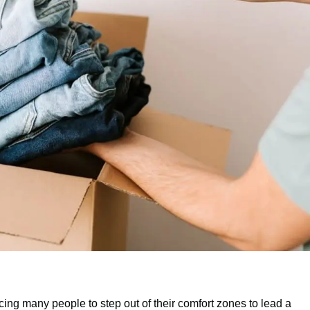
cing many people to step out of their comfort zones to lead a