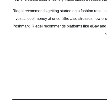
Riegal recommends getting started on a fashion resellin
invest a lot of money at once. She also stresses how one 
Poshmark, Riegel recommends platforms like eBay and 
A