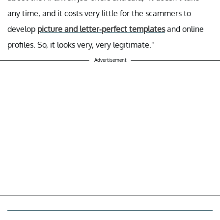
any time, and it costs very little for the scammers to
develop
picture and letter-perfect templates
and online
profiles. So, it looks very, very legitimate."
Advertisement