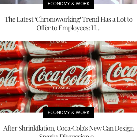
ECONOMY & WORK
The Latest ‘Chronoworking’ Trend Has a Lot to
Offer to Employees: H...
ECONOMY & WORK
After Shrinkflation, Coca-Cola's New Can Design
Sparks Discussion o...