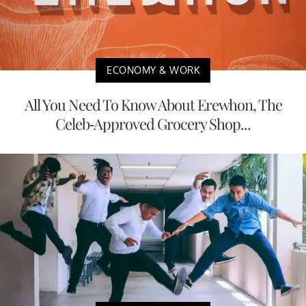
ECONOMY & WORK
All You Need To Know About Erewhon, The
Celeb-Approved Grocery Shop...