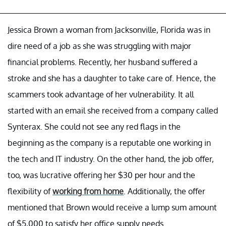
Jessica Brown a woman from Jacksonville, Florida was in
dire need of a job as she was struggling with major
financial problems. Recently, her husband suffered a
stroke and she has a daughter to take care of. Hence, the
scammers took advantage of her vulnerability. It all
started with an email she received from a company called
Synterax. She could not see any red flags in the
beginning as the company is a reputable one working in
the tech and IT industry. On the other hand, the job offer,
too, was lucrative offering her $30 per hour and the
flexibility of
working from home
. Additionally, the offer
mentioned that Brown would receive a lump sum amount
of $5,000 to satisfy her office supply needs.