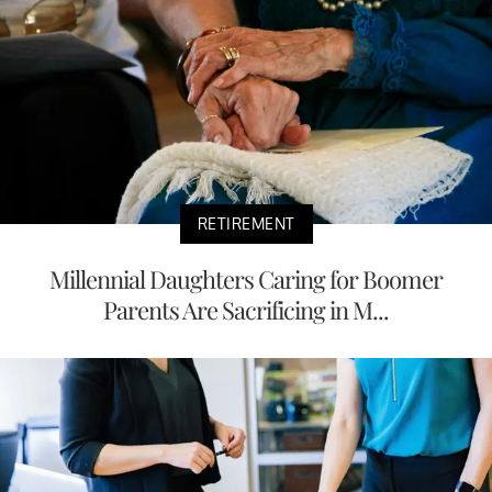
RETIREMENT
Millennial Daughters Caring for Boomer
Parents Are Sacrificing in M...