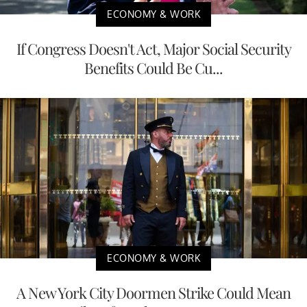
ECONOMY & WORK
If Congress Doesn't Act, Major Social Security
Benefits Could Be Cu...
ECONOMY & WORK
A New York City Doormen Strike Could Mean