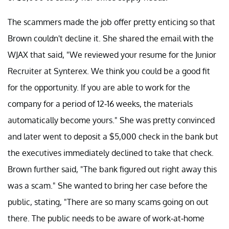
The scammers made the job offer pretty enticing so that
Brown couldn't decline it. She shared the email with the
WJAX that said, "We reviewed your resume for the Junior
Recruiter at Synterex. We think you could be a good fit
for the opportunity. If you are able to work for the
company for a period of 12-16 weeks, the materials
automatically become yours." She was pretty convinced
and later went to deposit a $5,000 check in the bank but
the executives immediately declined to take that check.
Brown further said, "The bank figured out right away this
was a scam." She wanted to bring her case before the
public, stating, "There are so many scams going on out
there. The public needs to be aware of work-at-home