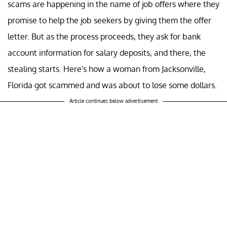
scams are happening in the name of job offers where they
promise to help the job seekers by giving them the offer
letter. But as the process proceeds, they ask for bank
account information for salary deposits, and there, the
stealing starts. Here's how a woman from Jacksonville,
Florida got scammed and was about to lose some dollars.
Article continues below advertisement