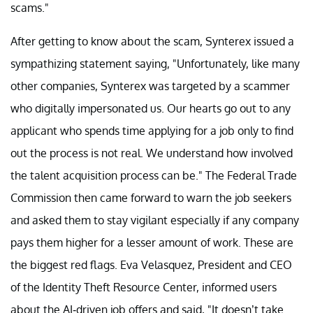
scams."
After getting to know about the scam, Synterex issued a
sympathizing statement saying, "Unfortunately, like many
other companies, Synterex was targeted by a scammer
who digitally impersonated us. Our hearts go out to any
applicant who spends time applying for a job only to find
out the process is not real. We understand how involved
the talent acquisition process can be." The Federal Trade
Commission then came forward to warn the job seekers
and asked them to stay vigilant especially if any company
pays them higher for a lesser amount of work. These are
the biggest red flags. Eva Velasquez, President and CEO
of the Identity Theft Resource Center, informed users
about the AI-driven job offers and said, "It doesn’t take