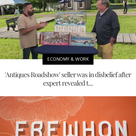
ECONOMY & WORK
'Antiques Roadshow' seller was in disbelief after
expert revealed t...