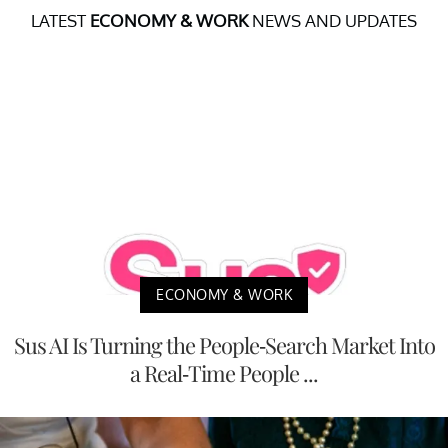
LATEST
ECONOMY & WORK
NEWS AND UPDATES
ECONOMY & WORK
Sus AI Is Turning the People-Search Market Into
a Real-Time People ...