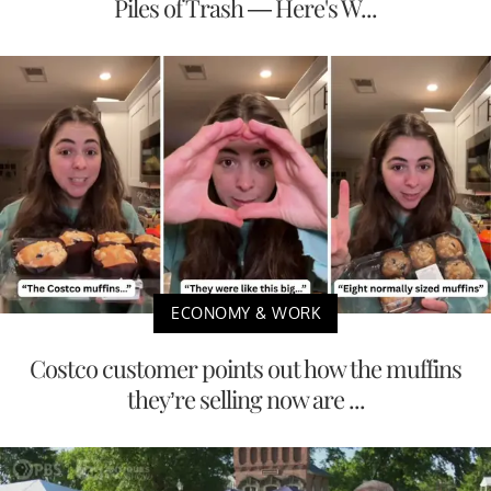
Piles of Trash — Here's W...
ECONOMY & WORK
Costco customer points out how the muffins
they’re selling now are ...