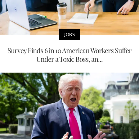
JOBS
Survey Finds 6 in 10 American Workers Suffer
Under a Toxic Boss, an...