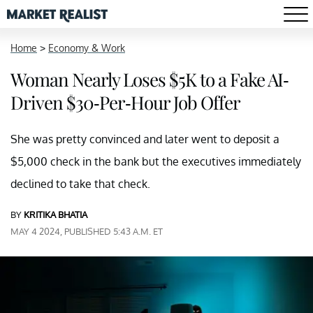
Home
>
Economy & Work
Woman Nearly Loses $5K to a Fake AI-
Driven $30-Per-Hour Job Offer
She was pretty convinced and later went to deposit a
$5,000 check in the bank but the executives immediately
declined to take that check.
BY
KRITIKA BHATIA
MAY 4 2024, PUBLISHED 5:43 A.M. ET