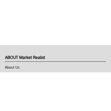
ABOUT Market Realist
About Us
Privacy Policy
Terms of Use
DMCA
CONNECT with Market Realist