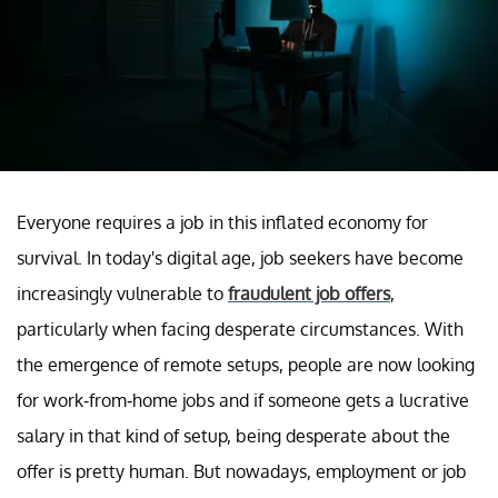
Everyone requires a job in this inflated economy for
survival. In today's digital age, job seekers have become
increasingly vulnerable to
fraudulent job offers
,
particularly when facing desperate circumstances. With
the emergence of remote setups, people are now looking
for work-from-home jobs and if someone gets a lucrative
salary in that kind of setup, being desperate about the
offer is pretty human. But nowadays, employment or job