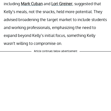
including
Mark Cuban
and
Lori Greiner
, suggested that
Kelly’s meals, not the snacks, held more potential. They
advised broadening the target market to include students
and working professionals, emphasizing the need to
expand beyond Kelly’s initial focus, something Kelly
wasn't willing to compromise on.
Article continues below advertisement