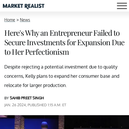
Home
>
News
Here's Why an Entrepreneur Failed to
Secure Investments for Expansion Due
to Her Perfectionism
Despite rejecting a potential investment due to quality
concerns, Kelly plans to expand her consumer base and
relocate for larger production.
BY
SAHIB PREET SINGH
JAN. 26 2024, PUBLISHED 1:15 A.M. ET