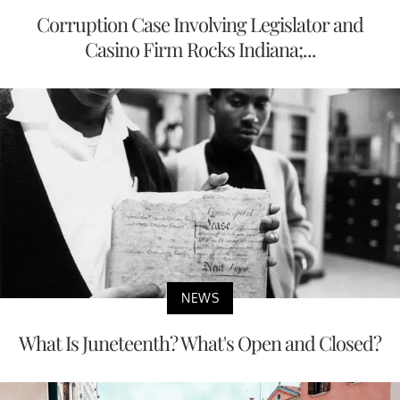
Corruption Case Involving Legislator and
Casino Firm Rocks Indiana;...
NEWS
What Is Juneteenth? What's Open and Closed?