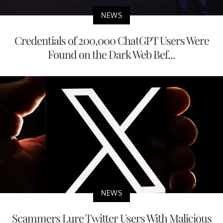
NEWS
Credentials of 200,000 ChatGPT Users Were
Found on the Dark Web Bef...
NEWS
Scammers Lure Twitter Users With Malicious