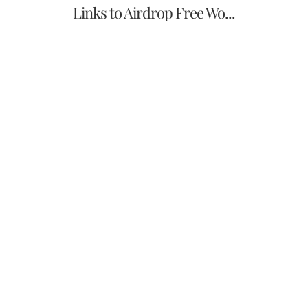
Links to Airdrop Free Wo...