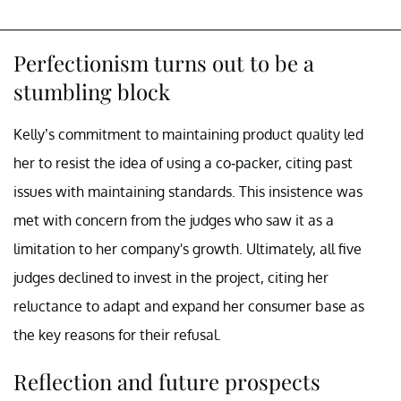
Perfectionism turns out to be a
stumbling block
Kelly’s commitment to maintaining product quality led
her to resist the idea of using a co-packer, citing past
issues with maintaining standards. This insistence was
met with concern from the judges who saw it as a
limitation to her company's growth. Ultimately, all five
judges declined to invest in the project, citing her
reluctance to adapt and expand her consumer base as
the key reasons for their refusal.
Reflection and future prospects