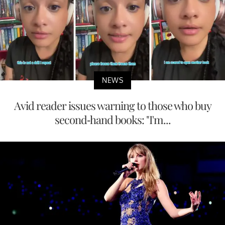
NEWS
Avid reader issues warning to those who buy
second-hand books: "I'm...