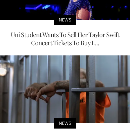
NEWS
Uni Student Wants To Sell Her Taylor Swift
Concert Tickets To Buy L...
NEWS