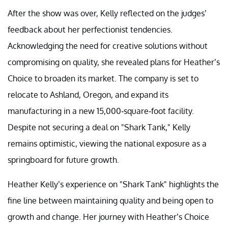
After the show was over, Kelly reflected on the judges’
feedback about her perfectionist tendencies.
Acknowledging the need for creative solutions without
compromising on quality, she revealed plans for Heather’s
Choice to broaden its market. The company is set to
relocate to Ashland, Oregon, and expand its
manufacturing in a new 15,000-square-foot facility.
Despite not securing a deal on "Shark Tank," Kelly
remains optimistic, viewing the national exposure as a
springboard for future growth.
Heather Kelly’s experience on "Shark Tank" highlights the
fine line between maintaining quality and being open to
growth and change. Her journey with Heather’s Choice