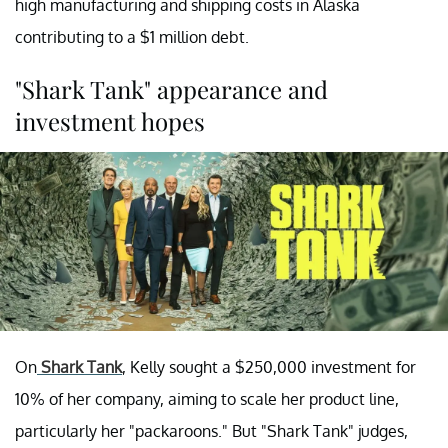
high manufacturing and shipping costs in Alaska
contributing to a $1 million debt.
"Shark Tank" appearance and
investment hopes
On
Shark Tank
, Kelly sought a $250,000 investment for
10% of her company, aiming to scale her product line,
particularly her "packaroons." But "Shark Tank" judges,