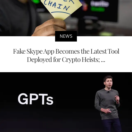
NEWS
Fake Skype App Becomes the Latest Tool
Deployed for Crypto Heists; ...