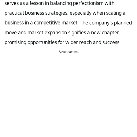
serves as a lesson in balancing perfectionism with
practical business strategies, especially when
scaling a
business in a competitive market
. The company’s planned
move and market expansion signifies a new chapter,
promising opportunities for wider reach and success.
Advertisement