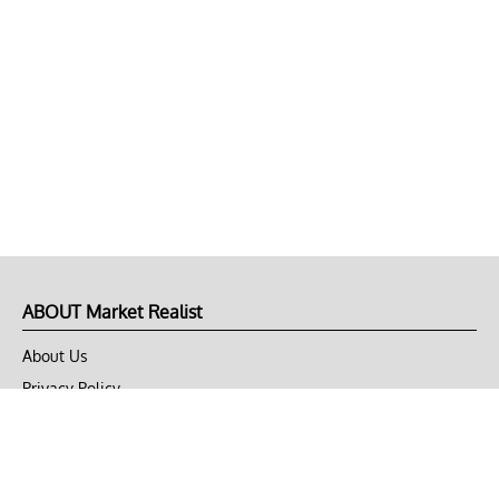
ABOUT Market Realist
About Us
Privacy Policy
Terms of Use
DMCA