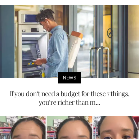
NEWS
If you don’t need a budget for these 7 things,
you’re richer than m...