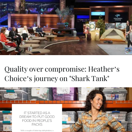
Quality over compromise: Heather’s
Choice’s journey on "Shark Tank"