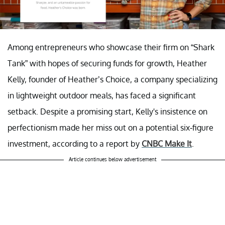
Among entrepreneurs who showcase their firm on “Shark
Tank” with hopes of securing funds for growth, Heather
Kelly, founder of Heather’s Choice, a company specializing
in lightweight outdoor meals, has faced a significant
setback. Despite a promising start, Kelly's insistence on
perfectionism made her miss out on a potential six-figure
investment, according to a report by
CNBC Make It
.
Article continues below advertisement