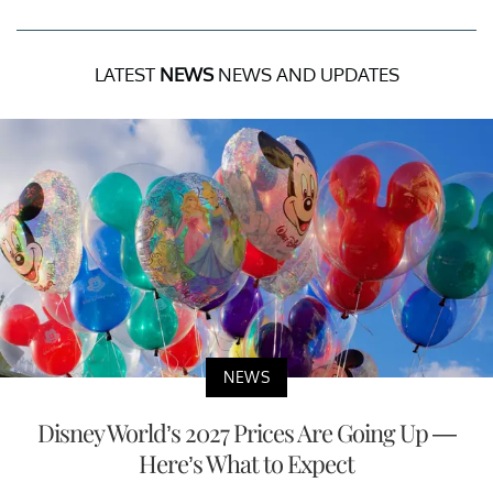
LATEST
NEWS
NEWS AND UPDATES
NEWS
Disney World’s 2027 Prices Are Going Up —
Here’s What to Expect