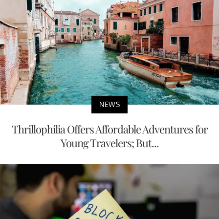
NEWS
Thrillophilia Offers Affordable Adventures for
Young Travelers; But...