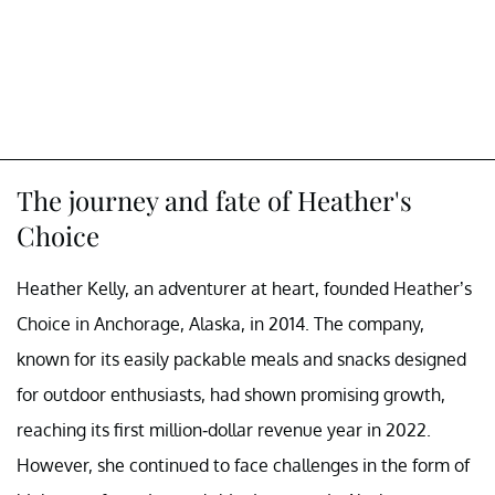
The journey and fate of Heather's
Choice
Heather Kelly, an adventurer at heart, founded Heather’s
Choice in Anchorage, Alaska, in 2014. The company,
known for its easily packable meals and snacks designed
for outdoor enthusiasts, had shown promising growth,
reaching its first million-dollar revenue year in 2022.
However, she continued to face challenges in the form of