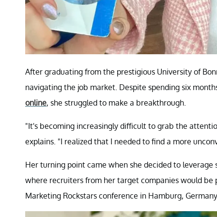
After graduating from the prestigious University of Bon
navigating the job market. Despite spending six months
online
, she struggled to make a breakthrough.
"It's becoming increasingly difficult to grab the atten
explains. "I realized that I needed to find a more unco
Her turning point came when she decided to leverage s
where recruiters from her target companies would be 
Marketing Rockstars conference in Hamburg, Germany