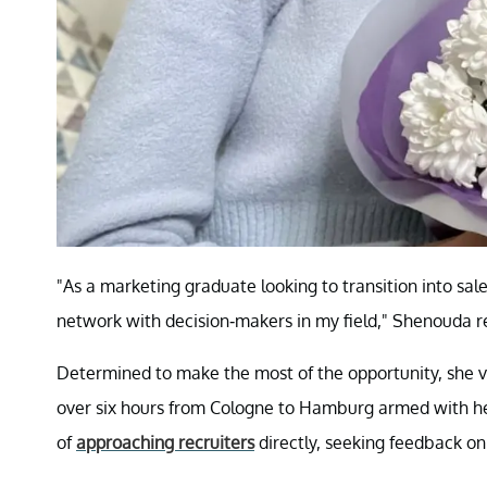
"As a marketing graduate looking to transition into sal
network with decision-makers in my field," Shenouda re
Determined to make the most of the opportunity, she v
over six hours from Cologne to Hamburg armed with her
of
approaching recruiters
directly, seeking feedback on