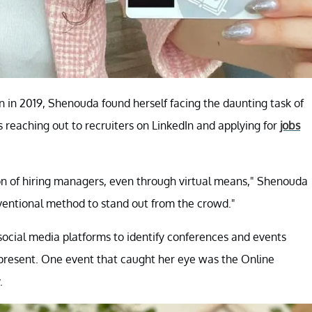
n in 2019, Shenouda found herself facing the daunting task of
 reaching out to recruiters on LinkedIn and applying for
jobs
tion of hiring managers, even through virtual means," Shenouda
nventional method to stand out from the crowd."
ocial media platforms to identify conferences and events
present. One event that caught her eye was the Online
.