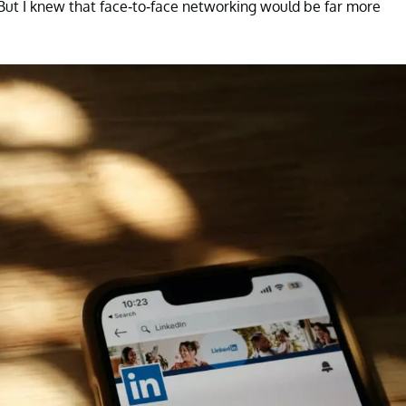
 "But I knew that face-to-face networking would be far more