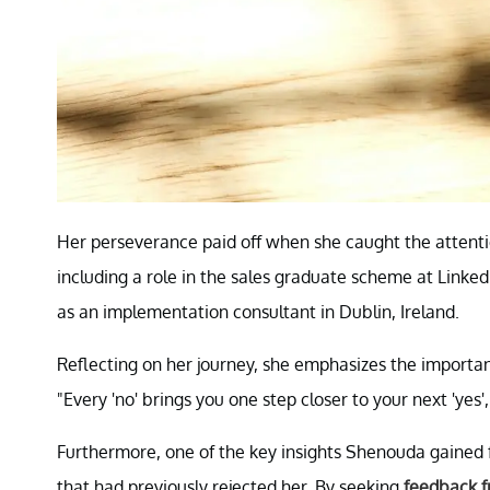
Her perseverance paid off when she caught the attentio
including a role in the sales graduate scheme at LinkedI
as an implementation consultant in Dublin, Ireland.
Reflecting on her journey, she emphasizes the importanc
"Every 'no' brings you one step closer to your next 'yes',
Furthermore, one of the key insights Shenouda gained 
that had previously rejected her. By seeking
feedback f