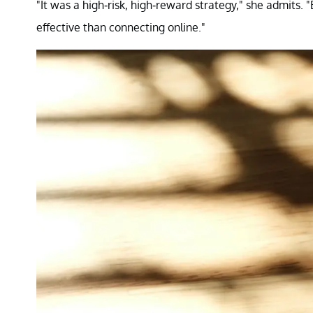
"It was a high-risk, high-reward strategy," she admits.
effective than connecting online."