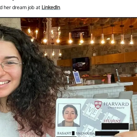
nd her dream job at
LinkedIn
.