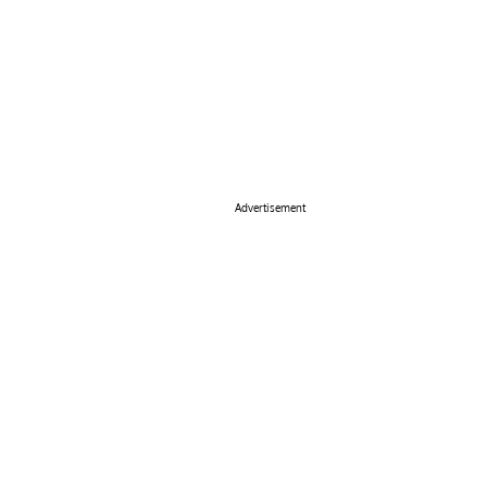
Advertisement