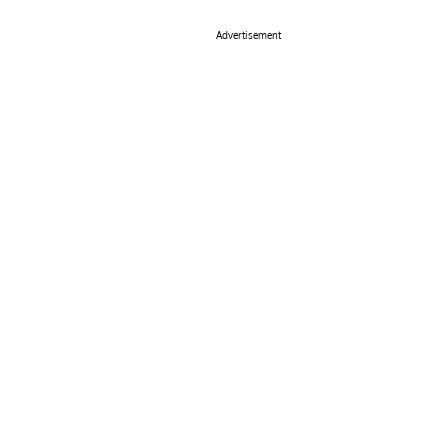
Advertisement