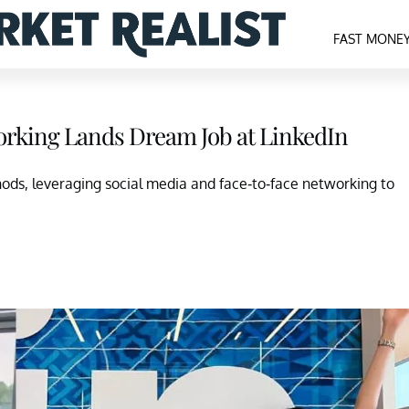
FAST MONE
rking Lands Dream Job at LinkedIn
ods, leveraging social media and face-to-face networking to