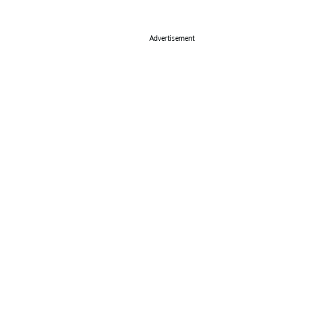
Advertisement