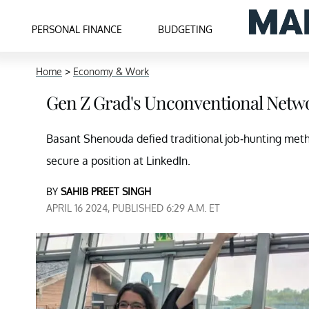
PERSONAL FINANCE
BUDGETING
Home
>
Economy & Work
Gen Z Grad's Unconventional Netwo
Basant Shenouda defied traditional job-hunting meth
secure a position at LinkedIn.
BY
SAHIB PREET SINGH
APRIL 16 2024, PUBLISHED 6:29 A.M. ET