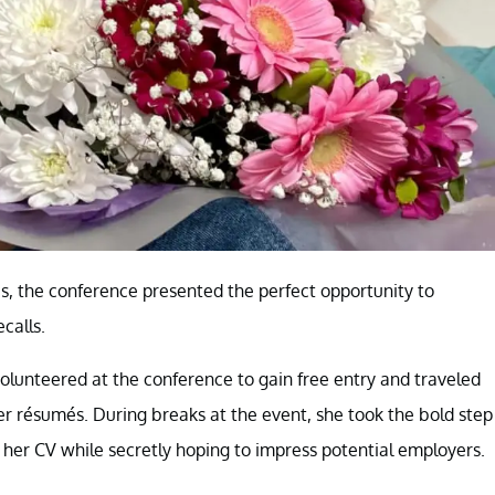
es, the conference presented the perfect opportunity to
calls.
olunteered at the conference to gain free entry and traveled
 résumés. During breaks at the event, she took the bold step
 her CV while secretly hoping to impress potential employers.