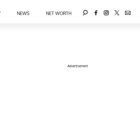
Y
NEWS
NET WORTH
Advertisement