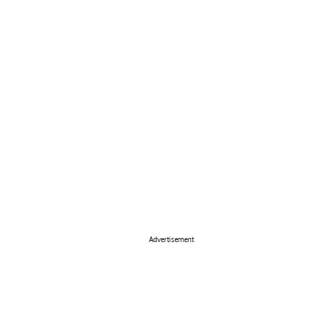
Advertisement