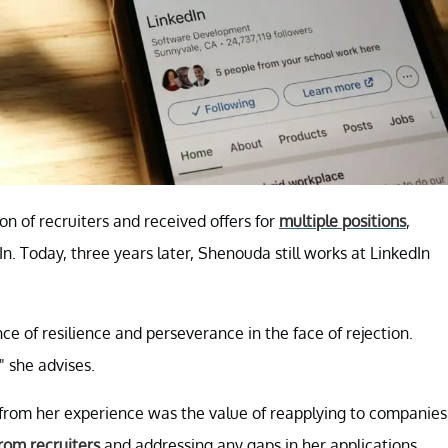
n of recruiters and received offers for
multiple positions
,
n. Today, three years later, Shenouda still works at LinkedIn
e of resilience and perseverance in the face of rejection.
" she advises.
from her experience was the value of reapplying to companies
rom recruiters
and addressing any gaps in her applications,