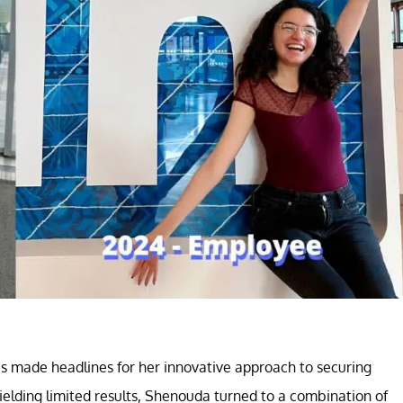
s made headlines for her innovative approach to securing
elding limited results, Shenouda turned to a combination of