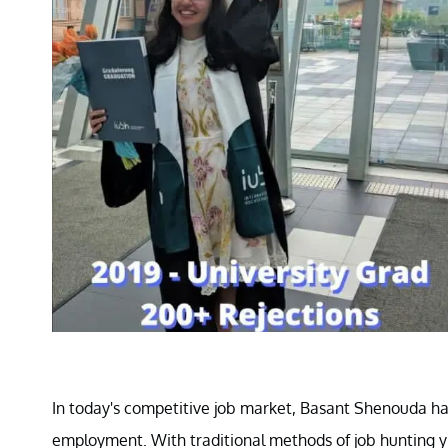
In today's competitive job market, Basant Shenouda ha
employment. With traditional methods of job hunting yi