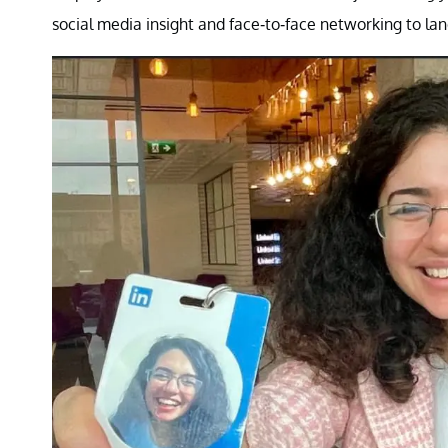
social media insight and face-to-face networking to la