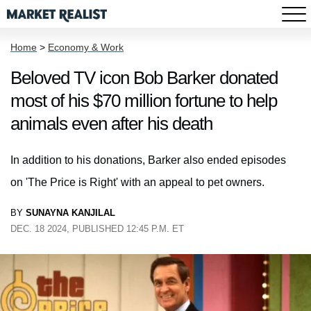
Home
>
Economy & Work
Beloved TV icon Bob Barker donated
most of his $70 million fortune to help
animals even after his death
In addition to his donations, Barker also ended episodes
on 'The Price is Right' with an appeal to pet owners.
BY
SUNAYNA KANJILAL
DEC. 18 2024, PUBLISHED 12:45 P.M. ET