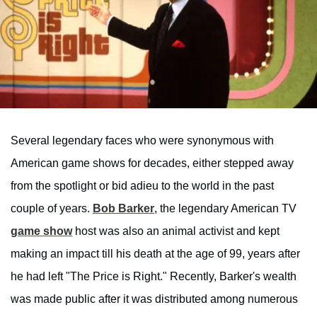
Several legendary faces who were synonymous with
American game shows for decades, either stepped away
from the spotlight or bid adieu to the world in the past
couple of years.
Bob Barker
, the legendary American TV
game show
host was also an animal activist and kept
making an impact till his death at the age of 99, years after
he had left "The Price is Right." Recently, Barker's wealth
was made public after it was distributed among numerous