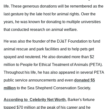
life. These generous donations will be remembered as the
last gesture by the late host for animal rights. Over the
years, he was known for donating to multiple universities
that conducted research on animal welfare.
He was also the founder of the DJ&T Foundation to fund
animal rescue and park facilities and to help pets get
spayed and neutered. He also donated more than $2
million to People for Ethical Treatment of Animals (PETA).
Throughout his life, he has also appeared in several PETA
public service announcements and even
donated $5
million
to the Sea Shepherd Conservation Society.
According to Celebrity Net Worth
, Barker's fortune
topped $70 million at the peak of his career and he