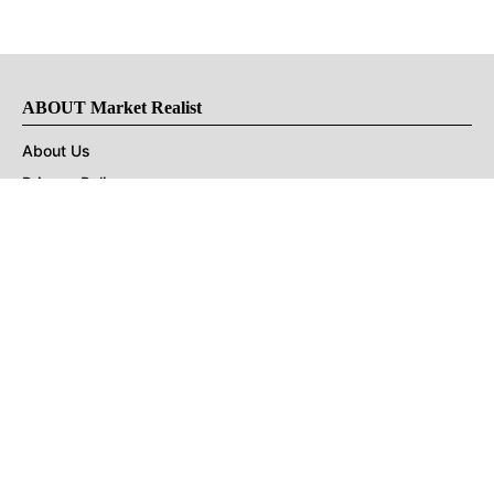
ABOUT Market Realist
About Us
Privacy Policy
Terms of Use
DMCA
CONNECT with Market Realist
Privacy & Legal