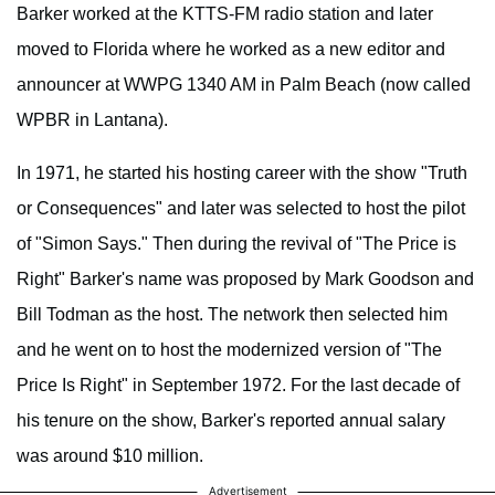
Barker worked at the KTTS-FM radio station and later
moved to Florida where he worked as a new editor and
announcer at WWPG 1340 AM in Palm Beach (now called
WPBR in Lantana).
In 1971, he started his hosting career with the show "Truth
or Consequences" and later was selected to host the pilot
of "Simon Says." Then during the revival of "The Price is
Right" Barker's name was proposed by Mark Goodson and
Bill Todman as the host. The network then selected him
and he went on to host the modernized version of "The
Price Is Right" in September 1972. For the last decade of
his tenure on the show, Barker's reported annual salary
was around $10 million.
Advertisement