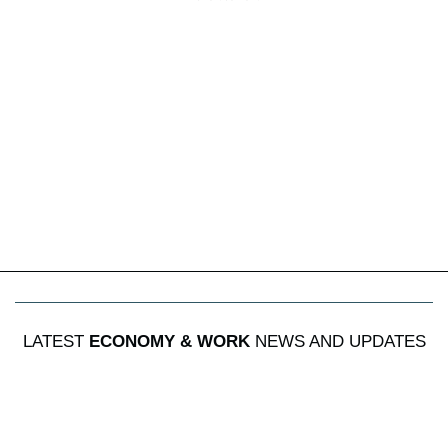
LATEST
ECONOMY & WORK
NEWS AND UPDATES