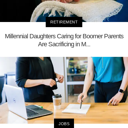
RETIREMENT
Millennial Daughters Caring for Boomer Parents
Are Sacrificing in M...
JOBS