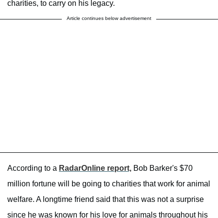
charities, to carry on his legacy.
Article continues below advertisement
According to a
RadarOnline report,
Bob Barker's $70
million fortune will be going to charities that work for animal
welfare. A longtime friend said that this was not a surprise
since he was known for his love for animals throughout his