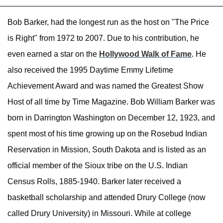
Bob Barker, had the longest run as the host on "The Price
is Right" from 1972 to 2007. Due to his contribution, he
even earned a star on the
Hollywood Walk of Fame
. He
also received the 1995 Daytime Emmy Lifetime
Achievement Award and was named the Greatest Show
Host of all time by Time Magazine. Bob William Barker was
born in Darrington Washington on December 12, 1923, and
spent most of his time growing up on the Rosebud Indian
Reservation in Mission, South Dakota and is listed as an
official member of the Sioux tribe on the U.S. Indian
Census Rolls, 1885-1940. Barker later received a
basketball scholarship and attended Drury College (now
called Drury University) in Missouri. While at college