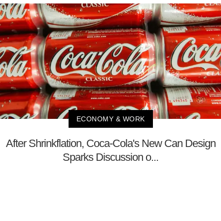
ECONOMY & WORK
After Shrinkflation, Coca-Cola's New Can Design
Sparks Discussion o...