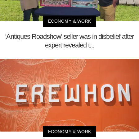
ECONOMY & WORK
'Antiques Roadshow' seller was in disbelief after
expert revealed t...
ECONOMY & WORK