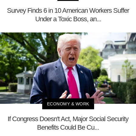
Survey Finds 6 in 10 American Workers Suffer
Under a Toxic Boss, an...
ECONOMY & WORK
If Congress Doesn't Act, Major Social Security
Benefits Could Be Cu...