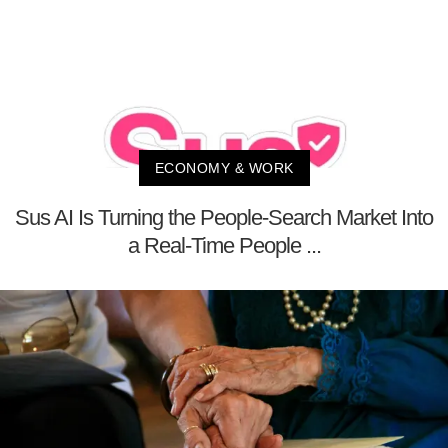
ECONOMY & WORK
Sus AI Is Turning the People-Search Market Into
a Real-Time People ...