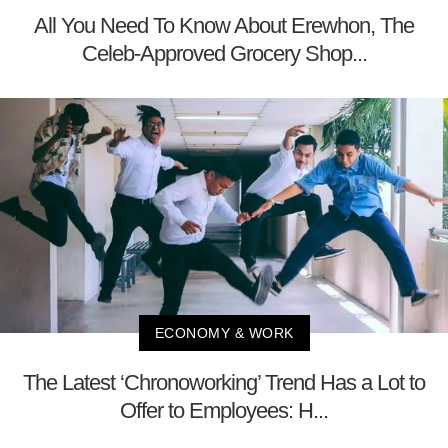
All You Need To Know About Erewhon, The
Celeb-Approved Grocery Shop...
ECONOMY & WORK
The Latest ‘Chronoworking’ Trend Has a Lot to
Offer to Employees: H...