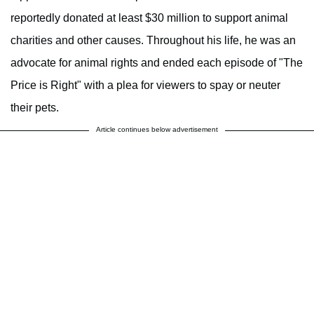
reportedly donated at least $30 million to support animal
charities and other causes. Throughout his life, he was an
advocate for animal rights and ended each episode of "The
Price is Right" with a plea for viewers to spay or neuter
their pets.
Article continues below advertisement