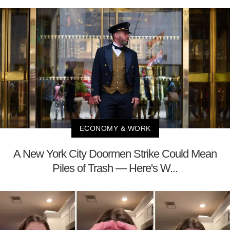
ECONOMY & WORK
A New York City Doormen Strike Could Mean
Piles of Trash — Here's W...