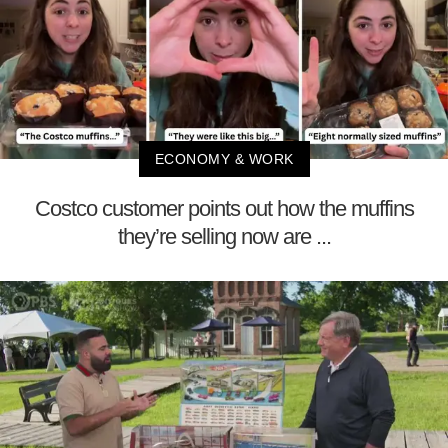
ECONOMY & WORK
Costco customer points out how the muffins
they’re selling now are ...