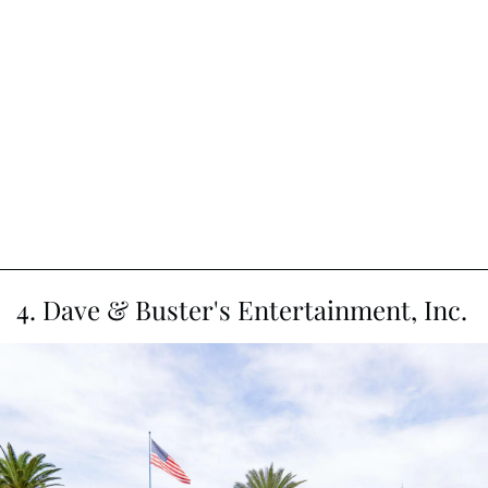
4. Dave & Buster's Entertainment, Inc.