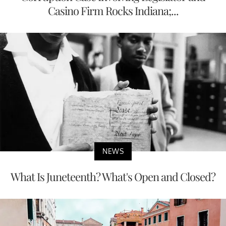
Casino Firm Rocks Indiana;...
NEWS
What Is Juneteenth? What's Open and Closed?