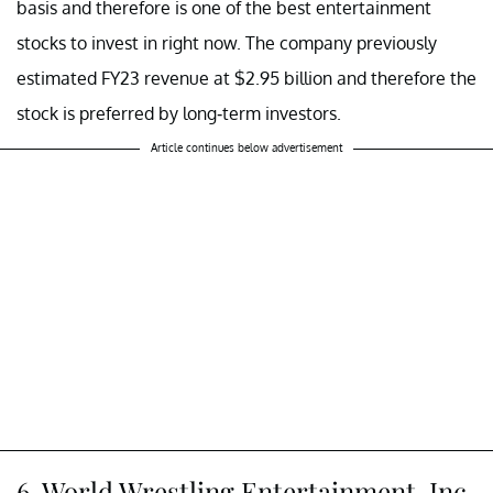
basis and therefore is one of the best entertainment
stocks to invest in right now. The company previously
estimated FY23 revenue at $2.95 billion and therefore the
stock is preferred by long-term investors.
Article continues below advertisement
6. World Wrestling Entertainment, Inc