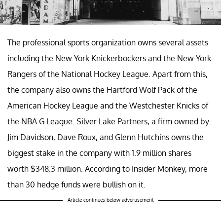
The professional sports organization owns several assets
including the New York Knickerbockers and the New York
Rangers of the National Hockey League. Apart from this,
the company also owns the Hartford Wolf Pack of the
American Hockey League and the Westchester Knicks of
the NBA G League. Silver Lake Partners, a firm owned by
Jim Davidson, Dave Roux, and Glenn Hutchins owns the
biggest stake in the company with 1.9 million shares
worth $348.3 million. According to Insider Monkey, more
than 30 hedge funds were bullish on it.
Article continues below advertisement