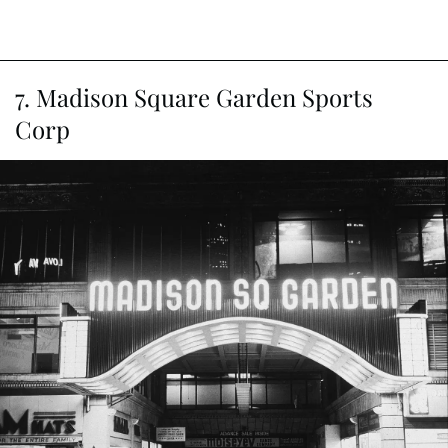
7. Madison Square Garden Sports
Corp