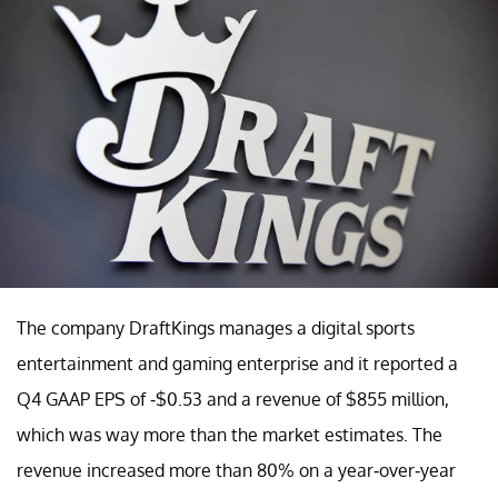
The company DraftKings manages a digital sports
entertainment and gaming enterprise and it reported a
Q4 GAAP EPS of -$0.53 and a revenue of $855 million,
which was way more than the market estimates. The
revenue increased more than 80% on a year-over-year