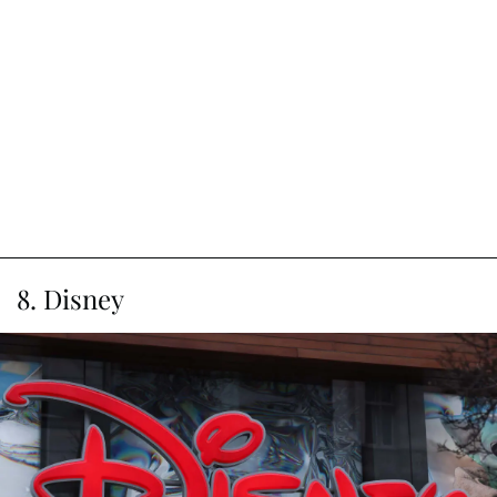
8. Disney