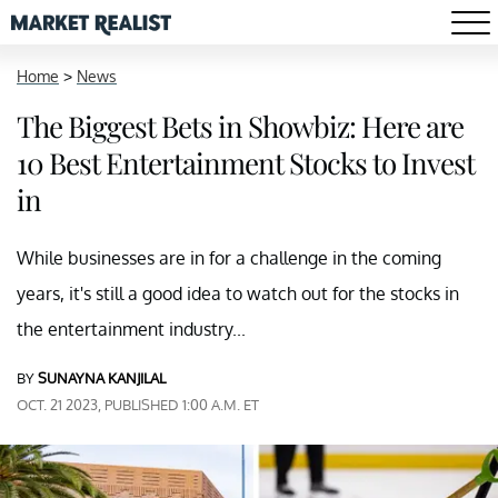
Home
>
News
The Biggest Bets in Showbiz: Here are
10 Best Entertainment Stocks to Invest
in
While businesses are in for a challenge in the coming
years, it's still a good idea to watch out for the stocks in
the entertainment industry...
BY
SUNAYNA KANJILAL
OCT. 21 2023, PUBLISHED 1:00 A.M. ET