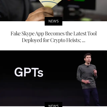
NEWS
Fake Skype App Becomes the Latest Tool
Deployed for Crypto Heists; ...
NEWS