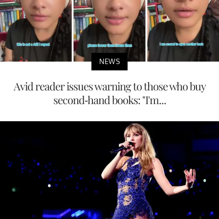
NEWS
Avid reader issues warning to those who buy
second-hand books: "I'm...