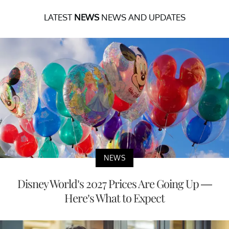
LATEST
NEWS
NEWS AND UPDATES
NEWS
Disney World’s 2027 Prices Are Going Up —
Here’s What to Expect