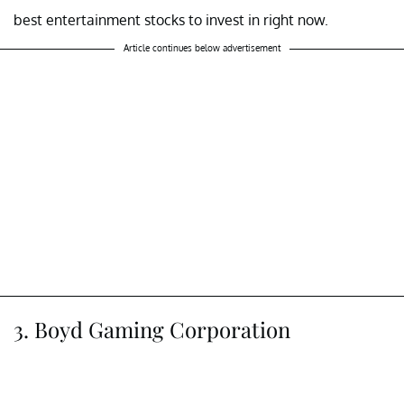
best entertainment stocks to invest in right now.
Article continues below advertisement
3. Boyd Gaming Corporation