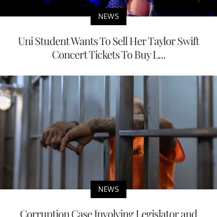
NEWS
Uni Student Wants To Sell Her Taylor Swift
Concert Tickets To Buy L...
NEWS
Corruption Case Involving Legislator and