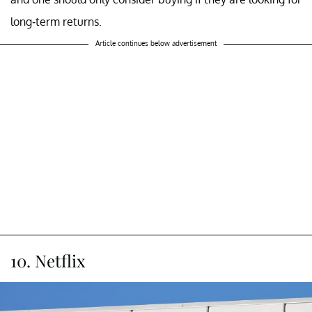
long-term returns.
Article continues below advertisement
10. Netflix