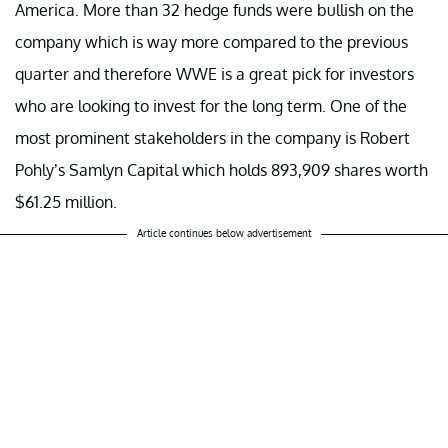
America. More than 32 hedge funds were bullish on the
company which is way more compared to the previous
quarter and therefore WWE is a great pick for investors
who are looking to invest for the long term. One of the
most prominent stakeholders in the company is Robert
Pohly’s Samlyn Capital which holds 893,909 shares worth
$61.25 million.
Article continues below advertisement