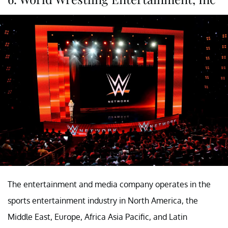
The entertainment and media company operates in the
sports entertainment industry in North America, the
Middle East, Europe, Africa Asia Pacific, and Latin