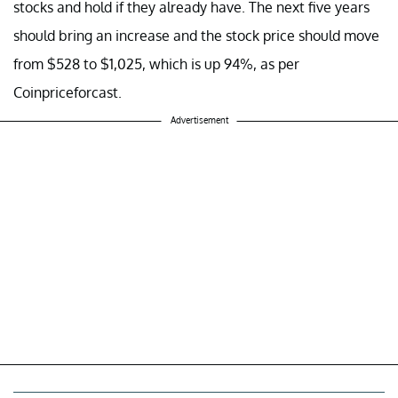
stocks and hold if they already have. The next five years
should bring an increase and the stock price should move
from $528 to $1,025, which is up 94%, as per
Coinpriceforcast.
Advertisement