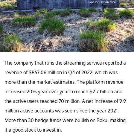
The company that runs the streaming service reported a
revenue of $867.06 million in Q4 of 2022, which was
more than the market estimates. The platform revenue
increased 20% year over year to reach $2.7 billion and
the active users reached 70 million. A net increase of 9.9
million active accounts was seen since the year 2021.
More than 30 hedge funds were bullish on Roku, making
it a good stock to invest in.