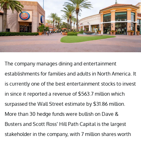
The company manages dining and entertainment
establishments for families and adults in North America. It
is currently one of the best entertainment stocks to invest
in since it reported a revenue of $563.7 million which
surpassed the Wall Street estimate by $31.86 million.
More than 30 hedge funds were bullish on Dave &
Busters and Scott Ross’ Hill Path Capital is the largest
stakeholder in the company, with 7 million shares worth