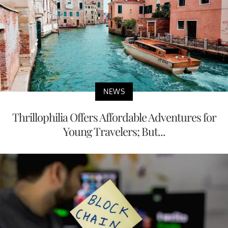
NEWS
Thrillophilia Offers Affordable Adventures for
Young Travelers; But...