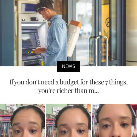
NEWS
If you don’t need a budget for these 7 things,
you’re richer than m...