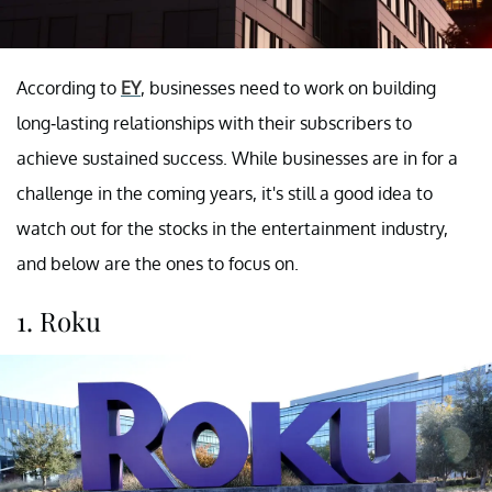
According to
EY
, businesses need to work on building
long-lasting relationships with their subscribers to
achieve sustained success. While businesses are in for a
challenge in the coming years, it's still a good idea to
watch out for the stocks in the entertainment industry,
and below are the ones to focus on.
1. Roku