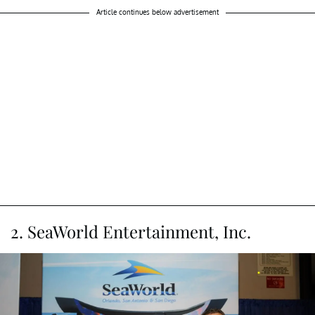
Article continues below advertisement
2. SeaWorld Entertainment, Inc.