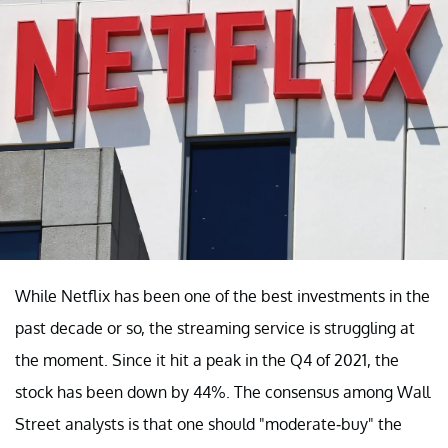
While Netflix has been one of the best investments in the
past decade or so, the streaming service is struggling at
the moment. Since it hit a peak in the Q4 of 2021, the
stock has been down by 44%. The consensus among Wall
Street analysts is that one should "moderate-buy" the