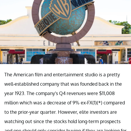
The American film and entertainment studio is a pretty
well-established company that was founded back in the
year 1923. The company's Q4 revenues were $11,008
million which was a decrease of 9% ex-FX(1)(*) compared
to the prior-year quarter. However, elite investors are
watching out since the stocks hold long-term prospects
and one should only consider buying if they are looking for