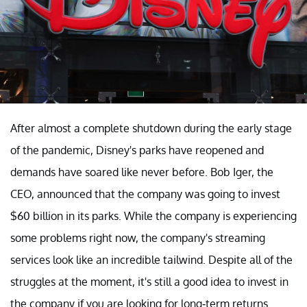
After almost a complete shutdown during the early stage
of the pandemic, Disney's parks have reopened and
demands have soared like never before. Bob Iger, the
CEO, announced that the company was going to invest
$60 billion in its parks. While the company is experiencing
some problems right now, the company's streaming
services look like an incredible tailwind. Despite all of the
struggles at the moment, it's still a good idea to invest in
the company if you are looking for long-term returns.