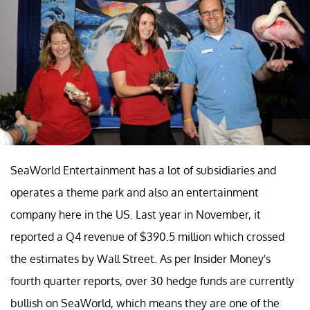
SeaWorld Entertainment has a lot of subsidiaries and
operates a theme park and also an entertainment
company here in the US. Last year in November, it
reported a Q4 revenue of $390.5 million which crossed
the estimates by Wall Street. As per Insider Money's
fourth quarter reports, over 30 hedge funds are currently
bullish on SeaWorld, which means they are one of the