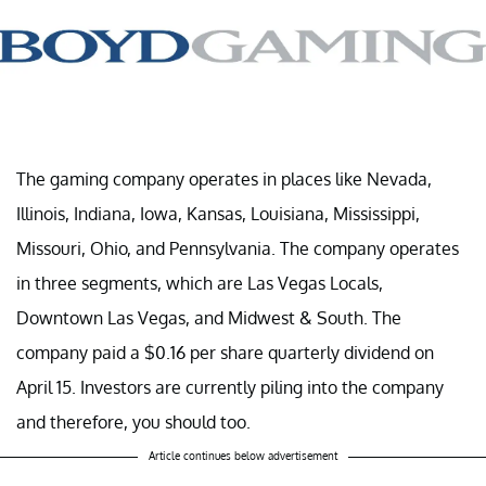
The gaming company operates in places like Nevada,
Illinois, Indiana, Iowa, Kansas, Louisiana, Mississippi,
Missouri, Ohio, and Pennsylvania. The company operates
in three segments, which are Las Vegas Locals,
Downtown Las Vegas, and Midwest & South. The
company paid a $0.16 per share quarterly dividend on
April 15. Investors are currently piling into the company
and therefore, you should too.
Article continues below advertisement