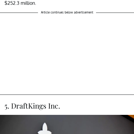
$252.3 million.
Article continues below advertisement
5. DraftKings Inc.