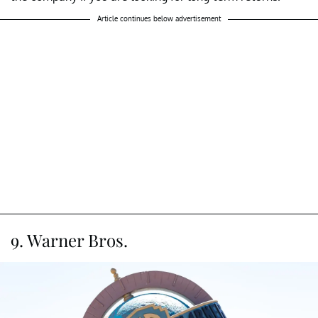
Article continues below advertisement
9. Warner Bros.