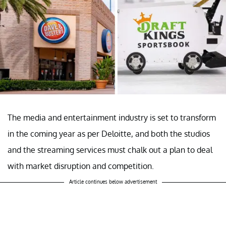
The media and entertainment industry is set to transform
in the coming year as per Deloitte, and both the studios
and the streaming services must chalk out a plan to deal
with market disruption and competition.
Article continues below advertisement