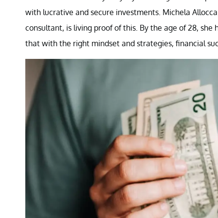
with lucrative and secure investments. Michela Allocca,
consultant, is living proof of this. By the age of 28, 
that with the right mindset and strategies, financial su