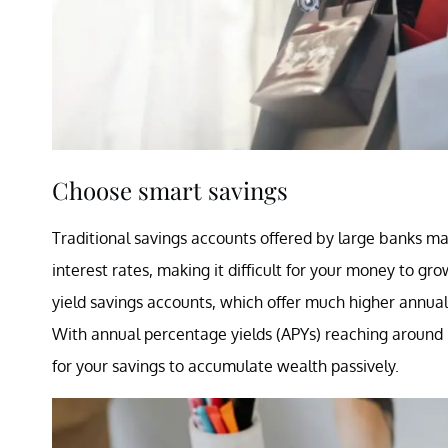
Choose smart savings
Traditional savings accounts offered by large banks ma
interest rates, making it difficult for your money to gr
yield savings accounts, which offer much higher annual 
With annual percentage yields (APYs) reaching around 
for your savings to accumulate wealth passively.