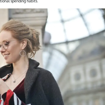
tional spending habits.