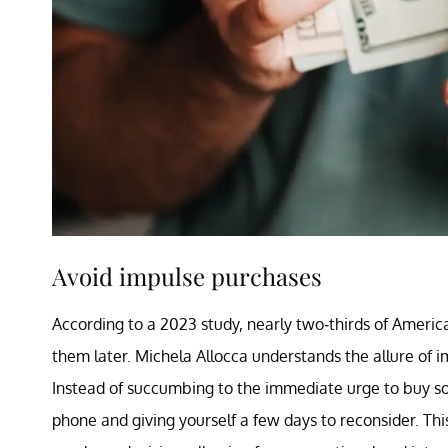
Avoid impulse purchases
According to a 2023 study, nearly two-thirds of Americ
them later. Michela Allocca understands the allure of 
Instead of succumbing to the immediate urge to buy s
phone and giving yourself a few days to reconsider. Th