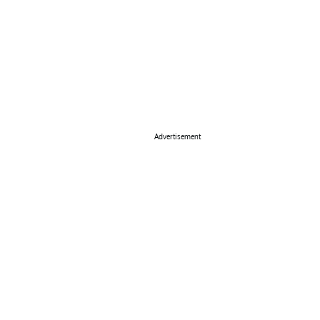
Advertisement