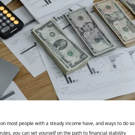
tion most people with a steady income have, and ways to do so
les, you can set yourself on the path to financial stability