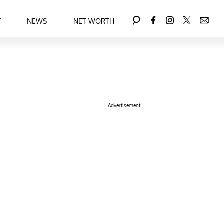
Y
NEWS
NET WORTH
Advertisement