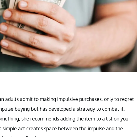
an adults admit to making impulsive purchases, only to regret
impulse buying but has developed a strategy to combat it.
omething, she recommends adding the item to a list on your
is simple act creates space between the impulse and the