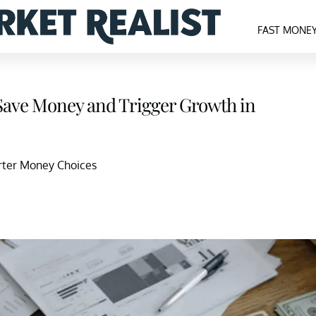
FAST MONE
Save Money and Trigger Growth in
arter Money Choices