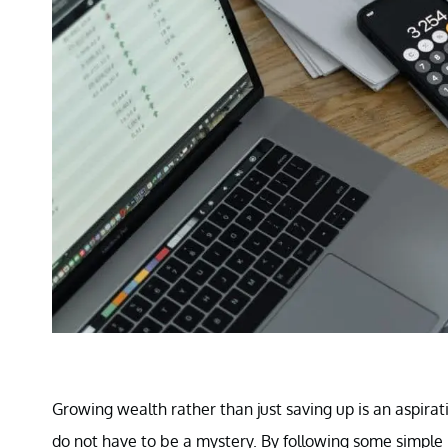
Growing wealth rather than just saving up is an aspira
do not have to be a mystery. By following some simple ru