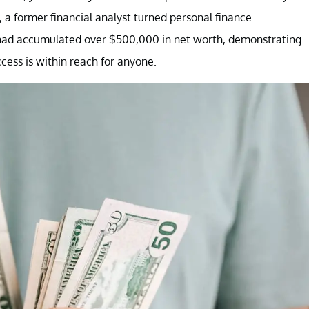
 a former financial analyst turned personal finance
she had accumulated over $500,000 in net worth, demonstrating
ccess is within reach for anyone.