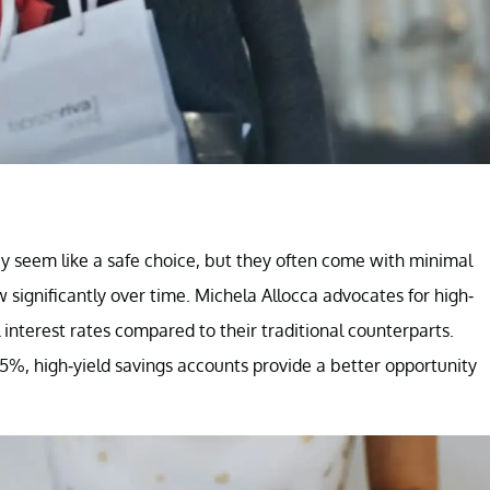
y seem like a safe choice, but they often come with minimal
ow significantly over time. Michela Allocca advocates for high-
interest rates compared to their traditional counterparts.
5%, high-yield savings accounts provide a better opportunity