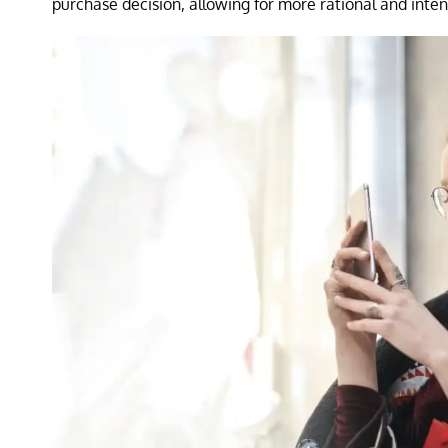
purchase decision, allowing for more rational and inten