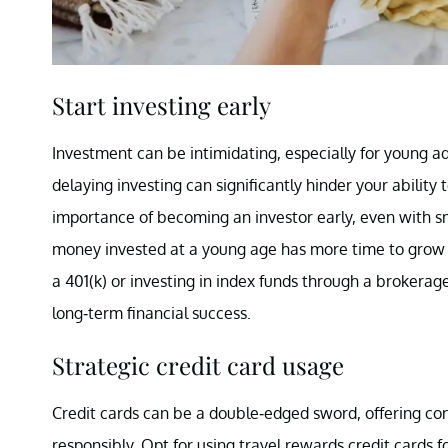
Start investing early
Investment can be intimidating, especially for young adu
delaying investing can significantly hinder your abilit
importance of becoming an investor early, even with s
money invested at a young age has more time to grow e
a 401(k) or investing in index funds through a brokerage 
long-term financial success.
Strategic credit card usage
Credit cards can be a double-edged sword, offering conv
responsibly. Opt for using travel rewards credit cards 