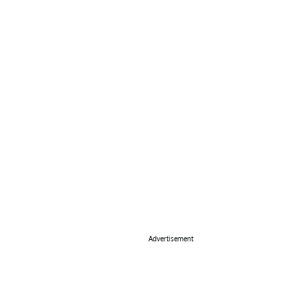
Advertisement