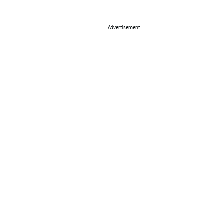
Advertisement