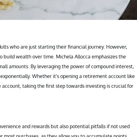
lts who are just starting their financial journey. However,
y to build wealth over time. Michela Allocca emphasizes the
mall amounts. By leveraging the power of compound interest,
xponentially. Whether it's opening a retirement account like
account, taking the first step towards investing is crucial for
enience and rewards but also potential pitfalls if not used
for most purchases, as they allow you to accumulate points