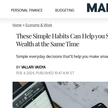
PERSONAL FINANCE
BUDGETING
Home
>
Economy & Work
These Simple Habits Can Help you 
Wealth at the Same Time
Simple everyday decisions that'll help you make sm
BY
VALLARI VAIDYA
FEB. 6 2024, PUBLISHED 10:47 A.M. ET