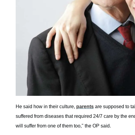
He said how in their culture,
parents
are supposed to tak
suffered from diseases that required 24/7 care by the end 
will suffer from one of them too," the OP said.