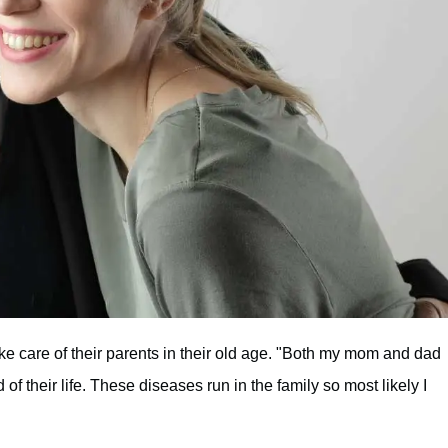
e care of their parents in their old age. "Both my mom and dad
of their life. These diseases run in the family so most likely I