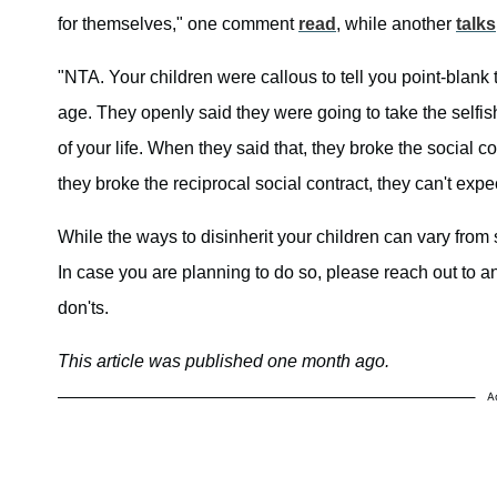
for themselves," one comment
read
, while another
talks
"NTA. Your children were callous to tell you point-blank 
age. They openly said they were going to take the selfis
of your life. When they said that, they broke the social c
they broke the reciprocal social contract, they can't expe
While the ways to disinherit your children can vary from st
In case you are planning to do so, please reach out to 
don'ts.
This article was published one month ago.
A