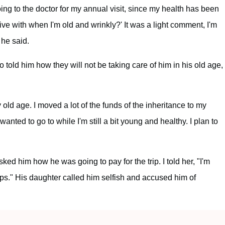
g to the doctor for my annual visit, since my health has been
live with when I'm old and wrinkly?' It was a light comment, I'm
 he said.
who told him how they will not be taking care of him in his old age,
y old age. I moved a lot of the funds of the inheritance to my
anted to go to while I'm still a bit young and healthy. I plan to
ed him how he was going to pay for the trip. I told her, "I'm
rips." His daughter called him selfish and accused him of