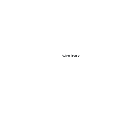
Advertisement