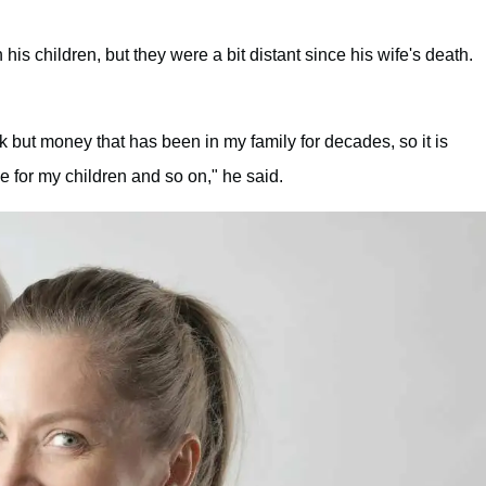
s children, but they were a bit distant since his wife's death.
k but money that has been in my family for decades, so it is
e for my children and so on," he said.