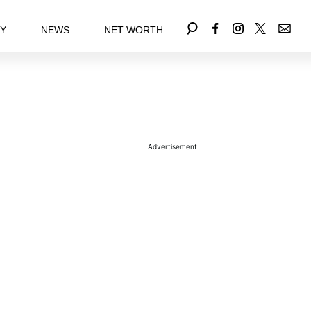
EY
NEWS
NET WORTH
Advertisement