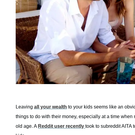
Leaving
all your wealth
to your kids seems like an obvi
things to do with their money, especially at a time when
old age. A
Reddit user recently
took to subreddit AITA 