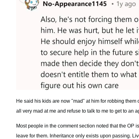
He said his kids are now "mad" at him for robbing them 
all very mad at me and refuse to talk to me to get to an 
Most people in the comment section noted that the OP is 
leave for them. Inheritance only exists upon passing. Li