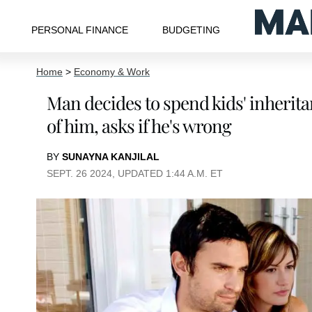
PERSONAL FINANCE
BUDGETING
Home
>
Economy & Work
Man decides to spend kids' inherita
of him, asks if he's wrong
BY
SUNAYNA KANJILAL
SEPT. 26 2024, UPDATED 1:44 A.M. ET