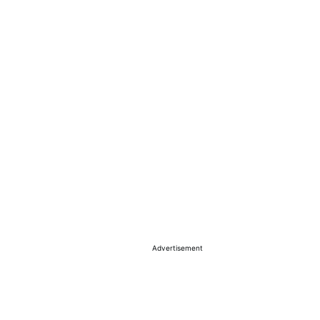
Advertisement