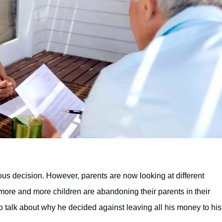
ous decision. However, parents are now looking at different
 more and more children are abandoning their parents in their
to talk about why he decided against leaving all his money to his