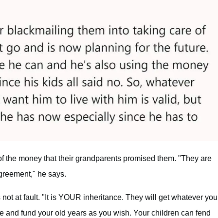
of the money that their grandparents promised them. "They are
agreement," he says.
not at fault. "It is YOUR inheritance. They will get whatever you
ve and fund your old years as you wish. Your children can fend