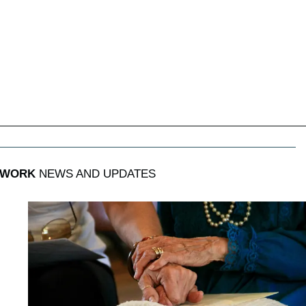
 WORK
NEWS AND UPDATES