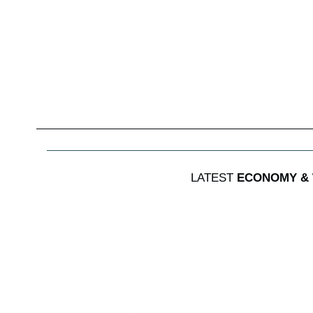
LATEST
ECONOMY &