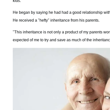
kids.
He began by saying he had had a good relationship with hi
He received a "hefty" inheritance from his parents.
"This inheritance is not only a product of my parents wor
expected of me to try and save as much of the inheritanc