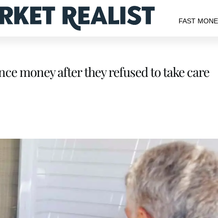
FAST MON
nce money after they refused to take care