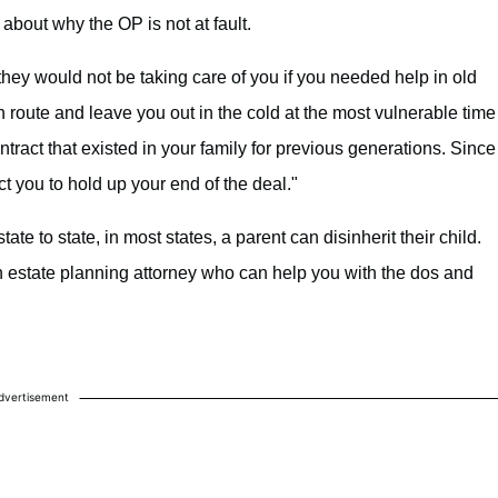
about why the OP is not at fault.
they would not be taking care of you if you needed help in old
h route and leave you out in the cold at the most vulnerable time
ontract that existed in your family for previous generations. Since
ct you to hold up your end of the deal."
ate to state, in most states, a parent can disinherit their child.
an estate planning attorney who can help you with the dos and
dvertisement