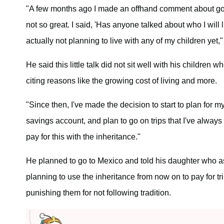
"A few months ago I made an offhand comment about goin
not so great. I said, 'Has anyone talked about who I will 
actually not planning to live with any of my children yet,"
He said this little talk did not sit well with his children 
citing reasons like the growing cost of living and more.
"Since then, I've made the decision to start to plan for m
savings account, and plan to go on trips that I've always w
pay for this with the inheritance."
He planned to go to Mexico and told his daughter who ask
planning to use the inheritance from now on to pay for t
punishing them for not following tradition.