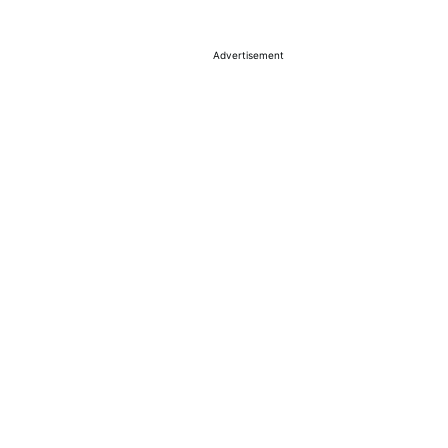
Advertisement