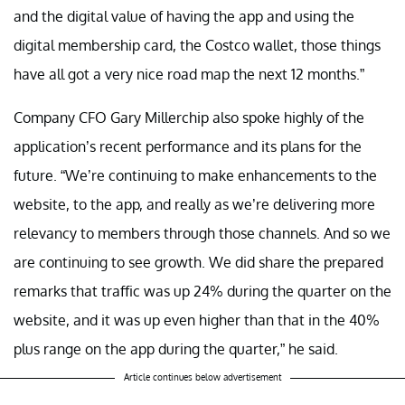
and the digital value of having the app and using the
digital membership card, the Costco wallet, those things
have all got a very nice road map the next 12 months.”
Company CFO Gary Millerchip also spoke highly of the
application’s recent performance and its plans for the
future. “We’re continuing to make enhancements to the
website, to the app, and really as we’re delivering more
relevancy to members through those channels. And so we
are continuing to see growth. We did share the prepared
remarks that traffic was up 24% during the quarter on the
website, and it was up even higher than that in the 40%
plus range on the app during the quarter,” he said.
Article continues below advertisement