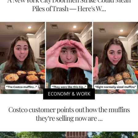
Piles of Trash — Here's W...
ECONOMY & WORK
Costco customer points out how the muffins
they’re selling now are ...