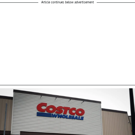
Article continues below advertisement