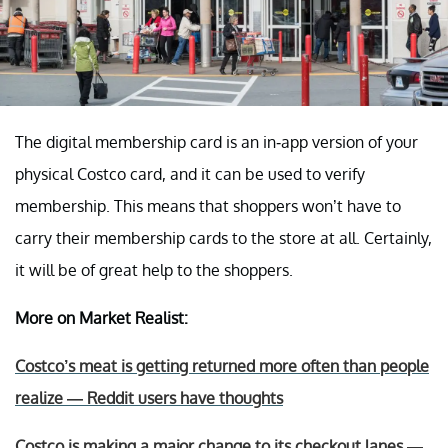
The digital membership card is an in-app version of your
physical Costco card, and it can be used to verify
membership. This means that shoppers won’t have to
carry their membership cards to the store at all. Certainly,
it will be of great help to the shoppers.
More on Market Realist:
Costco’s meat is getting returned more often than people
realize — Reddit users have thoughts
Costco is making a major change to its checkout lanes —