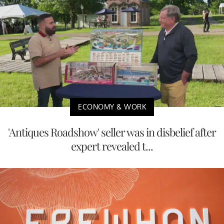
ECONOMY & WORK
'Antiques Roadshow' seller was in disbelief after
expert revealed t...