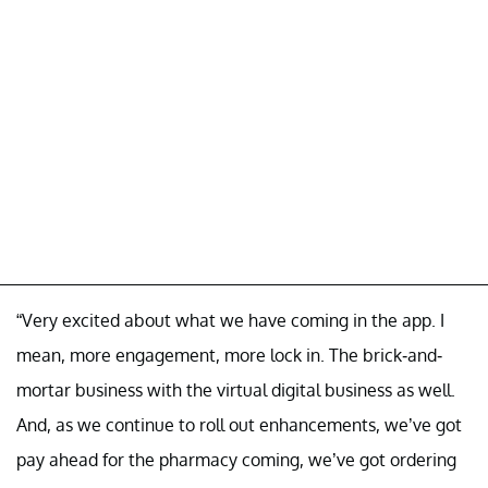
“Very excited about what we have coming in the app. I
mean, more engagement, more lock in. The brick-and-
mortar business with the virtual digital business as well.
And, as we continue to roll out enhancements, we’ve got
pay ahead for the pharmacy coming, we’ve got ordering