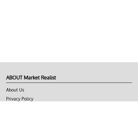
ABOUT Market Realist
About Us
Privacy Policy
Terms of Use
DMCA