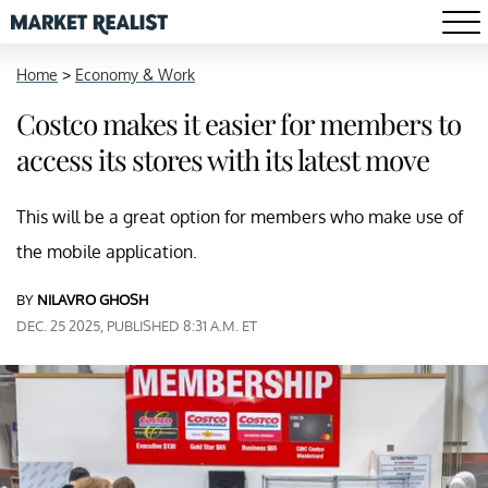
Home
>
Economy & Work
Costco makes it easier for members to
access its stores with its latest move
This will be a great option for members who make use of
the mobile application.
BY
NILAVRO GHOSH
DEC. 25 2025, PUBLISHED 8:31 A.M. ET