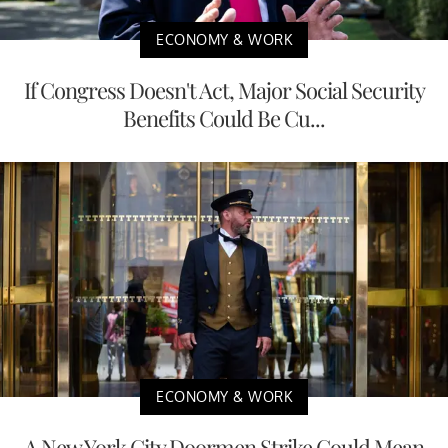
ECONOMY & WORK
If Congress Doesn't Act, Major Social Security
Benefits Could Be Cu...
ECONOMY & WORK
A New York City Doormen Strike Could Mean