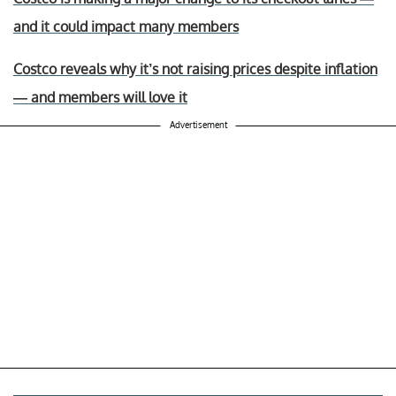
and it could impact many members
Costco reveals why it’s not raising prices despite inflation
— and members will love it
Advertisement