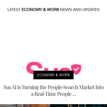
LATEST
ECONOMY & WORK
NEWS AND UPDATES
ECONOMY & WORK
Sus AI Is Turning the People-Search Market Into
a Real-Time People ...