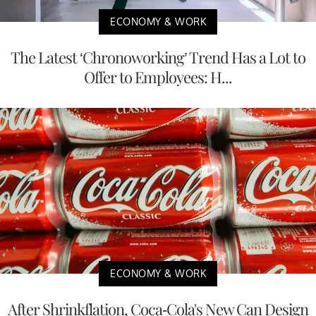
ECONOMY & WORK
The Latest ‘Chronoworking’ Trend Has a Lot to
Offer to Employees: H...
ECONOMY & WORK
After Shrinkflation, Coca-Cola's New Can Design