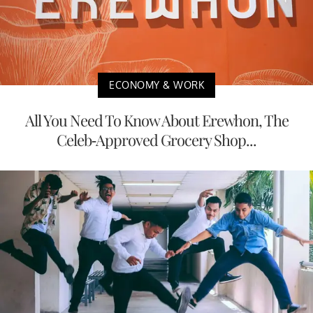
ECONOMY & WORK
All You Need To Know About Erewhon, The
Celeb-Approved Grocery Shop...