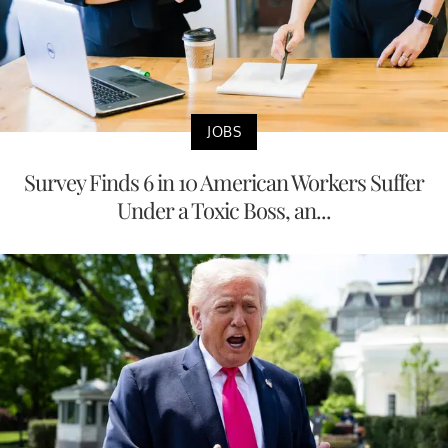
JOBS
Survey Finds 6 in 10 American Workers Suffer
Under a Toxic Boss, an...