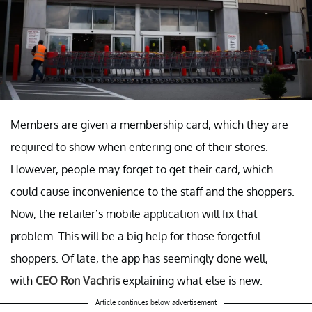
Members are given a membership card, which they are
required to show when entering one of their stores.
However, people may forget to get their card, which
could cause inconvenience to the staff and the shoppers.
Now, the retailer’s mobile application will fix that
problem. This will be a big help for those forgetful
shoppers. Of late, the app has seemingly done well,
with
CEO Ron Vachris
explaining what else is new.
Article continues below advertisement