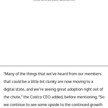
“Many of the things that we’ve heard from our members
that could be a little bit clunky are now moving to a
digital state, and we’re seeing great adoption right out of
the chute,” the Costco CEO added, before mentioning, “So
we continue to see some upside to the continued growth