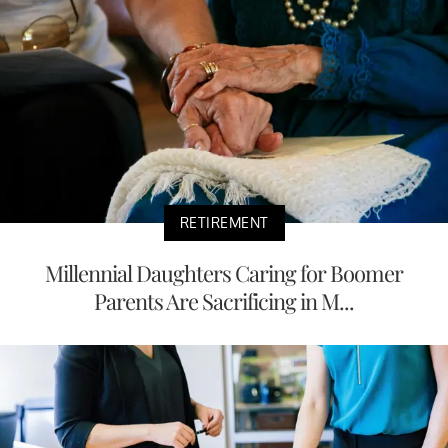
RETIREMENT
Millennial Daughters Caring for Boomer
Parents Are Sacrificing in M...