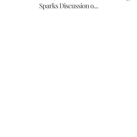
Sparks Discussion o...