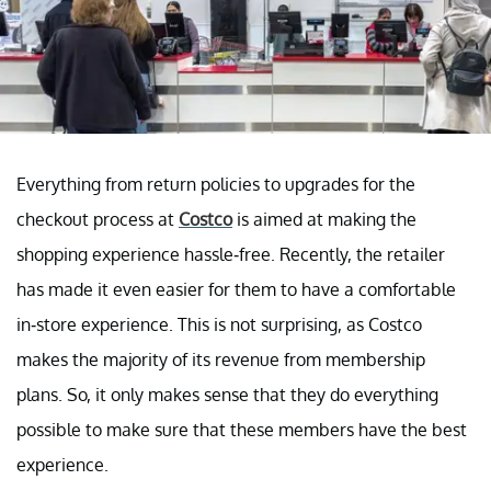
Everything from return policies to upgrades for the
checkout process at
Costco
is aimed at making the
shopping experience hassle-free. Recently, the retailer
has made it even easier for them to have a comfortable
in-store experience. This is not surprising, as Costco
makes the majority of its revenue from membership
plans. So, it only makes sense that they do everything
possible to make sure that these members have the best
experience.