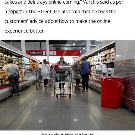
cakes and deli trays online coming,” Varchis said as per
a
report
in The Street. He also said that he took the
customers’ advice about how to make the online
experience better.
Article continues below advertisement